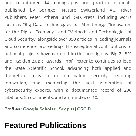
and co-authored 14 monographs and practical manuals
published by Springer Nature Switzerland AG, River
Publishers, Peter, Athena, and DMK-Press, including works
such as “Big Data Technologies for Monitoring,” “Innovation
for the Digital Economy,” and “Methods and Technologies of
Cloud Security,” alongside over 350 articles in leading journals
and conference proceedings. His exceptional contributions to
national projects have earned him the prestigious “Big ZUBR”
and “Golden ZUBR” awards. Prof. Petrenko continues to lead
the State Scientific School, advancing both applied and
theoretical research in information security, fostering
innovation, and mentoring the next generation of
cybersecurity experts, with a documented record of 296
citations, 55 documents, and an h-index of 10.
Profiles:
Google Scholar
|
Scopus
|
ORCID
Featured Publications