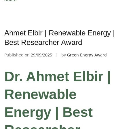
Ahmet Elbir | Renewable Energy |
Best Researcher Award
Published on
29/09/2025
by
Green Energy Award
Dr. Ahmet Elbir |
Renewable
Energy | Best