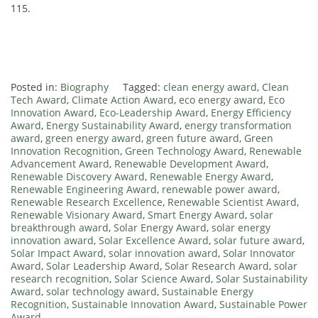
115.
Posted in:
Biography
Tagged:
clean energy award
,
Clean
Tech Award
,
Climate Action Award
,
eco energy award
,
Eco
Innovation Award
,
Eco-Leadership Award
,
Energy Efficiency
Award
,
Energy Sustainability Award
,
energy transformation
award
,
green energy award
,
green future award
,
Green
Innovation Recognition
,
Green Technology Award
,
Renewable
Advancement Award
,
Renewable Development Award
,
Renewable Discovery Award
,
Renewable Energy Award
,
Renewable Engineering Award
,
renewable power award
,
Renewable Research Excellence
,
Renewable Scientist Award
,
Renewable Visionary Award
,
Smart Energy Award
,
solar
breakthrough award
,
Solar Energy Award
,
solar energy
innovation award
,
Solar Excellence Award
,
solar future award
,
Solar Impact Award
,
solar innovation award
,
Solar Innovator
Award
,
Solar Leadership Award
,
Solar Research Award
,
solar
research recognition
,
Solar Science Award
,
Solar Sustainability
Award
,
solar technology award
,
Sustainable Energy
Recognition
,
Sustainable Innovation Award
,
Sustainable Power
Award