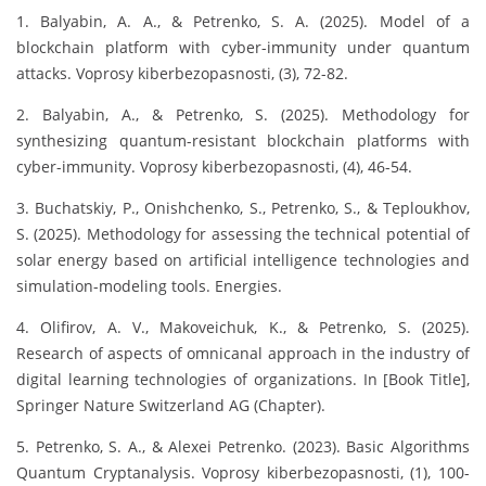
1. Balyabin, A. A., & Petrenko, S. A. (2025). Model of a
blockchain platform with cyber-immunity under quantum
attacks. Voprosy kiberbezopasnosti, (3), 72-82.
2. Balyabin, A., & Petrenko, S. (2025). Methodology for
synthesizing quantum-resistant blockchain platforms with
cyber-immunity. Voprosy kiberbezopasnosti, (4), 46-54.
3. Buchatskiy, P., Onishchenko, S., Petrenko, S., & Teploukhov,
S. (2025). Methodology for assessing the technical potential of
solar energy based on artificial intelligence technologies and
simulation-modeling tools. Energies.
4. Olifirov, A. V., Makoveichuk, K., & Petrenko, S. (2025).
Research of aspects of omnicanal approach in the industry of
digital learning technologies of organizations. In [Book Title],
Springer Nature Switzerland AG (Chapter).
5. Petrenko, S. A., & Alexei Petrenko. (2023). Basic Algorithms
Quantum Cryptanalysis. Voprosy kiberbezopasnosti, (1), 100-