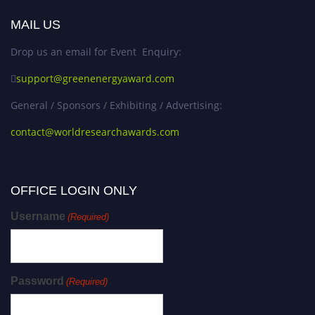
MAIL US
Drop us an email for Event Enquiry:
support@greenenergyaward.com
General / Sponsors / Exhibiting / Advertising:
contact@worldresearchawards.com
OFFICE LOGIN ONLY
Username
(Required)
Password
(Required)