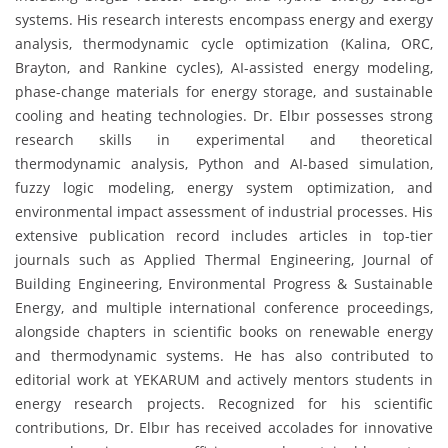
systems. His research interests encompass energy and exergy
analysis, thermodynamic cycle optimization (Kalina, ORC,
Brayton, and Rankine cycles), AI-assisted energy modeling,
phase-change materials for energy storage, and sustainable
cooling and heating technologies. Dr. Elbır possesses strong
research skills in experimental and theoretical
thermodynamic analysis, Python and AI-based simulation,
fuzzy logic modeling, energy system optimization, and
environmental impact assessment of industrial processes. His
extensive publication record includes articles in top-tier
journals such as Applied Thermal Engineering, Journal of
Building Engineering, Environmental Progress & Sustainable
Energy, and multiple international conference proceedings,
alongside chapters in scientific books on renewable energy
and thermodynamic systems. He has also contributed to
editorial work at YEKARUM and actively mentors students in
energy research projects. Recognized for his scientific
contributions, Dr. Elbır has received accolades for innovative