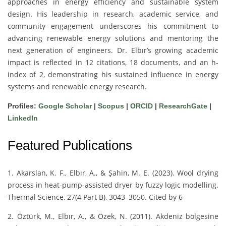
approaches in energy efficiency and sustainable system
design. His leadership in research, academic service, and
community engagement underscores his commitment to
advancing renewable energy solutions and mentoring the
next generation of engineers. Dr. Elbır’s growing academic
impact is reflected in 12 citations, 18 documents, and an h-
index of 2, demonstrating his sustained influence in energy
systems and renewable energy research.
Profiles:
Google Scholar
|
Scopus
|
ORCID
|
ResearchGate
|
LinkedIn
Featured Publications
1. Akarslan, K. F., Elbır, A., & Şahin, M. E. (2023). Wool drying
process in heat-pump-assisted dryer by fuzzy logic modelling.
Thermal Science, 27(4 Part B), 3043–3050. Cited by 6
2. Öztürk, M., Elbır, A., & Özek, N. (2011). Akdeniz bölgesine