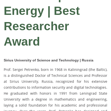
Energy | Best
Researcher
Award
Sirius University of Science and Technology | Russia
Prof. Sergei Petrenko, born in 1968 in Kaliningrad (the Baltic),
is a distinguished Doctor of Technical Sciences and Professor
at Sirius University, Russia, recognized for his extensive
contributions to information security and digital technologies.
He graduated with honors in 1991 from Leningrad State
University with a degree in mathematics and engineering,
laying a solid foundation for his academic and professional