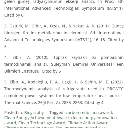
gelen güneş radyasyonunun ekserji analizi. In Proc. 6th
International Advanced Technologies Symposium (IATS’11).
Cited by 6
3. Öztürk, M., Elbır, A., Özek, N., & Yakut, A. K. (2011). Güneş
hidrojen üretim metotlarının incelenmesi. 6th International
Advanced Technologies Symposium (IATS’11), 16–18. Cited by
5
4. Elbır, A. (2010). Toprak kaynaklı ısı pompasının
termodinamik analizi. Süleyman Demirel Üniversitesi Fen
Bilimleri Enstitüsü. Cited by 5
5. Elbır, A., Kodaloğlu, F. A., Üçgül, İ., & Şahin, M. E. (2022).
Thermodynamic analysis of refrigerants used in ORC-VCC
combined power systems for low temperature heat sources.
Thermal Science, 26(4 Part A), 2855–2863. Cited by 4
Posted in:
Biography
Tagged:
carbon reduction award
,
Clean Energy Achievement Award
,
clean energy innovation
award
,
Clean Technology Award
,
Climate Action Award
,
Climate Innovation Award
,
Eco Innovation Award
,
Eco