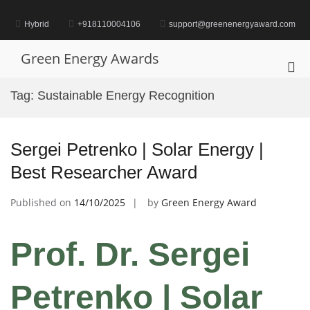
Skip
to
Hybrid
+918110004106
support@greenenergyaward.com
content
Green Energy Awards
Pri
Me
Tag:
Sustainable Energy Recognition
for
Mob
Sergei Petrenko | Solar Energy |
Best Researcher Award
Published on
14/10/2025
by
Green Energy Award
Prof. Dr. Sergei
Petrenko | Solar