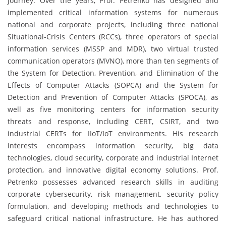
journey. Over the years, Prof. Petrenko has designed and
implemented critical information systems for numerous
national and corporate projects, including three national
Situational-Crisis Centers (RCCs), three operators of special
information services (MSSP and MDR), two virtual trusted
communication operators (MVNO), more than ten segments of
the System for Detection, Prevention, and Elimination of the
Effects of Computer Attacks (SOPCA) and the System for
Detection and Prevention of Computer Attacks (SPOCA), as
well as five monitoring centers for information security
threats and response, including CERT, CSIRT, and two
industrial CERTs for IIoT/IoT environments. His research
interests encompass information security, big data
technologies, cloud security, corporate and industrial Internet
protection, and innovative digital economy solutions. Prof.
Petrenko possesses advanced research skills in auditing
corporate cybersecurity, risk management, security policy
formulation, and developing methods and technologies to
safeguard critical national infrastructure. He has authored