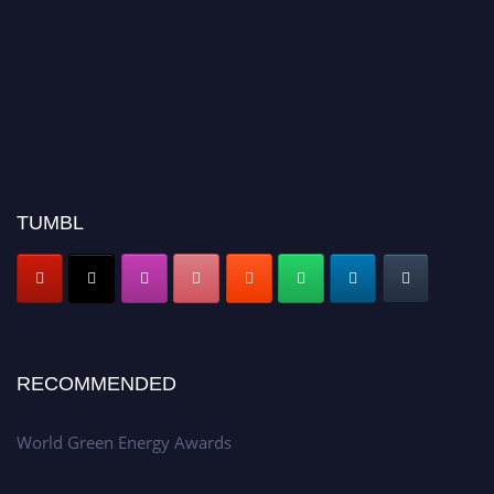
TUMBL
RECOMMENDED
World Green Energy Awards