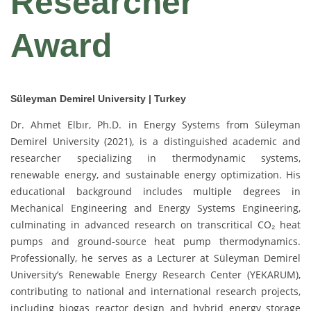
Researcher
Award
Süleyman Demirel University | Turkey
Dr. Ahmet Elbır, Ph.D. in Energy Systems from Süleyman
Demirel University (2021), is a distinguished academic and
researcher specializing in thermodynamic systems,
renewable energy, and sustainable energy optimization. His
educational background includes multiple degrees in
Mechanical Engineering and Energy Systems Engineering,
culminating in advanced research on transcritical CO₂ heat
pumps and ground-source heat pump thermodynamics.
Professionally, he serves as a Lecturer at Süleyman Demirel
University’s Renewable Energy Research Center (YEKARUM),
contributing to national and international research projects,
including biogas reactor design and hybrid energy storage