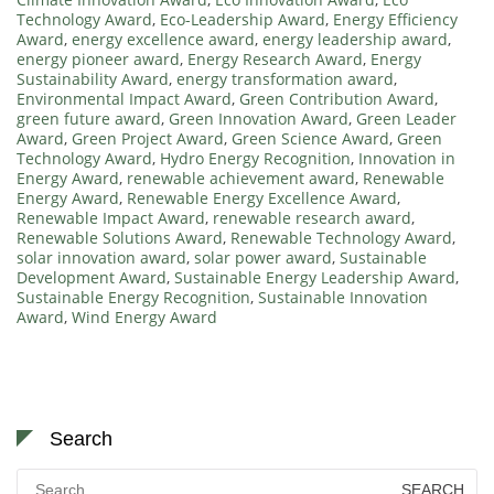
Technology Award
,
Eco-Leadership Award
,
Energy Efficiency
Award
,
energy excellence award
,
energy leadership award
,
energy pioneer award
,
Energy Research Award
,
Energy
Sustainability Award
,
energy transformation award
,
Environmental Impact Award
,
Green Contribution Award
,
green future award
,
Green Innovation Award
,
Green Leader
Award
,
Green Project Award
,
Green Science Award
,
Green
Technology Award
,
Hydro Energy Recognition
,
Innovation in
Energy Award
,
renewable achievement award
,
Renewable
Energy Award
,
Renewable Energy Excellence Award
,
Renewable Impact Award
,
renewable research award
,
Renewable Solutions Award
,
Renewable Technology Award
,
solar innovation award
,
solar power award
,
Sustainable
Development Award
,
Sustainable Energy Leadership Award
,
Sustainable Energy Recognition
,
Sustainable Innovation
Award
,
Wind Energy Award
Search
Search