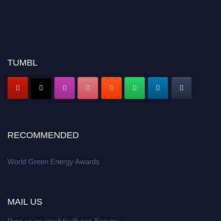
TUMBL
RECOMMENDED
World Green Energy Awards
MAIL US
Drop us an email for Event Enquiry: