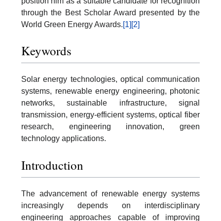
position him as a suitable candidate for recognition
through the Best Scholar Award presented by the
World Green Energy Awards.
[1]
[2]
Keywords
Solar energy technologies, optical communication
systems, renewable energy engineering, photonic
networks, sustainable infrastructure, signal
transmission, energy-efficient systems, optical fiber
research, engineering innovation, green
technology applications.
Introduction
The advancement of renewable energy systems
increasingly depends on interdisciplinary
engineering approaches capable of improving