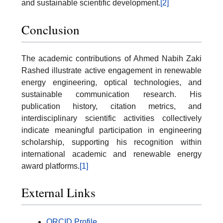
and sustainable scientific development.
[2]
Conclusion
The academic contributions of Ahmed Nabih Zaki
Rashed illustrate active engagement in renewable
energy engineering, optical technologies, and
sustainable communication research. His
publication history, citation metrics, and
interdisciplinary scientific activities collectively
indicate meaningful participation in engineering
scholarship, supporting his recognition within
international academic and renewable energy
award platforms.
[1]
External Links
ORCID Profile