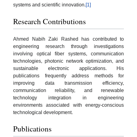
systems and scientific innovation.
[1]
Research Contributions
Ahmed Nabih Zaki Rashed has contributed to
engineering research through investigations
involving optical fiber systems, communication
technologies, photonic network optimization, and
sustainable electronic applications. His
publications frequently address methods for
improving data transmission efficiency,
communication reliability, and renewable
technology integration in engineering
environments associated with energy-conscious
technological development.
Publications