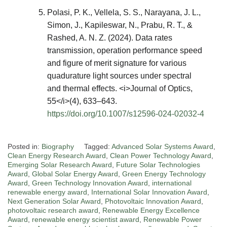
Polasi, P. K., Vellela, S. S., Narayana, J. L.,
Simon, J., Kapileswar, N., Prabu, R. T., &
Rashed, A. N. Z. (2024). Data rates
transmission, operation performance speed
and figure of merit signature for various
quadurature light sources under spectral
and thermal effects. <i>Journal of Optics,
55</i>(4), 633–643.
https://doi.org/10.1007/s12596-024-02032-4
Posted in:
Biography
Tagged:
Advanced Solar Systems Award
,
Clean Energy Research Award
,
Clean Power Technology Award
,
Emerging Solar Research Award
,
Future Solar Technologies
Award
,
Global Solar Energy Award
,
Green Energy Technology
Award
,
Green Technology Innovation Award
,
international
renewable energy award
,
International Solar Innovation Award
,
Next Generation Solar Award
,
Photovoltaic Innovation Award
,
photovoltaic research award
,
Renewable Energy Excellence
Award
,
renewable energy scientist award
,
Renewable Power