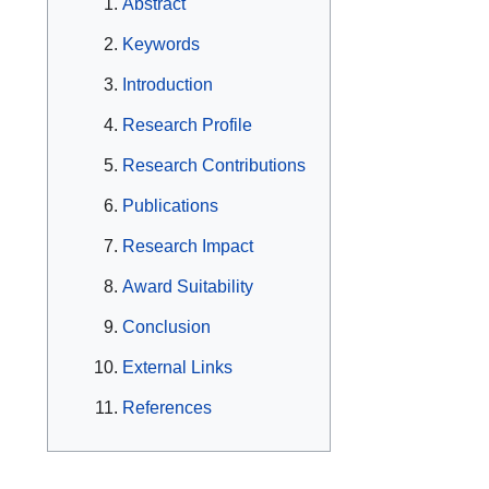
Abstract
Keywords
Introduction
Research Profile
Research Contributions
Publications
Research Impact
Award Suitability
Conclusion
External Links
References