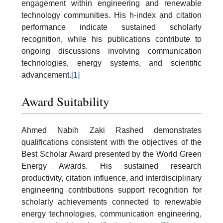
engagement within engineering and renewable
technology communities. His h-index and citation
performance indicate sustained scholarly
recognition, while his publications contribute to
ongoing discussions involving communication
technologies, energy systems, and scientific
advancement.
[1]
Award Suitability
Ahmed Nabih Zaki Rashed demonstrates
qualifications consistent with the objectives of the
Best Scholar Award presented by the World Green
Energy Awards. His sustained research
productivity, citation influence, and interdisciplinary
engineering contributions support recognition for
scholarly achievements connected to renewable
energy technologies, communication engineering,