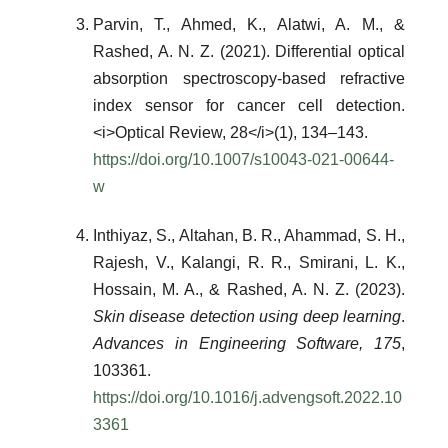
Parvin, T., Ahmed, K., Alatwi, A. M., &
Rashed, A. N. Z. (2021). Differential optical
absorption spectroscopy-based refractive
index sensor for cancer cell detection.
<i>Optical Review, 28</i>(1), 134–143.
https://doi.org/10.1007/s10043-021-00644-
w
Inthiyaz, S., Altahan, B. R., Ahammad, S. H.,
Rajesh, V., Kalangi, R. R., Smirani, L. K.,
Hossain, M. A., & Rashed, A. N. Z. (2023).
Skin disease detection using deep learning
.
Advances in Engineering Software, 175
,
103361.
https://doi.org/10.1016/j.advengsoft.2022.10
3361