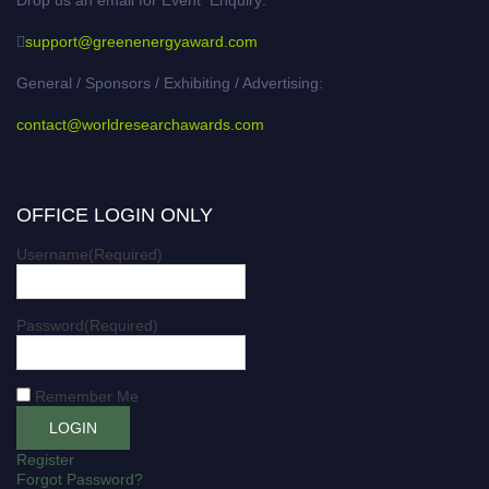
support@greenenergyaward.com
General / Sponsors / Exhibiting / Advertising:
contact@worldresearchawards.com
OFFICE LOGIN ONLY
Username
(Required)
Password
(Required)
Remember Me
Register
Forgot Password?