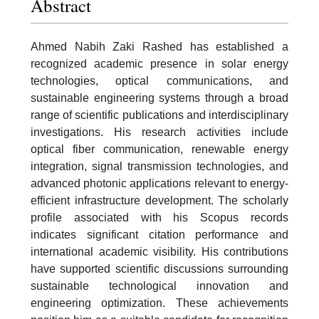
Abstract
Ahmed Nabih Zaki Rashed has established a
recognized academic presence in solar energy
technologies, optical communications, and
sustainable engineering systems through a broad
range of scientific publications and interdisciplinary
investigations. His research activities include
optical fiber communication, renewable energy
integration, signal transmission technologies, and
advanced photonic applications relevant to energy-
efficient infrastructure development. The scholarly
profile associated with his Scopus records
indicates significant citation performance and
international academic visibility. His contributions
have supported scientific discussions surrounding
sustainable technological innovation and
engineering optimization. These achievements