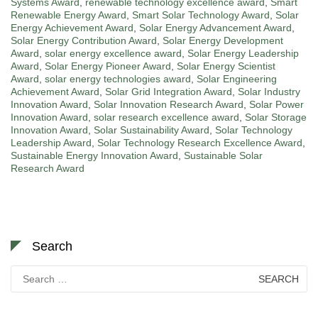
Systems Award
,
renewable technology excellence award
,
Smart
Renewable Energy Award
,
Smart Solar Technology Award
,
Solar
Energy Achievement Award
,
Solar Energy Advancement Award
,
Solar Energy Contribution Award
,
Solar Energy Development
Award
,
solar energy excellence award
,
Solar Energy Leadership
Award
,
Solar Energy Pioneer Award
,
Solar Energy Scientist
Award
,
solar energy technologies award
,
Solar Engineering
Achievement Award
,
Solar Grid Integration Award
,
Solar Industry
Innovation Award
,
Solar Innovation Research Award
,
Solar Power
Innovation Award
,
solar research excellence award
,
Solar Storage
Innovation Award
,
Solar Sustainability Award
,
Solar Technology
Leadership Award
,
Solar Technology Research Excellence Award
,
Sustainable Energy Innovation Award
,
Sustainable Solar
Research Award
Search
Search
for: