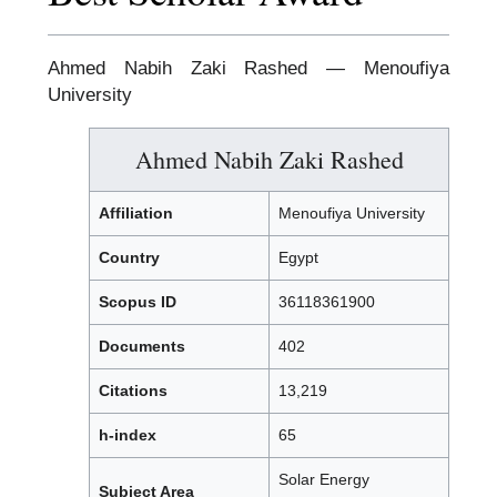
Ahmed Nabih Zaki Rashed — Menoufiya
University
Ahmed Nabih Zaki Rashed
Affiliation
Menoufiya University
Country
Egypt
Scopus ID
36118361900
Documents
402
Citations
13,219
h-index
65
Solar Energy
Subject Area