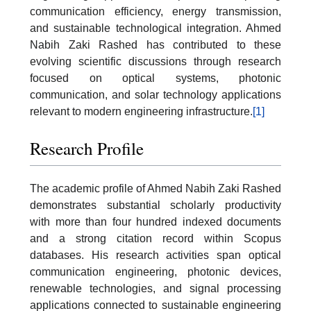
communication efficiency, energy transmission,
and sustainable technological integration. Ahmed
Nabih Zaki Rashed has contributed to these
evolving scientific discussions through research
focused on optical systems, photonic
communication, and solar technology applications
relevant to modern engineering infrastructure.
[1]
Research Profile
The academic profile of Ahmed Nabih Zaki Rashed
demonstrates substantial scholarly productivity
with more than four hundred indexed documents
and a strong citation record within Scopus
databases. His research activities span optical
communication engineering, photonic devices,
renewable technologies, and signal processing
applications connected to sustainable engineering