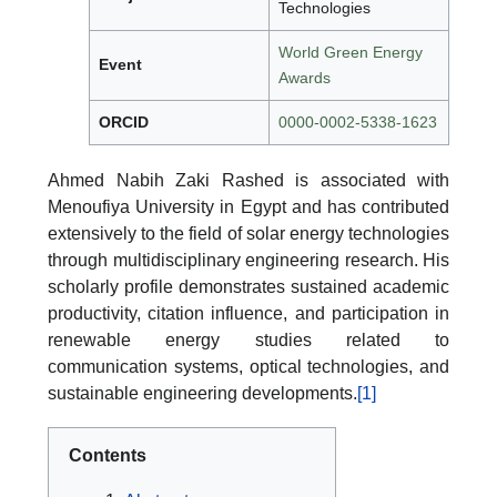
Technologies
World Green Energy
Event
Awards
ORCID
0000-0002-5338-1623
Ahmed Nabih Zaki Rashed is associated with
Menoufiya University in Egypt and has contributed
extensively to the field of solar energy technologies
through multidisciplinary engineering research. His
scholarly profile demonstrates sustained academic
productivity, citation influence, and participation in
renewable energy studies related to
communication systems, optical technologies, and
sustainable engineering developments.
[1]
Contents