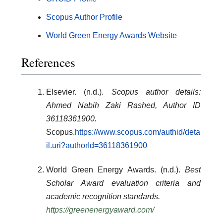
Scopus Author Profile
World Green Energy Awards Website
References
Elsevier. (n.d.).
Scopus author details:
Ahmed Nabih Zaki Rashed, Author ID
36118361900.
Scopus.
https://www.scopus.com/authid/deta
il.uri?authorId=36118361900
World Green Energy Awards. (n.d.).
Best
Scholar Award evaluation criteria and
academic recognition standards.
https://greenenergyaward.com/