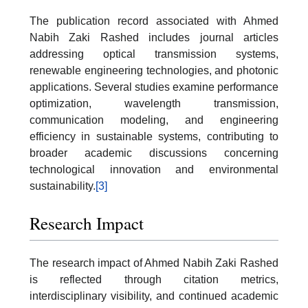
The publication record associated with Ahmed
Nabih Zaki Rashed includes journal articles
addressing optical transmission systems,
renewable engineering technologies, and photonic
applications. Several studies examine performance
optimization, wavelength transmission,
communication modeling, and engineering
efficiency in sustainable systems, contributing to
broader academic discussions concerning
technological innovation and environmental
sustainability.
[3]
Research Impact
The research impact of Ahmed Nabih Zaki Rashed
is reflected through citation metrics,
interdisciplinary visibility, and continued academic