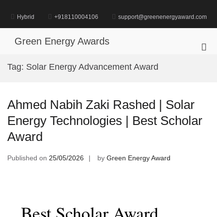
Skip
to
Hybrid
+918110004106
support@greenenergyaward.com
content
Green Energy Awards
Pri
Me
Tag:
Solar Energy Advancement Award
for
Mob
Ahmed Nabih Zaki Rashed | Solar
Energy Technologies | Best Scholar
Award
Published on
25/05/2026
by
Green Energy Award
Best Scholar Award