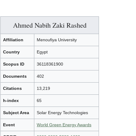
Ahmed Nabih Zaki Rashed
Affiliation
Menoufiya University
Country
Egypt
Scopus ID
36118361900
Documents
402
Citations
13,219
h-index
65
Subject Area
Solar Energy Technologies
Event
World Green Energy Awards