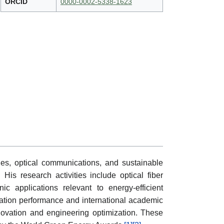
ORCID
0000-0002-5338-1623
s, optical communications, and sustainable
 His research activities include optical fiber
c applications relevant to energy-efficient
itation performance and international academic
innovation and engineering optimization. These