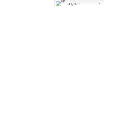
English