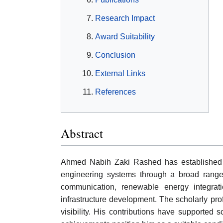
Research Impact
Award Suitability
Conclusion
External Links
References
Abstract
Ahmed Nabih Zaki Rashed has established a
engineering systems through a broad range of 
communication, renewable energy integratio
infrastructure development. The scholarly pro
visibility. His contributions have supported 