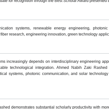
idate for recognition through the Best Scholar Award presented
ication systems, renewable energy engineering, photonic ne
l fiber research, engineering innovation, green technology applic
s increasingly depends on interdisciplinary engineering ap
inable technological integration. Ahmed Nabih Zaki Rashed h
tical systems, photonic communication, and solar technology 
shed demonstrates substantial scholarly productivity with mo