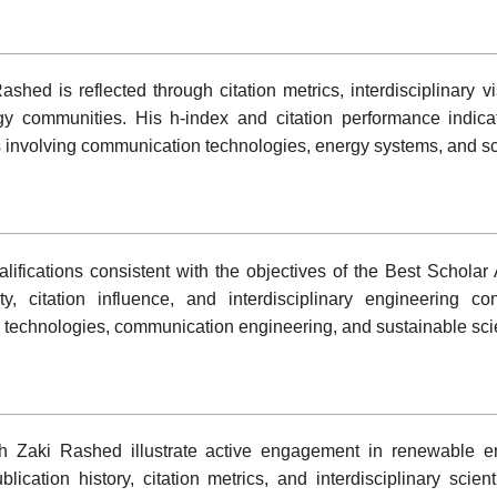
ed is reflected through citation metrics, interdisciplinary 
y communities. His h-index and citation performance indicate
s involving communication technologies, energy systems, and s
fications consistent with the objectives of the Best Schola
, citation influence, and interdisciplinary engineering con
technologies, communication engineering, and sustainable scie
 Zaki Rashed illustrate active engagement in renewable ene
cation history, citation metrics, and interdisciplinary scientif