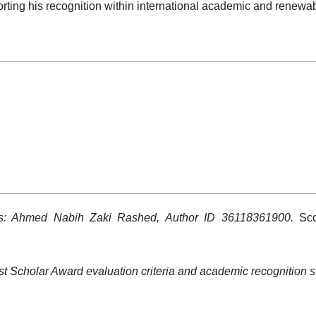
porting his recognition within international academic and renewa
ls: Ahmed Nabih Zaki Rashed, Author ID 36118361900.
Sco
t Scholar Award evaluation criteria and academic recognition s