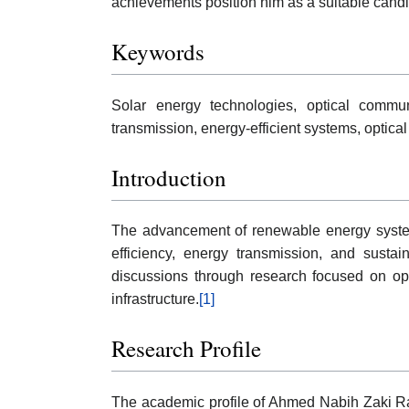
achievements position him as a suitable cand
Keywords
Solar energy technologies, optical commun
transmission, energy-efficient systems, optica
Introduction
The advancement of renewable energy system
efficiency, energy transmission, and susta
discussions through research focused on op
infrastructure.
[1]
Research Profile
The academic profile of Ahmed Nabih Zaki Ra