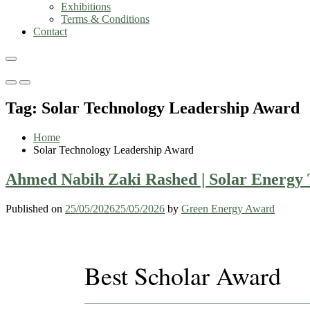
Exhibitions
Terms & Conditions
Contact
Primary
Primary
Menu
Menu
Tag:
Solar Technology Leadership Award
for
for
Mobile
Desktop
Home
Solar Technology Leadership Award
Ahmed Nabih Zaki Rashed | Solar Energy T
Published on
25/05/2026
25/05/2026
by
Green Energy Award
Best Scholar Award