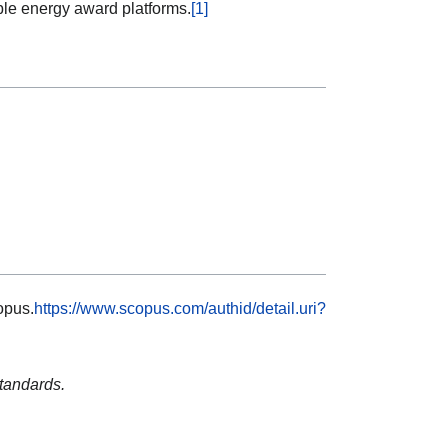
ble energy award platforms.
[1]
pus.
https://www.scopus.com/authid/detail.uri?
tandards.