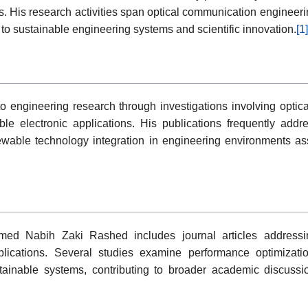
s. His research activities span optical communication engineer
to sustainable engineering systems and scientific innovation.
[1]
engineering research through investigations involving optica
ble electronic applications. His publications frequently add
enewable technology integration in engineering environments a
med Nabih Zaki Rashed includes journal articles addressi
plications. Several studies examine performance optimizati
stainable systems, contributing to broader academic discussi