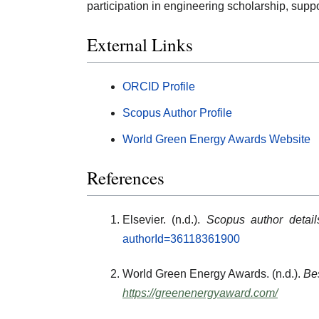
participation in engineering scholarship, sup
External Links
ORCID Profile
Scopus Author Profile
World Green Energy Awards Website
References
Elsevier. (n.d.).
Scopus author detai
authorId=36118361900
World Green Energy Awards. (n.d.).
Bes
https://greenenergyaward.com/