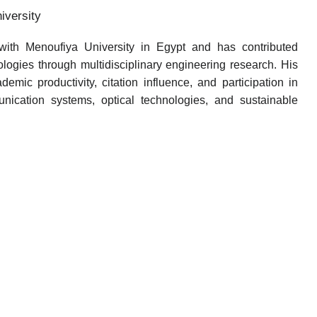
versity
th Menoufiya University in Egypt and has contributed
nologies through multidisciplinary engineering research. His
emic productivity, citation influence, and participation in
nication systems, optical technologies, and sustainable