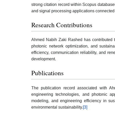
strong citation record within Scopus database
and signal processing applications connected 
Research Contributions
Ahmed Nabih Zaki Rashed has contributed to 
photonic network optimization, and sustaina
efficiency, communication reliability, and r
development.
Publications
The publication record associated with Ah
engineering technologies, and photonic ap
modeling, and engineering efficiency in su
environmental sustainability.
[3]