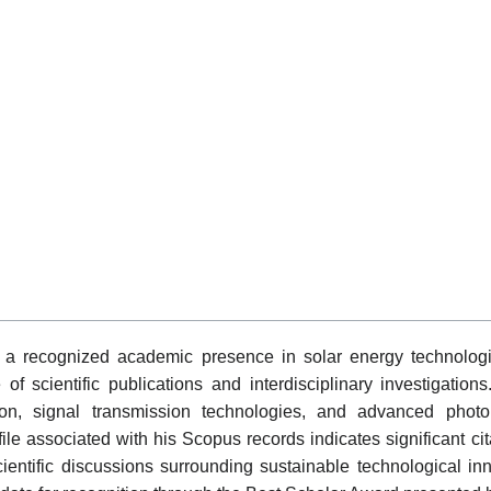
 recognized academic presence in solar energy technologie
scientific publications and interdisciplinary investigations.
n, signal transmission technologies, and advanced photoni
file associated with his Scopus records indicates significant c
scientific discussions surrounding sustainable technological 