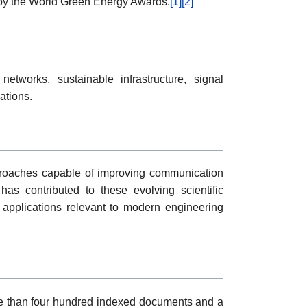
 by the World Green Energy Awards.
[1]
[2]
tworks, sustainable infrastructure, signal
ations.
proaches capable of improving communication
as contributed to these evolving scientific
applications relevant to modern engineering
re than four hundred indexed documents and a