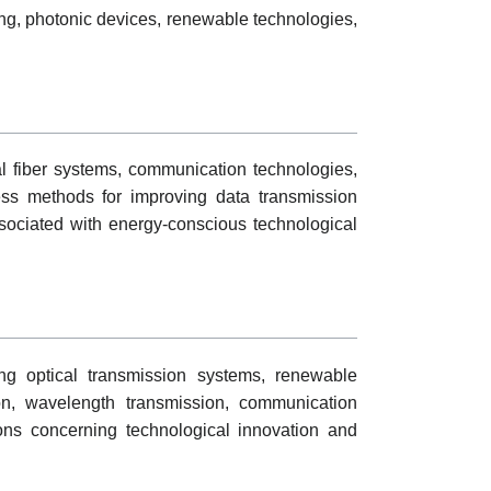
ing, photonic devices, renewable technologies,
l fiber systems, communication technologies,
ress methods for improving data transmission
ssociated with energy-conscious technological
ng optical transmission systems, renewable
on, wavelength transmission, communication
ons concerning technological innovation and