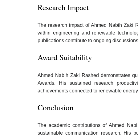
Research Impact
The research impact of Ahmed Nabih Zaki Rash
within engineering and renewable technolog
publications contribute to ongoing discussion
Award Suitability
Ahmed Nabih Zaki Rashed demonstrates quali
Awards. His sustained research productivity
achievements connected to renewable energy 
Conclusion
The academic contributions of Ahmed Nabih
sustainable communication research. His publi