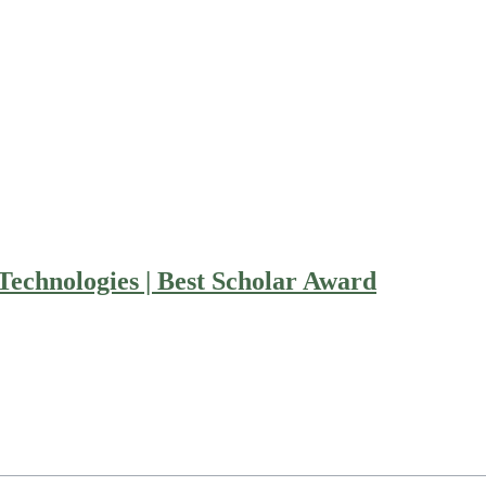
echnologies | Best Scholar Award