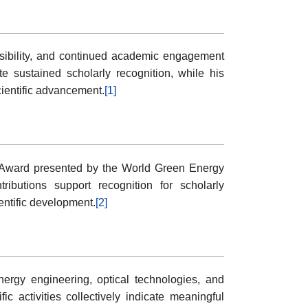
visibility, and continued academic engagement
 sustained scholarly recognition, while his
cientific advancement.
[1]
r Award presented by the World Green Energy
tributions support recognition for scholarly
ntific development.
[2]
rgy engineering, optical technologies, and
ic activities collectively indicate meaningful