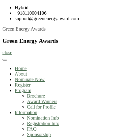
Skip
Hybrid
to
+918110004106
content
support@greenenergyaward.com
Green Energy Awards
Green Energy Awards
close
Home
About
Nominate Now
Register
Program
Brochure
Award Winners
Call for Profile
Information
Nomination Info
Registration Info
FAQ
Sponsorship