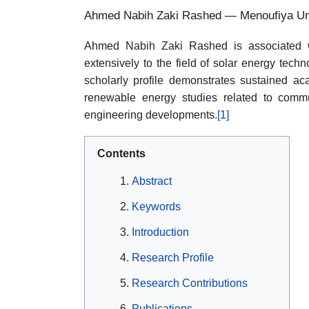
Ahmed Nabih Zaki Rashed — Menoufiya Uni
Ahmed Nabih Zaki Rashed is associated wi
extensively to the field of solar energy tech
scholarly profile demonstrates sustained acad
renewable energy studies related to commu
engineering developments.
[1]
Contents
Abstract
Keywords
Introduction
Research Profile
Research Contributions
Publications