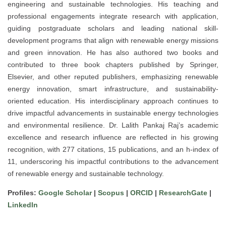
engineering and sustainable technologies. His teaching and
professional engagements integrate research with application,
guiding postgraduate scholars and leading national skill-
development programs that align with renewable energy missions
and green innovation. He has also authored two books and
contributed to three book chapters published by Springer,
Elsevier, and other reputed publishers, emphasizing renewable
energy innovation, smart infrastructure, and sustainability-
oriented education. His interdisciplinary approach continues to
drive impactful advancements in sustainable energy technologies
and environmental resilience. Dr. Lalith Pankaj Raj’s academic
excellence and research influence are reflected in his growing
recognition, with 277 citations, 15 publications, and an h-index of
11, underscoring his impactful contributions to the advancement
of renewable energy and sustainable technology.
Profiles:
Google Scholar
|
Scopus
|
ORCID
|
ResearchGate
|
LinkedIn