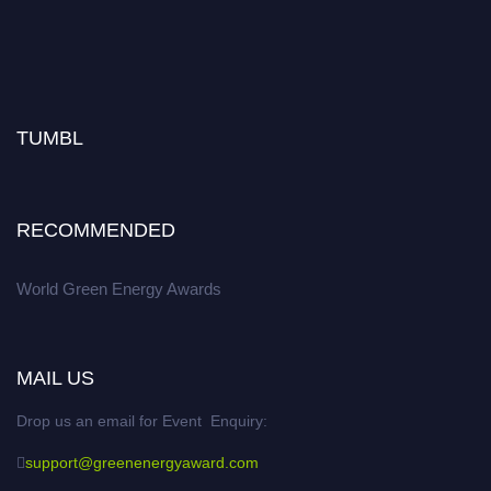
TUMBL
RECOMMENDED
World Green Energy Awards
MAIL US
Drop us an email for Event Enquiry:
support@greenenergyaward.com