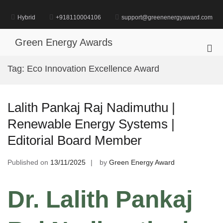
Skip
to
Hybrid
+918110004106
support@greenenergyaward.com
content
Green Energy Awards
Pri
Me
Tag:
Eco Innovation Excellence Award
for
Mob
Lalith Pankaj Raj Nadimuthu |
Renewable Energy Systems |
Editorial Board Member
Published on
13/11/2025
by
Green Energy Award
Dr. Lalith Pankaj