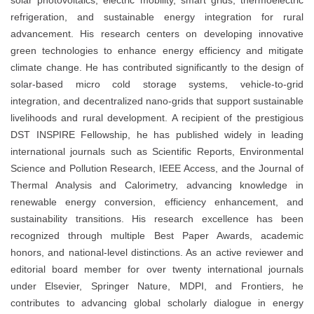
solar photovoltaics, electric mobility, smart grids, thermoelectric
refrigeration, and sustainable energy integration for rural
advancement. His research centers on developing innovative
green technologies to enhance energy efficiency and mitigate
climate change. He has contributed significantly to the design of
solar-based micro cold storage systems, vehicle-to-grid
integration, and decentralized nano-grids that support sustainable
livelihoods and rural development. A recipient of the prestigious
DST INSPIRE Fellowship, he has published widely in leading
international journals such as Scientific Reports, Environmental
Science and Pollution Research, IEEE Access, and the Journal of
Thermal Analysis and Calorimetry, advancing knowledge in
renewable energy conversion, efficiency enhancement, and
sustainability transitions. His research excellence has been
recognized through multiple Best Paper Awards, academic
honors, and national-level distinctions. As an active reviewer and
editorial board member for over twenty international journals
under Elsevier, Springer Nature, MDPI, and Frontiers, he
contributes to advancing global scholarly dialogue in energy