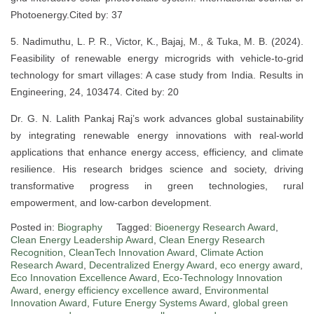
Photoenergy.Cited by: 37
5. Nadimuthu, L. P. R., Victor, K., Bajaj, M., & Tuka, M. B. (2024).
Feasibility of renewable energy microgrids with vehicle-to-grid
technology for smart villages: A case study from India. Results in
Engineering, 24, 103474. Cited by: 20
Dr. G. N. Lalith Pankaj Raj’s work advances global sustainability
by integrating renewable energy innovations with real-world
applications that enhance energy access, efficiency, and climate
resilience. His research bridges science and society, driving
transformative progress in green technologies, rural
empowerment, and low-carbon development.
Posted in:
Biography
Tagged:
Bioenergy Research Award
,
Clean Energy Leadership Award
,
Clean Energy Research
Recognition
,
CleanTech Innovation Award
,
Climate Action
Research Award
,
Decentralized Energy Award
,
eco energy award
,
Eco Innovation Excellence Award
,
Eco-Technology Innovation
Award
,
energy efficiency excellence award
,
Environmental
Innovation Award
,
Future Energy Systems Award
,
global green