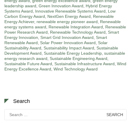
energy award
,
green energy excellence award
,
green energy
leadership award
,
Green Innovation Award
,
Hybrid Energy
Systems Award
,
Innovative Renewable Systems Award
,
Low
Carbon Energy Award
,
NextGen Energy Award
,
Renewable
Energy Achiever
,
renewable energy pioneer award
,
Renewable
energy systems award
,
Renewable Integration Award
,
Renewable
Power Research Award
,
Renewable Technology Award
,
Smart
Energy Innovation
,
Smart Grid Innovation Award
,
Smart
Renewable Award
,
Solar Power Innovation Award
,
Solar
Sustainability Award
,
Sustainability Impact Award
,
Sustainable
Development Award
,
Sustainable Energy Leadership
,
sustainable
energy research award
,
Sustainable Engineering Award
,
Sustainable Future Award
,
Sustainable Infrastructure Award
,
Wind
Energy Excellence Award
,
Wind Technology Award
Search
Search
for: