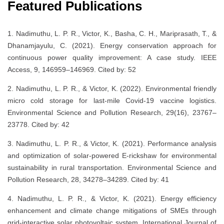
Featured Publications
1. Nadimuthu, L. P. R., Victor, K., Basha, C. H., Mariprasath, T., &
Dhanamjayulu, C. (2021). Energy conservation approach for
continuous power quality improvement: A case study. IEEE
Access, 9, 146959–146969. Cited by: 52
2. Nadimuthu, L. P. R., & Victor, K. (2022). Environmental friendly
micro cold storage for last-mile Covid-19 vaccine logistics.
Environmental Science and Pollution Research, 29(16), 23767–
23778. Cited by: 42
3. Nadimuthu, L. P. R., & Victor, K. (2021). Performance analysis
and optimization of solar-powered E-rickshaw for environmental
sustainability in rural transportation. Environmental Science and
Pollution Research, 28, 34278–34289. Cited by: 41
4. Nadimuthu, L. P. R., & Victor, K. (2021). Energy efficiency
enhancement and climate change mitigations of SMEs through
grid-interactive solar photovoltaic system. International Journal of