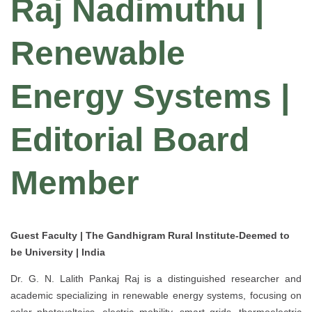
Raj Nadimuthu |
Renewable
Energy Systems |
Editorial Board
Member
Guest Faculty | The Gandhigram Rural Institute-Deemed to
be University | India
Dr. G. N. Lalith Pankaj Raj is a distinguished researcher and
academic specializing in renewable energy systems, focusing on