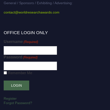
General / Sponsors / Exhibiting / Advertising:
contact@worldresearchawards.com
OFFICE LOGIN ONLY
Username
(Required)
Password
(Required)
Remember Me
Register
Forgot Password?