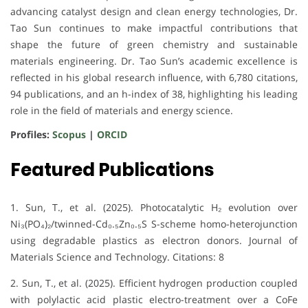
advancing catalyst design and clean energy technologies, Dr.
Tao Sun continues to make impactful contributions that
shape the future of green chemistry and sustainable
materials engineering. Dr. Tao Sun’s academic excellence is
reflected in his global research influence, with 6,780 citations,
94 publications, and an h-index of 38, highlighting his leading
role in the field of materials and energy science.
Profiles:
Scopus
|
ORCID
Featured Publications
1. Sun, T., et al. (2025). Photocatalytic H₂ evolution over
Ni₃(PO₄)₂/twinned-Cd₀.₅Zn₀.₅S S-scheme homo-heterojunction
using degradable plastics as electron donors. Journal of
Materials Science and Technology. Citations: 8
2. Sun, T., et al. (2025). Efficient hydrogen production coupled
with polylactic acid plastic electro-treatment over a CoFe