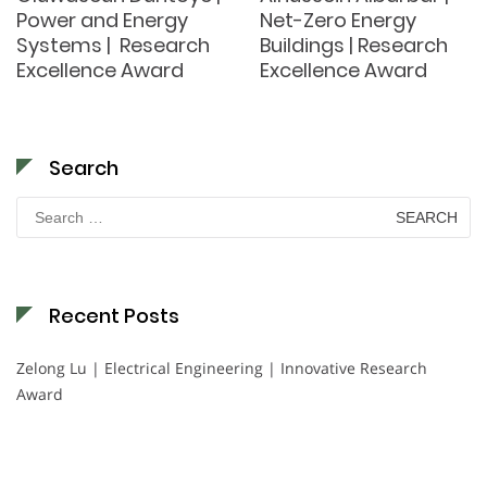
Power and Energy
Net-Zero Energy
Systems | Research
Buildings | Research
Excellence Award
Excellence Award
Search
Search
for:
Recent Posts
Zelong Lu | Electrical Engineering | Innovative Research
Award