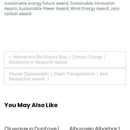
sustainable energy future award
,
Sustainable Innovation
Award
,
Sustainable Power Award
,
Wind Energy Award
,
zero
carbon award
Post
Alessandro De Oliveira Rios | Climate Change |
Excellence in Research Award
navigation
Fauzan Djamaluddin | Clean Transportation | Best
Researcher Award
You May Also Like
Oluwaseun Duntoye |
Alhussein Albarbar |