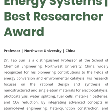
Energy Systems |
Best Researcher
Award
Professor | Northwest University | China
Dr. Tao Sun is a distinguished Professor at the School of
Chemical Engineering, Northwest University, China, widely
recognized for his pioneering contributions to the fields of
energy conversion and environmental catalysis. His research
focuses on the rational design and synthesis of
nanostructured and single-atom materials for electrocatalysis,
photocatalysis, water splitting, fuel cells, metal–air batteries,
and CO₂ reduction. By integrating advanced concepts in
atomic-level engineering, heterojunction construction, and