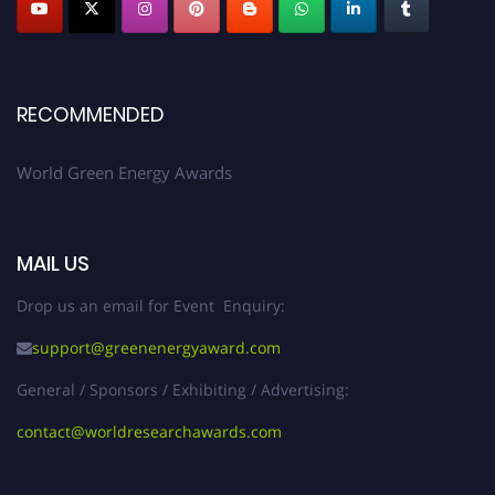
RECOMMENDED
World Green Energy Awards
MAIL US
Drop us an email for Event Enquiry:
support@greenenergyaward.com
General / Sponsors / Exhibiting / Advertising:
contact@worldresearchawards.com