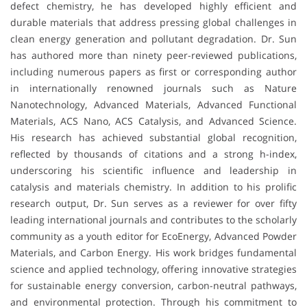
defect chemistry, he has developed highly efficient and
durable materials that address pressing global challenges in
clean energy generation and pollutant degradation. Dr. Sun
has authored more than ninety peer-reviewed publications,
including numerous papers as first or corresponding author
in internationally renowned journals such as Nature
Nanotechnology, Advanced Materials, Advanced Functional
Materials, ACS Nano, ACS Catalysis, and Advanced Science.
His research has achieved substantial global recognition,
reflected by thousands of citations and a strong h-index,
underscoring his scientific influence and leadership in
catalysis and materials chemistry. In addition to his prolific
research output, Dr. Sun serves as a reviewer for over fifty
leading international journals and contributes to the scholarly
community as a youth editor for EcoEnergy, Advanced Powder
Materials, and Carbon Energy. His work bridges fundamental
science and applied technology, offering innovative strategies
for sustainable energy conversion, carbon-neutral pathways,
and environmental protection. Through his commitment to