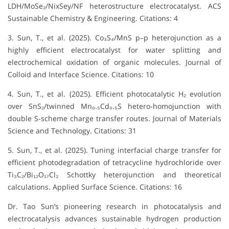
LDH/MoSe₂/NixSey/NF heterostructure electrocatalyst. ACS
Sustainable Chemistry & Engineering. Citations: 4
3. Sun, T., et al. (2025). Co₃S₄/MnS p–p heterojunction as a
highly efficient electrocatalyst for water splitting and
electrochemical oxidation of organic molecules. Journal of
Colloid and Interface Science. Citations: 10
4. Sun, T., et al. (2025). Efficient photocatalytic H₂ evolution
over SnS₂/twinned Mn₀.₅Cd₀.₅S hetero-homojunction with
double S-scheme charge transfer routes. Journal of Materials
Science and Technology. Citations: 31
5. Sun, T., et al. (2025). Tuning interfacial charge transfer for
efficient photodegradation of tetracycline hydrochloride over
Ti₃C₂/Bi₁₂O₁₇Cl₂ Schottky heterojunction and theoretical
calculations. Applied Surface Science. Citations: 16
Dr. Tao Sun’s pioneering research in photocatalysis and
electrocatalysis advances sustainable hydrogen production