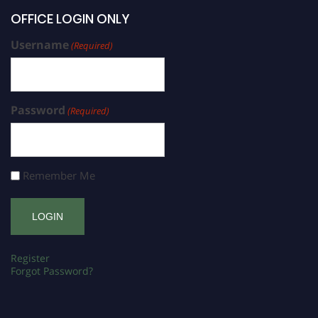
OFFICE LOGIN ONLY
Username
(Required)
Password
(Required)
Remember Me
Register
Forgot Password?