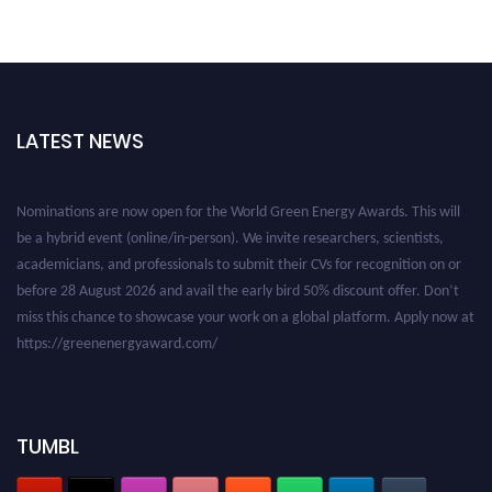
LATEST NEWS
Nominations are now open for the World Green Energy Awards. This will
be a hybrid event (online/in-person). We invite researchers, scientists,
academicians, and professionals to submit their CVs for recognition on or
before 28 August 2026 and avail the early bird 50% discount offer. Don’t
miss this chance to showcase your work on a global platform. Apply now at
https://greenenergyaward.com/
TUMBL