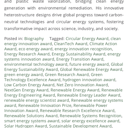
and plastic waste valorization, bridging clean energy
generation with environmental remediation. His innovative
heterostructure designs drive global progress toward carbon-
neutral technologies and circular energy systems, fostering
transformative impact across science, industry, and society.
Posted in:
Biography
Tagged:
Circular Energy Award
,
clean
energy innovation award
,
CleanTech Award
,
Climate Action
Award
,
eco energy award
,
energy innovation recognition
,
Energy Research Award
,
Energy Sustainability Award
,
energy
systems innovation award
,
Energy Transition Award
,
environmental technology award
,
future energy award
,
Global
Energy Sustainability Award
,
Global Renewable Energy Award
,
green energy award
,
Green Research Award
,
Green
Technology Excellence Award
,
hydrogen innovation award
,
Low Carbon Energy Award
,
Net Zero Innovation Award
,
NextGen Energy Award
,
Renewable Energy Award
,
Renewable
Energy Engineering Award
,
Renewable Energy Leader Award
,
renewable energy scientist award
,
Renewable energy systems
award
,
Renewable Innovation Prize
,
Renewable Power
Innovation Award
,
Renewable Research Excellence Award
,
Renewable Solutions Award
,
Renewable Systems Recognition
,
smart energy systems award
,
solar energy excellence award
,
Solar Hydrogen Award
,
Sustainable Development Award
,