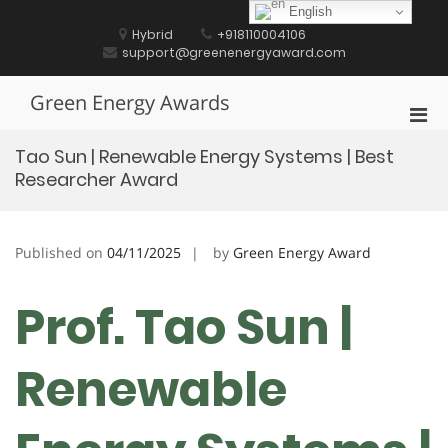
Skip
English
to
Hybrid
+918110004106
content
support@greenenergyaward.com
Green Energy Awards
Pri
Men
Tao Sun | Renewable Energy Systems | Best
for
Researcher Award
Mobi
Published on
04/11/2025
by
Green Energy Award
Prof. Tao Sun |
Renewable