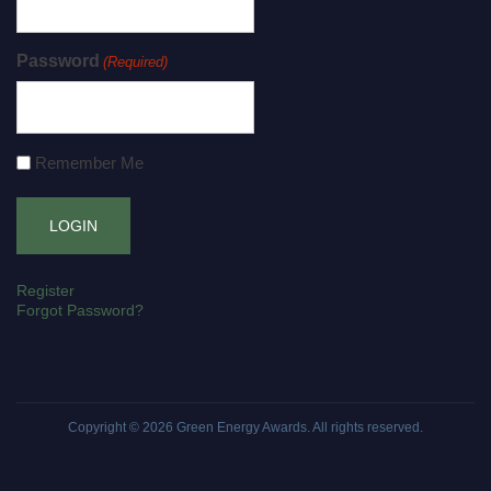
Password
(Required)
Remember Me
Register
Forgot Password?
Copyright © 2026
Green Energy Awards
. All rights reserved.