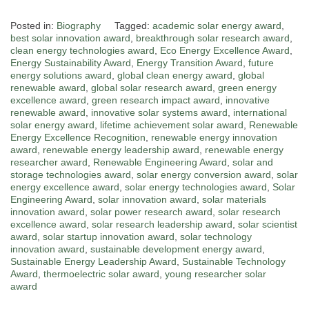
Posted in:
Biography
Tagged:
academic solar energy award
,
best solar innovation award
,
breakthrough solar research award
,
clean energy technologies award
,
Eco Energy Excellence Award
,
Energy Sustainability Award
,
Energy Transition Award
,
future
energy solutions award
,
global clean energy award
,
global
renewable award
,
global solar research award
,
green energy
excellence award
,
green research impact award
,
innovative
renewable award
,
innovative solar systems award
,
international
solar energy award
,
lifetime achievement solar award
,
Renewable
Energy Excellence Recognition
,
renewable energy innovation
award
,
renewable energy leadership award
,
renewable energy
researcher award
,
Renewable Engineering Award
,
solar and
storage technologies award
,
solar energy conversion award
,
solar
energy excellence award
,
solar energy technologies award
,
Solar
Engineering Award
,
solar innovation award
,
solar materials
innovation award
,
solar power research award
,
solar research
excellence award
,
solar research leadership award
,
solar scientist
award
,
solar startup innovation award
,
solar technology
innovation award
,
sustainable development energy award
,
Sustainable Energy Leadership Award
,
Sustainable Technology
Award
,
thermoelectric solar award
,
young researcher solar
award