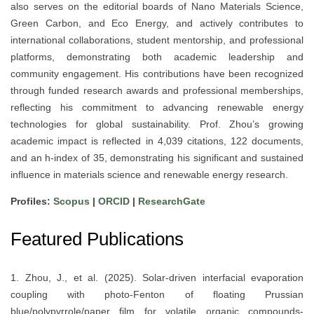
also serves on the editorial boards of Nano Materials Science,
Green Carbon, and Eco Energy, and actively contributes to
international collaborations, student mentorship, and professional
platforms, demonstrating both academic leadership and
community engagement. His contributions have been recognized
through funded research awards and professional memberships,
reflecting his commitment to advancing renewable energy
technologies for global sustainability. Prof. Zhou’s growing
academic impact is reflected in 4,039 citations, 122 documents,
and an h-index of 35, demonstrating his significant and sustained
influence in materials science and renewable energy research.
Profiles:
Scopus
|
ORCID
|
ResearchGate
Featured Publications
1. Zhou, J., et al. (2025). Solar-driven interfacial evaporation
coupling with photo-Fenton of floating Prussian
blue/polypyrrole/paper film for volatile organic compounds-