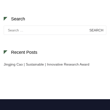
Search
Search
for:
Recent Posts
Jingjing Cao | Sustainable | Innovative Research Award