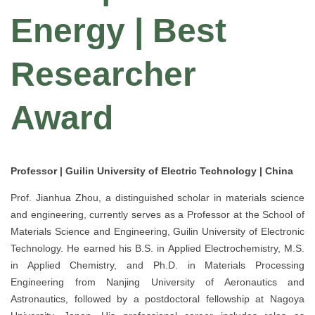
Energy | Best
Researcher
Award
Professor | Guilin University of Electric Technology | China
Prof. Jianhua Zhou, a distinguished scholar in materials science
and engineering, currently serves as a Professor at the School of
Materials Science and Engineering, Guilin University of Electronic
Technology. He earned his B.S. in Applied Electrochemistry, M.S.
in Applied Chemistry, and Ph.D. in Materials Processing
Engineering from Nanjing University of Aeronautics and
Astronautics, followed by a postdoctoral fellowship at Nagoya