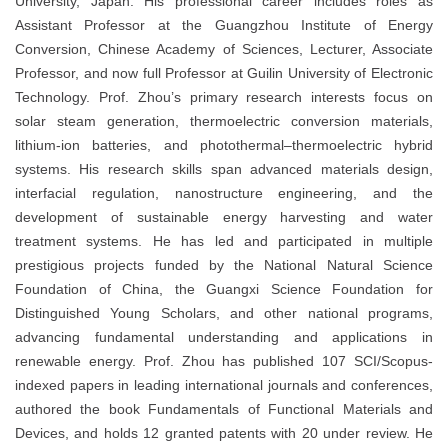
University, Japan. His professional career includes roles as
Assistant Professor at the Guangzhou Institute of Energy
Conversion, Chinese Academy of Sciences, Lecturer, Associate
Professor, and now full Professor at Guilin University of Electronic
Technology. Prof. Zhou’s primary research interests focus on
solar steam generation, thermoelectric conversion materials,
lithium-ion batteries, and photothermal–thermoelectric hybrid
systems. His research skills span advanced materials design,
interfacial regulation, nanostructure engineering, and the
development of sustainable energy harvesting and water
treatment systems. He has led and participated in multiple
prestigious projects funded by the National Natural Science
Foundation of China, the Guangxi Science Foundation for
Distinguished Young Scholars, and other national programs,
advancing fundamental understanding and applications in
renewable energy. Prof. Zhou has published 107 SCI/Scopus-
indexed papers in leading international journals and conferences,
authored the book Fundamentals of Functional Materials and
Devices, and holds 12 granted patents with 20 under review. He