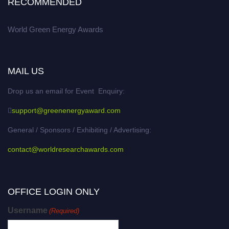
RECOMMENDED
World Green Energy Awards
MAIL US
Drop us an email for Event Enquiry:
support@greenenergyaward.com
General / Sponsors / Exhibiting / Advertising:
contact@worldresearchawards.com
OFFICE LOGIN ONLY
Username
(Required)