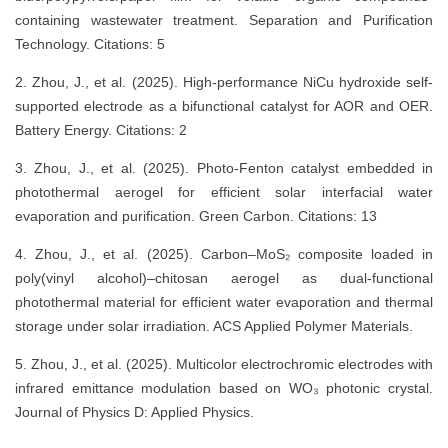
containing wastewater treatment. Separation and Purification
Technology. Citations: 5
2. Zhou, J., et al. (2025). High-performance NiCu hydroxide self-
supported electrode as a bifunctional catalyst for AOR and OER.
Battery Energy. Citations: 2
3. Zhou, J., et al. (2025). Photo-Fenton catalyst embedded in
photothermal aerogel for efficient solar interfacial water
evaporation and purification. Green Carbon. Citations: 13
4. Zhou, J., et al. (2025). Carbon–MoS₂ composite loaded in
poly(vinyl alcohol)–chitosan aerogel as dual-functional
photothermal material for efficient water evaporation and thermal
storage under solar irradiation. ACS Applied Polymer Materials.
5. Zhou, J., et al. (2025). Multicolor electrochromic electrodes with
infrared emittance modulation based on WO₃ photonic crystal.
Journal of Physics D: Applied Physics.