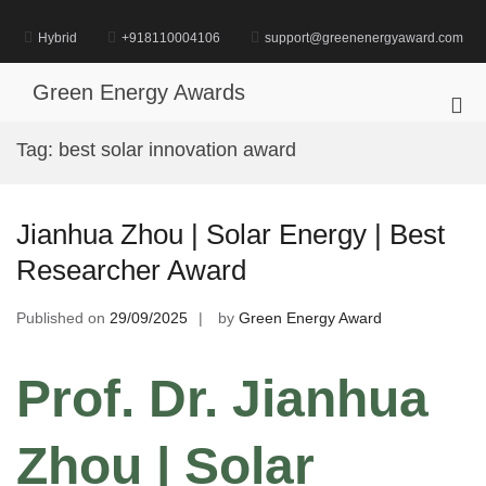
Skip
to
Hybrid
+918110004106
support@greenenergyaward.com
content
Green Energy Awards
Pri
Me
Tag:
best solar innovation award
for
Mob
Jianhua Zhou | Solar Energy | Best
Researcher Award
Published on
29/09/2025
by
Green Energy Award
Prof. Dr. Jianhua
Zhou | Solar