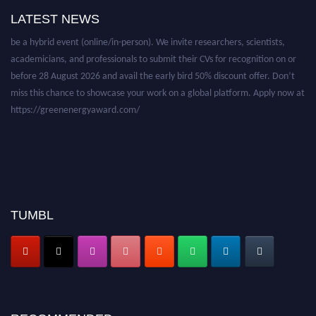
LATEST NEWS
Nominations are now open for the World Green Energy Awards. This will
be a hybrid event (online/in-person). We invite researchers, scientists,
academicians, and professionals to submit their CVs for recognition on or
before 28 August 2026 and avail the early bird 50% discount offer. Don’t
miss this chance to showcase your work on a global platform. Apply now at
https://greenenergyaward.com/
TUMBL