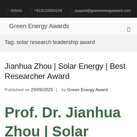
Skip
to
Hybrid
+918110004106
support@greenenergyaward.com
content
Green Energy Awards
Pri
Me
Tag:
solar research leadership award
for
Mob
Jianhua Zhou | Solar Energy | Best
Researcher Award
Published on
29/09/2025
by
Green Energy Award
Prof. Dr. Jianhua
Zhou | Solar