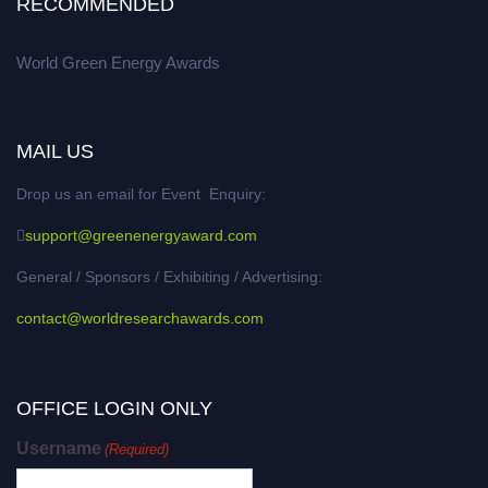
RECOMMENDED
World Green Energy Awards
MAIL US
Drop us an email for Event Enquiry:
support@greenenergyaward.com
General / Sponsors / Exhibiting / Advertising:
contact@worldresearchawards.com
OFFICE LOGIN ONLY
Username
(Required)