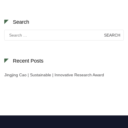
Search
Search
for:
Recent Posts
Jingjing Cao | Sustainable | Innovative Research Award
Nominations are now open for the World Green Energy Awards. This will
be a hybrid event (online/in-person). We invite researchers, scientists,