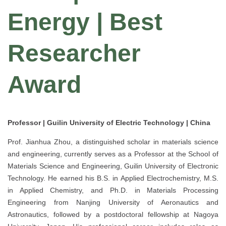
Energy | Best
Researcher
Award
Professor | Guilin University of Electric Technology | China
Prof. Jianhua Zhou, a distinguished scholar in materials science
and engineering, currently serves as a Professor at the School of
Materials Science and Engineering, Guilin University of Electronic
Technology. He earned his B.S. in Applied Electrochemistry, M.S.
in Applied Chemistry, and Ph.D. in Materials Processing
Engineering from Nanjing University of Aeronautics and
Astronautics, followed by a postdoctoral fellowship at Nagoya