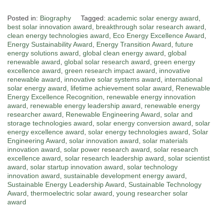
Posted in:
Biography
Tagged:
academic solar energy award
,
best solar innovation award
,
breakthrough solar research award
,
clean energy technologies award
,
Eco Energy Excellence Award
,
Energy Sustainability Award
,
Energy Transition Award
,
future
energy solutions award
,
global clean energy award
,
global
renewable award
,
global solar research award
,
green energy
excellence award
,
green research impact award
,
innovative
renewable award
,
innovative solar systems award
,
international
solar energy award
,
lifetime achievement solar award
,
Renewable
Energy Excellence Recognition
,
renewable energy innovation
award
,
renewable energy leadership award
,
renewable energy
researcher award
,
Renewable Engineering Award
,
solar and
storage technologies award
,
solar energy conversion award
,
solar
energy excellence award
,
solar energy technologies award
,
Solar
Engineering Award
,
solar innovation award
,
solar materials
innovation award
,
solar power research award
,
solar research
excellence award
,
solar research leadership award
,
solar scientist
award
,
solar startup innovation award
,
solar technology
innovation award
,
sustainable development energy award
,
Sustainable Energy Leadership Award
,
Sustainable Technology
Award
,
thermoelectric solar award
,
young researcher solar
award