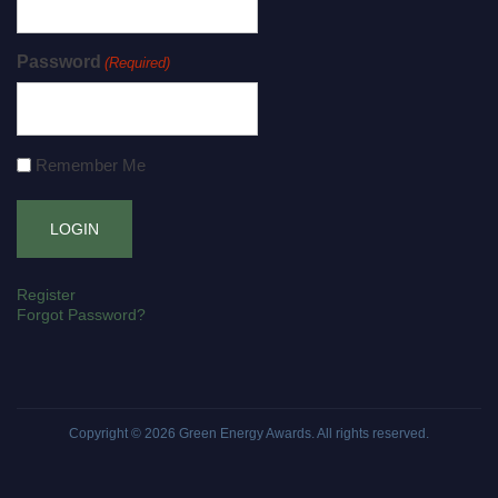
Password
(Required)
Remember Me
Register
Forgot Password?
Copyright © 2026
Green Energy Awards
. All rights reserved.