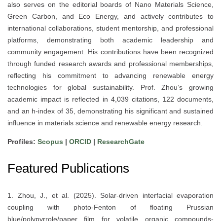
also serves on the editorial boards of Nano Materials Science,
Green Carbon, and Eco Energy, and actively contributes to
international collaborations, student mentorship, and professional
platforms, demonstrating both academic leadership and
community engagement. His contributions have been recognized
through funded research awards and professional memberships,
reflecting his commitment to advancing renewable energy
technologies for global sustainability. Prof. Zhou’s growing
academic impact is reflected in 4,039 citations, 122 documents,
and an h-index of 35, demonstrating his significant and sustained
influence in materials science and renewable energy research.
Profiles:
Scopus
|
ORCID
|
ResearchGate
Featured Publications
1. Zhou, J., et al. (2025). Solar-driven interfacial evaporation
coupling with photo-Fenton of floating Prussian
blue/polypyrrole/paper film for volatile organic compounds-