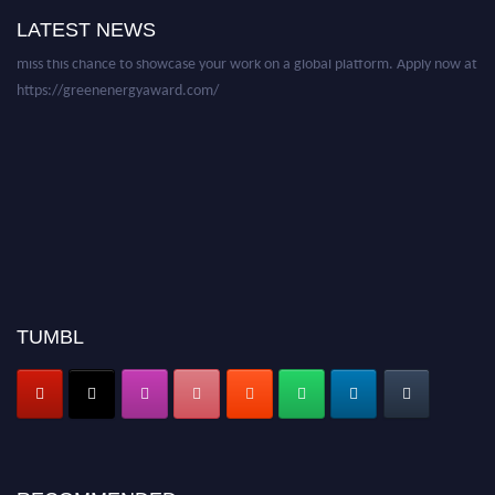
academicians, and professionals to submit their CVs for recognition on or
LATEST NEWS
before 28 August 2026 and avail the early bird 50% discount offer. Don’t
miss this chance to showcase your work on a global platform. Apply now at
https://greenenergyaward.com/
TUMBL