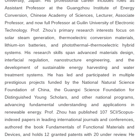
University, Japan. His professional career includes roles as
Assistant Professor at the Guangzhou Institute of Energy
Conversion, Chinese Academy of Sciences, Lecturer, Associate
Professor, and now full Professor at Guilin University of Electronic
Technology. Prof. Zhou’s primary research interests focus on
solar steam generation, thermoelectric conversion materials,
lithium-ion batteries, and photothermal–thermoelectric hybrid
systems. His research skills span advanced materials design,
interfacial regulation, nanostructure engineering, and the
development of sustainable energy harvesting and water
treatment systems. He has led and participated in multiple
prestigious projects funded by the National Natural Science
Foundation of China, the Guangxi Science Foundation for
Distinguished Young Scholars, and other national programs,
advancing fundamental understanding and applications in
renewable energy. Prof. Zhou has published 107 SCI/Scopus-
indexed papers in leading international journals and conferences,
authored the book Fundamentals of Functional Materials and
Devices, and holds 12 granted patents with 20 under review. He