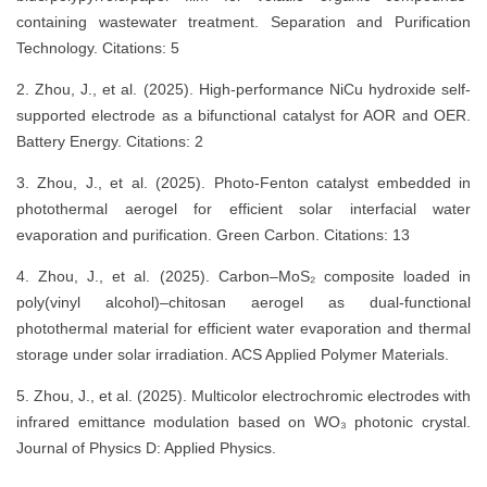
containing wastewater treatment. Separation and Purification
Technology. Citations: 5
2. Zhou, J., et al. (2025). High-performance NiCu hydroxide self-
supported electrode as a bifunctional catalyst for AOR and OER.
Battery Energy. Citations: 2
3. Zhou, J., et al. (2025). Photo-Fenton catalyst embedded in
photothermal aerogel for efficient solar interfacial water
evaporation and purification. Green Carbon. Citations: 13
4. Zhou, J., et al. (2025). Carbon–MoS₂ composite loaded in
poly(vinyl alcohol)–chitosan aerogel as dual-functional
photothermal material for efficient water evaporation and thermal
storage under solar irradiation. ACS Applied Polymer Materials.
5. Zhou, J., et al. (2025). Multicolor electrochromic electrodes with
infrared emittance modulation based on WO₃ photonic crystal.
Journal of Physics D: Applied Physics.