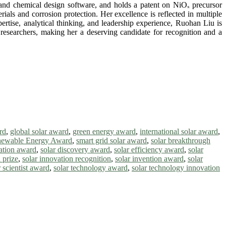
s, and chemical design software, and holds a patent on NiOₓ precursor
rials and corrosion protection. Her excellence is reflected in multiple
ertise, analytical thinking, and leadership experience, Ruohan Liu is
 researchers, making her a deserving candidate for recognition and a
rd
,
global solar award
,
green energy award
,
international solar award
,
ewable Energy Award
,
smart grid solar award
,
solar breakthrough
vation award
,
solar discovery award
,
solar efficiency award
,
solar
 prize
,
solar innovation recognition
,
solar invention award
,
solar
r scientist award
,
solar technology award
,
solar technology innovation