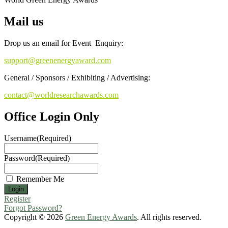
Mail us
Drop us an email for Event Enquiry:
support@greenenergyaward.com
General / Sponsors / Exhibiting / Advertising:
contact@worldresearchawards.com
Office Login Only
Username
(Required)
Password
(Required)
Remember Me
Register
Forgot Password?
Copyright © 2026
Green Energy Awards
. All rights reserved.