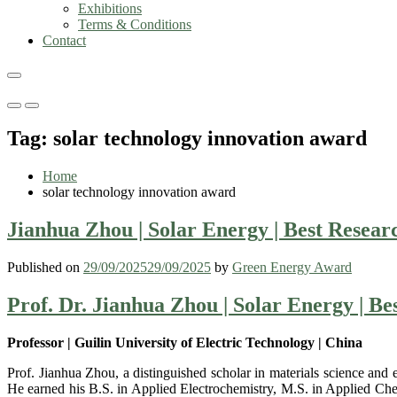
Exhibitions
Terms & Conditions
Contact
Primary
Primary
Menu
Menu
Tag:
solar technology innovation award
for
for
Mobile
Desktop
Home
solar technology innovation award
Jianhua Zhou | Solar Energy | Best Resea
Published on
29/09/2025
29/09/2025
by
Green Energy Award
Prof. Dr. Jianhua Zhou | Solar Energy | B
Professor | Guilin University of Electric Technology | China
Prof. Jianhua Zhou, a distinguished scholar in materials science and 
He earned his B.S. in Applied Electrochemistry, M.S. in Applied Che