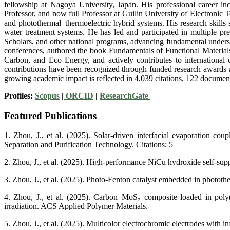
fellowship at Nagoya University, Japan. His professional career i
Professor, and now full Professor at Guilin University of Electronic T
and photothermal–thermoelectric hybrid systems. His research skills 
water treatment systems. He has led and participated in multiple p
Scholars, and other national programs, advancing fundamental unders
conferences, authored the book Fundamentals of Functional Materials
Carbon, and Eco Energy, and actively contributes to international
contributions have been recognized through funded research awards a
growing academic impact is reflected in 4,039 citations, 122 document
Profiles:
Scopus
|
ORCID
|
ResearchGate
Featured Publications
1. Zhou, J., et al. (2025). Solar-driven interfacial evaporation co
Separation and Purification Technology. Citations: 5
2. Zhou, J., et al. (2025). High-performance NiCu hydroxide self-sup
3. Zhou, J., et al. (2025). Photo-Fenton catalyst embedded in photother
4. Zhou, J., et al. (2025). Carbon–MoS₂ composite loaded in poly(v
irradiation. ACS Applied Polymer Materials.
5. Zhou, J., et al. (2025). Multicolor electrochromic electrodes with