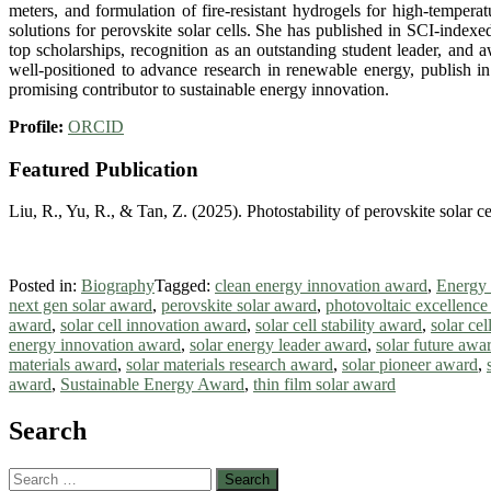
meters, and formulation of fire-resistant hydrogels for high-tempera
solutions for perovskite solar cells. She has published in SCI-indexed
top scholarships, recognition as an outstanding student leader, and 
well-positioned to advance research in renewable energy, publish in
promising contributor to sustainable energy innovation.
Profile:
ORCID
Featured Publication
Liu, R., Yu, R., & Tan, Z. (2025). Photostability of perovskite solar c
Posted in:
Biography
Tagged:
clean energy innovation award
,
Energy
next gen solar award
,
perovskite solar award
,
photovoltaic excellenc
award
,
solar cell innovation award
,
solar cell stability award
,
solar ce
energy innovation award
,
solar energy leader award
,
solar future awa
materials award
,
solar materials research award
,
solar pioneer award
,
award
,
Sustainable Energy Award
,
thin film solar award
Search
Search