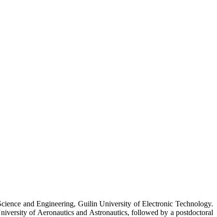
s Science and Engineering, Guilin University of Electronic Technology.
iversity of Aeronautics and Astronautics, followed by a postdoctoral