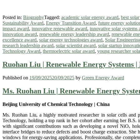
Posted in:
Biography
Tagged:
academic solar energy award
,
best sola
Sustainability Award
,
Energy Transition Award
,
future energy soluti
impact award
,
innovative renewable award
,
innovative solar systems
innovation award
,
renewable energy leadership award
,
renewable ene
excellence award
,
solar energy technologies award
,
Solar Engineerin
research leadership award
,
solar scientist award
,
solar startup innovat
Technology Award
,
thermoelectric solar award
,
young researcher sol
Ruohan Liu | Renewable Energy Systems |
Published on
19/09/2025
20/09/2025
by
Green Energy Award
Ms. Ruohan Liu | Renewable Energy Syste
Beijing University of Chemical Technology | China
Ms. Ruohan Liu, a highly motivated researcher in solar cells and p
Technology, holding a top rank in her cohort after earning her B.S.
with significant contributions such as developing a novel NiOₓ hole
interface bridges to reduce defects and boost charge extraction. She h
windows for energy-saving applications. Professionally, she complete