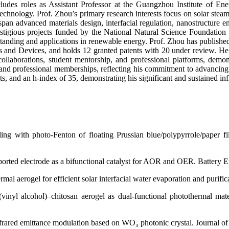
ncludes roles as Assistant Professor at the Guangzhou Institute of E
echnology. Prof. Zhou’s primary research interests focus on solar steam 
span advanced materials design, interfacial regulation, nanostructure 
restigious projects funded by the National Natural Science Foundati
tanding and applications in renewable energy. Prof. Zhou has published
 and Devices, and holds 12 granted patents with 20 under review. He 
 collaborations, student mentorship, and professional platforms, de
nd professional memberships, reflecting his commitment to advancing r
s, and an h-index of 35, demonstrating his significant and sustained in
upling with photo-Fenton of floating Prussian blue/polypyrrole/paper 
ported electrode as a bifunctional catalyst for AOR and OER. Battery En
mal aerogel for efficient solar interfacial water evaporation and purifi
inyl alcohol)–chitosan aerogel as dual-functional photothermal mater
 infrared emittance modulation based on WO₃ photonic crystal. Journal o