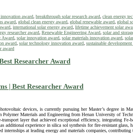
r innovation award
,
breakthrough solar research award
,
clean energy te
ons award
,
global clean energy award
,
global renewable award
,
global s
 award
,
international solar energy award
,
lifetime achievement solar awa
rgy researcher award
,
Renewable Engineering Award
,
solar and stora
g Award
,
solar innovation award
,
solar materials innovation award
,
sola
ion award
,
solar technology innovation award
,
sustainable development
ar award
 Best Researcher Award
ms | Best Researcher Award
hotovoltaic devices, is currently pursuing her Master’s degree in M
 in Polymer Materials and Engineering from Henan University of Technol
-transport layer that achieved exceptional efficiency, integrating Fe-
as additional experience in silica sol synthesis for fire-resistant glas
d internships at leading energy and materials companies, contributing