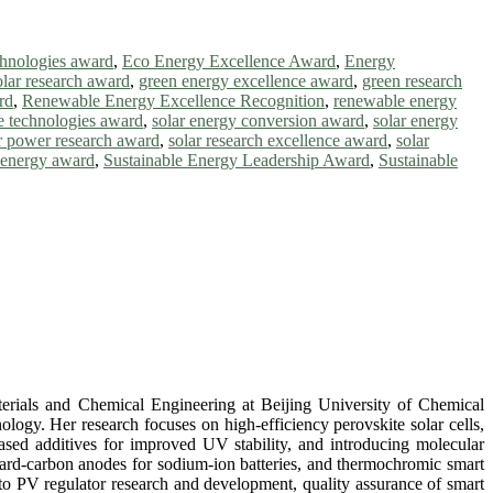
chnologies award
,
Eco Energy Excellence Award
,
Energy
olar research award
,
green energy excellence award
,
green research
rd
,
Renewable Energy Excellence Recognition
,
renewable energy
ge technologies award
,
solar energy conversion award
,
solar energy
r power research award
,
solar research excellence award
,
solar
 energy award
,
Sustainable Energy Leadership Award
,
Sustainable
aterials and Chemical Engineering at Beijing University of Chemical
ogy. Her research focuses on high-efficiency perovskite solar cells,
based additives for improved UV stability, and introducing molecular
s, hard-carbon anodes for sodium-ion batteries, and thermochromic smart
 to PV regulator research and development, quality assurance of smart