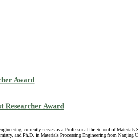
rcher Award
est Researcher Award
engineering, currently serves as a Professor at the School of Material
mistry, and Ph.D. in Materials Processing Engineering from Nanjing Un