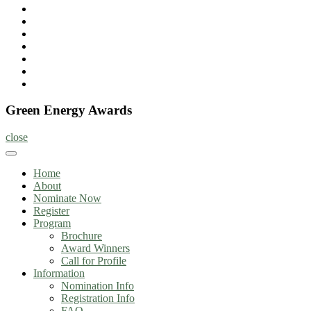
Home
About
Nominate
Now
Register
Program
Information
Contact
Green Energy Awards
close
Home
About
Nominate Now
Register
Program
Brochure
Award Winners
Call for Profile
Information
Nomination Info
Registration Info
FAQ