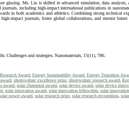
ture glazing. Ms. Liu is skilled in advanced simulation, data analysi
 journals, including high-impact international publications in nanomate
awards in both academics and athletics. Combining strong technical exp
 high-impact journals, foster global collaborations, and mentor future
ells: Challenges and strategies. Nanomaterials, 15(11), 786.
 Research Award
,
Energy Sustainability Award
,
Energy Transition Awa
e award
,
photovoltaic excellence prize
,
photovoltaic research award
,
Ren
lls award
,
solar champion award
,
solar device award
,
solar device inno
rd
,
solar innovation award
,
solar innovation fellowship
,
solar innovation
solar power award
,
solar research prize
,
solar research recognition
,
sola