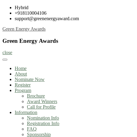
Skip
Hybrid
to
+918110004106
content
support@greenenergyaward.com
Green Energy Awards
Green Energy Awards
close
Home
About
Nominate Now
Register
Program
Brochure
Award Winners
Call for Profile
Information
Nomination Info
Registration Info
FAQ
Sponsorship