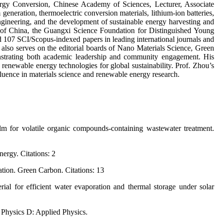
nergy Conversion, Chinese Academy of Sciences, Lecturer, Associate
generation, thermoelectric conversion materials, lithium-ion batteries,
engineering, and the development of sustainable energy harvesting and
on of China, the Guangxi Science Foundation for Distinguished Young
 107 SCI/Scopus-indexed papers in leading international journals and
also serves on the editorial boards of Nano Materials Science, Green
monstrating both academic leadership and community engagement. His
enewable energy technologies for global sustainability. Prof. Zhou’s
fluence in materials science and renewable energy research.
film for volatile organic compounds-containing wastewater treatment.
ergy. Citations: 2
cation. Green Carbon. Citations: 13
ial for efficient water evaporation and thermal storage under solar
f Physics D: Applied Physics.