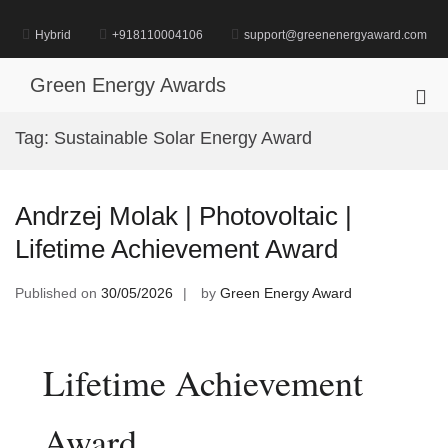
Skip
to
Hybrid
+918110004106
support@greenenergyaward.com
content
Green Energy Awards
Pri
Me
Tag:
Sustainable Solar Energy Award
for
Mob
Andrzej Molak | Photovoltaic |
Lifetime Achievement Award
Published on
30/05/2026
by
Green Energy Award
Lifetime Achievement
Award