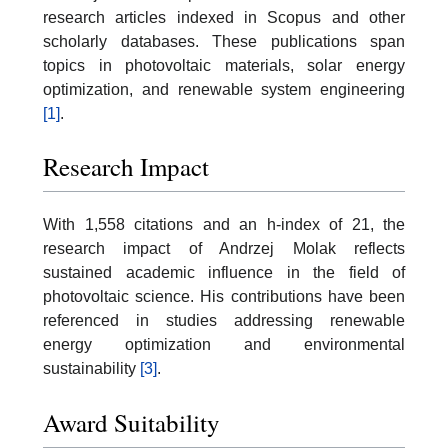
research articles indexed in Scopus and other
scholarly databases. These publications span
topics in photovoltaic materials, solar energy
optimization, and renewable system engineering
[1]
.
Research Impact
With 1,558 citations and an h-index of 21, the
research impact of Andrzej Molak reflects
sustained academic influence in the field of
photovoltaic science. His contributions have been
referenced in studies addressing renewable
energy optimization and environmental
sustainability
[3]
.
Award Suitability