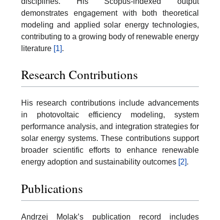
disciplines. His Scopus-indexed output
demonstrates engagement with both theoretical
modeling and applied solar energy technologies,
contributing to a growing body of renewable energy
literature
[1]
.
Research Contributions
His research contributions include advancements
in photovoltaic efficiency modeling, system
performance analysis, and integration strategies for
solar energy systems. These contributions support
broader scientific efforts to enhance renewable
energy adoption and sustainability outcomes
[2]
.
Publications
Andrzej Molak’s publication record includes