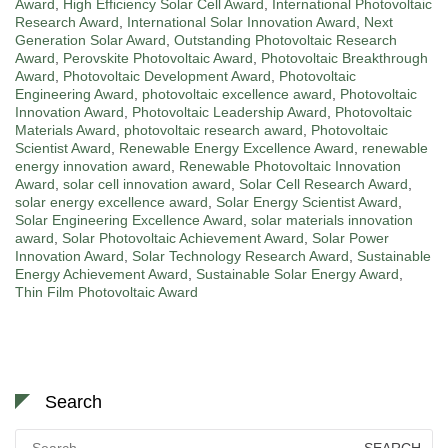
Award
,
High Efficiency Solar Cell Award
,
International Photovoltaic
Research Award
,
International Solar Innovation Award
,
Next
Generation Solar Award
,
Outstanding Photovoltaic Research
Award
,
Perovskite Photovoltaic Award
,
Photovoltaic Breakthrough
Award
,
Photovoltaic Development Award
,
Photovoltaic
Engineering Award
,
photovoltaic excellence award
,
Photovoltaic
Innovation Award
,
Photovoltaic Leadership Award
,
Photovoltaic
Materials Award
,
photovoltaic research award
,
Photovoltaic
Scientist Award
,
Renewable Energy Excellence Award
,
renewable
energy innovation award
,
Renewable Photovoltaic Innovation
Award
,
solar cell innovation award
,
Solar Cell Research Award
,
solar energy excellence award
,
Solar Energy Scientist Award
,
Solar Engineering Excellence Award
,
solar materials innovation
award
,
Solar Photovoltaic Achievement Award
,
Solar Power
Innovation Award
,
Solar Technology Research Award
,
Sustainable
Energy Achievement Award
,
Sustainable Solar Energy Award
,
Thin Film Photovoltaic Award
Search
Search