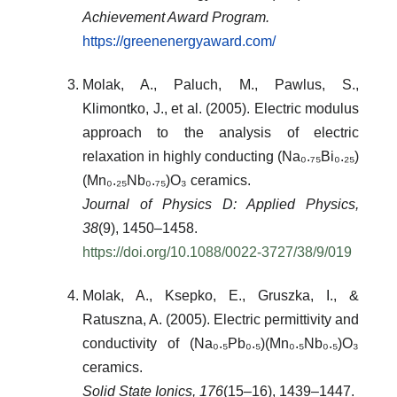
Achievement Award Program.
https://greenenergyaward.com/
Molak, A., Paluch, M., Pawlus, S.,
Klimontko, J., et al. (2005). Electric modulus
approach to the analysis of electric
relaxation in highly conducting (Na₀.₇₅Bi₀.₂₅)
(Mn₀.₂₅Nb₀.₇₅)O₃ ceramics.
Journal of Physics D: Applied Physics,
38
(9), 1450–1458.
https://doi.org/10.1088/0022-3727/38/9/019
Molak, A., Ksepko, E., Gruszka, I., &
Ratuszna, A. (2005). Electric permittivity and
conductivity of (Na₀.₅Pb₀.₅)(Mn₀.₅Nb₀.₅)O₃
ceramics.
Solid State Ionics, 176
(15–16), 1439–1447.