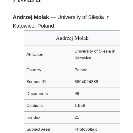
Andrzej Molak
— University of Silesia in
Katowice, Poland
Andrzej Molak
University of Silesia in
Affiliation
Katowice
Country
Poland
Scopus ID
6604024389
Documents
99
Citations
1,558
h-index
21
Subject Area
Photovoltaic