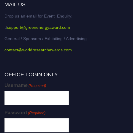
MAIL US
Drop us an email for Event Enquiry:
support@greenenergyaward.com
General / Sponsors / Exhibiting / Advertising:
contact@worldresearchawards.com
OFFICE LOGIN ONLY
Username
(Required)
Password
(Required)