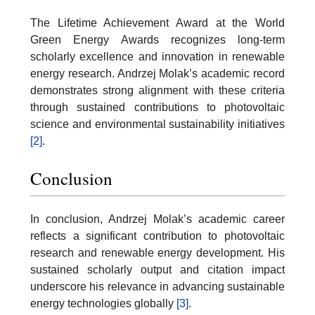
The Lifetime Achievement Award at the World
Green Energy Awards recognizes long-term
scholarly excellence and innovation in renewable
energy research. Andrzej Molak’s academic record
demonstrates strong alignment with these criteria
through sustained contributions to photovoltaic
science and environmental sustainability initiatives
[2]
.
Conclusion
In conclusion, Andrzej Molak’s academic career
reflects a significant contribution to photovoltaic
research and renewable energy development. His
sustained scholarly output and citation impact
underscore his relevance in advancing sustainable
energy technologies globally
[3]
.