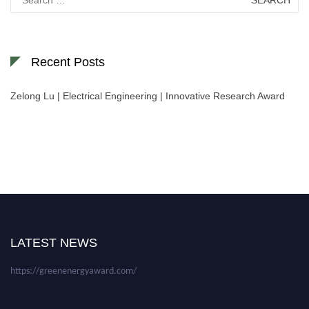
for:
Recent Posts
Zelong Lu | Electrical Engineering | Innovative Research Award
Nominations are now open for the World Green Energy Awards. This will
be a hybrid event (online/in-person). We invite researchers, scientists,
academicians, and professionals to submit their CVs for recognition on or
before 28 August 2026 and avail the early bird 50% discount offer. Don’t
LATEST NEWS
miss this chance to showcase your work on a global platform. Apply now at
https://greenenergyaward.com/