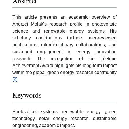
Abstract
This article presents an academic overview of
Andrzej Molak’s research profile in photovoltaic
science and renewable energy systems. His
scholarly contributions include peer-reviewed
publications, interdisciplinary collaborations, and
sustained engagement in energy innovation
research. The recognition of the Lifetime
Achievement Award highlights his long-term impact
within the global green energy research community
[2]
.
Keywords
Photovoltaic systems, renewable energy, green
technology, solar energy research, sustainable
engineering, academic impact.