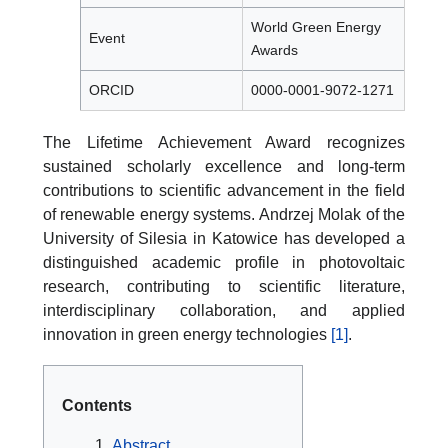
World Green Energy
Event
Awards
ORCID
0000-0001-9072-1271
The Lifetime Achievement Award recognizes
sustained scholarly excellence and long-term
contributions to scientific advancement in the field
of renewable energy systems. Andrzej Molak of the
University of Silesia in Katowice has developed a
distinguished academic profile in photovoltaic
research, contributing to scientific literature,
interdisciplinary collaboration, and applied
innovation in green energy technologies
[1]
.
Contents
Abstract