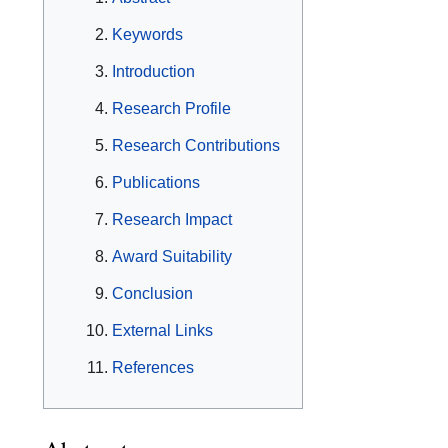
Keywords
Introduction
Research Profile
Research Contributions
Publications
Research Impact
Award Suitability
Conclusion
External Links
References