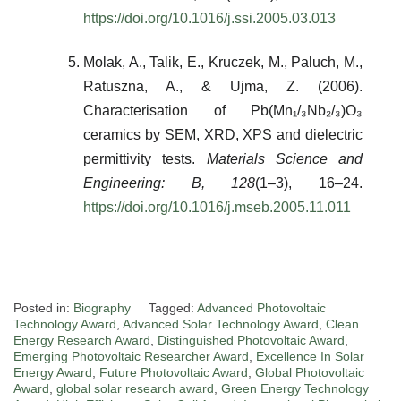
https://doi.org/10.1016/j.ssi.2005.03.013
Molak, A., Talik, E., Kruczek, M., Paluch, M.,
Ratuszna, A., & Ujma, Z. (2006).
Characterisation of Pb(Mn₁/₃Nb₂/₃)O₃
ceramics by SEM, XRD, XPS and dielectric
permittivity tests.
Materials Science and
Engineering: B, 128
(1–3), 16–24.
https://doi.org/10.1016/j.mseb.2005.11.011
Posted in:
Biography
Tagged:
Advanced Photovoltaic
Technology Award
,
Advanced Solar Technology Award
,
Clean
Energy Research Award
,
Distinguished Photovoltaic Award
,
Emerging Photovoltaic Researcher Award
,
Excellence In Solar
Energy Award
,
Future Photovoltaic Award
,
Global Photovoltaic
Award
,
global solar research award
,
Green Energy Technology