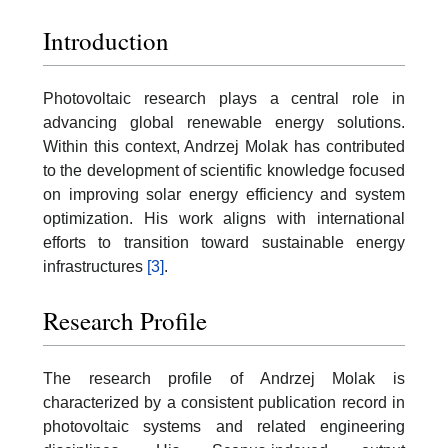
Introduction
Photovoltaic research plays a central role in
advancing global renewable energy solutions.
Within this context, Andrzej Molak has contributed
to the development of scientific knowledge focused
on improving solar energy efficiency and system
optimization. His work aligns with international
efforts to transition toward sustainable energy
infrastructures
[3]
.
Research Profile
The research profile of Andrzej Molak is
characterized by a consistent publication record in
photovoltaic systems and related engineering