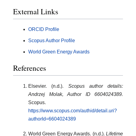
External Links
ORCID Profile
Scopus Author Profile
World Green Energy Awards
References
Elsevier. (n.d.).
Scopus author details:
Andrzej Molak, Author ID 6604024389.
Scopus.
https://www.scopus.com/authid/detail.uri?
authorId=6604024389
World Green Energy Awards. (n.d.).
Lifetime