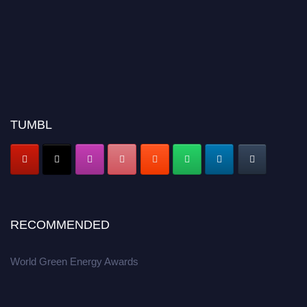
TUMBL
RECOMMENDED
World Green Energy Awards