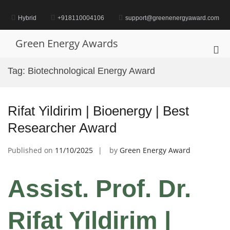
Skip
to
Hybrid
+918110004106
support@greenenergyaward.com
content
Green Energy Awards
Pri
Me
Tag:
Biotechnological Energy Award
for
Mob
Rifat Yildirim | Bioenergy | Best
Researcher Award
Published on
11/10/2025
by
Green Energy Award
Assist. Prof. Dr.
Rifat Yildirim |