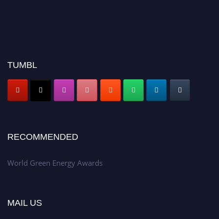
TUMBL
RECOMMENDED
World Green Energy Awards
MAIL US