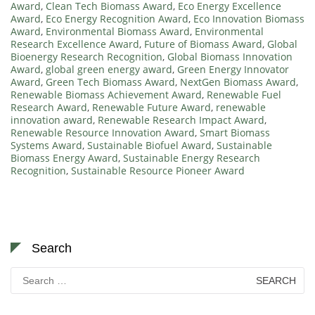
Award
,
Clean Tech Biomass Award
,
Eco Energy Excellence
Award
,
Eco Energy Recognition Award
,
Eco Innovation Biomass
Award
,
Environmental Biomass Award
,
Environmental
Research Excellence Award
,
Future of Biomass Award
,
Global
Bioenergy Research Recognition
,
Global Biomass Innovation
Award
,
global green energy award
,
Green Energy Innovator
Award
,
Green Tech Biomass Award
,
NextGen Biomass Award
,
Renewable Biomass Achievement Award
,
Renewable Fuel
Research Award
,
Renewable Future Award
,
renewable
innovation award
,
Renewable Research Impact Award
,
Renewable Resource Innovation Award
,
Smart Biomass
Systems Award
,
Sustainable Biofuel Award
,
Sustainable
Biomass Energy Award
,
Sustainable Energy Research
Recognition
,
Sustainable Resource Pioneer Award
Search
Search
for: