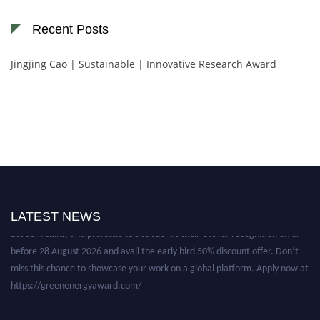
Recent Posts
Jingjing Cao | Sustainable | Innovative Research Award
Nominations are now open for the World Green Energy Awards. This will
be a hybrid event (online/in-person). We invite researchers, scientists,
LATEST NEWS
academicians, and professionals to submit their CVs for recognition on or
before 28 August 2026 and avail the early bird 50% discount offer. Don’t
miss this chance to showcase your work on a global platform. Apply now at
https://greenenergyaward.com/