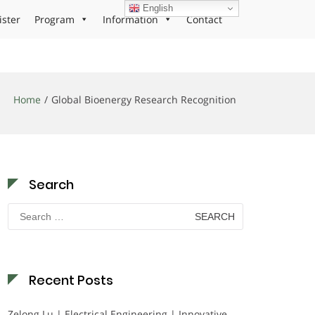
English
ister
Program
Information
Contact
Home
Global Bioenergy Research Recognition
Search
Search
for:
Recent Posts
Zelong Lu | Electrical Engineering | Innovative