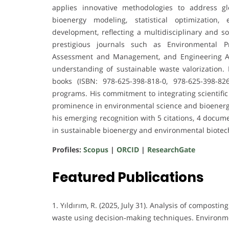
applies innovative methodologies to address glo
bioenergy modeling, statistical optimization,
development, reflecting a multidisciplinary and s
prestigious journals such as Environmental P
Assessment and Management, and Engineering Applic
understanding of sustainable waste valorization. D
books (ISBN: 978-625-398-818-0, 978-625-398-8
programs. His commitment to integrating scientific
prominence in environmental science and bioenergy 
his emerging recognition with 5 citations, 4 docume
in sustainable bioenergy and environmental biotec
Profiles:
Scopus
|
ORCID
|
ResearchGate
Featured Publications
1. Yıldırım, R. (2025, July 31). Analysis of compos
waste using decision‐making techniques. Environme