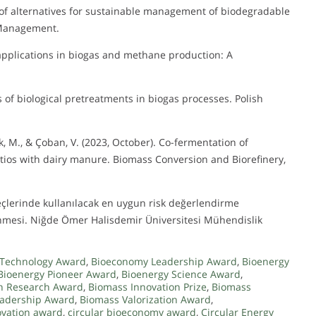
is of alternatives for sustainable management of biodegradable
 Management.
g applications in biogas and methane production: A
sis of biological pretreatments in biogas processes. Polish
Solak, M., & Çoban, V. (2023, October). Co-fermentation of
tios with dairy manure. Biomass Conversion and Biorefinery,
reçlerinde kullanılacak en uygun risk değerlendirme
rlenmesi. Niğde Ömer Halisdemir Üniversitesi Mühendislik
Technology Award
,
Bioeconomy Leadership Award
,
Bioenergy
Bioenergy Pioneer Award
,
Bioenergy Science Award
,
n Research Award
,
Biomass Innovation Prize
,
Biomass
eadership Award
,
Biomass Valorization Award
,
ovation award
,
circular bioeconomy award
,
Circular Energy