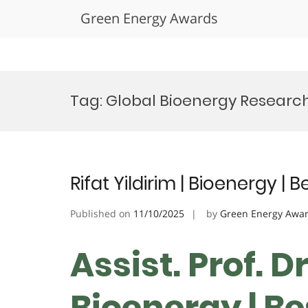
Green Energy Awards
Skip
to
Tag:
Global Bioenergy Researc
content
Rifat Yildirim | Bioenergy |
Published on
11/10/2025
by
Green Energy Awa
Assist. Prof. Dr
Bioenergy | B