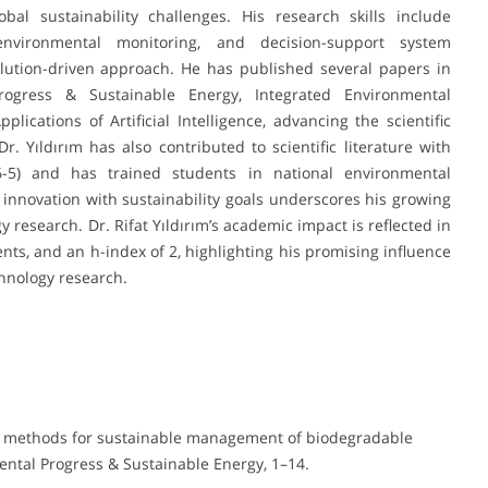
bal sustainability challenges. His research skills include
 environmental monitoring, and decision-support system
olution-driven approach. He has published several papers in
rogress & Sustainable Energy, Integrated Environmental
ations of Artificial Intelligence, advancing the scientific
r. Yıldırım has also contributed to scientific literature with
26-5) and has trained students in national environmental
 innovation with sustainability goals underscores his growing
research. Dr. Rifat Yıldırım’s academic impact is reflected in
nts, and an h-index of 2, highlighting his promising influence
hnology research.
ting methods for sustainable management of biodegradable
ntal Progress & Sustainable Energy, 1–14.