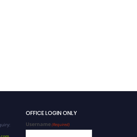
OFFICE LOGIN ONLY
Username
uiry:
(Required)
.com