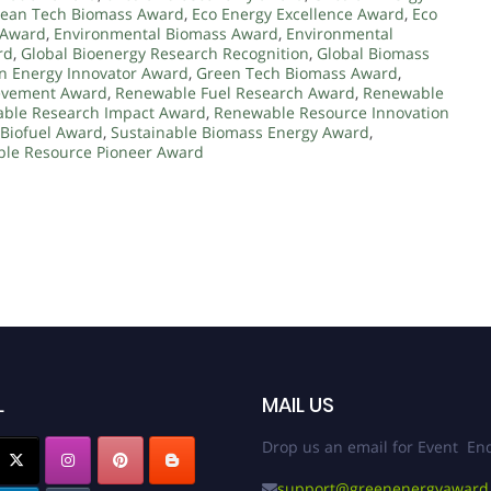
lean Tech Biomass Award
,
Eco Energy Excellence Award
,
Eco
 Award
,
Environmental Biomass Award
,
Environmental
rd
,
Global Bioenergy Research Recognition
,
Global Biomass
n Energy Innovator Award
,
Green Tech Biomass Award
,
evement Award
,
Renewable Fuel Research Award
,
Renewable
ble Research Impact Award
,
Renewable Resource Innovation
 Biofuel Award
,
Sustainable Biomass Energy Award
,
ble Resource Pioneer Award
L
MAIL US
Drop us an email for Event Enq
support@greenenergyaward