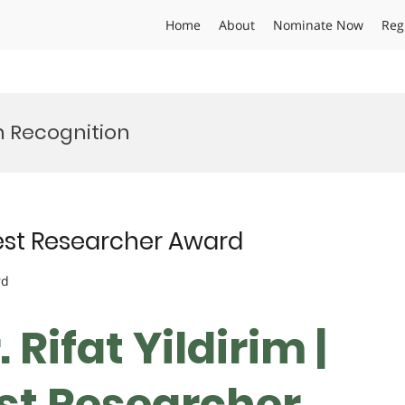
Home
About
Nominate Now
Reg
h Recognition
 Best Researcher Award
rd
. Rifat Yildirim |
est Researcher