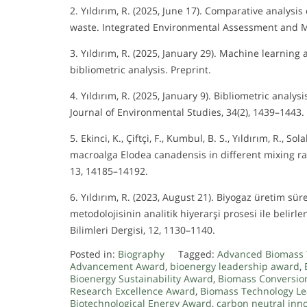
2. Yıldırım, R. (2025, June 17). Comparative analys
waste. Integrated Environmental Assessment and
3. Yıldırım, R. (2025, January 29). Machine learnin
bibliometric analysis. Preprint.
4. Yıldırım, R. (2025, January 9). Bibliometric analy
Journal of Environmental Studies, 34(2), 1439–1443.
5. Ekinci, K., Çiftçi, F., Kumbul, B. S., Yıldırım, R., 
macroalga Elodea canadensis in different mixing ra
13, 14185–14192.
6. Yıldırım, R. (2023, August 21). Biyogaz üretim sü
metodolojisinin analitik hiyerarşi prosesi ile beli
Bilimleri Dergisi, 12, 1130–1140.
Posted in:
Biography
Tagged:
Advanced Biomass 
Advancement Award
,
bioenergy leadership award
,
Bioenergy Sustainability Award
,
Biomass Conversio
Research Excellence Award
,
Biomass Technology L
Biotechnological Energy Award
,
carbon neutral inn