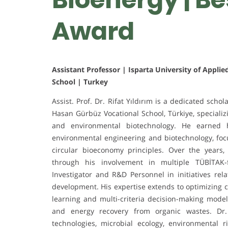
Award
Assistant Professor | Isparta University of Applie
School | Turkey
Assist. Prof. Dr. Rifat Yıldırım is a dedicated schol
Hasan Gürbüz Vocational School, Türkiye, speciali
and environmental biotechnology. He earned h
environmental engineering and biotechnology, focu
circular bioeconomy principles. Over the years,
through his involvement in multiple TÜBİTAK-f
Investigator and R&D Personnel in initiatives rel
development. His expertise extends to optimizing
learning and multi-criteria decision-making models
and energy recovery from organic wastes. Dr. 
technologies, microbial ecology, environmental