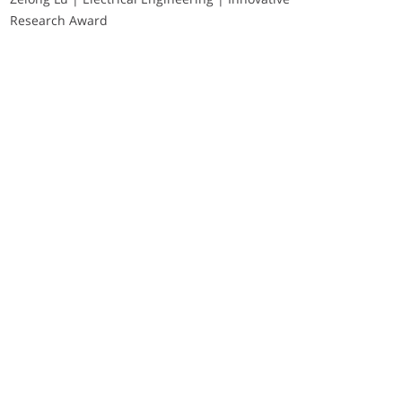
Research Award