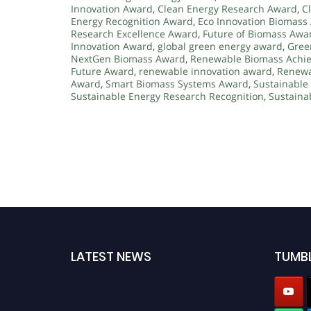
Innovation Award
,
Clean Energy Research Award
,
C
Energy Recognition Award
,
Eco Innovation Biomass
Research Excellence Award
,
Future of Biomass Awa
Innovation Award
,
global green energy award
,
Gree
NextGen Biomass Award
,
Renewable Biomass Achi
Future Award
,
renewable innovation award
,
Renewa
Award
,
Smart Biomass Systems Award
,
Sustainable
Sustainable Energy Research Recognition
,
Sustaina
LATEST NEWS
TUMB