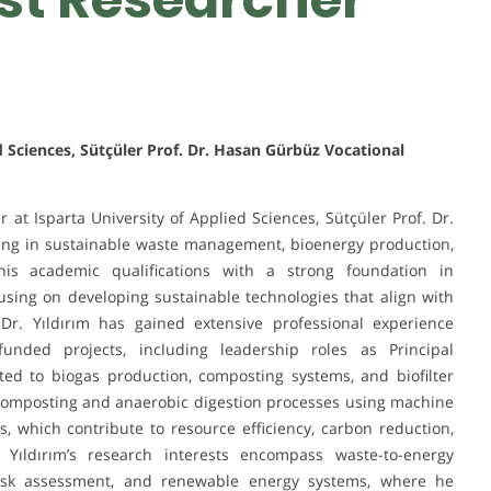
d Sciences, Sütçüler Prof. Dr. Hasan Gürbüz Vocational
ar at Isparta University of Applied Sciences, Sütçüler Prof. Dr.
zing in sustainable waste management, bioenergy production,
is academic qualifications with a strong foundation in
sing on developing sustainable technologies that align with
 Dr. Yıldırım has gained extensive professional experience
unded projects, including leadership roles as Principal
ated to biogas production, composting systems, and biofilter
 composting and anaerobic digestion processes using machine
, which contribute to resource efficiency, carbon reduction,
Yıldırım’s research interests encompass waste-to-energy
 risk assessment, and renewable energy systems, where he