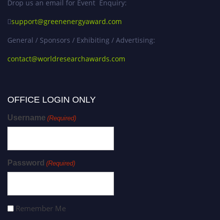
Drop us an email for Event Enquiry:
support@greenenergyaward.com
General / Sponsors / Exhibiting / Advertising:
contact@worldresearchawards.com
OFFICE LOGIN ONLY
Username
(Required)
Password
(Required)
Remember Me