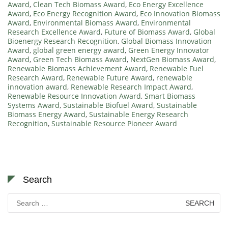
Award
,
Clean Tech Biomass Award
,
Eco Energy Excellence
Award
,
Eco Energy Recognition Award
,
Eco Innovation Biomass
Award
,
Environmental Biomass Award
,
Environmental
Research Excellence Award
,
Future of Biomass Award
,
Global
Bioenergy Research Recognition
,
Global Biomass Innovation
Award
,
global green energy award
,
Green Energy Innovator
Award
,
Green Tech Biomass Award
,
NextGen Biomass Award
,
Renewable Biomass Achievement Award
,
Renewable Fuel
Research Award
,
Renewable Future Award
,
renewable
innovation award
,
Renewable Research Impact Award
,
Renewable Resource Innovation Award
,
Smart Biomass
Systems Award
,
Sustainable Biofuel Award
,
Sustainable
Biomass Energy Award
,
Sustainable Energy Research
Recognition
,
Sustainable Resource Pioneer Award
Search
Search
for: