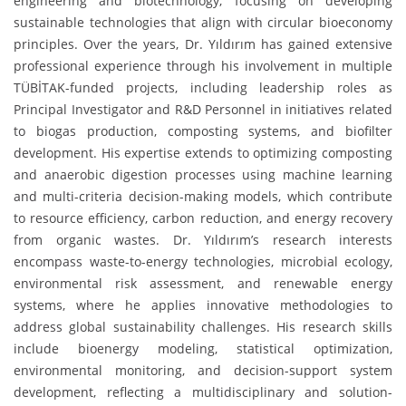
engineering and biotechnology, focusing on developing
sustainable technologies that align with circular bioeconomy
principles. Over the years, Dr. Yıldırım has gained extensive
professional experience through his involvement in multiple
TÜBİTAK-funded projects, including leadership roles as
Principal Investigator and R&D Personnel in initiatives related
to biogas production, composting systems, and biofilter
development. His expertise extends to optimizing composting
and anaerobic digestion processes using machine learning
and multi-criteria decision-making models, which contribute
to resource efficiency, carbon reduction, and energy recovery
from organic wastes. Dr. Yıldırım’s research interests
encompass waste-to-energy technologies, microbial ecology,
environmental risk assessment, and renewable energy
systems, where he applies innovative methodologies to
address global sustainability challenges. His research skills
include bioenergy modeling, statistical optimization,
environmental monitoring, and decision-support system
development, reflecting a multidisciplinary and solution-