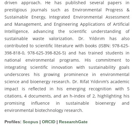
driven approach. He has published several papers in
prestigious journals such as Environmental Progress &
Sustainable Energy, Integrated Environmental Assessment
and Management, and Engineering Applications of Artificial
Intelligence, advancing the scientific understanding of
sustainable waste valorization. Dr. Yıldırım has also
contributed to scientific literature with books (ISBN: 978-625-
398-818-0, 978-625-398-826-5) and has trained students in
national environmental programs. His commitment to
integrating scientific innovation with sustainability goals
underscores his growing prominence in environmental
science and bioenergy research. Dr. Rifat Yıldırım’s academic
impact is reflected in his emerging recognition with 5
citations, 4 documents, and an h-index of 2, highlighting his
promising influence in sustainable bioenergy and
environmental biotechnology research.
Profiles:
Scopus
|
ORCID
|
ResearchGate