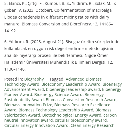
5. Ekinci, K., Çiftçi, F., Kumbul, B. S., Yıldırım, R., Solak, M., &
Çoban, V. (2023, October). Co-fermentation of macroalga
Elodea canadensis in different mixing ratios with dairy
manure. Biomass Conversion and Biorefinery, 13, 14185–
14192.
6. Yıldırım, R. (2023, August 21). Biyogaz üretim süreçlerinde
kullanılacak en uygun risk değerlendirme metodolojisinin
analitik hiyerarşi prosesi ile belirlenmesi. Niğde Ömer
Halisdemir Üniversitesi Mühendislik Bilimleri Dergisi, 12,
1130–1140.
Posted in:
Biography
Tagged:
Advanced Biomass
Technology Award
,
Bioeconomy Leadership Award
,
Bioenergy
Advancement Award
,
bioenergy leadership award
,
Bioenergy
Pioneer Award
,
Bioenergy Science Award
,
Bioenergy
Sustainability Award
,
Biomass Conversion Research Award
,
Biomass Innovation Prize
,
Biomass Research Excellence
Award
,
Biomass Technology Leadership Award
,
Biomass
Valorization Award
,
Biotechnological Energy Award
,
carbon
neutral innovation award
,
circular bioeconomy award
,
Circular Energy Innovation Award
,
Clean Energy Research