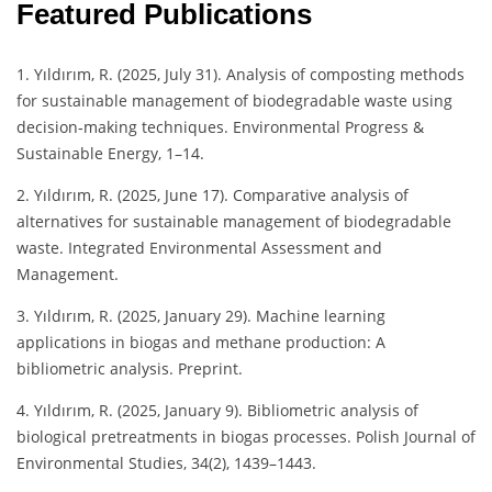
Featured Publications
1. Yıldırım, R. (2025, July 31). Analysis of composting methods
for sustainable management of biodegradable waste using
decision‐making techniques. Environmental Progress &
Sustainable Energy, 1–14.
2. Yıldırım, R. (2025, June 17). Comparative analysis of
alternatives for sustainable management of biodegradable
waste. Integrated Environmental Assessment and
Management.
3. Yıldırım, R. (2025, January 29). Machine learning
applications in biogas and methane production: A
bibliometric analysis. Preprint.
4. Yıldırım, R. (2025, January 9). Bibliometric analysis of
biological pretreatments in biogas processes. Polish Journal of
Environmental Studies, 34(2), 1439–1443.