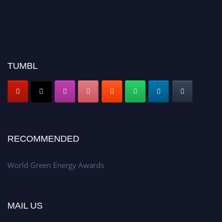
TUMBL
RECOMMENDED
World Green Energy Awards
MAIL US