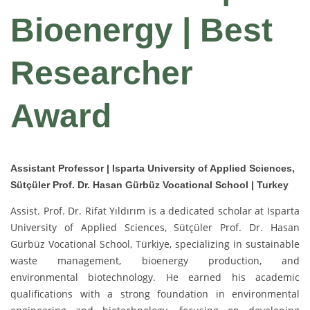
Bioenergy | Best
Researcher
Award
Assistant Professor | Isparta University of Applied Sciences,
Sütçüler Prof. Dr. Hasan Gürbüz Vocational School | Turkey
Assist. Prof. Dr. Rifat Yıldırım is a dedicated scholar at Isparta
University of Applied Sciences, Sütçüler Prof. Dr. Hasan
Gürbüz Vocational School, Türkiye, specializing in sustainable
waste management, bioenergy production, and
environmental biotechnology. He earned his academic
qualifications with a strong foundation in environmental