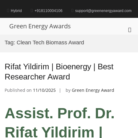
Skip
to
Hybrid
+918110004106
support@greenenergyaward.com
content
Green Energy Awards
Pri
Me
Tag:
Clean Tech Biomass Award
for
Mob
Rifat Yildirim | Bioenergy | Best
Researcher Award
Published on
11/10/2025
by
Green Energy Award
Assist. Prof. Dr.
Rifat Yildirim |