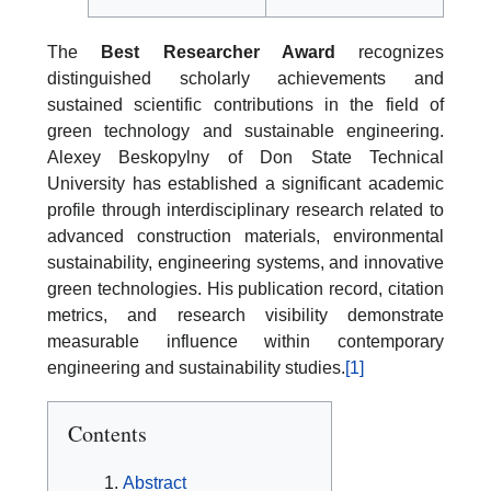
The
Best Researcher Award
recognizes
distinguished scholarly achievements and
sustained scientific contributions in the field of
green technology and sustainable engineering.
Alexey Beskopylny of Don State Technical
University has established a significant academic
profile through interdisciplinary research related to
advanced construction materials, environmental
sustainability, engineering systems, and innovative
green technologies. His publication record, citation
metrics, and research visibility demonstrate
measurable influence within contemporary
engineering and sustainability studies.
[1]
Contents
Abstract