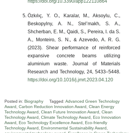
https://doi.org/10.3390/app122110864
Özkılıç, Y. O., Karalar, M., Aksoylu, C.,
Beskopylny, A. N., Stel’makh, S. A.,
Shcherban, E. M., Qaidi, S., Pereira, I. da S.
A., Monteiro, S. N., & Azevedo, A. R. G.
(2023). Shear performance of reinforced
expansive concrete beams utilizing
aluminium waste. Journal of Materials
Research and Technology, 24, 5433–5448.
https://doi.org/10.1016/j.jmrt.2023.04.120
Posted in:
Biography
Tagged:
Advanced Green Technology
Award
,
Carbon Reduction Innovation Award
,
Clean Energy
Technology Award
,
Clean Future Innovation Award
,
Clean
Technology Award
,
Climate Technology Award
,
Eco Innovation
Award
,
Eco Technology Excellence Award
,
Eco-friendly
Technology Award
,
Environmental Sustainability Award
,