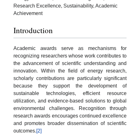
Research Excellence, Sustainability, Academic
Achievement
Introduction
Academic awards serve as mechanisms for
recognizing researchers whose work contributes to
the advancement of scientific understanding and
innovation. Within the field of energy research,
scholarly contributions are particularly significant
because they support the development of
sustainable technologies, efficient resource
utilization, and evidence-based solutions to global
environmental challenges. Recognition through
research awards encourages continued excellence
and promotes broader dissemination of scientific
outcomes.
[2]