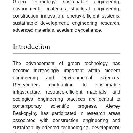
Green technology, sustainable engineering,
environmental materials, structural engineering,
construction innovation, energy-efficient systems,
sustainable development, engineering research,
advanced materials, academic excellence.
Introduction
The advancement of green technology has
become increasingly important within modern
engineering and environmental sciences.
Researchers contributing to sustainable
infrastructure, resource-efficient materials, and
ecological engineering practices are central to
contemporary scientific progress. Alexey
Beskopylny has participated in research areas
associated with construction engineering and
sustainability-oriented technological development.