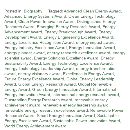
Posted in:
Biography
Tagged:
Advanced Clean Energy Award
,
Advanced Energy Systems Award
,
Clean Energy Technology
Award
,
Clean Power Innovation Award
,
Distinguished Energy
Research Award
,
Emerging Energy Research Award
,
Energy
Advancement Award
,
Energy Breakthrough Award
,
Energy
Development Award
,
Energy Engineering Excellence Award
,
Energy Excellence Recognition Award
,
energy impact award
,
Energy Industry Excellence Award
,
Energy Innovation Award
,
energy pioneer award
,
energy research excellence award
,
energy
scientist award
,
Energy Solutions Excellence Award
,
Energy
Sustainability Award
,
Energy Technology Excellence Award
,
Energy Technology Leadership Award
,
energy transformation
award
,
energy visionary award
,
Excellence in Energy Award
,
Future Energy Excellence Award
,
Global Energy Leadership
Award
,
Global Energy Research Award
,
Global Renewable
Energy Award
,
Green Energy Innovation Award
,
International
Energy Innovation Award
,
international energy research award
,
Outstanding Energy Research Award
,
renewable energy
achievement award
,
renewable energy leadership award
,
renewable energy research excellence award
,
Renewable Power
Research Award
,
Smart Energy Innovation Award
,
Sustainable
Energy Excellence Award
,
Sustainable Power Innovation Award
,
World Energy Achievement Award