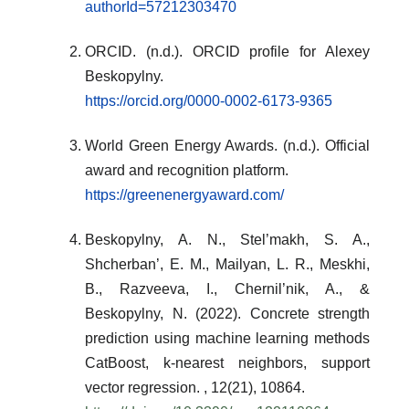
authorId=57212303470
ORCID. (n.d.). ORCID profile for Alexey
Beskopylny.
https://orcid.org/0000-0002-6173-9365
World Green Energy Awards. (n.d.). Official
award and recognition platform.
https://greenenergyaward.com/
Beskopylny, A. N., Stel’makh, S. A.,
Shcherban’, E. M., Mailyan, L. R., Meskhi,
B., Razveeva, I., Chernil’nik, A., &
Beskopylny, N. (2022). Concrete strength
prediction using machine learning methods
CatBoost, k-nearest neighbors, support
vector regression. , 12(21), 10864.