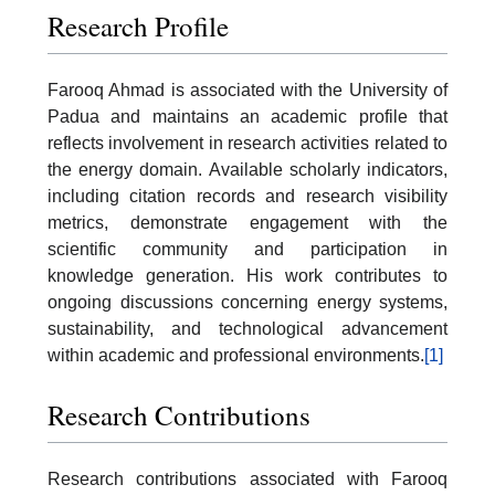
Research Profile
Farooq Ahmad is associated with the University of
Padua and maintains an academic profile that
reflects involvement in research activities related to
the energy domain. Available scholarly indicators,
including citation records and research visibility
metrics, demonstrate engagement with the
scientific community and participation in
knowledge generation. His work contributes to
ongoing discussions concerning energy systems,
sustainability, and technological advancement
within academic and professional environments.
[1]
Research Contributions
Research contributions associated with Farooq