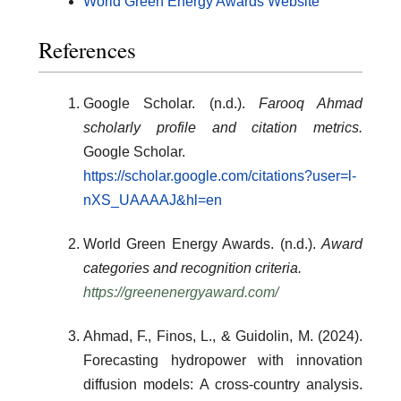
World Green Energy Awards Website
References
Google Scholar. (n.d.).
Farooq Ahmad
scholarly profile and citation metrics.
Google Scholar.
https://scholar.google.com/citations?user=l-
nXS_UAAAAJ&hl=en
World Green Energy Awards. (n.d.).
Award
categories and recognition criteria.
https://greenenergyaward.com/
Ahmad, F., Finos, L., & Guidolin, M. (2024).
Forecasting hydropower with innovation
diffusion models: A cross-country analysis.