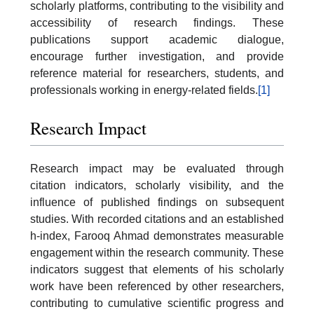
scholarly platforms, contributing to the visibility and
accessibility of research findings. These
publications support academic dialogue,
encourage further investigation, and provide
reference material for researchers, students, and
professionals working in energy-related fields.
[1]
Research Impact
Research impact may be evaluated through
citation indicators, scholarly visibility, and the
influence of published findings on subsequent
studies. With recorded citations and an established
h-index, Farooq Ahmad demonstrates measurable
engagement within the research community. These
indicators suggest that elements of his scholarly
work have been referenced by other researchers,
contributing to cumulative scientific progress and