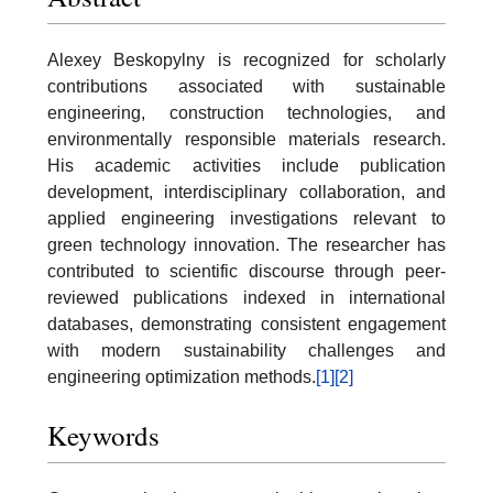
Alexey Beskopylny is recognized for scholarly
contributions associated with sustainable
engineering, construction technologies, and
environmentally responsible materials research.
His academic activities include publication
development, interdisciplinary collaboration, and
applied engineering investigations relevant to
green technology innovation. The researcher has
contributed to scientific discourse through peer-
reviewed publications indexed in international
databases, demonstrating consistent engagement
with modern sustainability challenges and
engineering optimization methods.
[1]
[2]
Keywords