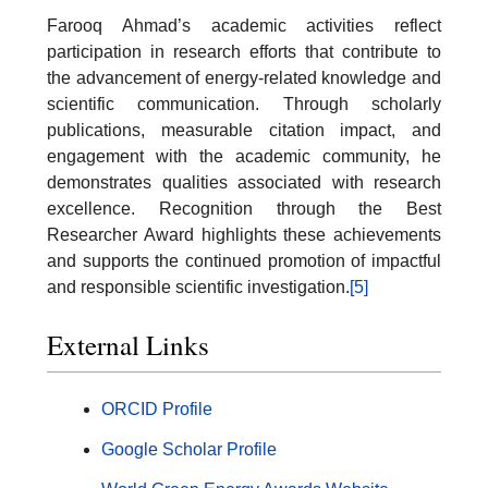
Farooq Ahmad’s academic activities reflect
participation in research efforts that contribute to
the advancement of energy-related knowledge and
scientific communication. Through scholarly
publications, measurable citation impact, and
engagement with the academic community, he
demonstrates qualities associated with research
excellence. Recognition through the Best
Researcher Award highlights these achievements
and supports the continued promotion of impactful
and responsible scientific investigation.
[5]
External Links
ORCID Profile
Google Scholar Profile