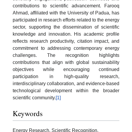
contributions to scientific advancement. Farooq
Ahmad, affiliated with the University of Padua, has
participated in research efforts related to the energy
sector, supporting the dissemination of scientific
knowledge and innovation. His academic profile
reflects research productivity, citation impact, and
commitment to addressing contemporary energy
challenges. The recognition highlights
contributions that align with global sustainability
objectives while encouraging continued
participation in high-quality research,
interdisciplinary collaboration, and evidence-based
technological development within the broader
scientific community.
[1]
Keywords
Energy Research, Scientific Recognition,