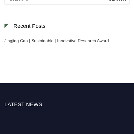
for:
Recent Posts
Jingjing Cao | Sustainable | Innovative Research Award
LATEST NEWS