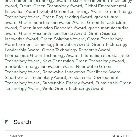
environmental technology award
,
Excellence in Green Technology
Award
,
Future Green Technology Award
,
Global Environmental
Innovation Award
,
Global Green Technology Award
,
Green Energy
Technology Award
,
Green Engineering Award
,
green future
award
,
Green Industrial Innovation Award
,
Green Infrastructure
Award
,
Green Innovation Research Award
,
green manufacturing
award
,
Green Research Excellence Award
,
Green Science
Innovation Award
,
Green Solutions Award
,
Green Technology
Award
,
Green Technology Innovation Award
,
Green Technology
Leadership Award
,
Green Technology Research Award
,
International Green Technology Award
,
International Sustainable
Technology Award
,
Next Generation Green Technology Award
,
renewable energy innovation award
,
Renewable Green
Technology Award
,
Renewable Innovation Excellence Award
,
Smart Green Technology Award
,
Sustainable Development
Technology Award
,
Sustainable Energy Award
,
Sustainable Green
Technology Award
,
World Green Technology Award
Search
Search