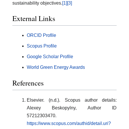
sustainability objectives.
[1]
[3]
External Links
ORCID Profile
Scopus Profile
Google Scholar Profile
World Green Energy Awards
References
Elsevier. (n.d.). Scopus author details:
Alexey Beskopylny, Author ID
57212303470.
https://www.scopus.com/authid/detail.uri?