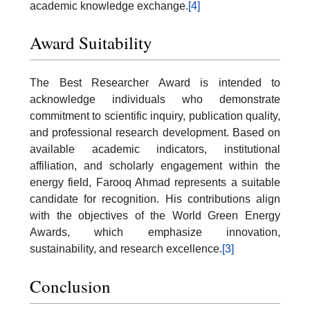
academic knowledge exchange.
[4]
Award Suitability
The Best Researcher Award is intended to
acknowledge individuals who demonstrate
commitment to scientific inquiry, publication quality,
and professional research development. Based on
available academic indicators, institutional
affiliation, and scholarly engagement within the
energy field, Farooq Ahmad represents a suitable
candidate for recognition. His contributions align
with the objectives of the World Green Energy
Awards, which emphasize innovation,
sustainability, and research excellence.
[3]
Conclusion