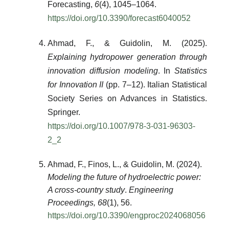
Forecasting
,
6
(4), 1045–1064.
https://doi.org/10.3390/forecast6040052
Ahmad, F., & Guidolin, M. (2025).
Explaining hydropower generation through
innovation diffusion modeling
. In
Statistics
for Innovation II
(pp. 7–12). Italian Statistical
Society Series on Advances in Statistics.
Springer.
https://doi.org/10.1007/978-3-031-96303-
2_2
Ahmad, F., Finos, L., & Guidolin, M. (2024).
Modeling the future of hydroelectric power:
A cross-country study
.
Engineering
Proceedings, 68
(1), 56.
https://doi.org/10.3390/engproc2024068056