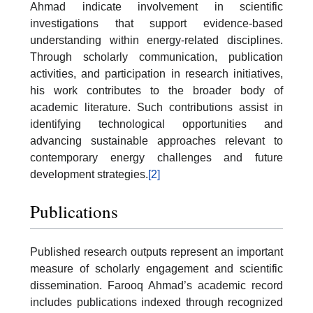
Ahmad indicate involvement in scientific
investigations that support evidence-based
understanding within energy-related disciplines.
Through scholarly communication, publication
activities, and participation in research initiatives,
his work contributes to the broader body of
academic literature. Such contributions assist in
identifying technological opportunities and
advancing sustainable approaches relevant to
contemporary energy challenges and future
development strategies.
[2]
Publications
Published research outputs represent an important
measure of scholarly engagement and scientific
dissemination. Farooq Ahmad’s academic record
includes publications indexed through recognized