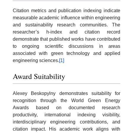
Citation metrics and publication indexing indicate
measurable academic influence within engineering
and sustainability research communities. The
researcher’s h-index and citation record
demonstrate that published works have contributed
to ongoing scientific discussions in areas
associated with green technology and applied
engineering sciences.
[1]
Award Suitability
Alexey Beskopylny demonstrates suitability for
recognition through the World Green Energy
Awards based on documented research
productivity, international indexing visibility,
interdisciplinary engineering contributions, and
citation impact. His academic work aligns with