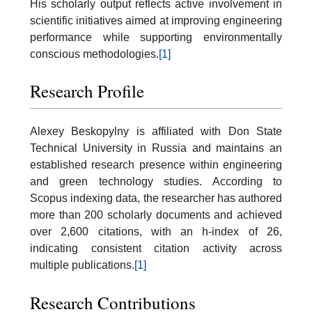
His scholarly output reflects active involvement in
scientific initiatives aimed at improving engineering
performance while supporting environmentally
conscious methodologies.
[1]
Research Profile
Alexey Beskopylny is affiliated with Don State
Technical University in Russia and maintains an
established research presence within engineering
and green technology studies. According to
Scopus indexing data, the researcher has authored
more than 200 scholarly documents and achieved
over 2,600 citations, with an h-index of 26,
indicating consistent citation activity across
multiple publications.
[1]
Research Contributions