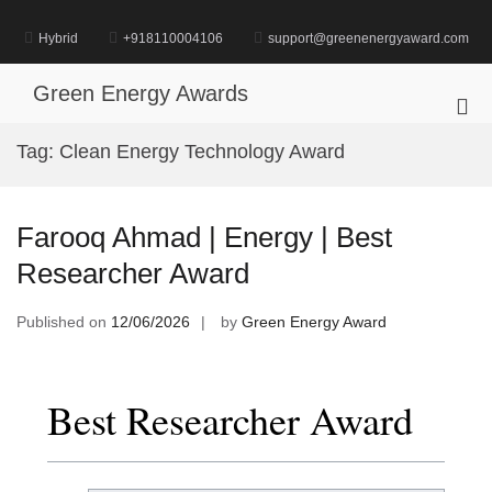
Skip
to
Hybrid
+918110004106
support@greenenergyaward.com
content
Green Energy Awards
Pri
Me
Tag:
Clean Energy Technology Award
for
Mob
Farooq Ahmad | Energy | Best
Researcher Award
Published on
12/06/2026
by
Green Energy Award
Best Researcher Award