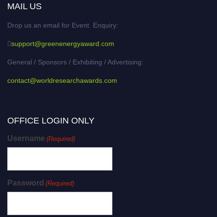
MAIL US
Drop us an email for Event Enquiry:
support@greenenergyaward.com
General / Sponsors / Exhibiting / Advertising:
contact@worldresearchawards.com
OFFICE LOGIN ONLY
Username
(Required)
Password
(Required)