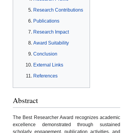
Research Contributions
Publications
Research Impact
Award Suitability
Conclusion
External Links
References
Abstract
The Best Researcher Award recognizes academic
excellence demonstrated through sustained
scholarly engagement, publication activities, and