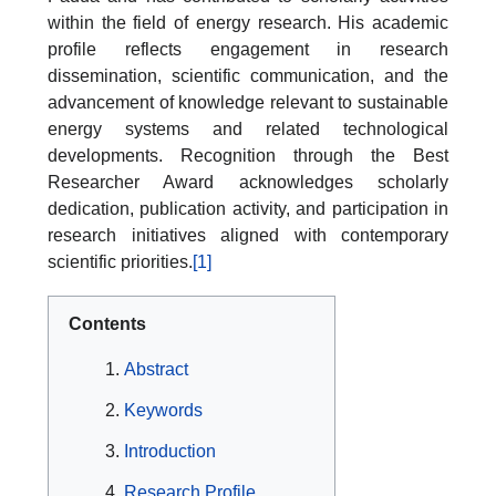
within the field of energy research. His academic
profile reflects engagement in research
dissemination, scientific communication, and the
advancement of knowledge relevant to sustainable
energy systems and related technological
developments. Recognition through the Best
Researcher Award acknowledges scholarly
dedication, publication activity, and participation in
research initiatives aligned with contemporary
scientific priorities.
[1]
Contents
Abstract
Keywords
Introduction
Research Profile