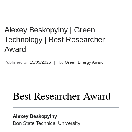
Alexey Beskopylny | Green
Technology | Best Researcher
Award
Published on
19/05/2026
by
Green Energy Award
Best Researcher Award
Alexey Beskopylny
Don State Technical University