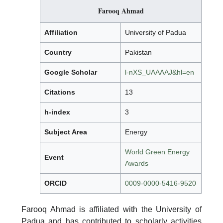
Farooq Ahmad
Affiliation
University of Padua
Country
Pakistan
Google Scholar
l-nXS_UAAAAJ&hl=en
Citations
13
h-index
3
Subject Area
Energy
World Green Energy
Event
Awards
ORCID
0009-0000-5416-9520
Farooq Ahmad is affiliated with the University of
Padua and has contributed to scholarly activities