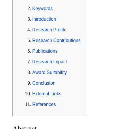
Keywords
Introduction
Research Profile
Research Contributions
Publications
Research Impact
Award Suitability
Conclusion
External Links
References
Abstract