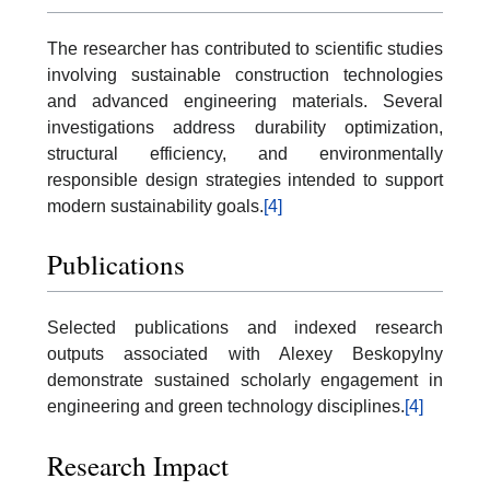
The researcher has contributed to scientific studies
involving sustainable construction technologies
and advanced engineering materials. Several
investigations address durability optimization,
structural efficiency, and environmentally
responsible design strategies intended to support
modern sustainability goals.
[4]
Publications
Selected publications and indexed research
outputs associated with Alexey Beskopylny
demonstrate sustained scholarly engagement in
engineering and green technology disciplines.
[4]
Research Impact