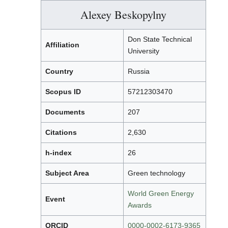
Alexey Beskopylny
Don State Technical
Affiliation
University
Country
Russia
Scopus ID
57212303470
Documents
207
Citations
2,630
h-index
26
Subject Area
Green technology
World Green Energy
Event
Awards
ORCID
0000-0002-6173-9365