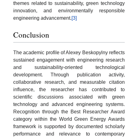
themes related to sustainability, green technology
innovation, and environmentally responsible
engineering advancement.
[3]
Conclusion
The academic profile of Alexey Beskopylny reflects
sustained engagement with engineering research
and sustainability-oriented technological
development. Through publication activity,
collaborative research, and measurable citation
influence, the researcher has contributed to
scientific discussions associated with green
technology and advanced engineering systems.
Recognition through the Best Researcher Award
category within the World Green Energy Awards
framework is supported by documented scholarly
performance and relevance to contemporary