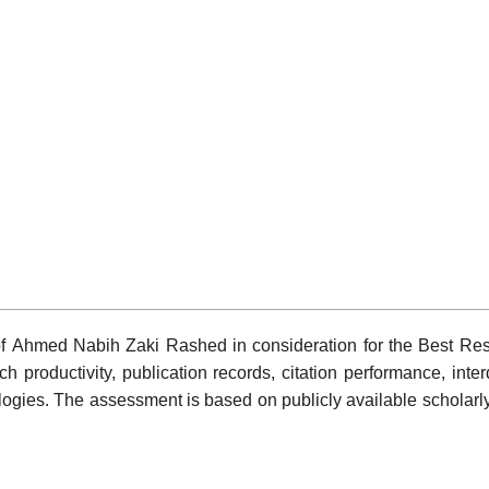
 of Ahmed Nabih Zaki Rashed in consideration for the Best Re
h productivity, publication records, citation performance, inte
gies. The assessment is based on publicly available scholarly