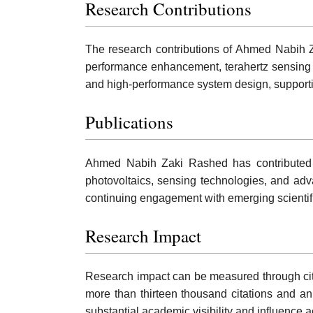
Research Contributions
The research contributions of Ahmed Nabih Za
performance enhancement, terahertz sensing t
and high-performance system design, support
Publications
Ahmed Nabih Zaki Rashed has contributed to
photovoltaics, sensing technologies, and adva
continuing engagement with emerging scientifi
Research Impact
Research impact can be measured through citati
more than thirteen thousand citations and an
substantial academic visibility and influence 