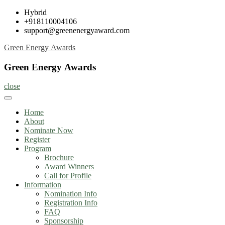
Skip
Hybrid
to
+918110004106
content
support@greenenergyaward.com
Green Energy Awards
Green Energy Awards
close
Home
About
Nominate Now
Register
Program
Brochure
Award Winners
Call for Profile
Information
Nomination Info
Registration Info
FAQ
Sponsorship