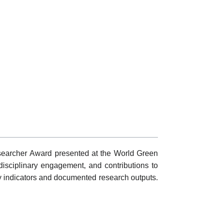
searcher Award presented at the World Green
rdisciplinary engagement, and contributions to
 indicators and documented research outputs.