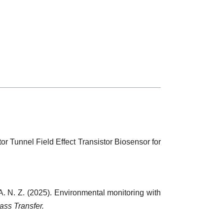
tor Tunnel Field Effect Transistor Biosensor for
 A. N. Z. (2025). Environmental monitoring with
ass Transfer.