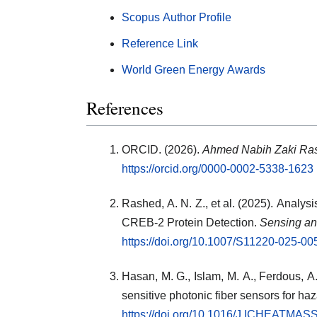
Scopus Author Profile
Reference Link
World Green Energy Awards
References
ORCID. (2026).
Ahmed Nabih Zaki Ra
https://orcid.org/0000-0002-5338-1623
Rashed, A. N. Z., et al. (2025). Analys
CREB-2 Protein Detection.
Sensing an
https://doi.org/10.1007/S11220-025-0
Hasan, M. G., Islam, M. A., Ferdous, A.
sensitive photonic fiber sensors for h
https://doi.org/10.1016/J.ICHEATM