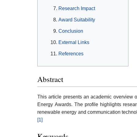
Research Impact
Award Suitability
Conclusion
External Links
References
Abstract
This article presents an academic overview
Energy Awards. The profile highlights researc
renewable energy and communication technolo
[1]
Keywords