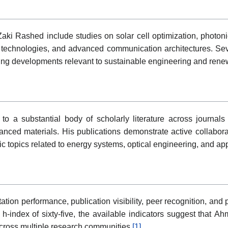
ki Rashed include studies on solar cell optimization, photonic
echnologies, and advanced communication architectures. Sever
ing developments relevant to sustainable engineering and rene
 a substantial body of scholarly literature across journals
nced materials. His publications demonstrate active collaborat
c topics related to energy systems, optical engineering, and a
on performance, publication visibility, peer recognition, and par
 h-index of sixty-five, the available indicators suggest tha
across multiple research communities.
[1]