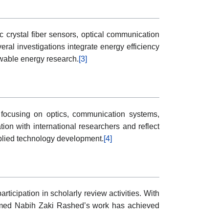
 crystal fiber sensors, optical communication
al investigations integrate energy efficiency
wable energy research.
[3]
 focusing on optics, communication systems,
ion with international researchers and reflect
pplied technology development.
[4]
ticipation in scholarly review activities. With
t Ahmed Nabih Zaki Rashed’s work has achieved