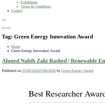
Exhibitions
Terms & Conditions
Contact
Primary
Primary
Menu
Menu
Tag:
Green Energy Innovation Award
for
for
Mobile
Desktop
Home
Green Energy Innovation Award
Ahmed Nabih Zaki Rashed | Renewable Ene
Published on
25/06/2026
25/06/2026
by
Green Energy Award
Best Researcher Awar