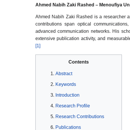
Ahmed Nabih Zaki Rashed – Menoufiya Uni
Ahmed Nabih Zaki Rashed is a researcher aff
contributions span optical communications
advanced communication networks. His schola
extensive publication activity, and measurable
[1]
Contents
Abstract
Keywords
Introduction
Research Profile
Research Contributions
Publications