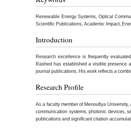
Renewable Energy Systems, Optical Communi
Scientific Publications, Academic Impact, En
Introduction
Research excellence is frequently evaluated
Rashed has established a visible presence ac
journal publications. His work reflects a combi
Research Profile
As a faculty member of Menoufiya University,
communication systems, photonic devices, se
publications and significant citation accumula