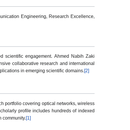
nication Engineering, Research Excellence,
ined scientific engagement. Ahmed Nabih Zaki
sive collaborative research and international
pplications in emerging scientific domains.
[2]
portfolio covering optical networks, wireless
holarly profile includes hundreds of indexed
ch community.
[1]