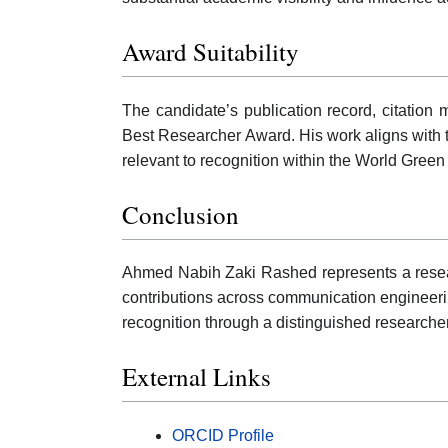
Award Suitability
The candidate’s publication record, citation m
Best Researcher Award. His work aligns with 
relevant to recognition within the World Gre
Conclusion
Ahmed Nabih Zaki Rashed represents a research
contributions across communication engineeri
recognition through a distinguished research
External Links
ORCID Profile