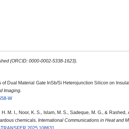
shed (ORCID: 0000-0002-5338-1623).
is of Dual Material Gate InSb/Si Heterojunction Silicon on Insula
d Imaging.
0558-W
 H. M. I., Noor, K. S., Islam, M. S., Sadeque, M. G., & Rashed,
azardous chemicals.
International Communications in Heat and M
ASSTRANSFER.2025.108631