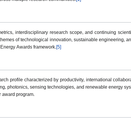
etrics, interdisciplinary research scope, and continuing scienti
themes of technological innovation, sustainable engineering, 
en Energy Awards framework.
[5]
 profile characterized by productivity, international collabor
ng, photonics, sensing technologies, and renewable energy sys
er award program.