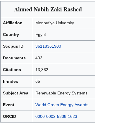
Ahmed Nabih Zaki Rashed
Affiliation
Menoufiya University
Country
Egypt
Scopus ID
36118361900
Documents
403
Citations
13,362
h-index
65
Subject Area
Renewable Energy Systems
Event
World Green Energy Awards
ORCID
0000-0002-5338-1623