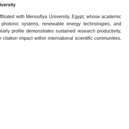
versity
iliated with Menoufiya University, Egypt, whose academic
, photonic systems, renewable energy technologies, and
rly profile demonstrates sustained research productivity,
 citation impact within international scientific communities.