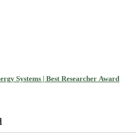
rgy Systems | Best Researcher Award
d