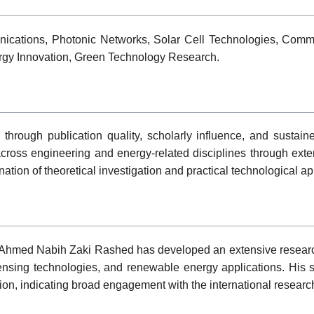
cations, Photonic Networks, Solar Cell Technologies, Commu
ergy Innovation, Green Technology Research.
 through publication quality, scholarly influence, and susta
ross engineering and energy-related disciplines through exten
nation of theoretical investigation and practical technological a
 Ahmed Nabih Zaki Rashed has developed an extensive research 
nsing technologies, and renewable energy applications. His sc
tion, indicating broad engagement with the international resear