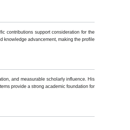
fic contributions support consideration for the
and knowledge advancement, making the profile
ation, and measurable scholarly influence. His
tems provide a strong academic foundation for