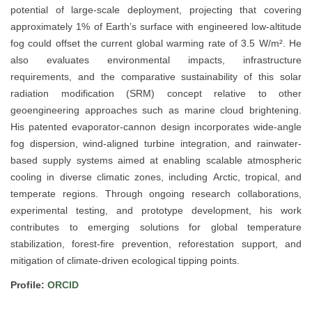
potential of large-scale deployment, projecting that covering
approximately 1% of Earth’s surface with engineered low-altitude
fog could offset the current global warming rate of 3.5 W/m². He
also evaluates environmental impacts, infrastructure
requirements, and the comparative sustainability of this solar
radiation modification (SRM) concept relative to other
geoengineering approaches such as marine cloud brightening.
His patented evaporator-cannon design incorporates wide-angle
fog dispersion, wind-aligned turbine integration, and rainwater-
based supply systems aimed at enabling scalable atmospheric
cooling in diverse climatic zones, including Arctic, tropical, and
temperate regions. Through ongoing research collaborations,
experimental testing, and prototype development, his work
contributes to emerging solutions for global temperature
stabilization, forest-fire prevention, reforestation support, and
mitigation of climate-driven ecological tipping points.
Profile:
ORCID