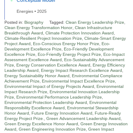
Conceptual Model
Energies • 2025
Posted in:
Biography
Tagged:
Clean Energy Leadership Prize
,
Clean Energy Transformation Honor
,
Clean Infrastructure
Breakthrough Award
,
Climate Protection Innovation Award
,
Climate-Resilient Project Innovation Prize
,
Climate-Smart Energy
Project Award
,
Eco-Conscious Energy Honor Prize
,
Eco-
Development Excellence Prize
,
Eco-Friendly Development
Excellence Prize
,
Eco-Friendly Energy Project Prize
,
Eco-Impact
Assessment Excellence Award
,
Eco-Sustainability Advancement
Prize
,
Energy Conservation Excellence Award
,
Energy Efficiency
Leadership Award
,
Energy Impact Research Excellence Award
,
Energy Sustainability Honor Award
,
Environmental Compliance
Achievement Prize
,
Environmental Impact Excellence Prize
,
Environmental Impact of Energy Projects Award
,
Environmental
Impact Research Prize
,
Environmental Innovation Leadership
Prize
,
Environmental Performance Leadership Prize
,
Environmental Protection Leadership Award
,
Environmental
Responsibility Excellence Award
,
Environmental Stewardship
Honor Award
,
Future Energy Innovation Award
,
Future-Ready
Energy Project Prize.
,
Green Advancement Leadership Award
,
Green Energy Excellence Honor Award
,
Green Energy Innovation
Award
,
Green Engineering Innovation Prize
,
Green Impact