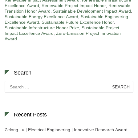
Renewable Impact Assessment Award
,
Renewable Infrastructure
Excellence Award
,
Renewable Project Impact Honor
,
Renewable
Transition Honor Award
,
Sustainable Development Impact Award
,
Sustainable Energy Excellence Award
,
Sustainable Engineering
Excellence Award
,
Sustainable Future Excellence Honor
,
Sustainable Infrastructure Honor Prize
,
Sustainable Project
Impact Excellence Award
,
Zero-Emission Project Innovation
Award
Search
Search
for:
Recent Posts
Zelong Lu | Electrical Engineering | Innovative Research Award