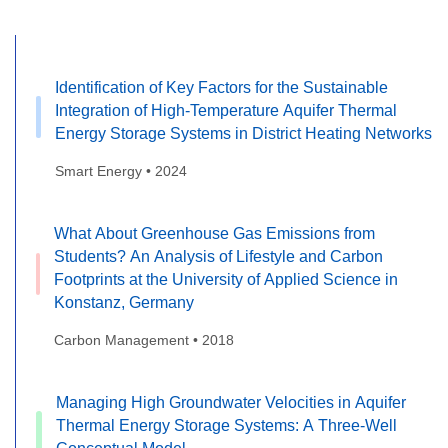
Identification of Key Factors for the Sustainable
Integration of High-Temperature Aquifer Thermal
Energy Storage Systems in District Heating Networks
Smart Energy • 2024
What About Greenhouse Gas Emissions from
Students? An Analysis of Lifestyle and Carbon
Footprints at the University of Applied Science in
Konstanz, Germany
Carbon Management • 2018
Managing High Groundwater Velocities in Aquifer
Thermal Energy Storage Systems: A Three-Well