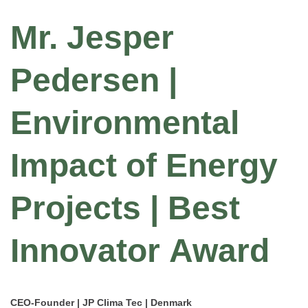
Mr. Jesper
Pedersen |
Environmental
Impact of Energy
Projects | Best
Innovator Award
CEO-Founder | JP Clima Tec | Denmark