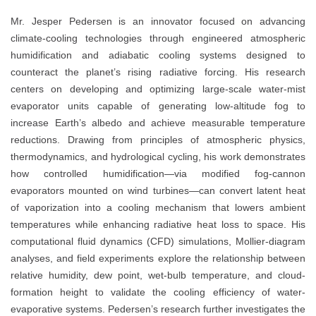
Mr. Jesper Pedersen is an innovator focused on advancing
climate-cooling technologies through engineered atmospheric
humidification and adiabatic cooling systems designed to
counteract the planet’s rising radiative forcing. His research
centers on developing and optimizing large-scale water-mist
evaporator units capable of generating low-altitude fog to
increase Earth’s albedo and achieve measurable temperature
reductions. Drawing from principles of atmospheric physics,
thermodynamics, and hydrological cycling, his work demonstrates
how controlled humidification—via modified fog-cannon
evaporators mounted on wind turbines—can convert latent heat
of vaporization into a cooling mechanism that lowers ambient
temperatures while enhancing radiative heat loss to space. His
computational fluid dynamics (CFD) simulations, Mollier-diagram
analyses, and field experiments explore the relationship between
relative humidity, dew point, wet-bulb temperature, and cloud-
formation height to validate the cooling efficiency of water-
evaporative systems. Pedersen’s research further investigates the