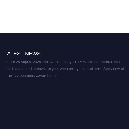
Nominations are now open for the World Green Energy Awards. This will
be a hybrid event (online/in-person). We invite researchers, scientists,
academicians, and professionals to submit their CVs for recognition on or
LATEST NEWS
before 28 August 2026 and avail the early bird 50% discount offer. Don’t
miss this chance to showcase your work on a global platform. Apply now at
https://greenenergyaward.com/