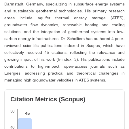
Darmstadt, Germany, specializing in subsurface energy systems
and sustainable geothermal technologies. His primary research
areas include aquifer thermal energy storage (ATES),
groundwater flow dynamics, renewable heating and cooling
solutions, and the integration of geothermal systems into low-
carbon energy infrastructures. Dr. Scholliers has authored 4 peer-
reviewed scientific publications indexed in Scopus, which have
collectively received 45 citations, reflecting the relevance and
growing impact of his work (h-index: 3). His publications include
contributions to high-impact, open-access journals such as
Energies, addressing practical and theoretical challenges in
managing high groundwater velocities in ATES systems.
Citation Metrics (Scopus)
50
45
40