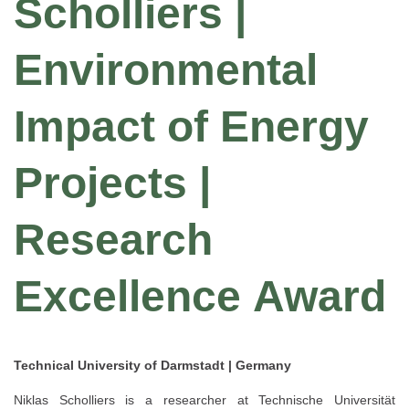
Scholliers |
Environmental
Impact of Energy
Projects |
Research
Excellence Award
Technical University of Darmstadt | Germany
Niklas Scholliers is a researcher at Technische Universität