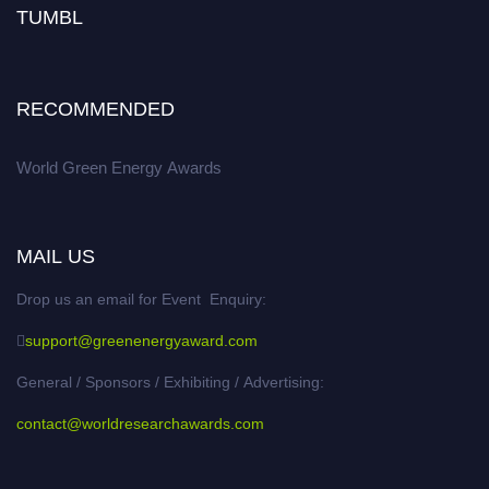
TUMBL
RECOMMENDED
World Green Energy Awards
MAIL US
Drop us an email for Event Enquiry:
support@greenenergyaward.com
General / Sponsors / Exhibiting / Advertising:
contact@worldresearchawards.com