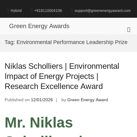
Skip
to
Hybrid
+918110004106
support@greenenergyaward.com
content
Green Energy Awards
Pri
Me
Tag:
Environmental Performance Leadership Prize
for
Mob
Niklas Scholliers | Environmental
Impact of Energy Projects |
Research Excellence Award
Published on
12/01/2026
by
Green Energy Award
Mr. Niklas