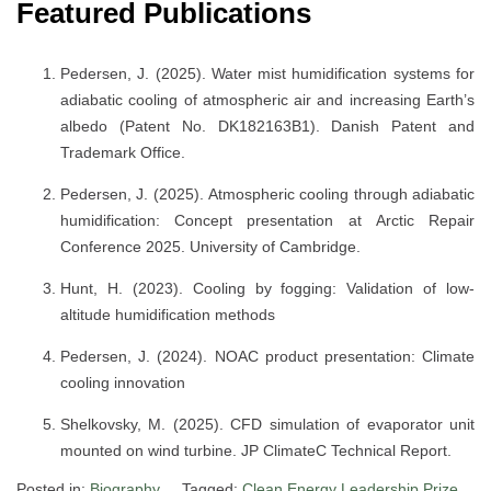
Featured Publications
Pedersen, J. (2025). Water mist humidification systems for
adiabatic cooling of atmospheric air and increasing Earth’s
albedo (Patent No. DK182163B1). Danish Patent and
Trademark Office.
Pedersen, J. (2025). Atmospheric cooling through adiabatic
humidification: Concept presentation at Arctic Repair
Conference 2025. University of Cambridge.
Hunt, H. (2023). Cooling by fogging: Validation of low-
altitude humidification methods
Pedersen, J. (2024). NOAC product presentation: Climate
cooling innovation
Shelkovsky, M. (2025). CFD simulation of evaporator unit
mounted on wind turbine. JP ClimateC Technical Report.
Posted in:
Biography
Tagged:
Clean Energy Leadership Prize
,