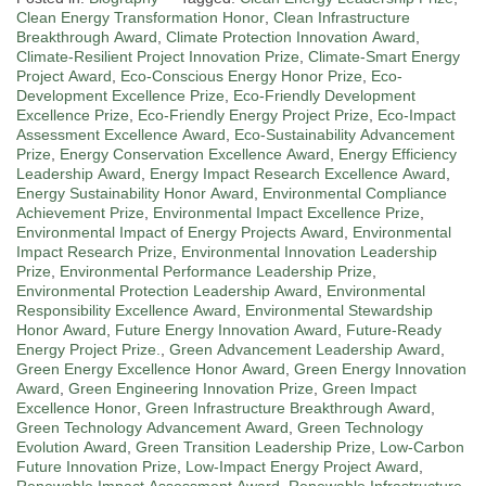
Clean Energy Transformation Honor
,
Clean Infrastructure
Breakthrough Award
,
Climate Protection Innovation Award
,
Climate-Resilient Project Innovation Prize
,
Climate-Smart Energy
Project Award
,
Eco-Conscious Energy Honor Prize
,
Eco-
Development Excellence Prize
,
Eco-Friendly Development
Excellence Prize
,
Eco-Friendly Energy Project Prize
,
Eco-Impact
Assessment Excellence Award
,
Eco-Sustainability Advancement
Prize
,
Energy Conservation Excellence Award
,
Energy Efficiency
Leadership Award
,
Energy Impact Research Excellence Award
,
Energy Sustainability Honor Award
,
Environmental Compliance
Achievement Prize
,
Environmental Impact Excellence Prize
,
Environmental Impact of Energy Projects Award
,
Environmental
Impact Research Prize
,
Environmental Innovation Leadership
Prize
,
Environmental Performance Leadership Prize
,
Environmental Protection Leadership Award
,
Environmental
Responsibility Excellence Award
,
Environmental Stewardship
Honor Award
,
Future Energy Innovation Award
,
Future-Ready
Energy Project Prize.
,
Green Advancement Leadership Award
,
Green Energy Excellence Honor Award
,
Green Energy Innovation
Award
,
Green Engineering Innovation Prize
,
Green Impact
Excellence Honor
,
Green Infrastructure Breakthrough Award
,
Green Technology Advancement Award
,
Green Technology
Evolution Award
,
Green Transition Leadership Prize
,
Low-Carbon
Future Innovation Prize
,
Low-Impact Energy Project Award
,