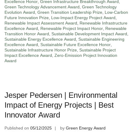
Excellence Honor
,
Green Infrastructure Breakthrough Award
,
Green Technology Advancement Award
,
Green Technology
Evolution Award
,
Green Transition Leadership Prize
,
Low-Carbon
Future Innovation Prize
,
Low-Impact Energy Project Award
,
Renewable Impact Assessment Award
,
Renewable Infrastructure
Excellence Award
,
Renewable Project Impact Honor
,
Renewable
Transition Honor Award
,
Sustainable Development Impact Award
,
Sustainable Energy Excellence Award
,
Sustainable Engineering
Excellence Award
,
Sustainable Future Excellence Honor
,
Sustainable Infrastructure Honor Prize
,
Sustainable Project
Impact Excellence Award
,
Zero-Emission Project Innovation
Award
Jesper Pedersen | Environmental
Impact of Energy Projects | Best
Innovator Award
Published on
05/12/2025
by
Green Energy Award