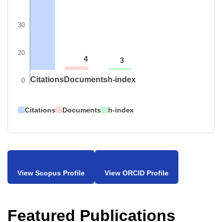
30
20
4
3
Citations
Documents
h-index
0
Citations
Documents
h-index
View Scopus Profile
View ORCID Profile
Featured Publications