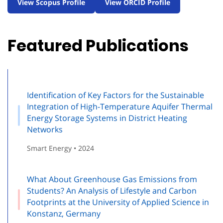
View Scopus Profile
View ORCID Profile
Featured Publications
Identification of Key Factors for the Sustainable
Integration of High-Temperature Aquifer Thermal
Energy Storage Systems in District Heating
Networks
Smart Energy • 2024
What About Greenhouse Gas Emissions from
Students? An Analysis of Lifestyle and Carbon
Footprints at the University of Applied Science in
Konstanz, Germany