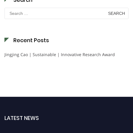
Search
for:
Recent Posts
Jingjing Cao | Sustainable | Innovative Research Award
LATEST NEWS