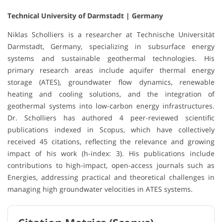
Technical University of Darmstadt | Germany
Niklas Scholliers is a researcher at Technische Universität
Darmstadt, Germany, specializing in subsurface energy
systems and sustainable geothermal technologies. His
primary research areas include aquifer thermal energy
storage (ATES), groundwater flow dynamics, renewable
heating and cooling solutions, and the integration of
geothermal systems into low-carbon energy infrastructures.
Dr. Scholliers has authored 4 peer-reviewed scientific
publications indexed in Scopus, which have collectively
received 45 citations, reflecting the relevance and growing
impact of his work (h-index: 3). His publications include
contributions to high-impact, open-access journals such as
Energies, addressing practical and theoretical challenges in
managing high groundwater velocities in ATES systems.