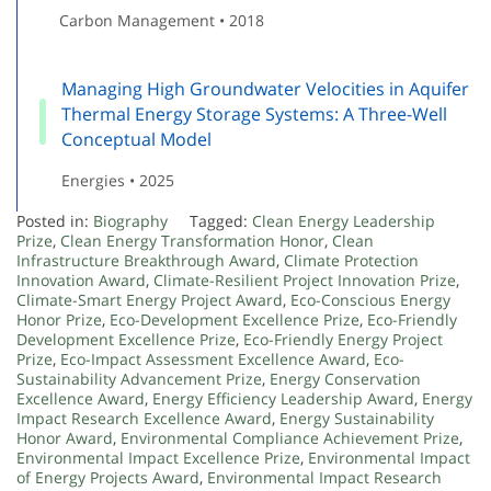
Carbon Management • 2018
Managing High Groundwater Velocities in Aquifer
Thermal Energy Storage Systems: A Three-Well
Conceptual Model
Energies • 2025
Posted in:
Biography
Tagged:
Clean Energy Leadership
Prize
,
Clean Energy Transformation Honor
,
Clean
Infrastructure Breakthrough Award
,
Climate Protection
Innovation Award
,
Climate-Resilient Project Innovation Prize
,
Climate-Smart Energy Project Award
,
Eco-Conscious Energy
Honor Prize
,
Eco-Development Excellence Prize
,
Eco-Friendly
Development Excellence Prize
,
Eco-Friendly Energy Project
Prize
,
Eco-Impact Assessment Excellence Award
,
Eco-
Sustainability Advancement Prize
,
Energy Conservation
Excellence Award
,
Energy Efficiency Leadership Award
,
Energy
Impact Research Excellence Award
,
Energy Sustainability
Honor Award
,
Environmental Compliance Achievement Prize
,
Environmental Impact Excellence Prize
,
Environmental Impact
of Energy Projects Award
,
Environmental Impact Research