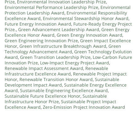
Prize
,
Environmental Innovation Leadership Prize
,
Environmental Performance Leadership Prize
,
Environmental
Protection Leadership Award
,
Environmental Responsibility
Excellence Award
,
Environmental Stewardship Honor Award
,
Future Energy Innovation Award
,
Future-Ready Energy Project
Prize.
,
Green Advancement Leadership Award
,
Green Energy
Excellence Honor Award
,
Green Energy Innovation Award
,
Green Engineering Innovation Prize
,
Green Impact Excellence
Honor
,
Green Infrastructure Breakthrough Award
,
Green
Technology Advancement Award
,
Green Technology Evolution
Award
,
Green Transition Leadership Prize
,
Low-Carbon Future
Innovation Prize
,
Low-Impact Energy Project Award
,
Renewable Impact Assessment Award
,
Renewable
Infrastructure Excellence Award
,
Renewable Project Impact
Honor
,
Renewable Transition Honor Award
,
Sustainable
Development Impact Award
,
Sustainable Energy Excellence
Award
,
Sustainable Engineering Excellence Award
,
Sustainable Future Excellence Honor
,
Sustainable
Infrastructure Honor Prize
,
Sustainable Project Impact
Excellence Award
,
Zero-Emission Project Innovation Award