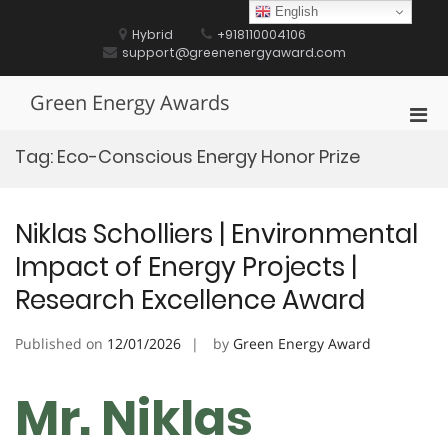
Skip
English
to
Hybrid
+918110004106
content
support@greenenergyaward.com
Green Energy Awards
Pri
Men
Tag:
Eco-Conscious Energy Honor Prize
for
Mobi
Niklas Scholliers | Environmental
Impact of Energy Projects |
Research Excellence Award
Published on
12/01/2026
by
Green Energy Award
Mr. Niklas