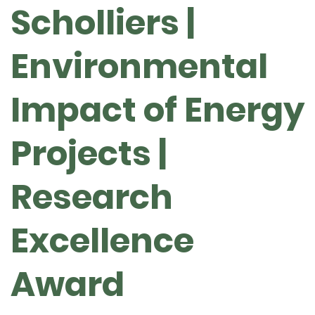
Scholliers |
Environmental
Impact of Energy
Projects |
Research
Excellence
Award