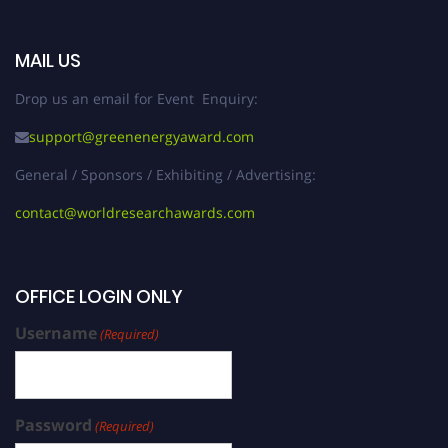
MAIL US
Drop us an email for Event Enquiry:
support@greenenergyaward.com
General / Sponsors / Exhibiting / Advertising:
contact@worldresearchawards.com
OFFICE LOGIN ONLY
Username
(Required)
Password
(Required)