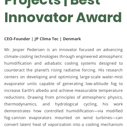
Innovator Award
CEO-Founder | JP Clima Tec | Denmark
Mr. Jesper Pedersen is an innovator focused on advancing
climate-cooling technologies through engineered atmospheric
humidification and adiabatic cooling systems designed to
counteract the planet’s rising radiative forcing. His research
centers on developing and optimizing large-scale water-mist
evaporator units capable of generating low-altitude fog to
increase Earth’s albedo and achieve measurable temperature
reductions. Drawing from principles of atmospheric physics,
thermodynamics, and hydrological cycling, his work
demonstrates how controlled humidification—via modified
fog-cannon evaporators mounted on wind turbines—can
convert latent heat of vaporization into a cooling mechanism