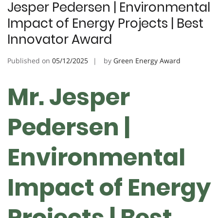
Jesper Pedersen | Environmental
Impact of Energy Projects | Best
Innovator Award
Published on
05/12/2025
by
Green Energy Award
Mr. Jesper
Pedersen |
Environmental
Impact of Energy
Projects | Best