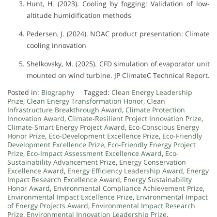
Hunt, H. (2023). Cooling by fogging: Validation of low-
altitude humidification methods
Pedersen, J. (2024). NOAC product presentation: Climate
cooling innovation
Shelkovsky, M. (2025). CFD simulation of evaporator unit
mounted on wind turbine. JP ClimateC Technical Report.
Posted in:
Biography
Tagged:
Clean Energy Leadership
Prize
,
Clean Energy Transformation Honor
,
Clean
Infrastructure Breakthrough Award
,
Climate Protection
Innovation Award
,
Climate-Resilient Project Innovation Prize
,
Climate-Smart Energy Project Award
,
Eco-Conscious Energy
Honor Prize
,
Eco-Development Excellence Prize
,
Eco-Friendly
Development Excellence Prize
,
Eco-Friendly Energy Project
Prize
,
Eco-Impact Assessment Excellence Award
,
Eco-
Sustainability Advancement Prize
,
Energy Conservation
Excellence Award
,
Energy Efficiency Leadership Award
,
Energy
Impact Research Excellence Award
,
Energy Sustainability
Honor Award
,
Environmental Compliance Achievement Prize
,
Environmental Impact Excellence Prize
,
Environmental Impact
of Energy Projects Award
,
Environmental Impact Research
Prize
,
Environmental Innovation Leadership Prize
,