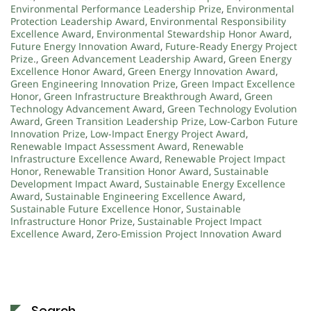
Environmental Performance Leadership Prize
,
Environmental
Protection Leadership Award
,
Environmental Responsibility
Excellence Award
,
Environmental Stewardship Honor Award
,
Future Energy Innovation Award
,
Future-Ready Energy Project
Prize.
,
Green Advancement Leadership Award
,
Green Energy
Excellence Honor Award
,
Green Energy Innovation Award
,
Green Engineering Innovation Prize
,
Green Impact Excellence
Honor
,
Green Infrastructure Breakthrough Award
,
Green
Technology Advancement Award
,
Green Technology Evolution
Award
,
Green Transition Leadership Prize
,
Low-Carbon Future
Innovation Prize
,
Low-Impact Energy Project Award
,
Renewable Impact Assessment Award
,
Renewable
Infrastructure Excellence Award
,
Renewable Project Impact
Honor
,
Renewable Transition Honor Award
,
Sustainable
Development Impact Award
,
Sustainable Energy Excellence
Award
,
Sustainable Engineering Excellence Award
,
Sustainable Future Excellence Honor
,
Sustainable
Infrastructure Honor Prize
,
Sustainable Project Impact
Excellence Award
,
Zero-Emission Project Innovation Award
Search