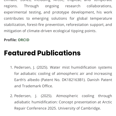
regions. Through ongoing research collaborations,
experimental testing, and prototype development, his work
contributes to emerging solutions for global temperature
stabilization, forest-fire prevention, reforestation support, and
mitigation of climate-driven ecological tipping points.
Profile:
ORCID
Featured Publications
Pedersen, J. (2025). Water mist humidification systems
for adiabatic cooling of atmospheric air and increasing
Earth’s albedo (Patent No. DK182163B1). Danish Patent
and Trademark Office.
Pedersen, J. (2025). Atmospheric cooling through
adiabatic humidification: Concept presentation at Arctic
Repair Conference 2025. University of Cambridge.