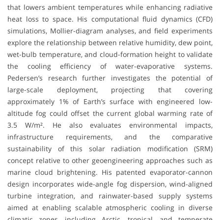
that lowers ambient temperatures while enhancing radiative
heat loss to space. His computational fluid dynamics (CFD)
simulations, Mollier-diagram analyses, and field experiments
explore the relationship between relative humidity, dew point,
wet-bulb temperature, and cloud-formation height to validate
the cooling efficiency of water-evaporative systems.
Pedersen’s research further investigates the potential of
large-scale deployment, projecting that covering
approximately 1% of Earth’s surface with engineered low-
altitude fog could offset the current global warming rate of
3.5 W/m². He also evaluates environmental impacts,
infrastructure requirements, and the comparative
sustainability of this solar radiation modification (SRM)
concept relative to other geoengineering approaches such as
marine cloud brightening. His patented evaporator-cannon
design incorporates wide-angle fog dispersion, wind-aligned
turbine integration, and rainwater-based supply systems
aimed at enabling scalable atmospheric cooling in diverse
climatic zones, including Arctic, tropical, and temperate