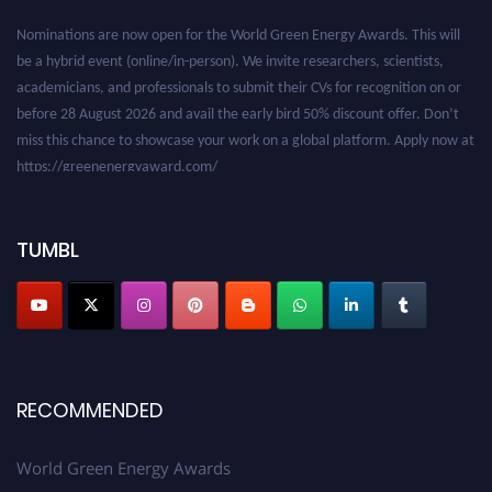
Nominations are now open for the World Green Energy Awards. This will
be a hybrid event (online/in-person). We invite researchers, scientists,
academicians, and professionals to submit their CVs for recognition on or
before 28 August 2026 and avail the early bird 50% discount offer. Don’t
miss this chance to showcase your work on a global platform. Apply now at
https://greenenergyaward.com/
TUMBL
RECOMMENDED
World Green Energy Awards