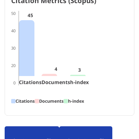
Citation Metrics (Scopus)
50
45
40
30
20
4
3
Citations
Documents
h-index
0
Citations
Documents
h-index