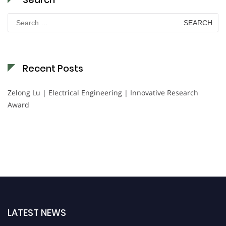
Search
for:
Recent Posts
Zelong Lu | Electrical Engineering | Innovative Research
Award
LATEST NEWS