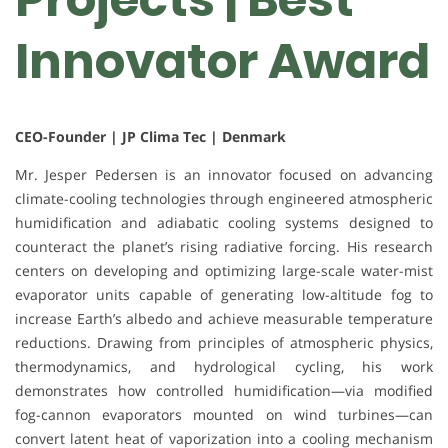
Innovator Award
CEO-Founder | JP Clima Tec | Denmark
Mr. Jesper Pedersen is an innovator focused on advancing
climate-cooling technologies through engineered atmospheric
humidification and adiabatic cooling systems designed to
counteract the planet’s rising radiative forcing. His research
centers on developing and optimizing large-scale water-mist
evaporator units capable of generating low-altitude fog to
increase Earth’s albedo and achieve measurable temperature
reductions. Drawing from principles of atmospheric physics,
thermodynamics, and hydrological cycling, his work
demonstrates how controlled humidification—via modified
fog-cannon evaporators mounted on wind turbines—can
convert latent heat of vaporization into a cooling mechanism