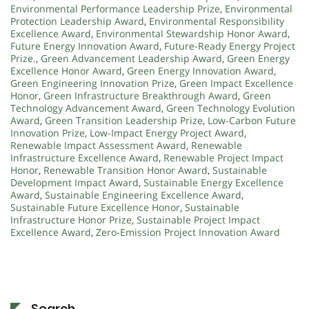
Environmental Performance Leadership Prize
,
Environmental
Protection Leadership Award
,
Environmental Responsibility
Excellence Award
,
Environmental Stewardship Honor Award
,
Future Energy Innovation Award
,
Future-Ready Energy Project
Prize.
,
Green Advancement Leadership Award
,
Green Energy
Excellence Honor Award
,
Green Energy Innovation Award
,
Green Engineering Innovation Prize
,
Green Impact Excellence
Honor
,
Green Infrastructure Breakthrough Award
,
Green
Technology Advancement Award
,
Green Technology Evolution
Award
,
Green Transition Leadership Prize
,
Low-Carbon Future
Innovation Prize
,
Low-Impact Energy Project Award
,
Renewable Impact Assessment Award
,
Renewable
Infrastructure Excellence Award
,
Renewable Project Impact
Honor
,
Renewable Transition Honor Award
,
Sustainable
Development Impact Award
,
Sustainable Energy Excellence
Award
,
Sustainable Engineering Excellence Award
,
Sustainable Future Excellence Honor
,
Sustainable
Infrastructure Honor Prize
,
Sustainable Project Impact
Excellence Award
,
Zero-Emission Project Innovation Award
Search