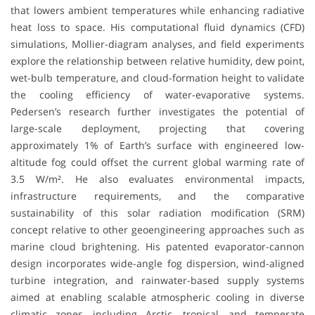
that lowers ambient temperatures while enhancing radiative
heat loss to space. His computational fluid dynamics (CFD)
simulations, Mollier-diagram analyses, and field experiments
explore the relationship between relative humidity, dew point,
wet-bulb temperature, and cloud-formation height to validate
the cooling efficiency of water-evaporative systems.
Pedersen’s research further investigates the potential of
large-scale deployment, projecting that covering
approximately 1% of Earth’s surface with engineered low-
altitude fog could offset the current global warming rate of
3.5 W/m². He also evaluates environmental impacts,
infrastructure requirements, and the comparative
sustainability of this solar radiation modification (SRM)
concept relative to other geoengineering approaches such as
marine cloud brightening. His patented evaporator-cannon
design incorporates wide-angle fog dispersion, wind-aligned
turbine integration, and rainwater-based supply systems
aimed at enabling scalable atmospheric cooling in diverse
climatic zones, including Arctic, tropical, and temperate