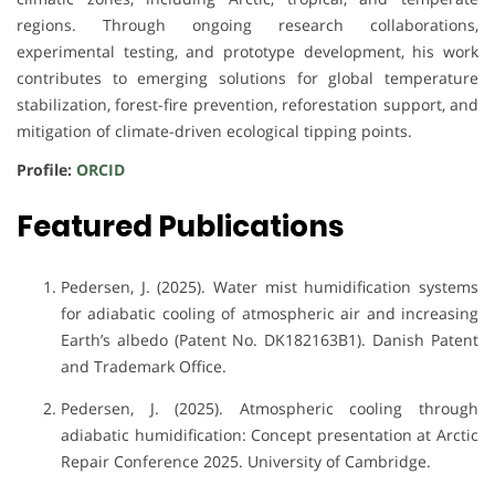
regions. Through ongoing research collaborations,
experimental testing, and prototype development, his work
contributes to emerging solutions for global temperature
stabilization, forest-fire prevention, reforestation support, and
mitigation of climate-driven ecological tipping points.
Profile:
ORCID
Featured Publications
Pedersen, J. (2025). Water mist humidification systems
for adiabatic cooling of atmospheric air and increasing
Earth’s albedo (Patent No. DK182163B1). Danish Patent
and Trademark Office.
Pedersen, J. (2025). Atmospheric cooling through
adiabatic humidification: Concept presentation at Arctic
Repair Conference 2025. University of Cambridge.