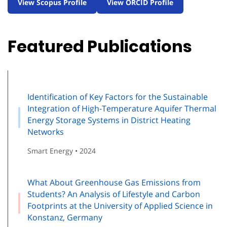
View Scopus Profile
View ORCID Profile
Featured Publications
Identification of Key Factors for the Sustainable
Integration of High-Temperature Aquifer Thermal
Energy Storage Systems in District Heating
Networks
Smart Energy • 2024
What About Greenhouse Gas Emissions from
Students? An Analysis of Lifestyle and Carbon
Footprints at the University of Applied Science in
Konstanz, Germany