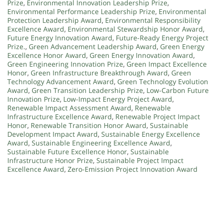
Prize
,
Environmental Innovation Leadership Prize
,
Environmental Performance Leadership Prize
,
Environmental
Protection Leadership Award
,
Environmental Responsibility
Excellence Award
,
Environmental Stewardship Honor Award
,
Future Energy Innovation Award
,
Future-Ready Energy Project
Prize.
,
Green Advancement Leadership Award
,
Green Energy
Excellence Honor Award
,
Green Energy Innovation Award
,
Green Engineering Innovation Prize
,
Green Impact Excellence
Honor
,
Green Infrastructure Breakthrough Award
,
Green
Technology Advancement Award
,
Green Technology Evolution
Award
,
Green Transition Leadership Prize
,
Low-Carbon Future
Innovation Prize
,
Low-Impact Energy Project Award
,
Renewable Impact Assessment Award
,
Renewable
Infrastructure Excellence Award
,
Renewable Project Impact
Honor
,
Renewable Transition Honor Award
,
Sustainable
Development Impact Award
,
Sustainable Energy Excellence
Award
,
Sustainable Engineering Excellence Award
,
Sustainable Future Excellence Honor
,
Sustainable
Infrastructure Honor Prize
,
Sustainable Project Impact
Excellence Award
,
Zero-Emission Project Innovation Award