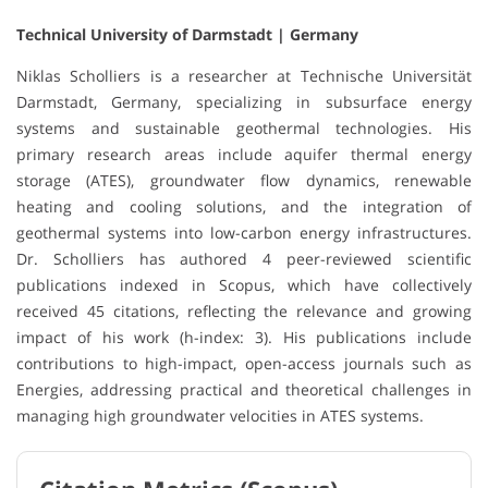
Technical University of Darmstadt | Germany
Niklas Scholliers is a researcher at Technische Universität
Darmstadt, Germany, specializing in subsurface energy
systems and sustainable geothermal technologies. His
primary research areas include aquifer thermal energy
storage (ATES), groundwater flow dynamics, renewable
heating and cooling solutions, and the integration of
geothermal systems into low-carbon energy infrastructures.
Dr. Scholliers has authored 4 peer-reviewed scientific
publications indexed in Scopus, which have collectively
received 45 citations, reflecting the relevance and growing
impact of his work (h-index: 3). His publications include
contributions to high-impact, open-access journals such as
Energies, addressing practical and theoretical challenges in
managing high groundwater velocities in ATES systems.