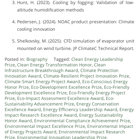
Hunt, H. (2023). Cooling by fogging: Validation of low-
altitude humidification methods
Pedersen, J. (2024). NOAC product presentation: Climate
cooling innovation
Shelkovsky, M. (2025). CFD simulation of evaporator unit
mounted on wind turbine. JP ClimateC Technical Report.
Posted in:
Biography
Tagged:
Clean Energy Leadership
Prize
,
Clean Energy Transformation Honor
,
Clean
Infrastructure Breakthrough Award
,
Climate Protection
Innovation Award
,
Climate-Resilient Project Innovation Prize
,
Climate-Smart Energy Project Award
,
Eco-Conscious Energy
Honor Prize
,
Eco-Development Excellence Prize
,
Eco-Friendly
Development Excellence Prize
,
Eco-Friendly Energy Project
Prize
,
Eco-Impact Assessment Excellence Award
,
Eco-
Sustainability Advancement Prize
,
Energy Conservation
Excellence Award
,
Energy Efficiency Leadership Award
,
Energy
Impact Research Excellence Award
,
Energy Sustainability
Honor Award
,
Environmental Compliance Achievement Prize
,
Environmental Impact Excellence Prize
,
Environmental Impact
of Energy Projects Award
,
Environmental Impact Research
Prize
,
Environmental Innovation Leadership Prize
,