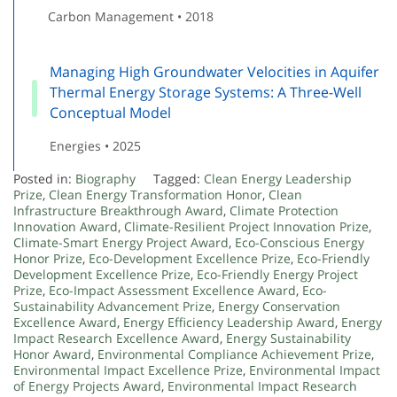
Carbon Management • 2018
Managing High Groundwater Velocities in Aquifer
Thermal Energy Storage Systems: A Three-Well
Conceptual Model
Energies • 2025
Posted in:
Biography
Tagged:
Clean Energy Leadership
Prize
,
Clean Energy Transformation Honor
,
Clean
Infrastructure Breakthrough Award
,
Climate Protection
Innovation Award
,
Climate-Resilient Project Innovation Prize
,
Climate-Smart Energy Project Award
,
Eco-Conscious Energy
Honor Prize
,
Eco-Development Excellence Prize
,
Eco-Friendly
Development Excellence Prize
,
Eco-Friendly Energy Project
Prize
,
Eco-Impact Assessment Excellence Award
,
Eco-
Sustainability Advancement Prize
,
Energy Conservation
Excellence Award
,
Energy Efficiency Leadership Award
,
Energy
Impact Research Excellence Award
,
Energy Sustainability
Honor Award
,
Environmental Compliance Achievement Prize
,
Environmental Impact Excellence Prize
,
Environmental Impact
of Energy Projects Award
,
Environmental Impact Research