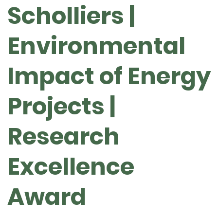
Scholliers |
Environmental
Impact of Energy
Projects |
Research
Excellence
Award