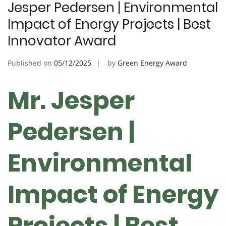
Jesper Pedersen | Environmental
Impact of Energy Projects | Best
Innovator Award
Published on
05/12/2025
by
Green Energy Award
Mr. Jesper
Pedersen |
Environmental
Impact of Energy
Projects | Best