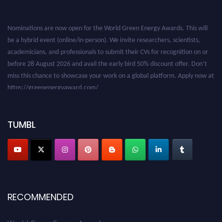
Nominations are now open for the World Green Energy Awards. This will
be a hybrid event (online/in-person). We invite researchers, scientists,
academicians, and professionals to submit their CVs for recognition on or
before 28 August 2026 and avail the early bird 50% discount offer. Don’t
miss this chance to showcase your work on a global platform. Apply now at
https://greenenergyaward.com/
TUMBL
RECOMMENDED