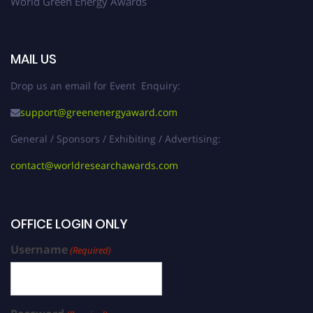
World Green Energy Awards
MAIL US
Drop us an email for Event Enquiry:
support@greenenergyaward.com
General / Sponsors / Exhibiting / Advertising:
contact@worldresearchawards.com
OFFICE LOGIN ONLY
Username
(Required)