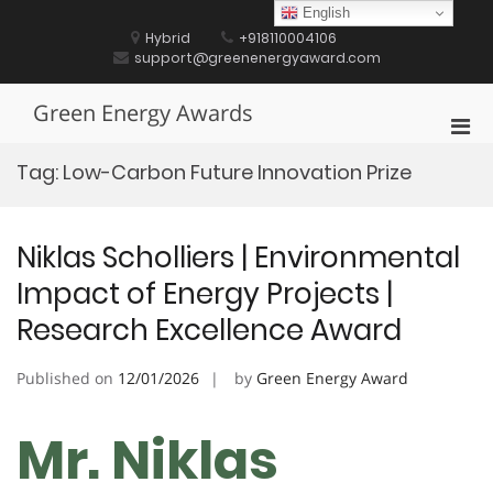
Skip
English
to
Hybrid
+918110004106
content
support@greenenergyaward.com
Green Energy Awards
Pri
Men
Tag:
Low-Carbon Future Innovation Prize
for
Mobi
Niklas Scholliers | Environmental
Impact of Energy Projects |
Research Excellence Award
Published on
12/01/2026
by
Green Energy Award
Mr. Niklas