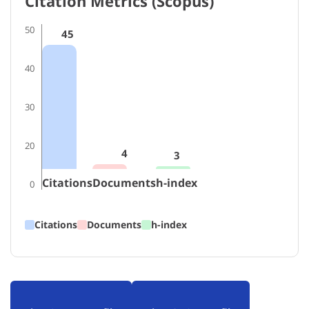
Citation Metrics (Scopus)
50
45
40
30
20
4
3
Citations
Documents
h-index
0
Citations
Documents
h-index