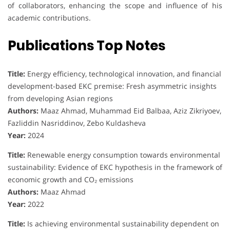
of collaborators, enhancing the scope and influence of his
academic contributions.
Publications Top Notes
Title:
Energy efficiency, technological innovation, and financial
development-based EKC premise: Fresh asymmetric insights
from developing Asian regions
Authors:
Maaz Ahmad, Muhammad Eid Balbaa, Aziz Zikriyoev,
Fazliddin Nasriddinov, Zebo Kuldasheva
Year:
2024
Title:
Renewable energy consumption towards environmental
sustainability: Evidence of EKC hypothesis in the framework of
economic growth and CO₂ emissions
Authors:
Maaz Ahmad
Year:
2022
Title:
Is achieving environmental sustainability dependent on