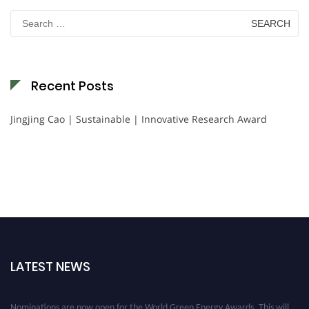
Search
for:
Recent Posts
Jingjing Cao | Sustainable | Innovative Research Award
LATEST NEWS
Nominations are now open for the World Green Energy Awards. This will
be a hybrid event (online/in-person). We invite researchers, scientists,