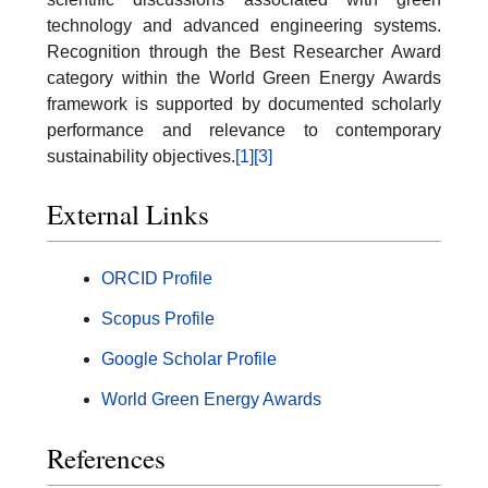
technology and advanced engineering systems.
Recognition through the Best Researcher Award
category within the World Green Energy Awards
framework is supported by documented scholarly
performance and relevance to contemporary
sustainability objectives.
[1]
[3]
External Links
ORCID Profile
Scopus Profile
Google Scholar Profile
World Green Energy Awards
References