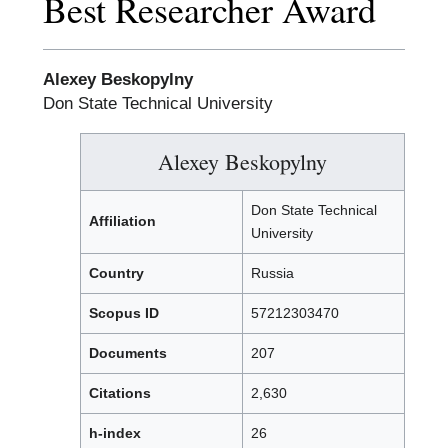
Best Researcher Award
Alexey Beskopylny
Don State Technical University
Alexey Beskopylny
Don State Technical
Affiliation
University
Country
Russia
Scopus ID
57212303470
Documents
207
Citations
2,630
h-index
26