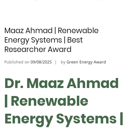
Maaz Ahmad | Renewable
Energy Systems | Best
Researcher Award
Published on
09/08/2025
by
Green Energy Award
Dr. Maaz Ahmad
| Renewable
Energy Systems |