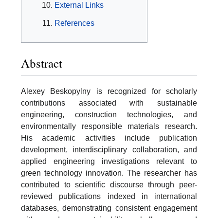
External Links
References
Abstract
Alexey Beskopylny is recognized for scholarly
contributions associated with sustainable
engineering, construction technologies, and
environmentally responsible materials research.
His academic activities include publication
development, interdisciplinary collaboration, and
applied engineering investigations relevant to
green technology innovation. The researcher has
contributed to scientific discourse through peer-
reviewed publications indexed in international
databases, demonstrating consistent engagement