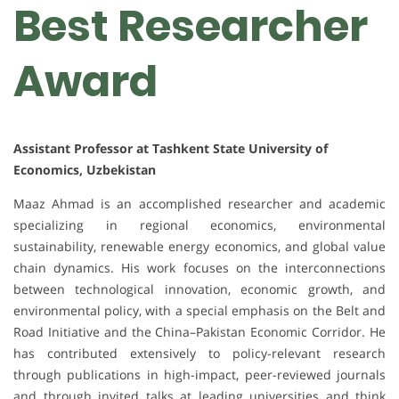
Best Researcher
Award
Assistant Professor at Tashkent State University of
Economics, Uzbekistan
Maaz Ahmad is an accomplished researcher and academic
specializing in regional economics, environmental
sustainability, renewable energy economics, and global value
chain dynamics. His work focuses on the interconnections
between technological innovation, economic growth, and
environmental policy, with a special emphasis on the Belt and
Road Initiative and the China–Pakistan Economic Corridor. He
has contributed extensively to policy-relevant research
through publications in high-impact, peer-reviewed journals
and through invited talks at leading universities and think