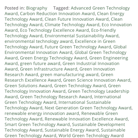
Posted in:
Biography
Tagged:
Advanced Green Technology
Award
,
Carbon Reduction Innovation Award
,
Clean Energy
Technology Award
,
Clean Future Innovation Award
,
Clean
Technology Award
,
Climate Technology Award
,
Eco Innovation
Award
,
Eco Technology Excellence Award
,
Eco-friendly
Technology Award
,
Environmental Sustainability Award
,
environmental technology award
,
Excellence in Green
Technology Award
,
Future Green Technology Award
,
Global
Environmental Innovation Award
,
Global Green Technology
Award
,
Green Energy Technology Award
,
Green Engineering
Award
,
green future award
,
Green Industrial Innovation
Award
,
Green Infrastructure Award
,
Green Innovation
Research Award
,
green manufacturing award
,
Green
Research Excellence Award
,
Green Science Innovation Award
,
Green Solutions Award
,
Green Technology Award
,
Green
Technology Innovation Award
,
Green Technology Leadership
Award
,
Green Technology Research Award
,
International
Green Technology Award
,
International Sustainable
Technology Award
,
Next Generation Green Technology Award
,
renewable energy innovation award
,
Renewable Green
Technology Award
,
Renewable Innovation Excellence Award
,
Smart Green Technology Award
,
Sustainable Development
Technology Award
,
Sustainable Energy Award
,
Sustainable
Green Technology Award
,
World Green Technology Award