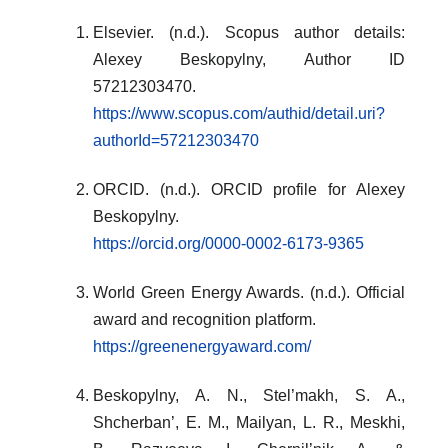
Elsevier. (n.d.). Scopus author details:
Alexey Beskopylny, Author ID
57212303470.
https://www.scopus.com/authid/detail.uri?
authorId=57212303470
ORCID. (n.d.). ORCID profile for Alexey
Beskopylny.
https://orcid.org/0000-0002-6173-9365
World Green Energy Awards. (n.d.). Official
award and recognition platform.
https://greenenergyaward.com/
Beskopylny, A. N., Stel’makh, S. A.,
Shcherban’, E. M., Mailyan, L. R., Meskhi,