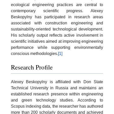
ecological engineering practices are central to
contemporary scientific progress. Alexey
Beskopylny has participated in research areas
associated with construction engineering and
sustainability-oriented technological development.
His scholarly output reflects active involvement in
scientific initiatives aimed at improving engineering
performance while supporting environmentally
conscious methodologies.
[1]
Research Profile
Alexey Beskopylny is affiliated with Don State
Technical University in Russia and maintains an
established research presence within engineering
and green technology studies. According to
Scopus indexing data, the researcher has authored
more than 200 scholarly documents and achieved