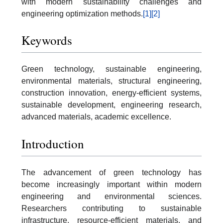
with modern sustainability challenges and
engineering optimization methods.
[1]
[2]
Keywords
Green technology, sustainable engineering,
environmental materials, structural engineering,
construction innovation, energy-efficient systems,
sustainable development, engineering research,
advanced materials, academic excellence.
Introduction
The advancement of green technology has
become increasingly important within modern
engineering and environmental sciences.
Researchers contributing to sustainable
infrastructure, resource-efficient materials, and