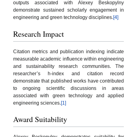
outputs associated with Alexey Beskopylny
demonstrate sustained scholarly engagement in
engineering and green technology disciplines.
[4]
Research Impact
Citation metrics and publication indexing indicate
measurable academic influence within engineering
and sustainability research communities. The
researcher’s h-index and citation record
demonstrate that published works have contributed
to ongoing scientific discussions in areas
associated with green technology and applied
engineering sciences.
[1]
Award Suitability
Alexey Beskopylny demonstrates suitability for