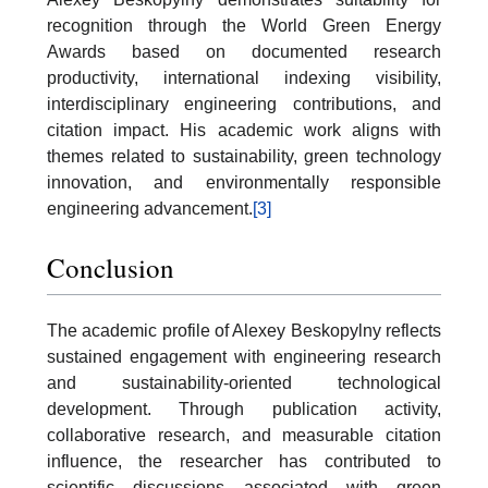
recognition through the World Green Energy
Awards based on documented research
productivity, international indexing visibility,
interdisciplinary engineering contributions, and
citation impact. His academic work aligns with
themes related to sustainability, green technology
innovation, and environmentally responsible
engineering advancement.
[3]
Conclusion
The academic profile of Alexey Beskopylny reflects
sustained engagement with engineering research
and sustainability-oriented technological
development. Through publication activity,
collaborative research, and measurable citation
influence, the researcher has contributed to
scientific discussions associated with green