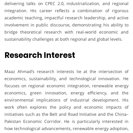
delivering talks on CPEC 2.0, industrialization, and regional
integration. His career reflects a combination of rigorous
academic teaching, impactful research leadership, and active
involvement in public discourse, demonstrating his ability to
bridge theoretical research with real-world economic and
sustainability challenges at both regional and global levels.
Research Interest
Maaz Ahmad’s research interests lie at the intersection of
economics, sustainability, and technological innovation. He
focuses on regional economic integration, renewable energy
economics, green innovation, energy efficiency, and the
environmental implications of industrial development. His
work often explores the policy and economic impacts of
initiatives such as the Belt and Road Initiative and the China–
Pakistan Economic Corridor. He is particularly interested in
how technological advancements, renewable energy adoption,