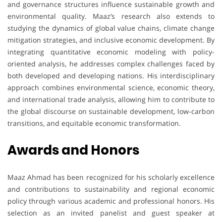
and governance structures influence sustainable growth and
environmental quality. Maaz’s research also extends to
studying the dynamics of global value chains, climate change
mitigation strategies, and inclusive economic development. By
integrating quantitative economic modeling with policy-
oriented analysis, he addresses complex challenges faced by
both developed and developing nations. His interdisciplinary
approach combines environmental science, economic theory,
and international trade analysis, allowing him to contribute to
the global discourse on sustainable development, low-carbon
transitions, and equitable economic transformation.
Awards and Honors
Maaz Ahmad has been recognized for his scholarly excellence
and contributions to sustainability and regional economic
policy through various academic and professional honors. His
selection as an invited panelist and guest speaker at