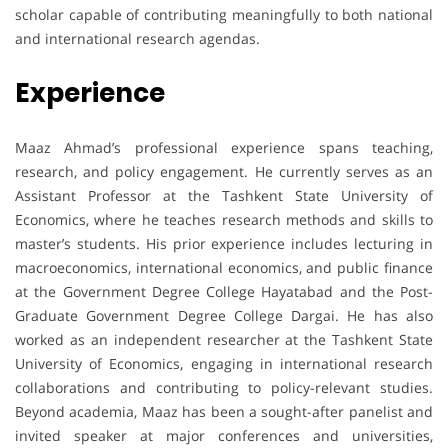
scholar capable of contributing meaningfully to both national
and international research agendas.
Experience
Maaz Ahmad’s professional experience spans teaching,
research, and policy engagement. He currently serves as an
Assistant Professor at the Tashkent State University of
Economics, where he teaches research methods and skills to
master’s students. His prior experience includes lecturing in
macroeconomics, international economics, and public finance
at the Government Degree College Hayatabad and the Post-
Graduate Government Degree College Dargai. He has also
worked as an independent researcher at the Tashkent State
University of Economics, engaging in international research
collaborations and contributing to policy-relevant studies.
Beyond academia, Maaz has been a sought-after panelist and
invited speaker at major conferences and universities,