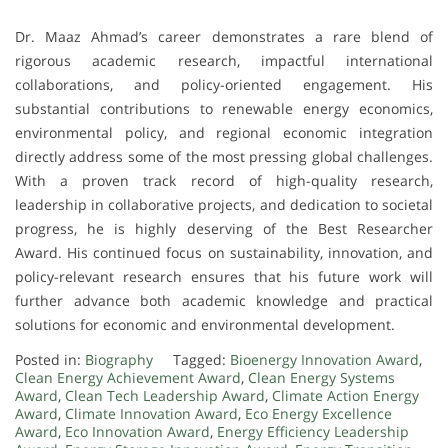
Dr. Maaz Ahmad’s career demonstrates a rare blend of
rigorous academic research, impactful international
collaborations, and policy-oriented engagement. His
substantial contributions to renewable energy economics,
environmental policy, and regional economic integration
directly address some of the most pressing global challenges.
With a proven track record of high-quality research,
leadership in collaborative projects, and dedication to societal
progress, he is highly deserving of the Best Researcher
Award. His continued focus on sustainability, innovation, and
policy-relevant research ensures that his future work will
further advance both academic knowledge and practical
solutions for economic and environmental development.
Posted in:
Biography
Tagged:
Bioenergy Innovation Award
,
Clean Energy Achievement Award
,
Clean Energy Systems
Award
,
Clean Tech Leadership Award
,
Climate Action Energy
Award
,
Climate Innovation Award
,
Eco Energy Excellence
Award
,
Eco Innovation Award
,
Energy Efficiency Leadership