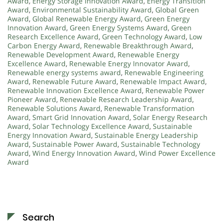
Award
,
Energy Storage Innovation Award
,
Energy Transition
Award
,
Environmental Sustainability Award
,
Global Green
Award
,
Global Renewable Energy Award
,
Green Energy
Innovation Award
,
Green Energy Systems Award
,
Green
Research Excellence Award
,
Green Technology Award
,
Low
Carbon Energy Award
,
Renewable Breakthrough Award
,
Renewable Development Award
,
Renewable Energy
Excellence Award
,
Renewable Energy Innovator Award
,
Renewable energy systems award
,
Renewable Engineering
Award
,
Renewable Future Award
,
Renewable Impact Award
,
Renewable Innovation Excellence Award
,
Renewable Power
Pioneer Award
,
Renewable Research Leadership Award
,
Renewable Solutions Award
,
Renewable Transformation
Award
,
Smart Grid Innovation Award
,
Solar Energy Research
Award
,
Solar Technology Excellence Award
,
Sustainable
Energy Innovation Award
,
Sustainable Energy Leadership
Award
,
Sustainable Power Award
,
Sustainable Technology
Award
,
Wind Energy Innovation Award
,
Wind Power Excellence
Award
Search