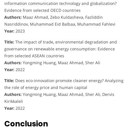
information communication technology and globalization?
Evidence from selected OECD countries
Authors:
Maaz Ahmad, Zebo Kuldasheva, Fazliddin
Nasriddinov, Muhammad Eid Balbaa, Muhammad Fahlevi
Year:
2023
Title:
The impact of trade, environmental degradation and
governance on renewable energy consumption: Evidence
from selected ASEAN countries
Authors:
Yongming Huang, Maaz Ahmad, Sher Ali
Year:
2022
Title:
Does eco-innovation promote cleaner energy? Analyzing
the role of energy price and human capital
Authors:
Yongming Huang, Maaz Ahmad, Sher Ali, Dervis
Kirikkaleli
Year:
2022
Conclusion