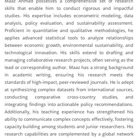
Maaz Ahmad possesses a comprehensive set of research
skills that enable him to conduct rigorous and impactful
studies. His expertise includes econometric modeling, data
analysis, policy evaluation, and sustainability assessment.
Proficient in quantitative and qualitative methodologies, he
applies advanced statistical tools to analyze relationships
between economic growth, environmental sustainability, and
technological innovation. His skills extend to drafting and
managing collaborative research projects, often serving as the
lead or corresponding author. Maaz has a strong background
in academic writing, ensuring his research meets the
standards of high-impact, peer-reviewed journals. He is adept
at synthesizing complex datasets from international sources,
conducting comparative cross-country studies, and
integrating findings into actionable policy recommendations.
Additionally, his teaching experience has strengthened his
ability to communicate complex concepts effectively, fostering
capacity building among students and junior researchers. His
research capabilities are complemented by a global network