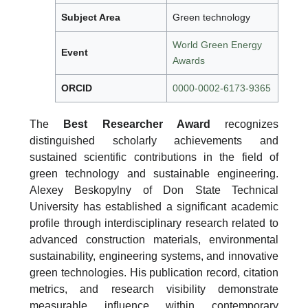
Subject Area
Green technology
World Green Energy
Event
Awards
ORCID
0000-0002-6173-9365
The
Best Researcher Award
recognizes
distinguished scholarly achievements and
sustained scientific contributions in the field of
green technology and sustainable engineering.
Alexey Beskopylny of Don State Technical
University has established a significant academic
profile through interdisciplinary research related to
advanced construction materials, environmental
sustainability, engineering systems, and innovative
green technologies. His publication record, citation
metrics, and research visibility demonstrate
measurable influence within contemporary