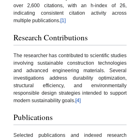
over 2,600 citations, with an h-index of 26,
indicating consistent citation activity across
multiple publications.
[1]
Research Contributions
The researcher has contributed to scientific studies
involving sustainable construction technologies
and advanced engineering materials. Several
investigations address durability optimization,
structural efficiency, and environmentally
responsible design strategies intended to support
modern sustainability goals.
[4]
Publications
Selected publications and indexed research