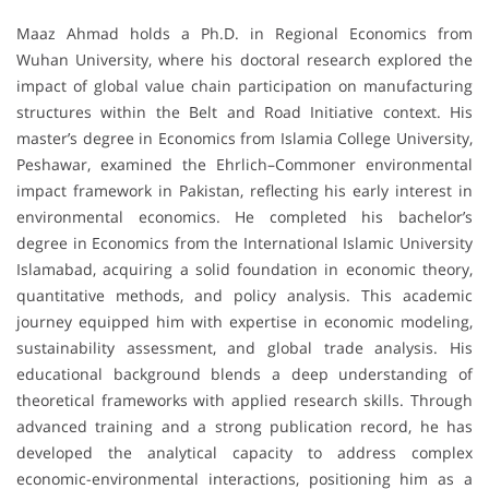
Maaz Ahmad holds a Ph.D. in Regional Economics from
Wuhan University, where his doctoral research explored the
impact of global value chain participation on manufacturing
structures within the Belt and Road Initiative context. His
master’s degree in Economics from Islamia College University,
Peshawar, examined the Ehrlich–Commoner environmental
impact framework in Pakistan, reflecting his early interest in
environmental economics. He completed his bachelor’s
degree in Economics from the International Islamic University
Islamabad, acquiring a solid foundation in economic theory,
quantitative methods, and policy analysis. This academic
journey equipped him with expertise in economic modeling,
sustainability assessment, and global trade analysis. His
educational background blends a deep understanding of
theoretical frameworks with applied research skills. Through
advanced training and a strong publication record, he has
developed the analytical capacity to address complex
economic-environmental interactions, positioning him as a