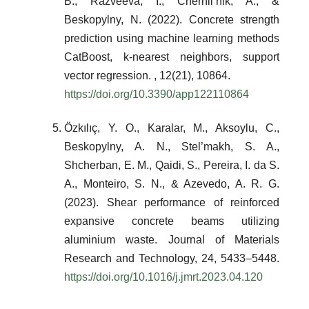
B., Razveeva, I., Chernil’nik, A., &
Beskopylny, N. (2022). Concrete strength
prediction using machine learning methods
CatBoost, k-nearest neighbors, support
vector regression. , 12(21), 10864.
https://doi.org/10.3390/app122110864
Özkılıç, Y. O., Karalar, M., Aksoylu, C.,
Beskopylny, A. N., Stel’makh, S. A.,
Shcherban, E. M., Qaidi, S., Pereira, I. da S.
A., Monteiro, S. N., & Azevedo, A. R. G.
(2023). Shear performance of reinforced
expansive concrete beams utilizing
aluminium waste. Journal of Materials
Research and Technology, 24, 5433–5448.
https://doi.org/10.1016/j.jmrt.2023.04.120