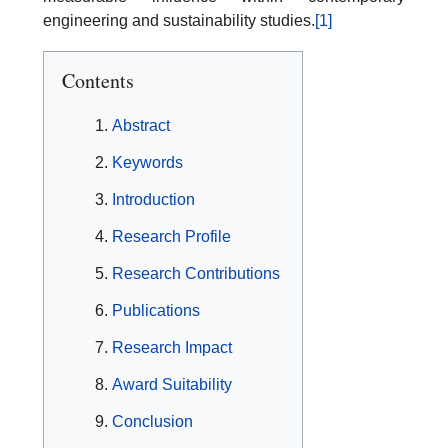
engineering and sustainability studies.
[1]
Contents
Abstract
Keywords
Introduction
Research Profile
Research Contributions
Publications
Research Impact
Award Suitability
Conclusion