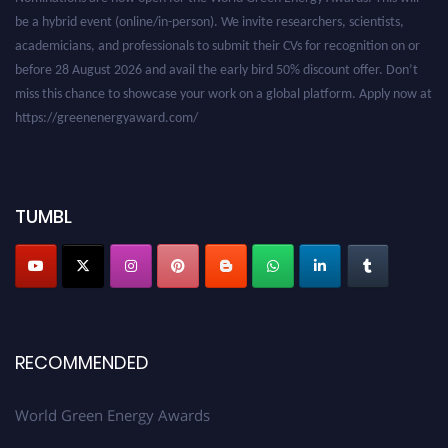
academicians, and professionals to submit their CVs for recognition on or
before 28 August 2026 and avail the early bird 50% discount offer. Don’t
miss this chance to showcase your work on a global platform. Apply now at
https://greenenergyaward.com/
TUMBL
RECOMMENDED
World Green Energy Awards