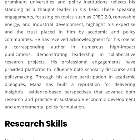
prominent universities and policy institutions reflects his
standing as a thought leader in his field. These speaking
engagements, focusing on topics such as CPEC 2.0, renewable
energy, and industrial development, highlight his expertise
and the trust placed in him by academic and policy
communities. He has received acknowledgment for his role as
a corresponding author in numerous high-impact
publications, demonstrating leadership in collaborative
research projects. His professional engagements have
provided platforms to influence both scholarly discourse and
policymaking. Through his active participation in academic
dialogues, Maaz has built a reputation for delivering
insightful, evidence-based perspectives that advance both
research and practice in sustainable economic development
and environmental policy formulation.
Research Skills