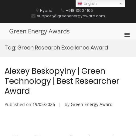
Skip
English
to
Hybrid
+918110004106
content
support@greenenergyaward.com
Green Energy Awards
Pri
Men
Tag:
Green Research Excellence Award
for
Mobi
Alexey Beskopylny | Green
Technology | Best Researcher
Award
Published on
19/05/2026
by
Green Energy Award