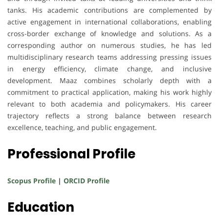
tanks. His academic contributions are complemented by
active engagement in international collaborations, enabling
cross-border exchange of knowledge and solutions. As a
corresponding author on numerous studies, he has led
multidisciplinary research teams addressing pressing issues
in energy efficiency, climate change, and inclusive
development. Maaz combines scholarly depth with a
commitment to practical application, making his work highly
relevant to both academia and policymakers. His career
trajectory reflects a strong balance between research
excellence, teaching, and public engagement.
Professional Profile
Scopus Profile
|
ORCID Profile
Education