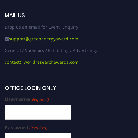
MAIL US
Drop us an email for Event Enquiry:
support@greenenergyaward.com
General / Sponsors / Exhibiting / Advertising:
contact@worldresearchawards.com
OFFICE LOGIN ONLY
Username
(Required)
Password
(Required)