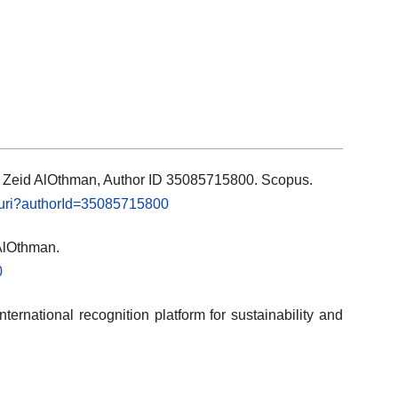
ls: Zeid AlOthman, Author ID 35085715800. Scopus.
l.uri?authorId=35085715800
 AlOthman.
0
ternational recognition platform for sustainability and