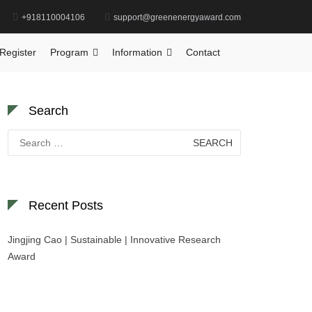
+918110004106
support@greenenergyaward.com
Home
Global Photodegradation Research Award
Register
Program
Information
Contact
Search
Search
for:
Recent Posts
Jingjing Cao | Sustainable | Innovative Research
Award