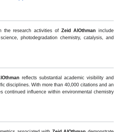
h the research activities of
Zeid AlOthman
include
science, photodegradation chemistry, catalysis, and
AlOthman
reflects substantial academic visibility and
ic disciplines. With more than 40,000 citations and an
tes continued influence within environmental chemistry
metrics associated with
Zeid AlOthman
demonstrate