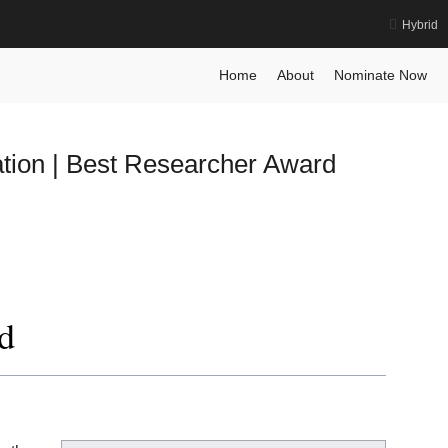
Hybrid
earch Award
Home
About
Nominate Now
tion | Best Researcher Award
d