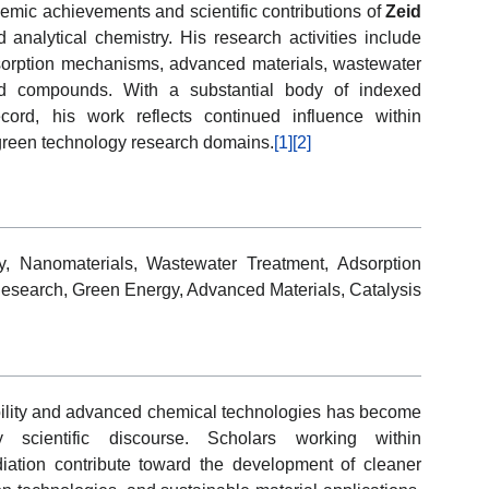
demic achievements and scientific contributions of
Zeid
 analytical chemistry. His research activities include
sorption mechanisms, advanced materials, wastewater
red compounds. With a substantial body of indexed
cord, his work reflects continued influence within
 green technology research domains.
[1]
[2]
y, Nanomaterials, Wastewater Treatment, Adsorption
Research, Green Energy, Advanced Materials, Catalysis
bility and advanced chemical technologies has become
ry scientific discourse. Scholars working within
ation contribute toward the development of cleaner