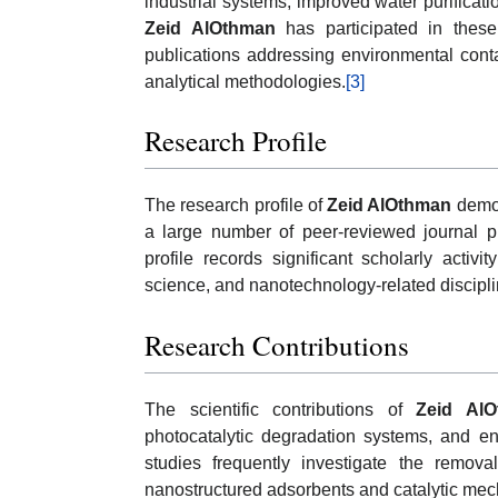
industrial systems, improved water purificati
Zeid AlOthman
has participated in these
publications addressing environmental conta
analytical methodologies.
[3]
Research Profile
The research profile of
Zeid AlOthman
demon
a large number of peer-reviewed journal pu
profile records significant scholarly activ
science, and nanotechnology-related discipli
Research Contributions
The scientific contributions of
Zeid Al
photocatalytic degradation systems, and en
studies frequently investigate the remov
nanostructured adsorbents and catalytic me