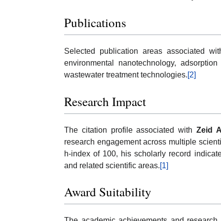
Publications
Selected publication areas associated wit
environmental nanotechnology, adsorption 
wastewater treatment technologies.
[2]
Research Impact
The citation profile associated with
Zeid 
research engagement across multiple scientif
h-index of 100, his scholarly record indica
and related scientific areas.
[1]
Award Suitability
The academic achievements and research 