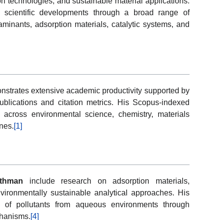
on technologies, and sustainable material applications.
 scientific developments through a broad range of
minants, adsorption materials, catalytic systems, and
strates extensive academic productivity supported by
blications and citation metrics. His Scopus-indexed
ity across environmental science, chemistry, materials
nes.
[1]
Othman
include research on adsorption materials,
vironmentally sustainable analytical approaches. His
al of pollutants from aqueous environments through
chanisms.
[4]