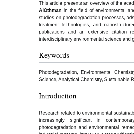
This article presents an overview of the aca
AlOthman
in the field of environmental and
studies on photodegradation processes, ad
treatment technologies, and nanostructu
publications and an extensive citation re
interdisciplinary environmental science and
Keywords
Photodegradation, Environmental Chemistr
Science, Analytical Chemistry, Sustainable 
Introduction
Research related to environmental sustaina
increasingly significant in contempora
photodegradation and environmental remedi