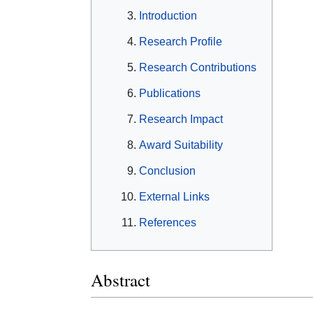
Introduction
Research Profile
Research Contributions
Publications
Research Impact
Award Suitability
Conclusion
External Links
References
Abstract