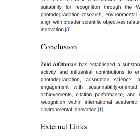
suitability for recognition through the
photodegradation research, environmental 
align with broader scientific objectives rela
innovation.
[3]
Conclusion
Zeid AlOthman
has established a substant
activity and influential contributions to 
photodegradation, adsorption science,
engagement with sustainability-oriente
achievements, citation performance, and in
recognition within international academ
environmental innovation.
[1]
External Links