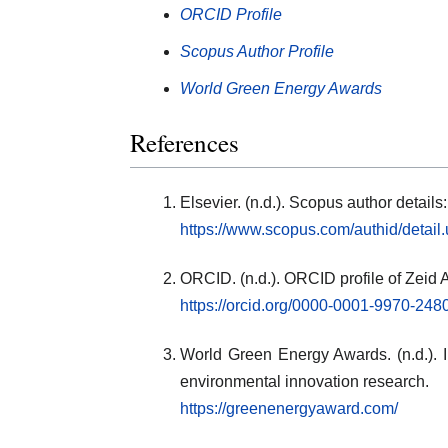
ORCID Profile
Scopus Author Profile
World Green Energy Awards
References
Elsevier. (n.d.). Scopus author detai
https://www.scopus.com/authid/detai
ORCID. (n.d.). ORCID profile of Zeid
https://orcid.org/0000-0001-9970-248
World Green Energy Awards. (n.d.). In
environmental innovation research.
https://greenenergyaward.com/