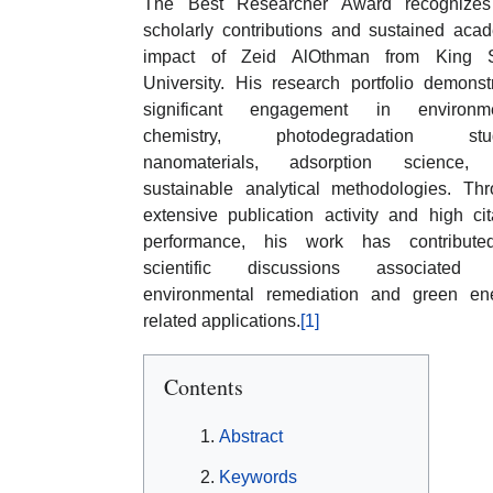
The Best Researcher Award recognizes
scholarly contributions and sustained aca
impact of Zeid AlOthman from King 
University. His research portfolio demonst
significant engagement in environme
chemistry, photodegradation stud
nanomaterials, adsorption science,
sustainable analytical methodologies. Th
extensive publication activity and high cit
performance, his work has contribute
scientific discussions associated 
environmental remediation and green en
related applications.
[1]
Contents
Abstract
Keywords