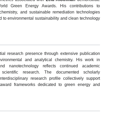
 World Green Energy Awards. His contributions to
chemistry, and sustainable remediation technologies
ted to environmental sustainability and clean technology
ial research presence through extensive publication
environmental and analytical chemistry. His work in
 and nanotechnology reflects continued academic
d scientific research. The documented scholarly
terdisciplinary research profile collectively support
ic award frameworks dedicated to green energy and