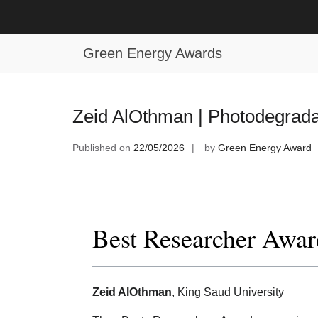
Skip
to
Tag:
Global Photodegradation Res
content
Green Energy Awards
Zeid AlOthman | Photodegrada
Published on
22/05/2026
by
Green Energy Award
Best Researcher Awar
Zeid AlOthman
, King Saud University