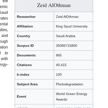
 the
Zeid AlOthman
demic
Saud
Researcher
Zeid AlOthman
rates
ntal
Affiliation
King Saud University
ies,
 and
Country
Saudi Arabia
rough
Scopus ID
35085715800
ation
d to
Documents
865
with
ergy-
Citations
40,415
h-index
100
Subject Area
Photodegradation
World Green Energy
Event
Awards