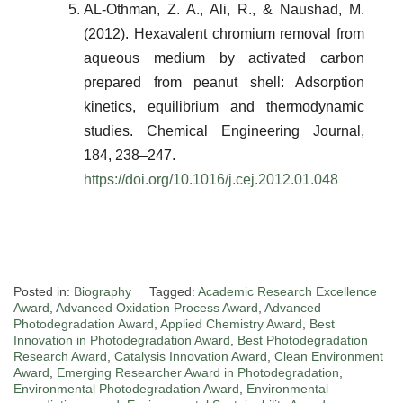
AL-Othman, Z. A., Ali, R., & Naushad, M.
(2012). Hexavalent chromium removal from
aqueous medium by activated carbon
prepared from peanut shell: Adsorption
kinetics, equilibrium and thermodynamic
studies.
Chemical Engineering Journal
,
184, 238–247.
https://doi.org/10.1016/j.cej.2012.01.048
Posted in:
Biography
Tagged:
Academic Research Excellence
Award
,
Advanced Oxidation Process Award
,
Advanced
Photodegradation Award
,
Applied Chemistry Award
,
Best
Innovation in Photodegradation Award
,
Best Photodegradation
Research Award
,
Catalysis Innovation Award
,
Clean Environment
Award
,
Emerging Researcher Award in Photodegradation
,
Environmental Photodegradation Award
,
Environmental