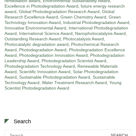
remediation award
,
Environmental Sustainability Award
,
Excellence in Photodegradation Award
,
future energy research
award
,
Global Photodegradation Research Award
,
Global
Research Excellence Award
,
Green Chemistry Award
,
Green
Technology Innovation Award
,
Industrial Photodegradation Award
,
Innovative Environmental Award
,
International Photodegradation
Award
,
International Science Award
,
Nanophotocatalysis Award
,
Outstanding Research Award
,
Photocatalysis Award
,
Photocatalytic degradation award
,
Photochemical Research
Award
,
Photodegradation Award
,
Photodegradation Excellence
Award
,
Photodegradation Innovation Award
,
Photodegradation
Leadership Award
,
Photodegradation Scientist Award
,
Photodegradation Technology Award
,
Renewable Materials
Award
,
Scientific Innovation Award
,
Solar Photodegradation
Award
,
Sustainable Photodegradation Award
,
Sustainable
Technology Award
,
Water Treatment Research Award
,
Young
Scientist Photodegradation Award
Search
Search