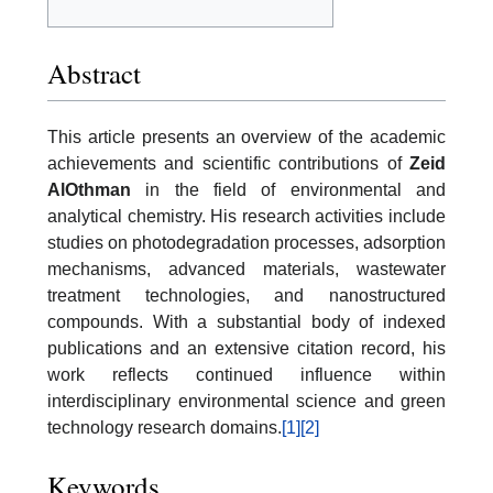
Abstract
This article presents an overview of the academic
achievements and scientific contributions of
Zeid
AlOthman
in the field of environmental and
analytical chemistry. His research activities include
studies on photodegradation processes, adsorption
mechanisms, advanced materials, wastewater
treatment technologies, and nanostructured
compounds. With a substantial body of indexed
publications and an extensive citation record, his
work reflects continued influence within
interdisciplinary environmental science and green
technology research domains.
[1]
[2]
Keywords