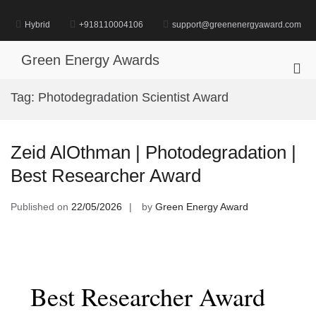
Skip
to
Hybrid
+918110004106
support@greenenergyaward.com
content
Green Energy Awards
Pri
Me
Tag:
Photodegradation Scientist Award
for
Mob
Zeid AlOthman | Photodegradation |
Best Researcher Award
Published on
22/05/2026
by
Green Energy Award
Best Researcher Award