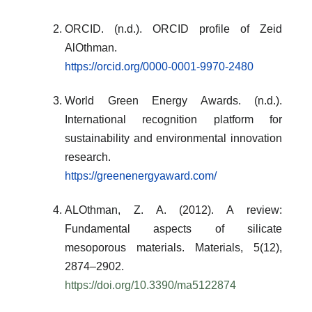
ORCID. (n.d.). ORCID profile of Zeid
AlOthman.
https://orcid.org/0000-0001-9970-2480
World Green Energy Awards. (n.d.).
International recognition platform for
sustainability and environmental innovation
research.
https://greenenergyaward.com/
ALOthman, Z. A. (2012). A review:
Fundamental aspects of silicate
mesoporous materials.
Materials
, 5(12),
2874–2902.
https://doi.org/10.3390/ma5122874