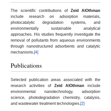
The scientific contributions of
Zeid AlOthman
include research on adsorption materials,
photocatalytic degradation systems, and
environmentally sustainable analytical
approaches. His studies frequently investigate the
removal of pollutants from aqueous environments
through nanostructured adsorbents and catalytic
mechanisms.
[4]
Publications
Selected publication areas associated with the
research activities of
Zeid AlOthman
include
environmental nanotechnology, adsorption
science, photodegradation chemistry, catalysis,
and wastewater treatment technologies.
[2]