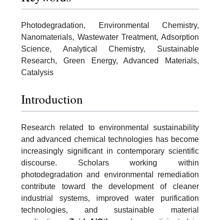
Photodegradation, Environmental Chemistry,
Nanomaterials, Wastewater Treatment, Adsorption
Science, Analytical Chemistry, Sustainable
Research, Green Energy, Advanced Materials,
Catalysis
Introduction
Research related to environmental sustainability
and advanced chemical technologies has become
increasingly significant in contemporary scientific
discourse. Scholars working within
photodegradation and environmental remediation
contribute toward the development of cleaner
industrial systems, improved water purification
technologies, and sustainable material