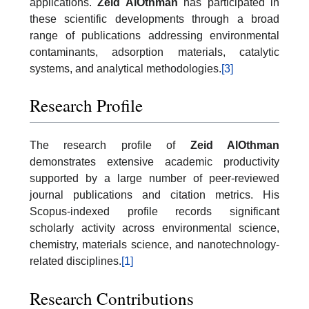
applications.
Zeid AlOthman
has participated in
these scientific developments through a broad
range of publications addressing environmental
contaminants, adsorption materials, catalytic
systems, and analytical methodologies.
[3]
Research Profile
The research profile of
Zeid AlOthman
demonstrates extensive academic productivity
supported by a large number of peer-reviewed
journal publications and citation metrics. His
Scopus-indexed profile records significant
scholarly activity across environmental science,
chemistry, materials science, and nanotechnology-
related disciplines.
[1]
Research Contributions