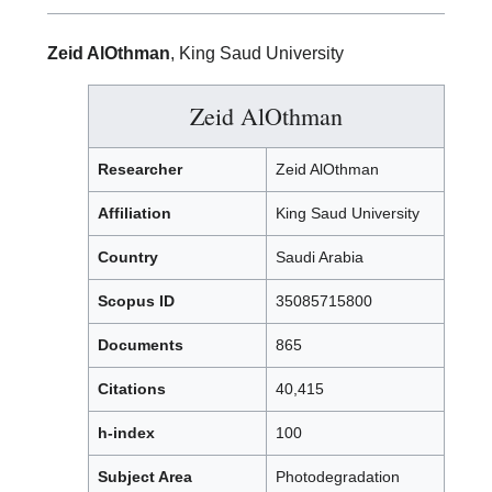
Zeid AlOthman
, King Saud University
Zeid AlOthman
Researcher
Zeid AlOthman
Affiliation
King Saud University
Country
Saudi Arabia
Scopus ID
35085715800
Documents
865
Citations
40,415
h-index
100
Subject Area
Photodegradation