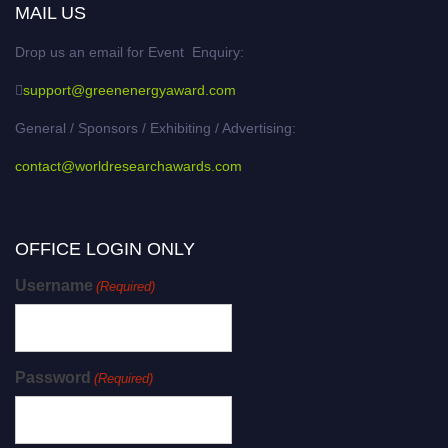
MAIL US
Drop us an email for Event Enquiry:
support@greenenergyaward.com
General / Sponsors / Exhibiting / Advertising:
contact@worldresearchawards.com
OFFICE LOGIN ONLY
Username
(Required)
Password
(Required)