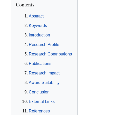
Contents
Abstract
Keywords
Introduction
Research Profile
Research Contributions
Publications
Research Impact
Award Suitability
Conclusion
External Links
References