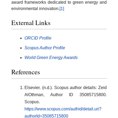
award frameworks dedicated to green energy and
environmental innovation.
[1]
External Links
ORCID Profile
Scopus Author Profile
World Green Energy Awards
References
Elsevier. (n.d.). Scopus author details: Zeid
AlOthman, Author ID 35085715800.
Scopus.
https://www.scopus.com/authid/detail.uri?
authorId=35085715800