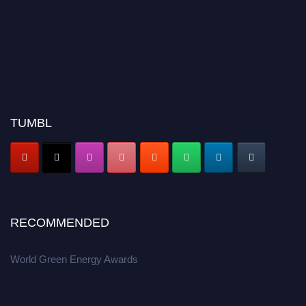
TUMBL
RECOMMENDED
World Green Energy Awards