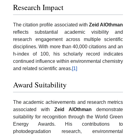
Research Impact
The citation profile associated with
Zeid AlOthman
reflects substantial academic visibility and
research engagement across multiple scientific
disciplines. With more than 40,000 citations and an
h-index of 100, his scholarly record indicates
continued influence within environmental chemistry
and related scientific areas.
[1]
Award Suitability
The academic achievements and research metrics
associated with
Zeid AlOthman
demonstrate
suitability for recognition through the World Green
Energy Awards. His contributions to
photodegradation research, environmental