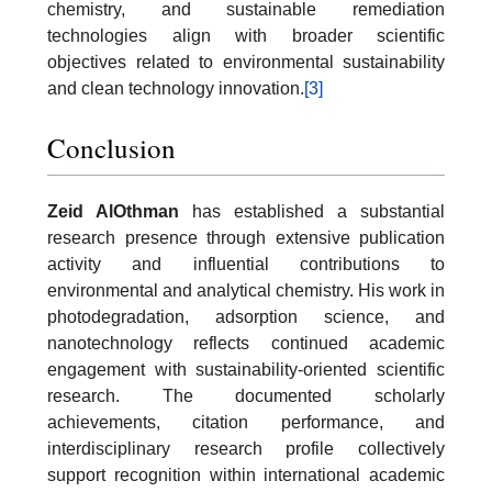
chemistry, and sustainable remediation
technologies align with broader scientific
objectives related to environmental sustainability
and clean technology innovation.
[3]
Conclusion
Zeid AlOthman
has established a substantial
research presence through extensive publication
activity and influential contributions to
environmental and analytical chemistry. His work in
photodegradation, adsorption science, and
nanotechnology reflects continued academic
engagement with sustainability-oriented scientific
research. The documented scholarly
achievements, citation performance, and
interdisciplinary research profile collectively
support recognition within international academic