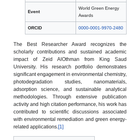
World Green Energy
Event
Awards
ORCID
0000-0001-9970-2480
The Best Researcher Award recognizes the
scholarly contributions and sustained academic
impact of Zeid AlOthman from King Saud
University. His research portfolio demonstrates
significant engagement in environmental chemistry,
photodegradation studies, nanomaterials,
adsorption science, and sustainable analytical
methodologies. Through extensive publication
activity and high citation performance, his work has
contributed to scientific discussions associated
with environmental remediation and green energy-
related applications.
[1]