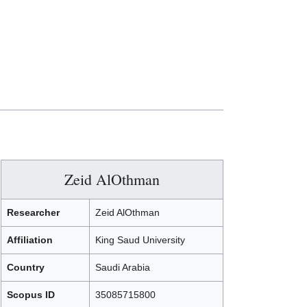
Zeid AlOthman
Researcher
Zeid AlOthman
Affiliation
King Saud University
Country
Saudi Arabia
Scopus ID
35085715800