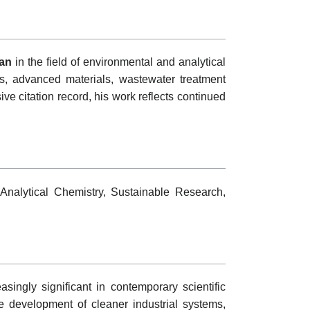
an
in the field of environmental and analytical
s, advanced materials, wastewater treatment
e citation record, his work reflects continued
Analytical Chemistry, Sustainable Research,
ingly significant in contemporary scientific
e development of cleaner industrial systems,