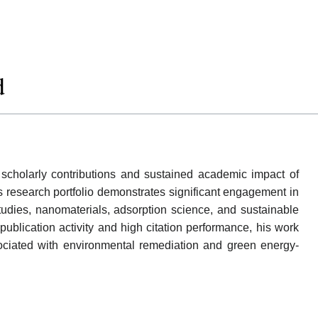
d
cholarly contributions and sustained academic impact of
 research portfolio demonstrates significant engagement in
udies, nanomaterials, adsorption science, and sustainable
ublication activity and high citation performance, his work
sociated with environmental remediation and green energy-