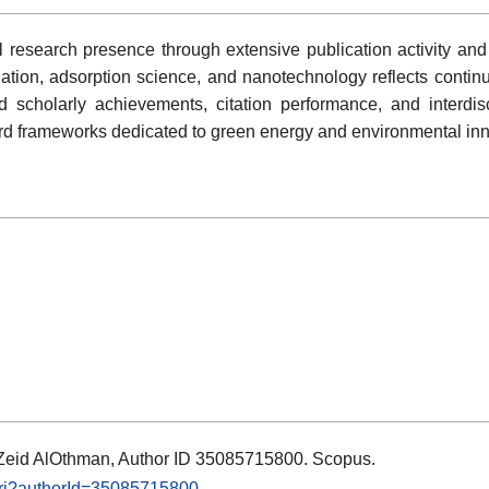
 research presence through extensive publication activity and 
dation, adsorption science, and nanotechnology reflects conti
 scholarly achievements, citation performance, and interdisci
ard frameworks dedicated to green energy and environmental inn
s: Zeid AlOthman, Author ID 35085715800. Scopus.
.uri?authorId=35085715800