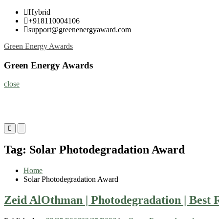
Skip
Hybrid
to
+918110004106
content
support@greenenergyaward.com
Green Energy Awards
Green Energy Awards
close
Primary
Primary
Menu
Menu
for
for
Tag:
Solar Photodegradation Award
Mobile
Desktop
Home
Solar Photodegradation Award
Zeid AlOthman | Photodegradation | Best