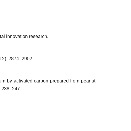
tal innovation research.
(12), 2874–2902.
um by activated carbon prepared from peanut
, 238–247.