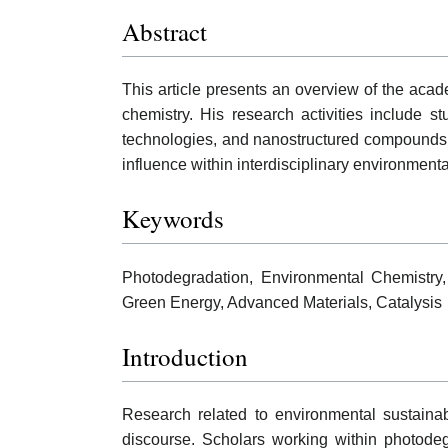
Abstract
This article presents an overview of the acad
chemistry. His research activities include
technologies, and nanostructured compounds. W
influence within interdisciplinary environmen
Keywords
Photodegradation, Environmental Chemistry,
Green Energy, Advanced Materials, Catalysis
Introduction
Research related to environmental sustainab
discourse. Scholars working within photodeg