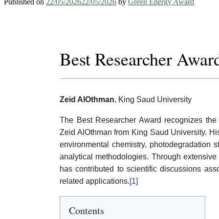
Published on
22/05/2026
22/05/2026
by
Green Energy Award
Best Researcher Awar
Zeid AlOthman
, King Saud University
The Best Researcher Award recognizes the s
Zeid AlOthman from King Saud University. His
environmental chemistry, photodegradation st
analytical methodologies. Through extensive p
has contributed to scientific discussions as
related applications.
[1]
Contents