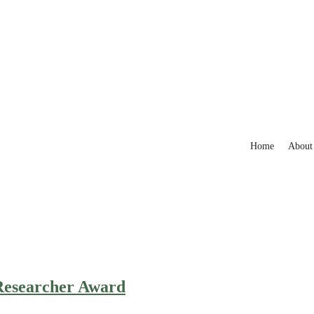
Home
About
 Researcher Award