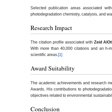
Selected publication areas associated with
photodegradation chemistry, catalysis, and wa
Research Impact
The citation profile associated with
Zeid AlO
With more than 40,000 citations and an h-in
scientific areas.
[1]
Award Suitability
The academic achievements and research met
Awards. His contributions to photodegradatio
objectives related to environmental sustainabi
Conclusion