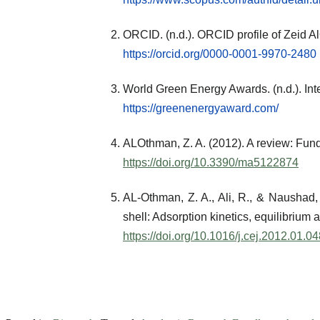
ORCID. (n.d.). ORCID profile of Zeid 
https://orcid.org/0000-0001-9970-2480
World Green Energy Awards. (n.d.). Inte
https://greenenergyaward.com/
ALOthman, Z. A. (2012). A review: Fun
https://doi.org/10.3390/ma5122874
AL-Othman, Z. A., Ali, R., & Naushad
shell: Adsorption kinetics, equilibriu
https://doi.org/10.1016/j.cej.2012.01.0