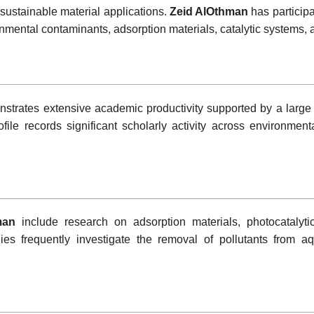
 sustainable material applications.
Zeid AlOthman
has participa
nmental contaminants, adsorption materials, catalytic systems, 
trates extensive academic productivity supported by a large 
file records significant scholarly activity across environment
man
include research on adsorption materials, photocatalyt
dies frequently investigate the removal of pollutants from 