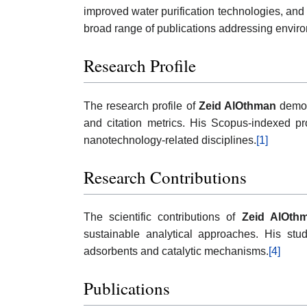
improved water purification technologies, and
broad range of publications addressing enviro
Research Profile
The research profile of
Zeid AlOthman
demons
and citation metrics. His Scopus-indexed pro
nanotechnology-related disciplines.
[1]
Research Contributions
The scientific contributions of
Zeid AlOth
sustainable analytical approaches. His stu
adsorbents and catalytic mechanisms.
[4]
Publications