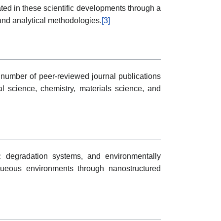
ted in these scientific developments through a
and analytical methodologies.
[3]
number of peer-reviewed journal publications
al science, chemistry, materials science, and
ic degradation systems, and environmentally
aqueous environments through nanostructured