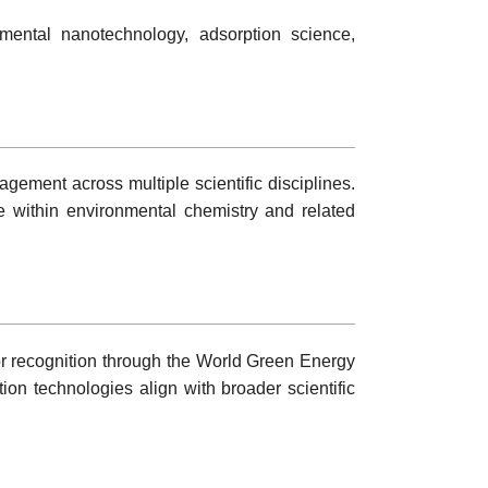
mental nanotechnology, adsorption science,
agement across multiple scientific disciplines.
e within environmental chemistry and related
or recognition through the World Green Energy
on technologies align with broader scientific