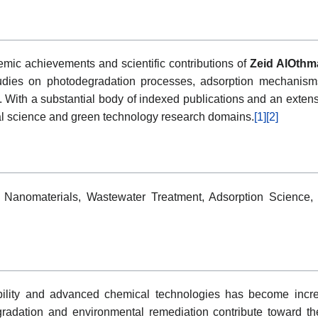
emic achievements and scientific contributions of
Zeid AlOthm
 studies on photodegradation processes, adsorption mechanism
ith a substantial body of indexed publications and an extensiv
tal science and green technology research domains.
[1]
[2]
 Nanomaterials, Wastewater Treatment, Adsorption Science, 
ility and advanced chemical technologies has become increas
radation and environmental remediation contribute toward th