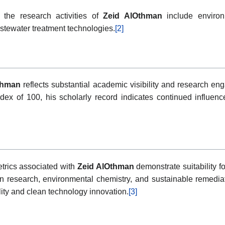
 the research activities of
Zeid AlOthman
include environ
stewater treatment technologies.
[2]
thman
reflects substantial academic visibility and research eng
dex of 100, his scholarly record indicates continued influenc
rics associated with
Zeid AlOthman
demonstrate suitability f
n research, environmental chemistry, and sustainable remediati
lity and clean technology innovation.
[3]