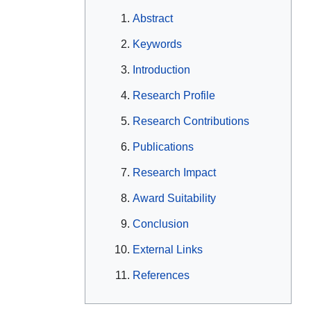
Abstract
Keywords
Introduction
Research Profile
Research Contributions
Publications
Research Impact
Award Suitability
Conclusion
External Links
References