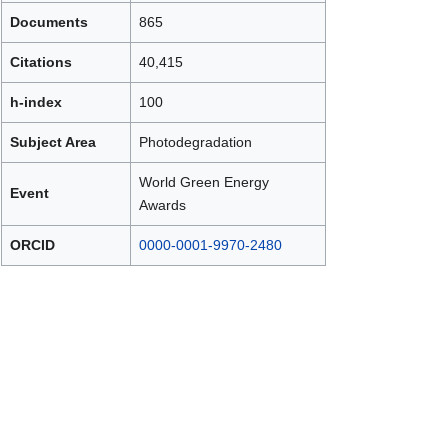
Documents
865
Citations
40,415
h-index
100
Subject Area
Photodegradation
World Green Energy
Event
Awards
ORCID
0000-0001-9970-2480