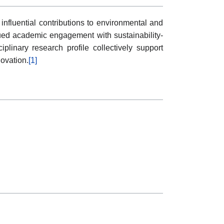
influential contributions to environmental and
nued academic engagement with sustainability-
plinary research profile collectively support
ovation.
[1]