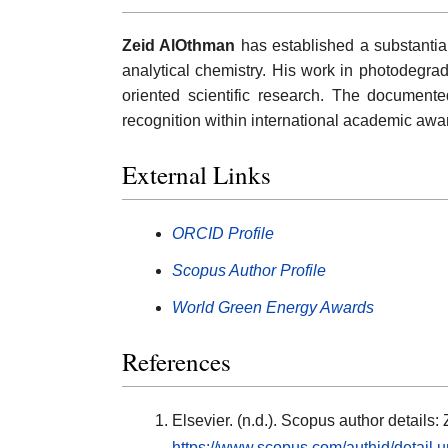
Zeid AlOthman
has established a substantial
analytical chemistry. His work in photodegra
oriented scientific research. The documented
recognition within international academic aw
External Links
ORCID Profile
Scopus Author Profile
World Green Energy Awards
References
Elsevier. (n.d.). Scopus author detail
https://www.scopus.com/authid/detail