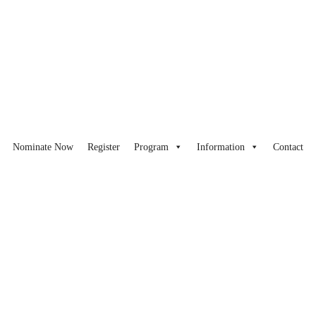
Nominate Now
Register
Program
Information
Contact