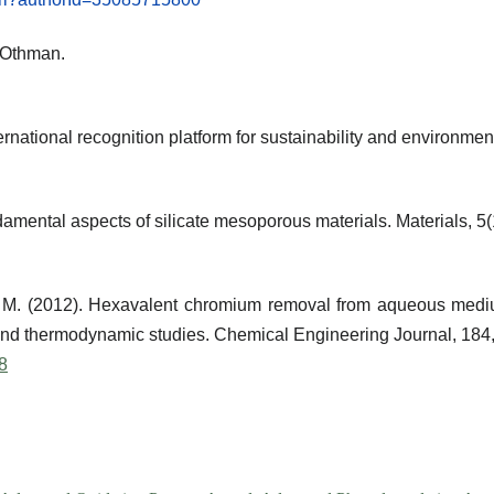
AlOthman.
rnational recognition platform for sustainability and environmen
damental aspects of silicate mesoporous materials.
Materials
, 5
, M. (2012). Hexavalent chromium removal from aqueous medi
m and thermodynamic studies.
Chemical Engineering Journal
, 184
48