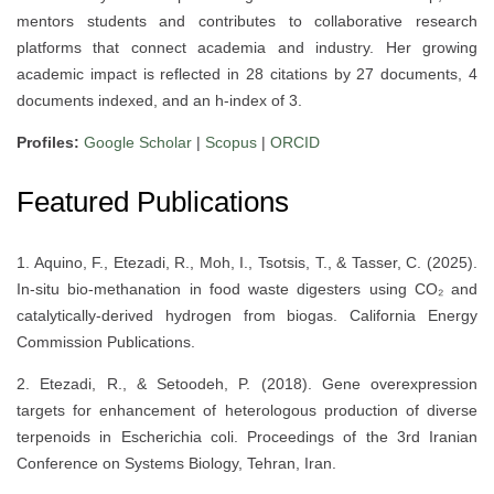
mentors students and contributes to collaborative research
platforms that connect academia and industry. Her growing
academic impact is reflected in 28 citations by 27 documents, 4
documents indexed, and an h-index of 3.
Profiles:
Google Scholar
|
Scopus
|
ORCID
Featured Publications
1. Aquino, F., Etezadi, R., Moh, I., Tsotsis, T., & Tasser, C. (2025).
In-situ bio-methanation in food waste digesters using CO₂ and
catalytically-derived hydrogen from biogas. California Energy
Commission Publications.
2. Etezadi, R., & Setoodeh, P. (2018). Gene overexpression
targets for enhancement of heterologous production of diverse
terpenoids in Escherichia coli. Proceedings of the 3rd Iranian
Conference on Systems Biology, Tehran, Iran.