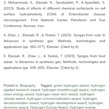
3. Mohammadi, S., Etezadi, R., Sarafzadeh, P., & Ayatollahi, S.
(2013). Study of effects of different chemical surfactants on cell
surface hydrophobicity (CSH) of Enterobacter cloacae
microorganism. First National Iranian Petroleum and Gas
Conference, Kerman, Iran.
4. Zhao, L., Etezadi, R., & Tsotsis, T. (2023). Syngas from coal. In
Advances in synthesis gas: Methods, technologies and
applications (pp. 363–377). Elsevier. (Cited by 6)
5. Etezadi, R., Zhao, L., & Tsotsis, T. (2023). Syngas from food
waste. In Advances in synthesis gas: Methods, technologies and
applications (pp. 439–455). Elsevier. (Cited by 2)
Posted in:
Biography
Tagged:
green hydrogen award
,
hydrogen
applied research award
,
hydrogen breakthrough award
,
hydrogen
clean energy award
,
hydrogen clean tech award
,
hydrogen
climate award
,
hydrogen commercialization award
,
hydrogen
decarbonization award
,
hydrogen development award
,
hydrogen
economy award
,
Hydrogen Energy Award
,
hydrogen energy