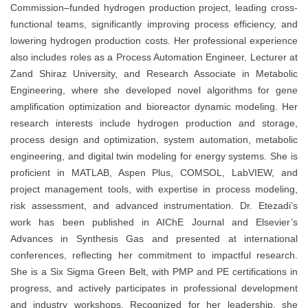
Commission–funded hydrogen production project, leading cross-
functional teams, significantly improving process efficiency, and
lowering hydrogen production costs. Her professional experience
also includes roles as a Process Automation Engineer, Lecturer at
Zand Shiraz University, and Research Associate in Metabolic
Engineering, where she developed novel algorithms for gene
amplification optimization and bioreactor dynamic modeling. Her
research interests include hydrogen production and storage,
process design and optimization, system automation, metabolic
engineering, and digital twin modeling for energy systems. She is
proficient in MATLAB, Aspen Plus, COMSOL, LabVIEW, and
project management tools, with expertise in process modeling,
risk assessment, and advanced instrumentation. Dr. Etezadi’s
work has been published in AIChE Journal and Elsevier’s
Advances in Synthesis Gas and presented at international
conferences, reflecting her commitment to impactful research.
She is a Six Sigma Green Belt, with PMP and PE certifications in
progress, and actively participates in professional development
and industry workshops. Recognized for her leadership, she