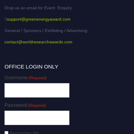
Drop us an email for Event Enquiry:
support@greenenergyaward.com
General / Sponsors / Exhibiting / Advertising:
contact@worldresearchawards.com
OFFICE LOGIN ONLY
Username
(Required)
Password
(Required)
Remember Me