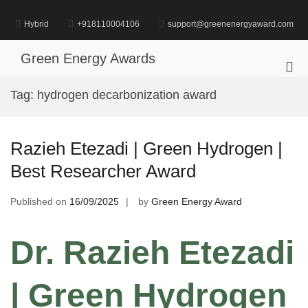
Skip
to
Hybrid
+918110004106
support@greenenergyaward.com
content
Green Energy Awards
Pri
Me
Tag:
hydrogen decarbonization award
for
Mob
Razieh Etezadi | Green Hydrogen |
Best Researcher Award
Published on
16/09/2025
by
Green Energy Award
Dr. Razieh Etezadi
| Green Hydrogen