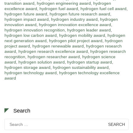
transition award
,
hydrogen engineering award
,
hydrogen
excellence award
,
hydrogen fuel award
,
hydrogen fuel cell award
,
hydrogen future award
,
hydrogen future research award
,
hydrogen impact award
,
hydrogen industry award
,
hydrogen
innovation award
,
hydrogen innovation excellence award
,
hydrogen innovation recognition
,
hydrogen leader award
,
hydrogen low carbon award
,
hydrogen mobility award
,
hydrogen
next generation award
,
hydrogen pilot project award
,
hydrogen
project award
,
hydrogen renewable award
,
hydrogen research
award
,
hydrogen research excellence award
,
hydrogen research
recognition
,
hydrogen researcher award
,
hydrogen science
award
,
hydrogen solution award
,
hydrogen startup award
,
hydrogen storage award
,
hydrogen sustainability award
,
hydrogen technology award
,
hydrogen technology excellence
award
Search
Search
for: