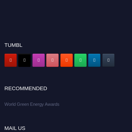
TUMBL
RECOMMENDED
World Green Energy Awards
MAIL US