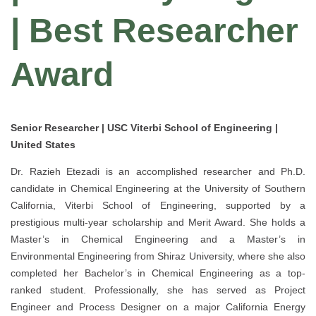
| Best Researcher
Award
Senior Researcher | USC Viterbi School of Engineering |
United States
Dr. Razieh Etezadi is an accomplished researcher and Ph.D.
candidate in Chemical Engineering at the University of Southern
California, Viterbi School of Engineering, supported by a
prestigious multi-year scholarship and Merit Award. She holds a
Master’s in Chemical Engineering and a Master’s in
Environmental Engineering from Shiraz University, where she also
completed her Bachelor’s in Chemical Engineering as a top-
ranked student. Professionally, she has served as Project
Engineer and Process Designer on a major California Energy