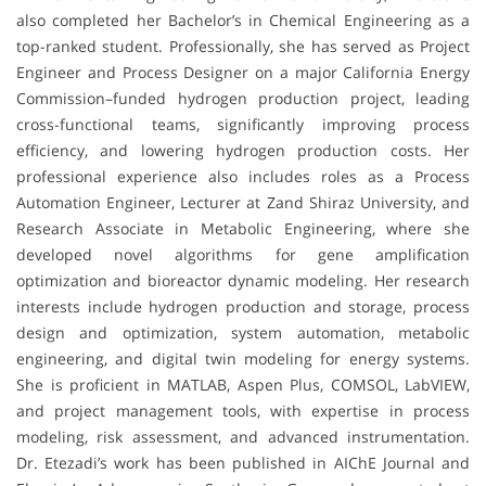
also completed her Bachelor’s in Chemical Engineering as a
top-ranked student. Professionally, she has served as Project
Engineer and Process Designer on a major California Energy
Commission–funded hydrogen production project, leading
cross-functional teams, significantly improving process
efficiency, and lowering hydrogen production costs. Her
professional experience also includes roles as a Process
Automation Engineer, Lecturer at Zand Shiraz University, and
Research Associate in Metabolic Engineering, where she
developed novel algorithms for gene amplification
optimization and bioreactor dynamic modeling. Her research
interests include hydrogen production and storage, process
design and optimization, system automation, metabolic
engineering, and digital twin modeling for energy systems.
She is proficient in MATLAB, Aspen Plus, COMSOL, LabVIEW,
and project management tools, with expertise in process
modeling, risk assessment, and advanced instrumentation.
Dr. Etezadi’s work has been published in AIChE Journal and