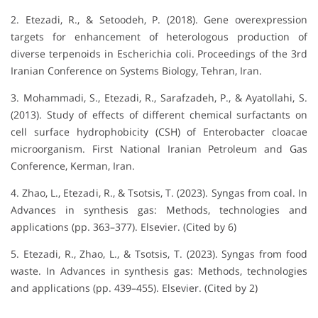
2. Etezadi, R., & Setoodeh, P. (2018). Gene overexpression
targets for enhancement of heterologous production of
diverse terpenoids in Escherichia coli. Proceedings of the 3rd
Iranian Conference on Systems Biology, Tehran, Iran.
3. Mohammadi, S., Etezadi, R., Sarafzadeh, P., & Ayatollahi, S.
(2013). Study of effects of different chemical surfactants on
cell surface hydrophobicity (CSH) of Enterobacter cloacae
microorganism. First National Iranian Petroleum and Gas
Conference, Kerman, Iran.
4. Zhao, L., Etezadi, R., & Tsotsis, T. (2023). Syngas from coal. In
Advances in synthesis gas: Methods, technologies and
applications (pp. 363–377). Elsevier. (Cited by 6)
5. Etezadi, R., Zhao, L., & Tsotsis, T. (2023). Syngas from food
waste. In Advances in synthesis gas: Methods, technologies
and applications (pp. 439–455). Elsevier. (Cited by 2)