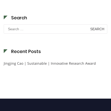
Search
Search
for:
Recent Posts
Jingjing Cao | Sustainable | Innovative Research Award