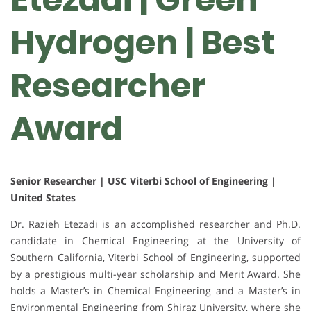
Hydrogen | Best
Researcher
Award
Senior Researcher | USC Viterbi School of Engineering |
United States
Dr. Razieh Etezadi is an accomplished researcher and Ph.D.
candidate in Chemical Engineering at the University of
Southern California, Viterbi School of Engineering, supported
by a prestigious multi-year scholarship and Merit Award. She
holds a Master’s in Chemical Engineering and a Master’s in
Environmental Engineering from Shiraz University, where she