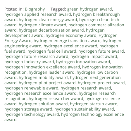
Posted in:
Biography
Tagged:
green hydrogen award
,
hydrogen applied research award
,
hydrogen breakthrough
award
,
hydrogen clean energy award
,
hydrogen clean tech
award
,
hydrogen climate award
,
hydrogen commercialization
award
,
hydrogen decarbonization award
,
hydrogen
development award
,
hydrogen economy award
,
Hydrogen
Energy Award
,
hydrogen energy transition award
,
hydrogen
engineering award
,
hydrogen excellence award
,
hydrogen
fuel award
,
hydrogen fuel cell award
,
hydrogen future award
,
hydrogen future research award
,
hydrogen impact award
,
hydrogen industry award
,
hydrogen innovation award
,
hydrogen innovation excellence award
,
hydrogen innovation
recognition
,
hydrogen leader award
,
hydrogen low carbon
award
,
hydrogen mobility award
,
hydrogen next generation
award
,
hydrogen pilot project award
,
hydrogen project award
,
hydrogen renewable award
,
hydrogen research award
,
hydrogen research excellence award
,
hydrogen research
recognition
,
hydrogen researcher award
,
hydrogen science
award
,
hydrogen solution award
,
hydrogen startup award
,
hydrogen storage award
,
hydrogen sustainability award
,
hydrogen technology award
,
hydrogen technology excellence
award