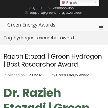
Skip
English
to
Hybrid
+918110004106
content
support@greenenergyaward.com
Green Energy Awards
Pri
Men
Tag:
hydrogen researcher award
for
Mobi
Razieh Etezadi | Green Hydrogen
| Best Researcher Award
Published on
16/09/2025
by
Green Energy Award
Dr. Razieh
Etezadi | Green