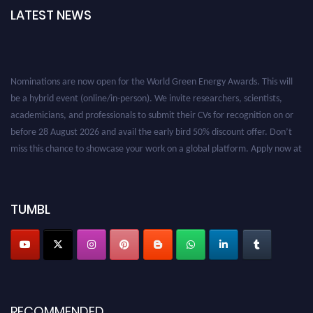
LATEST NEWS
Nominations are now open for the World Green Energy Awards. This will
be a hybrid event (online/in-person). We invite researchers, scientists,
academicians, and professionals to submit their CVs for recognition on or
before 28 August 2026 and avail the early bird 50% discount offer. Don’t
miss this chance to showcase your work on a global platform. Apply now at
https://greenenergyaward.com/
TUMBL
RECOMMENDED