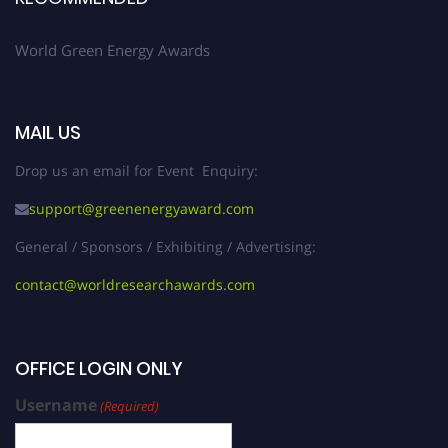
World Green Energy Awards
MAIL US
Drop us an email for Event Enquiry:
support@greenenergyaward.com
General / Sponsors / Exhibiting / Advertising:
contact@worldresearchawards.com
OFFICE LOGIN ONLY
Username
(Required)