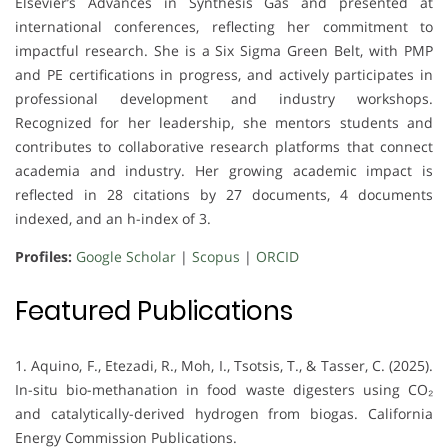
Elsevier’s Advances in Synthesis Gas and presented at
international conferences, reflecting her commitment to
impactful research. She is a Six Sigma Green Belt, with PMP
and PE certifications in progress, and actively participates in
professional development and industry workshops.
Recognized for her leadership, she mentors students and
contributes to collaborative research platforms that connect
academia and industry. Her growing academic impact is
reflected in 28 citations by 27 documents, 4 documents
indexed, and an h-index of 3.
Profiles:
Google Scholar
|
Scopus
|
ORCID
Featured Publications
1. Aquino, F., Etezadi, R., Moh, I., Tsotsis, T., & Tasser, C. (2025).
In-situ bio-methanation in food waste digesters using CO₂
and catalytically-derived hydrogen from biogas. California
Energy Commission Publications.