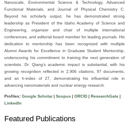
Nanoscale, Environmental Science & Technology, Advanced
Functional Materials, and Journal of Physical Chemistry C.
Beyond his scholarly output, he has demonstrated strong
leadership as President of the Idaho Academy of Science and
Engineering, organizer and chair of multiple international
conferences, and editorial board member for leading journals. His
dedication to mentorship has been recognized with multiple
Alumni Awards for Excellence in Graduate Student Mentorship,
underscoring his commitment to training the next generation of
scientists. Dr. Qiang’s academic impact is substantial, with his
growing recognition reflected in 2,906 citations, 97 documents,
and an h-index of 27, demonstrating his influential role in
advancing nanomaterials and nuclear energy research.
Profiles:
Google Scholar
|
Scopus
|
ORCID
|
ResearchGate
|
LinkedIn
Featured Publications