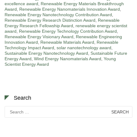
excellence award
,
Renewable Energy Materials Breakthrough
Award
,
Renewable Energy Nanomaterials Innovation Award
,
Renewable Energy Nanotechnology Contribution Award
,
Renewable Energy Research Distinction Award
,
Renewable
Energy Research Fellowship Award
,
renewable energy scientist
award
,
Renewable Energy Technology Contribution Award
,
Renewable Energy Visionary Award
,
Renewable Engineering
Innovation Award
,
Renewable Materials Award
,
Renewable
Technology Impact Award
,
solar nanotechnology award
,
Sustainable Energy Nanotechnology Award
,
Sustainable Future
Energy Award
,
Wind Energy Nanomaterials Award
,
Young
Scientist Energy Award
Search
Search
for: