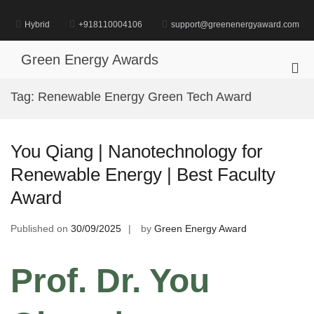
Skip
to
Hybrid
+918110004106
support@greenenergyaward.com
content
Green Energy Awards
Pri
Me
Tag:
Renewable Energy Green Tech Award
for
Mob
You Qiang | Nanotechnology for
Renewable Energy | Best Faculty
Award
Published on
30/09/2025
by
Green Energy Award
Prof. Dr. You