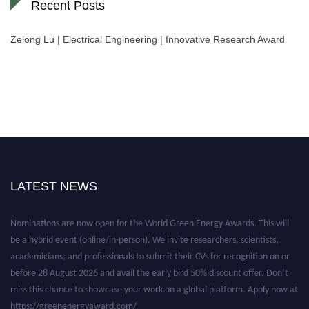
Recent Posts
Zelong Lu | Electrical Engineering | Innovative Research Award
LATEST NEWS
Nominations are now open for the World Green Energy Awards. This will
be a hybrid event (online/in-person). We invite researchers, scientists,
academicians, and professionals to submit their CVs for recognition on or
before 28 August 2026 and avail the early bird 50% discount offer. Don’t
miss this chance to showcase your work on a global platform. Apply now at
https://greenenergyaward.com/