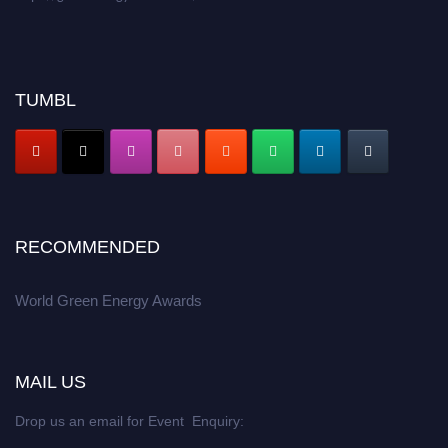
TUMBL
RECOMMENDED
World Green Energy Awards
MAIL US
Drop us an email for Event Enquiry: