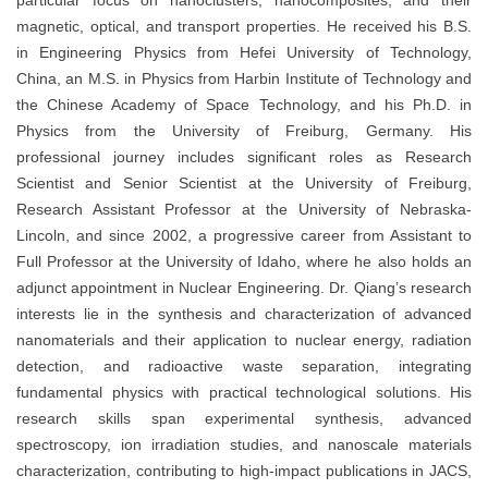
particular focus on nanoclusters, nanocomposites, and their
magnetic, optical, and transport properties. He received his B.S.
in Engineering Physics from Hefei University of Technology,
China, an M.S. in Physics from Harbin Institute of Technology and
the Chinese Academy of Space Technology, and his Ph.D. in
Physics from the University of Freiburg, Germany. His
professional journey includes significant roles as Research
Scientist and Senior Scientist at the University of Freiburg,
Research Assistant Professor at the University of Nebraska-
Lincoln, and since 2002, a progressive career from Assistant to
Full Professor at the University of Idaho, where he also holds an
adjunct appointment in Nuclear Engineering. Dr. Qiang’s research
interests lie in the synthesis and characterization of advanced
nanomaterials and their application to nuclear energy, radiation
detection, and radioactive waste separation, integrating
fundamental physics with practical technological solutions. His
research skills span experimental synthesis, advanced
spectroscopy, ion irradiation studies, and nanoscale materials
characterization, contributing to high-impact publications in JACS,