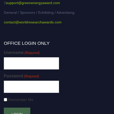
support@greenenergyaward.com
General / Sponsors / Exhibiting / Advertising:
contact@worldresearchawards.com
OFFICE LOGIN ONLY
Username
(Required)
Password
(Required)
Remember Me