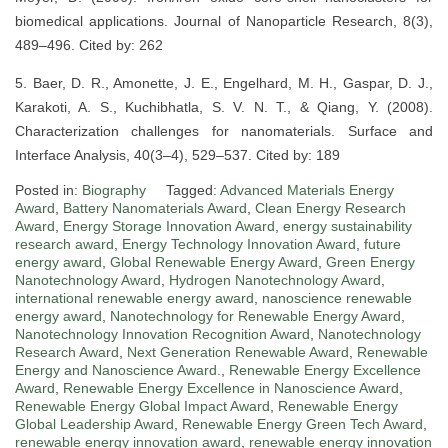
biomedical applications. Journal of Nanoparticle Research, 8(3),
489–496. Cited by: 262
5. Baer, D. R., Amonette, J. E., Engelhard, M. H., Gaspar, D. J.,
Karakoti, A. S., Kuchibhatla, S. V. N. T., & Qiang, Y. (2008).
Characterization challenges for nanomaterials. Surface and
Interface Analysis, 40(3–4), 529–537. Cited by: 189
Posted in:
Biography
Tagged:
Advanced Materials Energy
Award
,
Battery Nanomaterials Award
,
Clean Energy Research
Award
,
Energy Storage Innovation Award
,
energy sustainability
research award
,
Energy Technology Innovation Award
,
future
energy award
,
Global Renewable Energy Award
,
Green Energy
Nanotechnology Award
,
Hydrogen Nanotechnology Award
,
international renewable energy award
,
nanoscience renewable
energy award
,
Nanotechnology for Renewable Energy Award
,
Nanotechnology Innovation Recognition Award
,
Nanotechnology
Research Award
,
Next Generation Renewable Award
,
Renewable
Energy and Nanoscience Award.
,
Renewable Energy Excellence
Award
,
Renewable Energy Excellence in Nanoscience Award
,
Renewable Energy Global Impact Award
,
Renewable Energy
Global Leadership Award
,
Renewable Energy Green Tech Award
,
renewable energy innovation award
,
renewable energy innovation