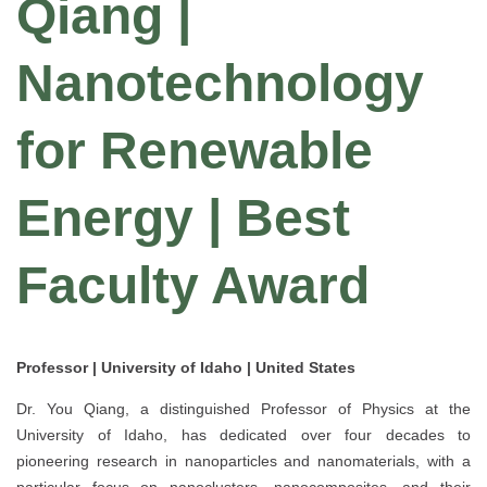
Qiang |
Nanotechnology
for Renewable
Energy | Best
Faculty Award
Professor | University of Idaho | United States
Dr. You Qiang, a distinguished Professor of Physics at the
University of Idaho, has dedicated over four decades to
pioneering research in nanoparticles and nanomaterials, with a