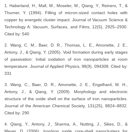
1. Haberland, H., Mall, M., Moseler, M., Qiang, Y., Reiners, T., &
Thurner, Y. (1994). Filling of micron‐sized contact holes with
copper by energetic cluster impact. Journal of Vacuum Science &
Technology A: Vacuum, Surfaces, and Films, 12(5), 2925–2930.
Cited by: 540
2. Wang, C. M., Baer, D. R., Thomas, L. E., Amonette, J. E.,
Antony, J., & Qiang, Y. (2005). Void formation during early stages
of passivation: Initial oxidation of iron nanoparticles at room
temperature. Journal of Applied Physics, 98(9), 094308. Cited by:
331
3. Wang, C., Baer, D. R., Amonette, J. E., Engelhard, M. H.,
Antony, J., & Qiang, Y. (2009). Morphology and electronic
structure of the oxide shell on the surface of iron nanoparticles.
Journal of the American Chemical Society, 131(25), 8824–8832.
Cited by: 290
4. Qiang, Y., Antony, J., Sharma, A., Nutting, J., Sikes, D., &
Meyer, D. (2006). Iron/iron oxide core-shell nanoclusters for