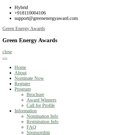
Skip
Hybrid
to
+918110004106
content
support@greenenergyaward.com
Green Energy Awards
Green Energy Awards
close
Home
About
Nominate Now
Register
Program
Brochure
Award Winners
Call for Profile
Information
Nomination Info
Registration Info
FAQ
Sponsorship