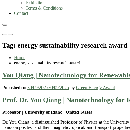
Exhibitions
Terms & Conditions
Contact
Primary
Primary
Menu
Menu
Tag:
energy sustainability research award
for
for
Mobile
Desktop
Home
energy sustainability research award
You Qiang | Nanotechnology for Renewable
Published on
30/09/2025
30/09/2025
by
Green Energy Award
Prof. Dr. You Qiang | Nanotechnology for
Professor | University of Idaho | United States
Dr. You Qiang, a distinguished Professor of Physics at the University
nanocomposites, and their magnetic, optical, and transport propert