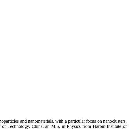
oparticles and nanomaterials, with a particular focus on nanoclusters,
y of Technology, China, an M.S. in Physics from Harbin Institute of