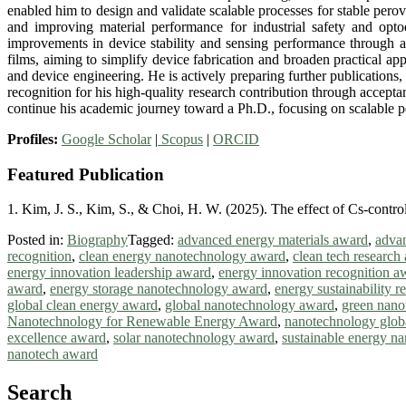
enabled him to design and validate scalable processes for stable perov
and improving material performance for industrial safety and opto
improvements in device stability and sensing performance through an
films, aiming to simplify device fabrication and broaden practical ap
and device engineering. He is actively preparing further publication
recognition for his high-quality research contribution through accept
continue his academic journey toward a Ph.D., focusing on scalable pe
Profiles:
Google Scholar
|
Scopus
|
ORCID
Featured Publication
1. Kim, J. S., Kim, S., & Choi, H. W. (2025). The effect of Cs-contro
Posted in:
Biography
Tagged:
advanced energy materials award
,
advan
recognition
,
clean energy nanotechnology award
,
clean tech research
energy innovation leadership award
,
energy innovation recognition a
award
,
energy storage nanotechnology award
,
energy sustainability 
global clean energy award
,
global nanotechnology award
,
green nano
Nanotechnology for Renewable Energy Award
,
nanotechnology glob
excellence award
,
solar nanotechnology award
,
sustainable energy n
nanotech award
Search