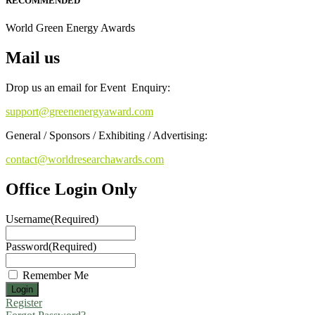
RECOMMENDED
World Green Energy Awards
Mail us
Drop us an email for Event Enquiry:
support@greenenergyaward.com
General / Sponsors / Exhibiting / Advertising:
contact@worldresearchawards.com
Office Login Only
Username
(Required)
Password
(Required)
Remember Me
Register