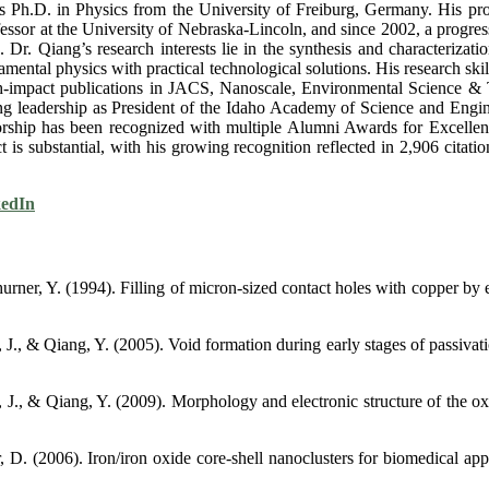
.D. in Physics from the University of Freiburg, Germany. His profes
fessor at the University of Nebraska-Lincoln, and since 2002, a progress
r. Qiang’s research interests lie in the synthesis and characterizati
damental physics with practical technological solutions. His research ski
 high-impact publications in JACS, Nanoscale, Environmental Science &
g leadership as President of the Idaho Academy of Science and Enginee
ntorship has been recognized with multiple Alumni Awards for Excelle
t is substantial, with his growing recognition reflected in 2,906 citat
edIn
hurner, Y. (1994). Filling of micron‐sized contact holes with copper b
., & Qiang, Y. (2005). Void formation during early stages of passivatio
J., & Qiang, Y. (2009). Morphology and electronic structure of the oxi
, D. (2006). Iron/iron oxide core-shell nanoclusters for biomedical ap