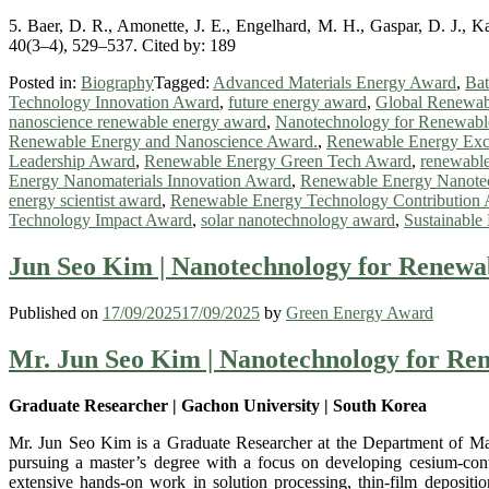
5. Baer, D. R., Amonette, J. E., Engelhard, M. H., Gaspar, D. J., Ka
40(3–4), 529–537. Cited by: 189
Posted in:
Biography
Tagged:
Advanced Materials Energy Award
,
Bat
Technology Innovation Award
,
future energy award
,
Global Renewab
nanoscience renewable energy award
,
Nanotechnology for Renewab
Renewable Energy and Nanoscience Award.
,
Renewable Energy Exc
Leadership Award
,
Renewable Energy Green Tech Award
,
renewable
Energy Nanomaterials Innovation Award
,
Renewable Energy Nanotec
energy scientist award
,
Renewable Energy Technology Contribution
Technology Impact Award
,
solar nanotechnology award
,
Sustainabl
Jun Seo Kim | Nanotechnology for Renewa
Published on
17/09/2025
17/09/2025
by
Green Energy Award
Mr. Jun Seo Kim | Nanotechnology for Re
Graduate Researcher | Gachon University | South Korea
Mr. Jun Seo Kim is a Graduate Researcher at the Department of Mate
pursuing a master’s degree with a focus on developing cesium-contro
extensive hands-on work in solution processing, thin-film deposi