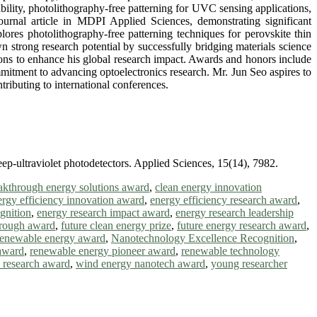
ability, photolithography-free patterning for UVC sensing applications,
ournal article in MDPI Applied Sciences, demonstrating significant
ores photolithography-free patterning techniques for perovskite thin
n strong research potential by successfully bridging materials science
ions to enhance his global research impact. Awards and honors include
mmitment to advancing optoelectronics research. Mr. Jun Seo aspires to
ributing to international conferences.
eep-ultraviolet photodetectors. Applied Sciences, 15(14), 7982.
akthrough energy solutions award
,
clean energy innovation
ergy efficiency innovation award
,
energy efficiency research award
,
gnition
,
energy research impact award
,
energy research leadership
hrough award
,
future clean energy prize
,
future energy research award
,
renewable energy award
,
Nanotechnology Excellence Recognition
,
award
,
renewable energy pioneer award
,
renewable technology
h research award
,
wind energy nanotech award
,
young researcher