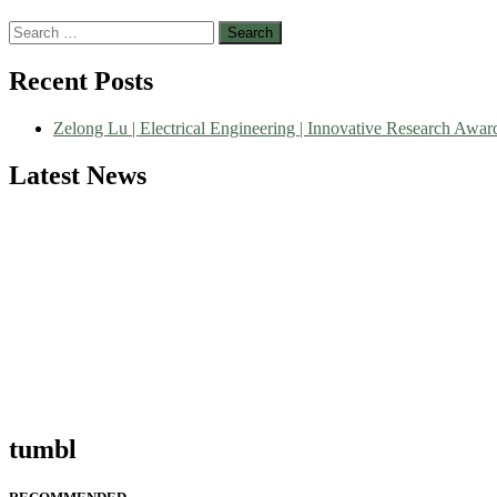
Search
for:
Nominations are now open for the World Green Energy Awards. This wi
Recent Posts
recognition on or before 28 August 2026 and avail the early bird 5
Zelong Lu | Electrical Engineering | Innovative Research Awar
Latest News
tumbl