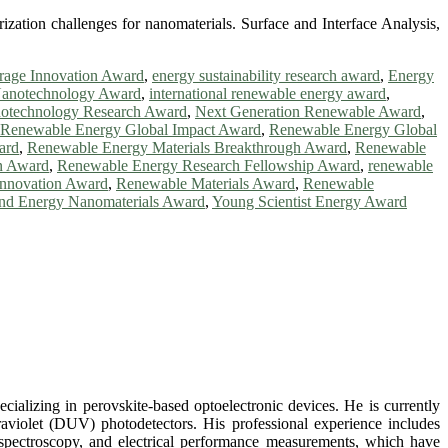
ization challenges for nanomaterials. Surface and Interface Analysis,
rage Innovation Award
,
energy sustainability research award
,
Energy
anotechnology Award
,
international renewable energy award
,
otechnology Research Award
,
Next Generation Renewable Award
,
Renewable Energy Global Impact Award
,
Renewable Energy Global
ard
,
Renewable Energy Materials Breakthrough Award
,
Renewable
n Award
,
Renewable Energy Research Fellowship Award
,
renewable
Innovation Award
,
Renewable Materials Award
,
Renewable
nd Energy Nanomaterials Award
,
Young Scientist Energy Award
alizing in perovskite-based optoelectronic devices. He is currently
traviolet (DUV) photodetectors. His professional experience includes
spectroscopy, and electrical performance measurements, which have