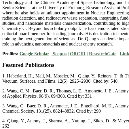
Technology and the Chinese Academy of Space Technology, and his Ph
Senior Scientist at the University of Freiburg, Research Assistant Pro
where he also holds an adjunct appointment in Nuclear Engineering. D
radiation detection, and radioactive waste separation, integrating fun
studies, and nanoscale materials characterization, contributing to
Chemistry C. Beyond his scholarly output, he has demonstrated stron
editorial board member for leading journals. His dedication to me
training the next generation of scientists. Dr. Qiang’s academic impac
role in advancing nanomaterials and nuclear energy research.
Profiles:
Google Scholar
|
Scopus
|
ORCID
|
ResearchGate
|
Link
Featured Publications
1. Haberland, H., Mall, M., Moseler, M., Qiang, Y., Reiners, T., & T
Vacuum, Surfaces, and Films, 12(5), 2925–2930. Cited by: 540
2. Wang, C. M., Baer, D. R., Thomas, L. E., Amonette, J. E., Antony, J
of Applied Physics, 98(9), 094308. Cited by: 331
3. Wang, C., Baer, D. R., Amonette, J. E., Engelhard, M. H., Antony, 
Chemical Society, 131(25), 8824–8832. Cited by: 290
4. Qiang, Y., Antony, J., Sharma, A., Nutting, J., Sikes, D., & Meyer
262