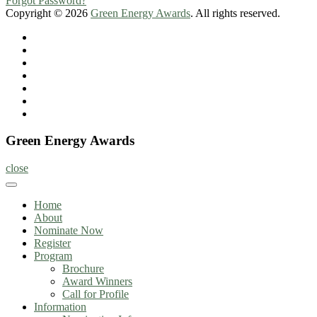
Forgot Password?
Copyright © 2026
Green Energy Awards
. All rights reserved.
Home
About
Nominate
Now
Register
Program
Information
Contact
Green Energy Awards
close
Home
About
Nominate Now
Register
Program
Brochure
Award Winners
Call for Profile
Information