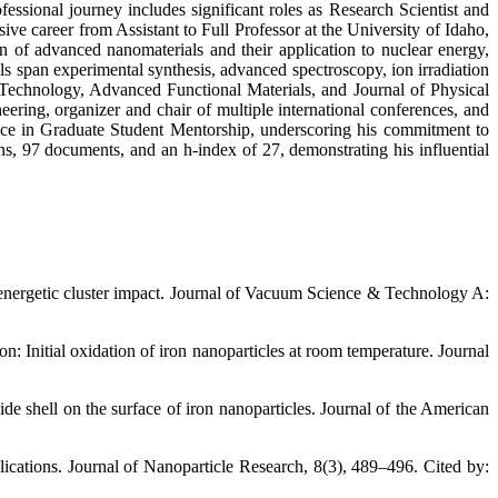
sional journey includes significant roles as Research Scientist and
ive career from Assistant to Full Professor at the University of Idaho,
on of advanced nanomaterials and their application to nuclear energy,
lls span experimental synthesis, advanced spectroscopy, ion irradiation
 Technology, Advanced Functional Materials, and Journal of Physical
ring, organizer and chair of multiple international conferences, and
nce in Graduate Student Mentorship, underscoring his commitment to
ions, 97 documents, and an h-index of 27, demonstrating his influential
y energetic cluster impact. Journal of Vacuum Science & Technology A:
n: Initial oxidation of iron nanoparticles at room temperature. Journal
de shell on the surface of iron nanoparticles. Journal of the American
plications. Journal of Nanoparticle Research, 8(3), 489–496. Cited by: