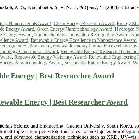
rakoti, A. S., Kuchibhatla, S. V. N. T., & Qiang, Y. (2008). Character
tery Nanomaterials Award
,
Clean Energy Research Award
,
Energy Sto
le Energy Award
,
Green Energy Nanotechnology Award
,
Hydrogen N
le Energy Award
,
Nanotechnology Innovation Recognition Award
,
Nan
ellence Award
,
Renewable Energy Excellence in Nanoscience Award
,
 energy innovation award
,
renewable energy innovation excellence aw
hnology Contribution Award
,
Renewable Energy Research Distinctio
 Award
,
Renewable Energy Visionary Award
,
Renewable Engineering 
e Energy Nanotechnology Award
,
Sustainable Future Energy Award
,
Wi
ble Energy | Best Researcher Award
newable Energy | Best Researcher Award
rials Science and Engineering, Gachon University, South Korea, speci
lled triple-cation perovskite thin films for next-generation deep-ul
tion, and advanced characterization techniques such as XRD, UV–vis 