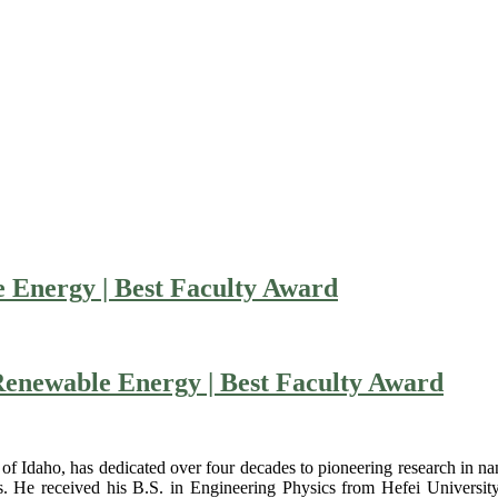
 Energy | Best Faculty Award
 Renewable Energy | Best Faculty Award
 of Idaho, has dedicated over four decades to pioneering research in nan
ies. He received his B.S. in Engineering Physics from Hefei Universit