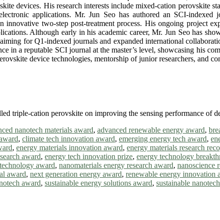
skite devices. His research interests include mixed-cation perovskite st
electronic applications. Mr. Jun Seo has authored an SCI-indexed j
 innovative two-step post-treatment process. His ongoing project expl
plications. Although early in his academic career, Mr. Jun Seo has show
s, aiming for Q1-indexed journals and expanded international collaborat
ance in a reputable SCI journal at the master’s level, showcasing his co
rovskite device technologies, mentorship of junior researchers, and cont
lled triple-cation perovskite on improving the sensing performance of d
ced nanotech materials award
,
advanced renewable energy award
,
bre
 award
,
climate tech innovation award
,
emerging energy tech award
,
en
ward
,
energy materials innovation award
,
energy materials research reco
research award
,
energy tech innovation prize
,
energy technology breakt
technology award
,
nanomaterials energy research award
,
nanoscience 
al award
,
next generation energy award
,
renewable energy innovation 
anotech award
,
sustainable energy solutions award
,
sustainable nanotec