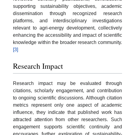
supporting sustainability objectives, academic
dissemination through recognized research
platforms, and interdisciplinary investigations
relevant to agri-energy development, collectively
enhancing the accessibility and impact of scientific
knowledge within the broader research community.
[3]
Research Impact
Research impact may be evaluated through
citations, scholarly engagement, and contribution
to ongoing scientific discussions. Although citation
metrics represent only one aspect of academic
influence, they indicate that published work has
attracted attention from other researchers. Such
engagement supports scientific continuity and
encourages further exploration of sustainability-