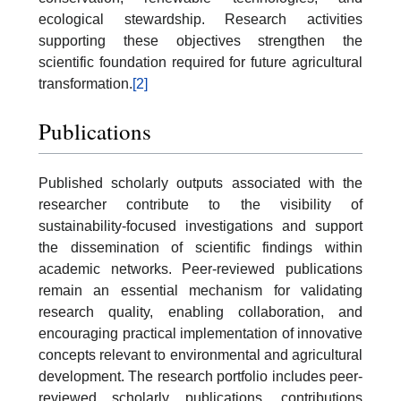
ecological stewardship. Research activities
supporting these objectives strengthen the
scientific foundation required for future agricultural
transformation.
[2]
Publications
Published scholarly outputs associated with the
researcher contribute to the visibility of
sustainability-focused investigations and support
the dissemination of scientific findings within
academic networks. Peer-reviewed publications
remain an essential mechanism for validating
research quality, enabling collaboration, and
encouraging practical implementation of innovative
concepts relevant to environmental and agricultural
development. The research portfolio includes peer-
reviewed scholarly publications, contributions