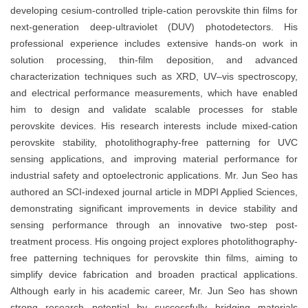
developing cesium-controlled triple-cation perovskite thin films for
next-generation deep-ultraviolet (DUV) photodetectors. His
professional experience includes extensive hands-on work in
solution processing, thin-film deposition, and advanced
characterization techniques such as XRD, UV–vis spectroscopy,
and electrical performance measurements, which have enabled
him to design and validate scalable processes for stable
perovskite devices. His research interests include mixed-cation
perovskite stability, photolithography-free patterning for UVC
sensing applications, and improving material performance for
industrial safety and optoelectronic applications. Mr. Jun Seo has
authored an SCI-indexed journal article in MDPI Applied Sciences,
demonstrating significant improvements in device stability and
sensing performance through an innovative two-step post-
treatment process. His ongoing project explores photolithography-
free patterning techniques for perovskite thin films, aiming to
simplify device fabrication and broaden practical applications.
Although early in his academic career, Mr. Jun Seo has shown
strong research potential by successfully bridging materials