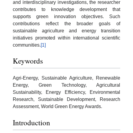
and interdisciplinary investigations, the researcher
contributes to knowledge development that
supports green innovation objectives. Such
contributions reflect the broader goals of
sustainable agriculture and energy transition
initiatives promoted within international scientific
communities.
[1]
Keywords
Agri-Energy, Sustainable Agriculture, Renewable
Energy, Green Technology, Agricultural
Sustainability, Energy Efficiency, Environmental
Research, Sustainable Development, Research
Assessment, World Green Energy Awards.
Introduction