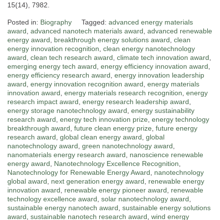
15(14), 7982.
Posted in:
Biography
Tagged:
advanced energy materials
award
,
advanced nanotech materials award
,
advanced renewable
energy award
,
breakthrough energy solutions award
,
clean
energy innovation recognition
,
clean energy nanotechnology
award
,
clean tech research award
,
climate tech innovation award
,
emerging energy tech award
,
energy efficiency innovation award
,
energy efficiency research award
,
energy innovation leadership
award
,
energy innovation recognition award
,
energy materials
innovation award
,
energy materials research recognition
,
energy
research impact award
,
energy research leadership award
,
energy storage nanotechnology award
,
energy sustainability
research award
,
energy tech innovation prize
,
energy technology
breakthrough award
,
future clean energy prize
,
future energy
research award
,
global clean energy award
,
global
nanotechnology award
,
green nanotechnology award
,
nanomaterials energy research award
,
nanoscience renewable
energy award
,
Nanotechnology Excellence Recognition
,
Nanotechnology for Renewable Energy Award
,
nanotechnology
global award
,
next generation energy award
,
renewable energy
innovation award
,
renewable energy pioneer award
,
renewable
technology excellence award
,
solar nanotechnology award
,
sustainable energy nanotech award
,
sustainable energy solutions
award
,
sustainable nanotech research award
,
wind energy