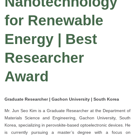
Nanotechnology
for Renewable
Energy | Best
Researcher
Award
Graduate Researcher | Gachon University | South Korea
Mr. Jun Seo Kim is a Graduate Researcher at the Department of
Materials Science and Engineering, Gachon University, South
Korea, specializing in perovskite-based optoelectronic devices. He
is currently pursuing a master’s degree with a focus on