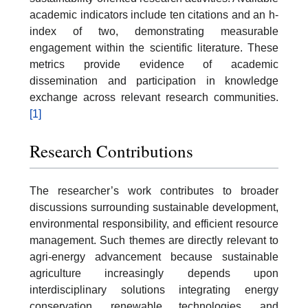
academic indicators include ten citations and an h-
index of two, demonstrating measurable
engagement within the scientific literature. These
metrics provide evidence of academic
dissemination and participation in knowledge
exchange across relevant research communities.
[1]
Research Contributions
The researcher’s work contributes to broader
discussions surrounding sustainable development,
environmental responsibility, and efficient resource
management. Such themes are directly relevant to
agri-energy advancement because sustainable
agriculture increasingly depends upon
interdisciplinary solutions integrating energy
conservation, renewable technologies, and