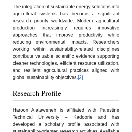
The integration of sustainable energy solutions into
agricultural systems has become a significant
research priority worldwide. Modern agricultural
production increasingly requires innovative
approaches that improve productivity while
reducing environmental impacts. Researchers
working within sustainability-related disciplines
contribute valuable scientific evidence supporting
cleaner technologies, efficient resource utilization,
and resilient agricultural practices aligned with
global sustainability objectives.
[2]
Research Profile
Haroon Alataweneh is affiliated with Palestine
Technical University – Kadoorie and has
developed a scholarly profile associated with
sustainability-oriented research activities. Available