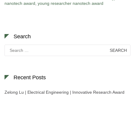
nanotech award
,
young researcher nanotech award
Search
Search
for:
Recent Posts
Zelong Lu | Electrical Engineering | Innovative Research Award