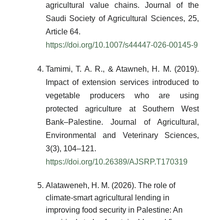
agricultural value chains. Journal of the
Saudi Society of Agricultural Sciences, 25,
Article 64.
https://doi.org/10.1007/s44447-026-00145-9
Tamimi, T. A. R., & Atawneh, H. M. (2019).
Impact of extension services introduced to
vegetable producers who are using
protected agriculture at Southern West
Bank–Palestine. Journal of Agricultural,
Environmental and Veterinary Sciences,
3(3), 104–121.
https://doi.org/10.26389/AJSRP.T170319
Alataweneh, H. M. (2026). The role of
climate-smart agricultural lending in
improving food security in Palestine: An