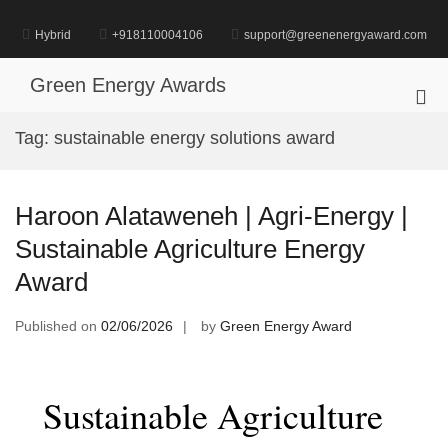
Skip
to
Hybrid
+918110004106
support@greenenergyaward.com
content
Green Energy Awards
Pri
Me
Tag:
sustainable energy solutions award
for
Mob
Haroon Alataweneh | Agri-Energy |
Sustainable Agriculture Energy
Award
Published on
02/06/2026
by
Green Energy Award
Sustainable Agriculture