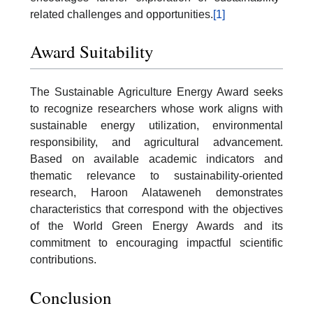
related challenges and opportunities.
[1]
Award Suitability
The Sustainable Agriculture Energy Award seeks
to recognize researchers whose work aligns with
sustainable energy utilization, environmental
responsibility, and agricultural advancement.
Based on available academic indicators and
thematic relevance to sustainability-oriented
research, Haroon Alataweneh demonstrates
characteristics that correspond with the objectives
of the World Green Energy Awards and its
commitment to encouraging impactful scientific
contributions.
Conclusion