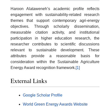
Haroon Alataweneh’s academic profile reflects
engagement with sustainability-related research
themes that support contemporary agri-energy
objectives. Through scholarly dissemination,
measurable citation activity, and institutional
participation in higher education research, the
researcher contributes to scientific discussions
relevant to sustainable development. These
attributes provide a reasonable basis for
consideration within the Sustainable Agriculture
Energy Award recognition framework.
[1]
External Links
Google Scholar Profile
World Green Energy Awards Website