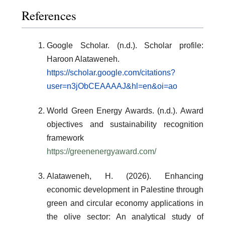
References
Google Scholar. (n.d.). Scholar profile:
Haroon Alataweneh.
https://scholar.google.com/citations?
user=n3jObCEAAAAJ&hl=en&oi=ao
World Green Energy Awards. (n.d.). Award
objectives and sustainability recognition
framework
https://greenenergyaward.com/
Alataweneh, H. (2026). Enhancing
economic development in Palestine through
green and circular economy applications in
the olive sector: An analytical study of