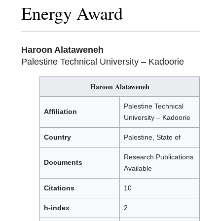
Energy Award
Haroon Alataweneh
Palestine Technical University – Kadoorie
Haroon Alataweneh
Palestine Technical
Affiliation
University – Kadoorie
Country
Palestine, State of
Research Publications
Documents
Available
Citations
10
h-index
2