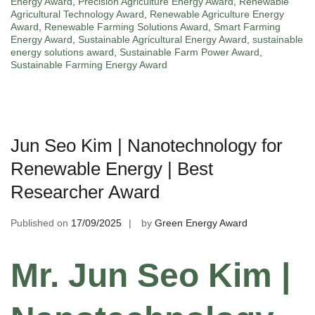
Energy Award
,
Precision Agriculture Energy Award
,
Renewable
Agricultural Technology Award
,
Renewable Agriculture Energy
Award
,
Renewable Farming Solutions Award
,
Smart Farming
Energy Award
,
Sustainable Agricultural Energy Award
,
sustainable
energy solutions award
,
Sustainable Farm Power Award
,
Sustainable Farming Energy Award
Jun Seo Kim | Nanotechnology for
Renewable Energy | Best
Researcher Award
Published on
17/09/2025
by
Green Energy Award
Mr. Jun Seo Kim |