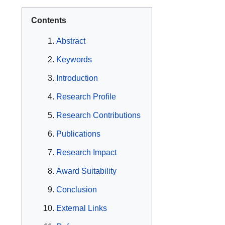
Contents
Abstract
Keywords
Introduction
Research Profile
Research Contributions
Publications
Research Impact
Award Suitability
Conclusion
External Links