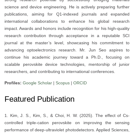
science and device engineering. He is actively preparing further
publications, aiming for Q1-indexed journals and expanded
international collaborations to enhance his global research
impact. Awards and honors include recognition for his high-quality
research contribution through acceptance in a reputable SCI
journal at the master’s level, showcasing his commitment to
advancing optoelectronics research. Mr. Jun Seo aspires to
continue his academic journey toward a Ph.D., focusing on
scalable perovskite device technologies, mentorship of junior
researchers, and contributing to international conferences.
Profiles:
Google Scholar
|
Scopus
|
ORCID
Featured Publication
1. Kim, J. S., Kim, S., & Choi, H. W. (2025). The effect of Cs-
controlled triple-cation perovskite on improving the sensing
performance of deep-ultraviolet photodetectors. Applied Sciences,