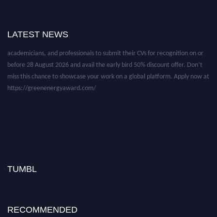
Nominations are now open for the World Green Energy Awards. This will
LATEST NEWS
be a hybrid event (online/in-person). We invite researchers, scientists,
academicians, and professionals to submit their CVs for recognition on or
before 28 August 2026 and avail the early bird 50% discount offer. Don’t
miss this chance to showcase your work on a global platform. Apply now at
https://greenenergyaward.com/
TUMBL
RECOMMENDED