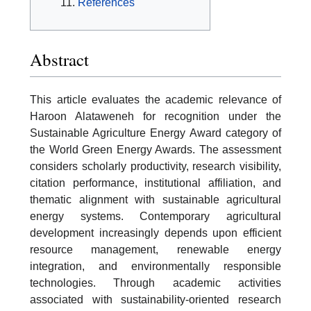
References
Abstract
This article evaluates the academic relevance of
Haroon Alataweneh for recognition under the
Sustainable Agriculture Energy Award category of
the World Green Energy Awards. The assessment
considers scholarly productivity, research visibility,
citation performance, institutional affiliation, and
thematic alignment with sustainable agricultural
energy systems. Contemporary agricultural
development increasingly depends upon efficient
resource management, renewable energy
integration, and environmentally responsible
technologies. Through academic activities
associated with sustainability-oriented research