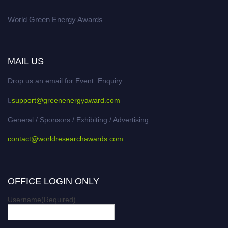
World Green Energy Awards
MAIL US
Drop us an email for Event Enquiry:
support@greenenergyaward.com
General / Sponsors / Exhibiting / Advertising:
contact@worldresearchawards.com
OFFICE LOGIN ONLY
Username
(Required)