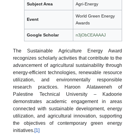
Subject Area
Agri-Energy
World Green Energy
Event
Awards
Google Scholar
n3jObCEAAAAJ
The Sustainable Agriculture Energy Award
recognizes scholarly activities that contribute to the
advancement of agricultural sustainability through
energy-efficient technologies, renewable resource
utilization, and environmentally responsible
research practices. Haroon Alataweneh of
Palestine Technical University – Kadoorie
demonstrates academic engagement in areas
connected with sustainable development, energy
utilization, and agricultural innovation, supporting
the objectives of contemporary green energy
initiatives.
[1]