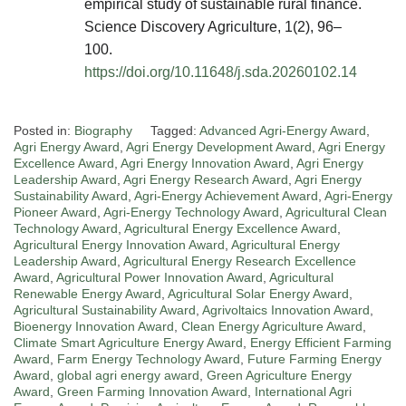
empirical study of sustainable rural finance.
Science Discovery Agriculture, 1(2), 96–
100.
https://doi.org/10.11648/j.sda.20260102.14
Posted in:
Biography
Tagged:
Advanced Agri-Energy Award
,
Agri Energy Award
,
Agri Energy Development Award
,
Agri Energy
Excellence Award
,
Agri Energy Innovation Award
,
Agri Energy
Leadership Award
,
Agri Energy Research Award
,
Agri Energy
Sustainability Award
,
Agri-Energy Achievement Award
,
Agri-Energy
Pioneer Award
,
Agri-Energy Technology Award
,
Agricultural Clean
Technology Award
,
Agricultural Energy Excellence Award
,
Agricultural Energy Innovation Award
,
Agricultural Energy
Leadership Award
,
Agricultural Energy Research Excellence
Award
,
Agricultural Power Innovation Award
,
Agricultural
Renewable Energy Award
,
Agricultural Solar Energy Award
,
Agricultural Sustainability Award
,
Agrivoltaics Innovation Award
,
Bioenergy Innovation Award
,
Clean Energy Agriculture Award
,
Climate Smart Agriculture Energy Award
,
Energy Efficient Farming
Award
,
Farm Energy Technology Award
,
Future Farming Energy
Award
,
global agri energy award
,
Green Agriculture Energy
Award
,
Green Farming Innovation Award
,
International Agri