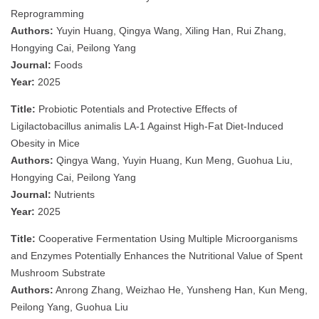
Reprogramming
Authors:
Yuyin Huang, Qingya Wang, Xiling Han, Rui Zhang,
Hongying Cai, Peilong Yang
Journal:
Foods
Year:
2025
Title:
Probiotic Potentials and Protective Effects of
Ligilactobacillus animalis LA-1 Against High-Fat Diet-Induced
Obesity in Mice
Authors:
Qingya Wang, Yuyin Huang, Kun Meng, Guohua Liu,
Hongying Cai, Peilong Yang
Journal:
Nutrients
Year:
2025
Title:
Cooperative Fermentation Using Multiple Microorganisms
and Enzymes Potentially Enhances the Nutritional Value of Spent
Mushroom Substrate
Authors:
Anrong Zhang, Weizhao He, Yunsheng Han, Kun Meng,
Peilong Yang, Guohua Liu