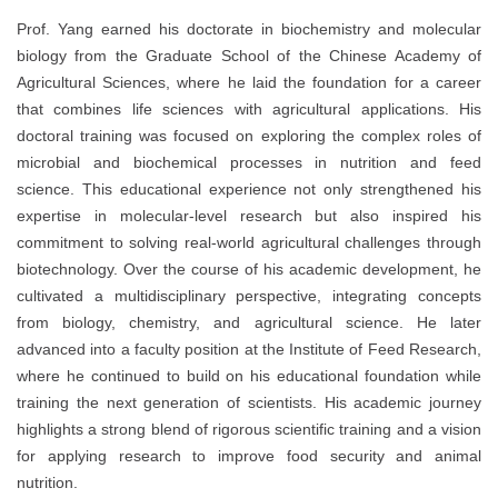
Prof. Yang earned his doctorate in biochemistry and molecular
biology from the Graduate School of the Chinese Academy of
Agricultural Sciences, where he laid the foundation for a career
that combines life sciences with agricultural applications. His
doctoral training was focused on exploring the complex roles of
microbial and biochemical processes in nutrition and feed
science. This educational experience not only strengthened his
expertise in molecular-level research but also inspired his
commitment to solving real-world agricultural challenges through
biotechnology. Over the course of his academic development, he
cultivated a multidisciplinary perspective, integrating concepts
from biology, chemistry, and agricultural science. He later
advanced into a faculty position at the Institute of Feed Research,
where he continued to build on his educational foundation while
training the next generation of scientists. His academic journey
highlights a strong blend of rigorous scientific training and a vision
for applying research to improve food security and animal
nutrition.