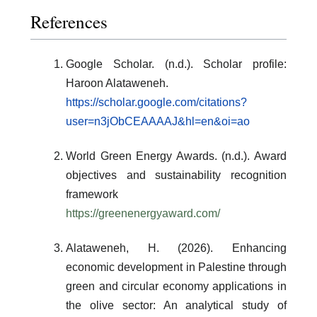
References
Google Scholar. (n.d.). Scholar profile:
Haroon Alataweneh.
https://scholar.google.com/citations?
user=n3jObCEAAAAJ&hl=en&oi=ao
World Green Energy Awards. (n.d.). Award
objectives and sustainability recognition
framework
https://greenenergyaward.com/
Alataweneh, H. (2026). Enhancing
economic development in Palestine through
green and circular economy applications in
the olive sector: An analytical study of