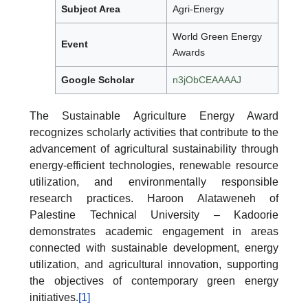
Subject Area
Agri-Energy
World Green Energy
Event
Awards
Google Scholar
n3jObCEAAAAJ
The Sustainable Agriculture Energy Award
recognizes scholarly activities that contribute to the
advancement of agricultural sustainability through
energy-efficient technologies, renewable resource
utilization, and environmentally responsible
research practices. Haroon Alataweneh of
Palestine Technical University – Kadoorie
demonstrates academic engagement in areas
connected with sustainable development, energy
utilization, and agricultural innovation, supporting
the objectives of contemporary green energy
initiatives.
[1]