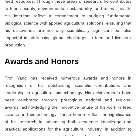
feed resources. Through these areas of research, he contributes
to food security, environmental sustainability, and animal health.
His interests reflect a commitment to bridging fundamental
biological science with applied agricultural solutions, ensuring that
his discoveries are not only scientifically significant but also
impactful in addressing global challenges in feed and livestock
production.
Awards and Honors
Prof. Yang has received numerous awards and honors in
recognition of his outstanding scientific contributions and
leadership in agricultural biotechnology. His achievements have
been celebrated through prestigious national and regional
awards, acknowledging the innovative nature of his work in feed
science and biotechnology. These honors reflect the significance
of his research in advancing both academic knowledge and
practical applications for the agricultural industry. In addition to