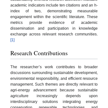
academic indicators include ten citations and an h-
index of two, demonstrating measurable
engagement within the scientific literature. These
metrics provide evidence of academic
dissemination and participation in knowledge
exchange across relevant research communities.
[1]
Research Contributions
The researcher’s work contributes to broader
discussions surrounding sustainable development,
environmental responsibility, and efficient resource
management. Such themes are directly relevant to
agri-energy advancement because sustainable
agriculture increasingly depends upon
interdisciplinary solutions integrating energy
conservation, renewable technologies, and