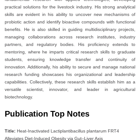
practical solutions for the livestock industry. His strong analytical
skills are evident in his ability to uncover new mechanisms of
probiotic action and identify bioactive compounds with functional
benefits. He is also skilled in guiding multidisciplinary projects,
managing collaborations across research institutes, industry
partners, and regulatory bodies. His proficiency extends to
mentoring, where he imparts critical research skills to graduate
students, ensuring knowledge transfer and continuity of
innovation. Additionally, his ability to secure and manage national
research funding showcases his organizational and leadership
capabilities. Collectively, these research skills establish him as a
versatile scientist, innovator, and leader in agricultural
biotechnology.
Publication Top Notes
Title:
Heat-Inactivated Lactiplantibacillus plantarum FRT4
Alleviates Diet-Induced Obesity via Gut–Liver Axis