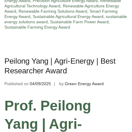
Energy Award
,
Precision Agriculture Energy Award
,
Renewable
Agricultural Technology Award
,
Renewable Agriculture Energy
Award
,
Renewable Farming Solutions Award
,
Smart Farming
Energy Award
,
Sustainable Agricultural Energy Award
,
sustainable
energy solutions award
,
Sustainable Farm Power Award
,
Sustainable Farming Energy Award
Peilong Yang | Agri-Energy | Best
Researcher Award
Published on
04/09/2025
by
Green Energy Award
Prof. Peilong
Yang | Agri-