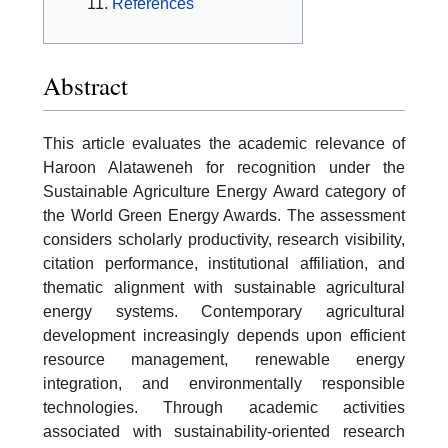
References
Abstract
This article evaluates the academic relevance of
Haroon Alataweneh for recognition under the
Sustainable Agriculture Energy Award category of
the World Green Energy Awards. The assessment
considers scholarly productivity, research visibility,
citation performance, institutional affiliation, and
thematic alignment with sustainable agricultural
energy systems. Contemporary agricultural
development increasingly depends upon efficient
resource management, renewable energy
integration, and environmentally responsible
technologies. Through academic activities
associated with sustainability-oriented research