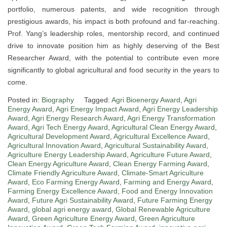
portfolio, numerous patents, and wide recognition through
prestigious awards, his impact is both profound and far-reaching.
Prof. Yang’s leadership roles, mentorship record, and continued
drive to innovate position him as highly deserving of the Best
Researcher Award, with the potential to contribute even more
significantly to global agricultural and food security in the years to
come.
Posted in:
Biography
Tagged:
Agri Bioenergy Award
,
Agri
Energy Award
,
Agri Energy Impact Award
,
Agri Energy Leadership
Award
,
Agri Energy Research Award
,
Agri Energy Transformation
Award
,
Agri Tech Energy Award
,
Agricultural Clean Energy Award
,
Agricultural Development Award
,
Agricultural Excellence Award
,
Agricultural Innovation Award
,
Agricultural Sustainability Award
,
Agriculture Energy Leadership Award
,
Agriculture Future Award
,
Clean Energy Agriculture Award
,
Clean Energy Farming Award
,
Climate Friendly Agriculture Award
,
Climate-Smart Agriculture
Award
,
Eco Farming Energy Award
,
Farming and Energy Award
,
Farming Energy Excellence Award
,
Food and Energy Innovation
Award
,
Future Agri Sustainability Award
,
Future Farming Energy
Award
,
global agri energy award
,
Global Renewable Agriculture
Award
,
Green Agriculture Energy Award
,
Green Agriculture