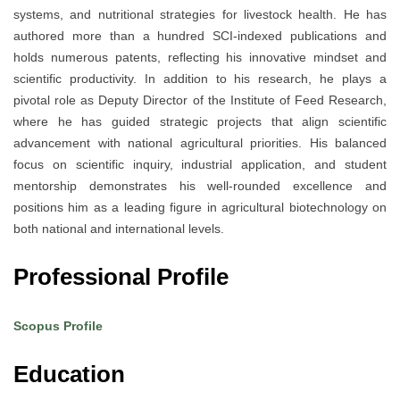
systems, and nutritional strategies for livestock health. He has
authored more than a hundred SCI-indexed publications and
holds numerous patents, reflecting his innovative mindset and
scientific productivity. In addition to his research, he plays a
pivotal role as Deputy Director of the Institute of Feed Research,
where he has guided strategic projects that align scientific
advancement with national agricultural priorities. His balanced
focus on scientific inquiry, industrial application, and student
mentorship demonstrates his well-rounded excellence and
positions him as a leading figure in agricultural biotechnology on
both national and international levels.
Professional Profile
Scopus Profile
Education