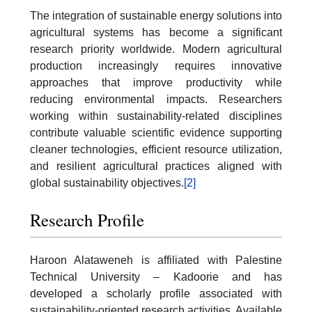
The integration of sustainable energy solutions into
agricultural systems has become a significant
research priority worldwide. Modern agricultural
production increasingly requires innovative
approaches that improve productivity while
reducing environmental impacts. Researchers
working within sustainability-related disciplines
contribute valuable scientific evidence supporting
cleaner technologies, efficient resource utilization,
and resilient agricultural practices aligned with
global sustainability objectives.
[2]
Research Profile
Haroon Alataweneh is affiliated with Palestine
Technical University – Kadoorie and has
developed a scholarly profile associated with
sustainability-oriented research activities. Available