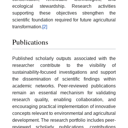
ecological stewardship. Research activities
supporting these objectives strengthen the
scientific foundation required for future agricultural
transformation.
[2]
Publications
Published scholarly outputs associated with the
researcher contribute to the visibility of
sustainability-focused investigations and support
the dissemination of scientific findings within
academic networks. Peer-reviewed publications
remain an essential mechanism for validating
research quality, enabling collaboration, and
encouraging practical implementation of innovative
concepts relevant to environmental and agricultural
development. The research portfolio includes peer-
reviewed scholarly publications, contributions