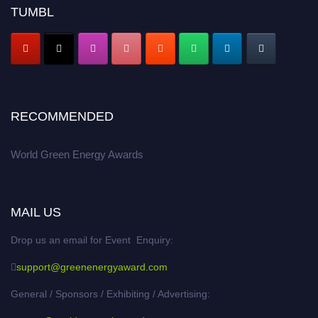
academicians, and professionals to submit their CVs for recognition on or
TUMBL
before 28 August 2026 and avail the early bird 50% discount offer. Don’t
miss this chance to showcase your work on a global platform. Apply now at
https://greenenergyaward.com/
RECOMMENDED
World Green Energy Awards
MAIL US
Drop us an email for Event Enquiry:
support@greenenergyaward.com
General / Sponsors / Exhibiting / Advertising: