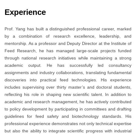
Experience
Prof. Yang has built a distinguished professional career, marked
by a combination of research excellence, leadership, and
mentorship. As a professor and Deputy Director at the Institute of
Feed Research, he has managed large-scale projects funded
through national research initiatives while maintaining a strong
academic output. He has successfully led consultancy
assignments and industry collaborations, translating fundamental
discoveries into practical feed technologies. His experience
includes supervising over thirty master’s and doctoral students,
reflecting his role in shaping new scientific talent. In addition to
academic and research management, he has actively contributed
to policy development by participating in committees and drafting
guidelines for feed safety and biotechnology standards. His
professional experience demonstrates not only technical expertise
but also the ability to integrate scientific progress with industrial