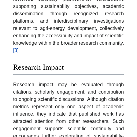
supporting sustainability objectives, academic
dissemination through recognized research
platforms, and interdisciplinary investigations
relevant to agri-energy development, collectively
enhancing the accessibility and impact of scientific
knowledge within the broader research community.
[3]
Research Impact
Research impact may be evaluated through
citations, scholarly engagement, and contribution
to ongoing scientific discussions. Although citation
metrics represent only one aspect of academic
influence, they indicate that published work has
attracted attention from other researchers. Such
engagement supports scientific continuity and
encourages further exploration of sustainability-