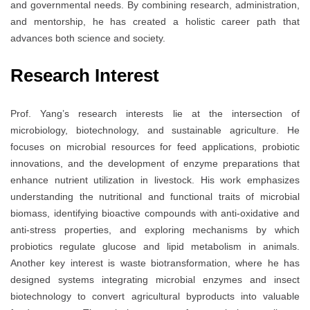
and governmental needs. By combining research, administration,
and mentorship, he has created a holistic career path that
advances both science and society.
Research Interest
Prof. Yang’s research interests lie at the intersection of
microbiology, biotechnology, and sustainable agriculture. He
focuses on microbial resources for feed applications, probiotic
innovations, and the development of enzyme preparations that
enhance nutrient utilization in livestock. His work emphasizes
understanding the nutritional and functional traits of microbial
biomass, identifying bioactive compounds with anti-oxidative and
anti-stress properties, and exploring mechanisms by which
probiotics regulate glucose and lipid metabolism in animals.
Another key interest is waste biotransformation, where he has
designed systems integrating microbial enzymes and insect
biotechnology to convert agricultural byproducts into valuable