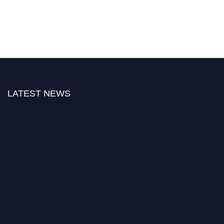
LATEST NEWS
Nominations are now open for the World Green Energy Awards. This will
be a hybrid event (online/in-person). We invite researchers, scientists,