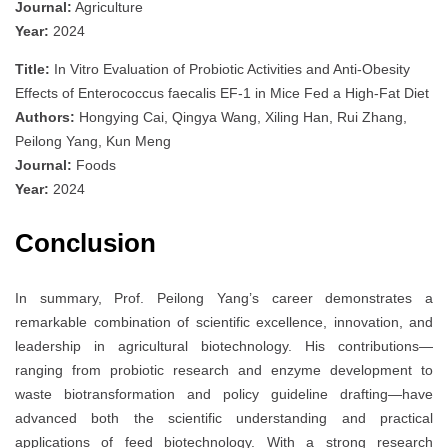
Journal:
Agriculture
Year:
2024
Title:
In Vitro Evaluation of Probiotic Activities and Anti-Obesity
Effects of Enterococcus faecalis EF-1 in Mice Fed a High-Fat Diet
Authors:
Hongying Cai, Qingya Wang, Xiling Han, Rui Zhang,
Peilong Yang, Kun Meng
Journal:
Foods
Year:
2024
Conclusion
In summary, Prof. Peilong Yang’s career demonstrates a
remarkable combination of scientific excellence, innovation, and
leadership in agricultural biotechnology. His contributions—
ranging from probiotic research and enzyme development to
waste biotransformation and policy guideline drafting—have
advanced both the scientific understanding and practical
applications of feed biotechnology. With a strong research