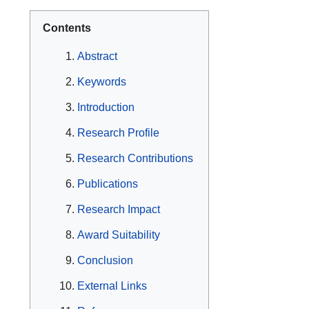
Contents
Abstract
Keywords
Introduction
Research Profile
Research Contributions
Publications
Research Impact
Award Suitability
Conclusion
External Links