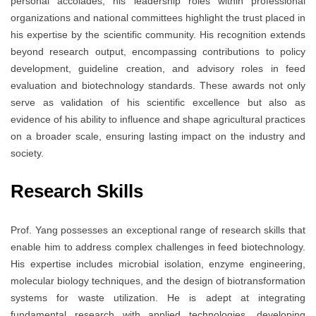
personal accolades, his leadership roles within professional
organizations and national committees highlight the trust placed in
his expertise by the scientific community. His recognition extends
beyond research output, encompassing contributions to policy
development, guideline creation, and advisory roles in feed
evaluation and biotechnology standards. These awards not only
serve as validation of his scientific excellence but also as
evidence of his ability to influence and shape agricultural practices
on a broader scale, ensuring lasting impact on the industry and
society.
Research Skills
Prof. Yang possesses an exceptional range of research skills that
enable him to address complex challenges in feed biotechnology.
His expertise includes microbial isolation, enzyme engineering,
molecular biology techniques, and the design of biotransformation
systems for waste utilization. He is adept at integrating
fundamental research with applied technologies, developing