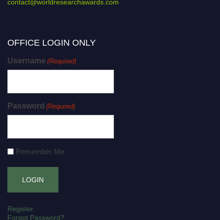
contact@worldresearchawards.com
OFFICE LOGIN ONLY
Username
(Required)
Password
(Required)
Remember Me
Register
Forgot Password?