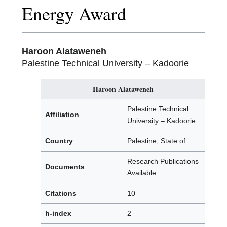
Energy Award
Haroon Alataweneh
Palestine Technical University – Kadoorie
Haroon Alataweneh
Palestine Technical
Affiliation
University – Kadoorie
Country
Palestine, State of
Research Publications
Documents
Available
Citations
10
h-index
2