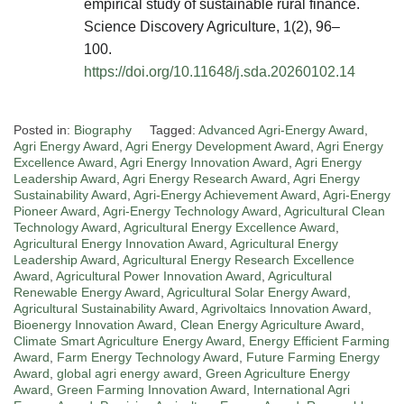
empirical study of sustainable rural finance.
Science Discovery Agriculture, 1(2), 96–
100.
https://doi.org/10.11648/j.sda.20260102.14
Posted in:
Biography
Tagged:
Advanced Agri-Energy Award
,
Agri Energy Award
,
Agri Energy Development Award
,
Agri Energy
Excellence Award
,
Agri Energy Innovation Award
,
Agri Energy
Leadership Award
,
Agri Energy Research Award
,
Agri Energy
Sustainability Award
,
Agri-Energy Achievement Award
,
Agri-Energy
Pioneer Award
,
Agri-Energy Technology Award
,
Agricultural Clean
Technology Award
,
Agricultural Energy Excellence Award
,
Agricultural Energy Innovation Award
,
Agricultural Energy
Leadership Award
,
Agricultural Energy Research Excellence
Award
,
Agricultural Power Innovation Award
,
Agricultural
Renewable Energy Award
,
Agricultural Solar Energy Award
,
Agricultural Sustainability Award
,
Agrivoltaics Innovation Award
,
Bioenergy Innovation Award
,
Clean Energy Agriculture Award
,
Climate Smart Agriculture Energy Award
,
Energy Efficient Farming
Award
,
Farm Energy Technology Award
,
Future Farming Energy
Award
,
global agri energy award
,
Green Agriculture Energy
Award
,
Green Farming Innovation Award
,
International Agri