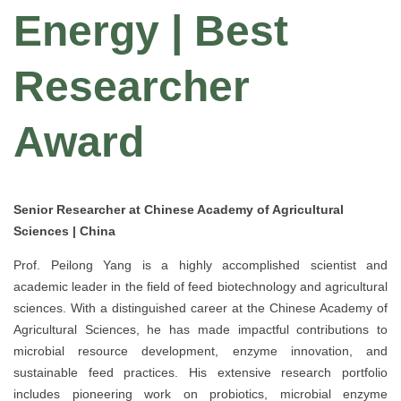
Energy | Best
Researcher
Award
Senior Researcher at Chinese Academy of Agricultural
Sciences | China
Prof. Peilong Yang is a highly accomplished scientist and
academic leader in the field of feed biotechnology and agricultural
sciences. With a distinguished career at the Chinese Academy of
Agricultural Sciences, he has made impactful contributions to
microbial resource development, enzyme innovation, and
sustainable feed practices. His extensive research portfolio
includes pioneering work on probiotics, microbial enzyme