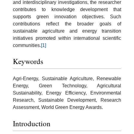
and interdisciplinary investigations, the researcher
contributes to knowledge development that
supports green innovation objectives. Such
contributions reflect the broader goals of
sustainable agriculture and energy transition
initiatives promoted within international scientific
communities.
[1]
Keywords
Agri-Energy, Sustainable Agriculture, Renewable
Energy, Green Technology, Agricultural
Sustainability, Energy Efficiency, Environmental
Research, Sustainable Development, Research
Assessment, World Green Energy Awards.
Introduction