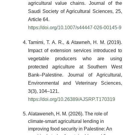
agricultural value chains. Journal of the
Saudi Society of Agricultural Sciences, 25,
Article 64.
https://doi.org/10.1007/s44447-026-00145-9
Tamimi, T. A. R., & Atawneh, H. M. (2019).
Impact of extension services introduced to
vegetable producers who are using
protected agriculture at Southern West
Bank–Palestine. Journal of Agricultural,
Environmental and Veterinary Sciences,
3(3), 104–121.
https://doi.org/10.26389/AJSRP.T170319
Alataweneh, H. M. (2026). The role of
climate-smart agricultural lending in
improving food security in Palestine: An