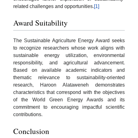
related challenges and opportunities.
[1]
Award Suitability
The Sustainable Agriculture Energy Award seeks
to recognize researchers whose work aligns with
sustainable energy utilization, environmental
responsibility, and agricultural advancement.
Based on available academic indicators and
thematic relevance to sustainability-oriented
research, Haroon Alataweneh demonstrates
characteristics that correspond with the objectives
of the World Green Energy Awards and its
commitment to encouraging impactful scientific
contributions.
Conclusion