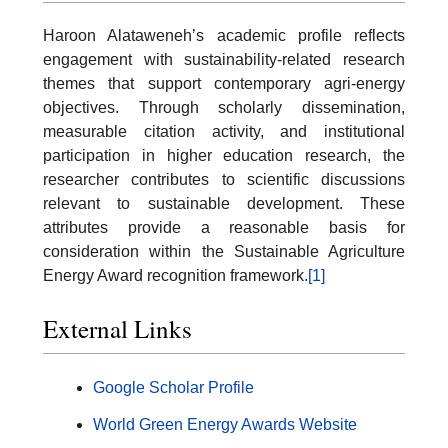
Haroon Alataweneh’s academic profile reflects
engagement with sustainability-related research
themes that support contemporary agri-energy
objectives. Through scholarly dissemination,
measurable citation activity, and institutional
participation in higher education research, the
researcher contributes to scientific discussions
relevant to sustainable development. These
attributes provide a reasonable basis for
consideration within the Sustainable Agriculture
Energy Award recognition framework.
[1]
External Links
Google Scholar Profile
World Green Energy Awards Website