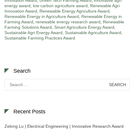
Innovation Award
,
Green Tech Farming Award
,
innovative agri
energy award
,
low carbon agriculture award
,
Renewable Agri
Innovation Award
,
Renewable Energy Agriculture Award
,
Renewable Energy in Agriculture Award
,
Renewable Energy in
Farming Award
,
renewable energy research award
,
Renewable
Farming Solutions Award
,
Smart Agriculture Energy Award
,
Sustainable Agri Energy Award
,
Sustainable Agriculture Award
,
Sustainable Farming Practices Award
Search
Search
for:
Recent Posts
Zelong Lu | Electrical Engineering | Innovative Research Award