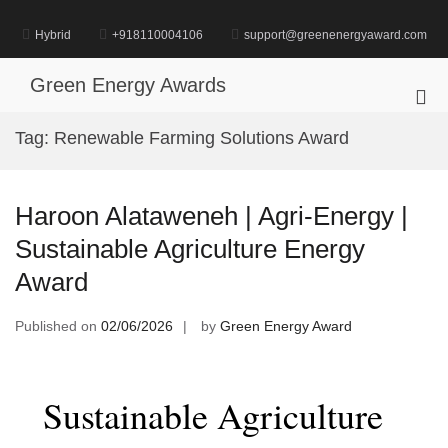
Skip
to
Hybrid
+918110004106
support@greenenergyaward.com
content
Green Energy Awards
Pri
Me
Tag:
Renewable Farming Solutions Award
for
Mob
Haroon Alataweneh | Agri-Energy |
Sustainable Agriculture Energy
Award
Published on
02/06/2026
by
Green Energy Award
Sustainable Agriculture