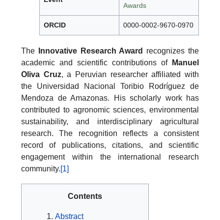
Awards
ORCID
0000-0002-9670-0970
The
Innovative Research Award
recognizes the
academic and scientific contributions of
Manuel
Oliva Cruz
, a Peruvian researcher affiliated with
the Universidad Nacional Toribio Rodríguez de
Mendoza de Amazonas. His scholarly work has
contributed to agronomic sciences, environmental
sustainability, and interdisciplinary agricultural
research. The recognition reflects a consistent
record of publications, citations, and scientific
engagement within the international research
community.
[1]
Contents
Abstract