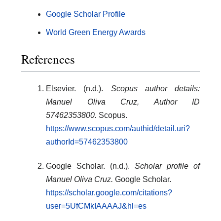
Google Scholar Profile
World Green Energy Awards
References
Elsevier. (n.d.).
Scopus author details:
Manuel Oliva Cruz, Author ID
57462353800.
Scopus.
https://www.scopus.com/authid/detail.uri?
authorId=57462353800
Google Scholar. (n.d.).
Scholar profile of
Manuel Oliva Cruz.
Google Scholar.
https://scholar.google.com/citations?
user=5UfCMkIAAAAJ&hl=es