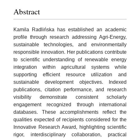
Abstract
Kamila Radlińska has established an academic
profile through research addressing Agri-Energy,
sustainable technologies, and environmentally
responsible innovation. Her publications contribute
to scientific understanding of renewable energy
integration within agricultural systems while
supporting efficient resource utilization and
sustainable development objectives. Indexed
publications, citation performance, and research
visibility demonstrate consistent scholarly
engagement recognized through international
databases. These accomplishments reflect the
qualities expected of recipients considered for the
Innovative Research Award, highlighting scientific
rigor, interdisciplinary collaboration, practical