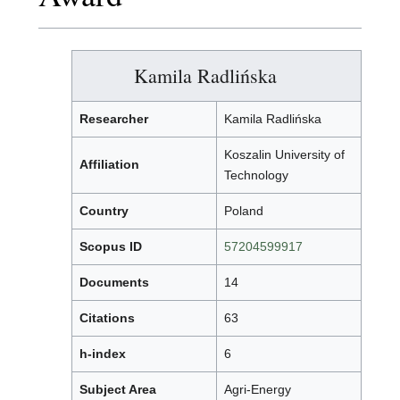
Kamila Radlińska
Researcher
Kamila Radlińska
Koszalin University of
Affiliation
Technology
Country
Poland
Scopus ID
57204599917
Documents
14
Citations
63
h-index
6
Subject Area
Agri-Energy