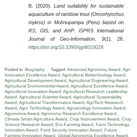
B. (2020).
Land suitability for sustainable
aquaculture of rainbow trout (Oncorhynchus
mykiss) in Molinopampa (Peru) based on
RS, GIS, and AHP
.
ISPRS International
Journal of Geo-Information, 9
(1), 28.
https://doi.org/10.3390/ijgi9010028
Posted in:
Biography
Tagged:
Advanced Agronomy Award
,
Agri
Innovation Excellence Award
,
Agricultural Biotechnology Award
,
Agricultural Development Award
,
Agricultural Engineering Award
,
Agricultural Environmental Award
,
Agricultural Excellence Award
,
Agricultural Innovation Award
,
Agricultural Research Leadership
Award
,
Agricultural Scientist Award
,
Agricultural Sustainability
Award
,
Agricultural Transformation Award
,
AgriTech Research
Award
,
Agro Technology Award
,
Agroecology Innovation Award
,
Agronomía Award
,
Agronomy Research Excellence Award
,
Climate-Smart Agriculture Award
,
Crop Improvement Award
,
Crop
Science Research Award
,
Eco Farming Award
,
Farm Technology
Innovation Award
,
Food Security Innovation Award
,
Future
Farming Innovation Award
,
Global Agronomía Excellence Award
,