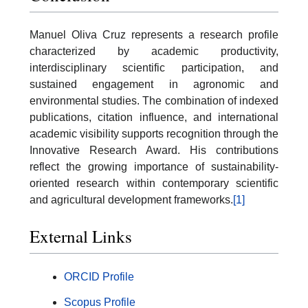
Manuel Oliva Cruz represents a research profile
characterized by academic productivity,
interdisciplinary scientific participation, and
sustained engagement in agronomic and
environmental studies. The combination of indexed
publications, citation influence, and international
academic visibility supports recognition through the
Innovative Research Award. His contributions
reflect the growing importance of sustainability-
oriented research within contemporary scientific
and agricultural development frameworks.
[1]
External Links
ORCID Profile
Scopus Profile