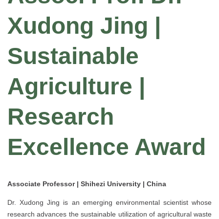
Xudong Jing |
Sustainable
Agriculture |
Research
Excellence Award
Associate Professor | Shihezi University | China
Dr. Xudong Jing is an emerging environmental scientist whose
research advances the sustainable utilization of agricultural waste