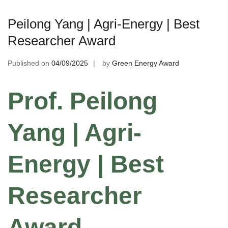
Peilong Yang | Agri-Energy | Best
Researcher Award
Published on
04/09/2025
by
Green Energy Award
Prof. Peilong
Yang | Agri-
Energy | Best
Researcher
Award