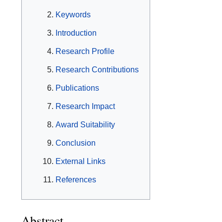
Keywords
Introduction
Research Profile
Research Contributions
Publications
Research Impact
Award Suitability
Conclusion
External Links
References
Abstract