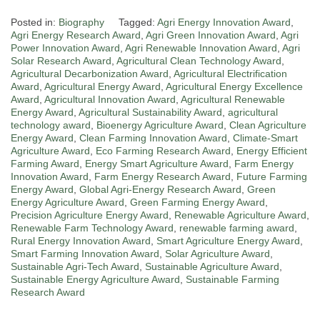
Posted in:
Biography
Tagged:
Agri Energy Innovation Award
,
Agri Energy Research Award
,
Agri Green Innovation Award
,
Agri
Power Innovation Award
,
Agri Renewable Innovation Award
,
Agri
Solar Research Award
,
Agricultural Clean Technology Award
,
Agricultural Decarbonization Award
,
Agricultural Electrification
Award
,
Agricultural Energy Award
,
Agricultural Energy Excellence
Award
,
Agricultural Innovation Award
,
Agricultural Renewable
Energy Award
,
Agricultural Sustainability Award
,
agricultural
technology award
,
Bioenergy Agriculture Award
,
Clean Agriculture
Energy Award
,
Clean Farming Innovation Award
,
Climate-Smart
Agriculture Award
,
Eco Farming Research Award
,
Energy Efficient
Farming Award
,
Energy Smart Agriculture Award
,
Farm Energy
Innovation Award
,
Farm Energy Research Award
,
Future Farming
Energy Award
,
Global Agri-Energy Research Award
,
Green
Energy Agriculture Award
,
Green Farming Energy Award
,
Precision Agriculture Energy Award
,
Renewable Agriculture Award
,
Renewable Farm Technology Award
,
renewable farming award
,
Rural Energy Innovation Award
,
Smart Agriculture Energy Award
,
Smart Farming Innovation Award
,
Solar Agriculture Award
,
Sustainable Agri-Tech Award
,
Sustainable Agriculture Award
,
Sustainable Energy Agriculture Award
,
Sustainable Farming
Research Award