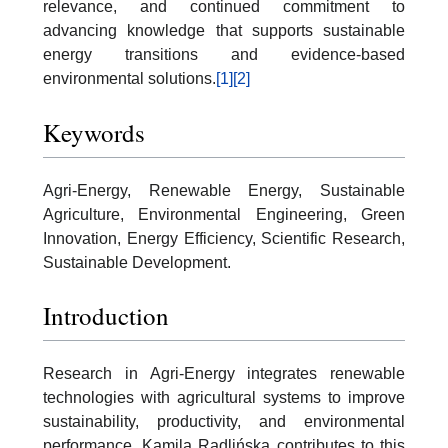
relevance, and continued commitment to
advancing knowledge that supports sustainable
energy transitions and evidence-based
environmental solutions.
[1]
[2]
Keywords
Agri-Energy, Renewable Energy, Sustainable
Agriculture, Environmental Engineering, Green
Innovation, Energy Efficiency, Scientific Research,
Sustainable Development.
Introduction
Research in Agri-Energy integrates renewable
technologies with agricultural systems to improve
sustainability, productivity, and environmental
performance. Kamila Radlińska contributes to this