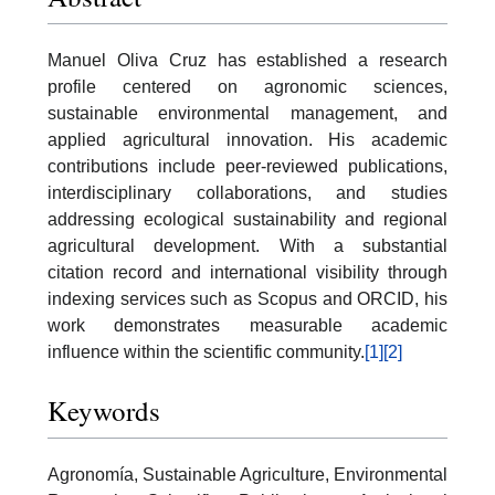
Manuel Oliva Cruz has established a research
profile centered on agronomic sciences,
sustainable environmental management, and
applied agricultural innovation. His academic
contributions include peer-reviewed publications,
interdisciplinary collaborations, and studies
addressing ecological sustainability and regional
agricultural development. With a substantial
citation record and international visibility through
indexing services such as Scopus and ORCID, his
work demonstrates measurable academic
influence within the scientific community.
[1]
[2]
Keywords
Agronomía, Sustainable Agriculture, Environmental