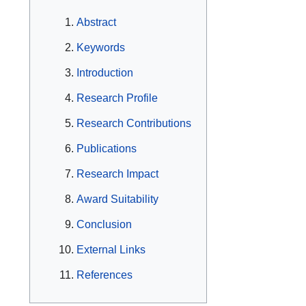
Abstract
Keywords
Introduction
Research Profile
Research Contributions
Publications
Research Impact
Award Suitability
Conclusion
External Links
References