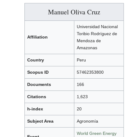
Manuel Oliva Cruz
Universidad Nacional
Toribio Rodríguez de
Affiliation
Mendoza de
Amazonas
Country
Peru
Scopus ID
57462353800
Documents
166
Citations
1,623
h-index
20
Subject Area
Agronomía
World Green Energy
Event