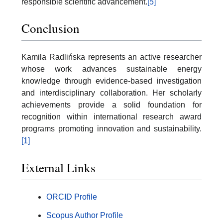
responsible scientific advancement.
[5]
Conclusion
Kamila Radlińska represents an active researcher
whose work advances sustainable energy
knowledge through evidence-based investigation
and interdisciplinary collaboration. Her scholarly
achievements provide a solid foundation for
recognition within international research award
programs promoting innovation and sustainability.
[1]
External Links
ORCID Profile
Scopus Author Profile