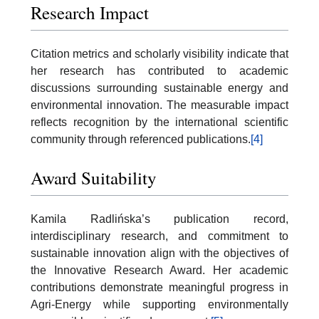
Research Impact
Citation metrics and scholarly visibility indicate that
her research has contributed to academic
discussions surrounding sustainable energy and
environmental innovation. The measurable impact
reflects recognition by the international scientific
community through referenced publications.
[4]
Award Suitability
Kamila Radlińska’s publication record,
interdisciplinary research, and commitment to
sustainable innovation align with the objectives of
the Innovative Research Award. Her academic
contributions demonstrate meaningful progress in
Agri-Energy while supporting environmentally