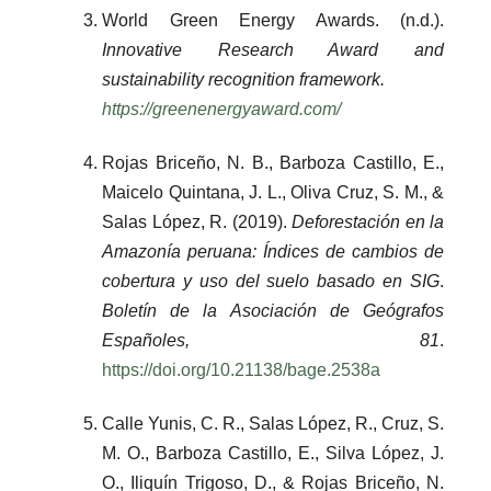
World Green Energy Awards. (n.d.).
Innovative Research Award and
sustainability recognition framework.
https://greenenergyaward.com/
Rojas Briceño, N. B., Barboza Castillo, E.,
Maicelo Quintana, J. L., Oliva Cruz, S. M., &
Salas López, R. (2019).
Deforestación en la
Amazonía peruana: Índices de cambios de
cobertura y uso del suelo basado en SIG
.
Boletín de la Asociación de Geógrafos
Españoles, 81
.
https://doi.org/10.21138/bage.2538a
Calle Yunis, C. R., Salas López, R., Cruz, S.
M. O., Barboza Castillo, E., Silva López, J.
O., Iliquín Trigoso, D., & Rojas Briceño, N.