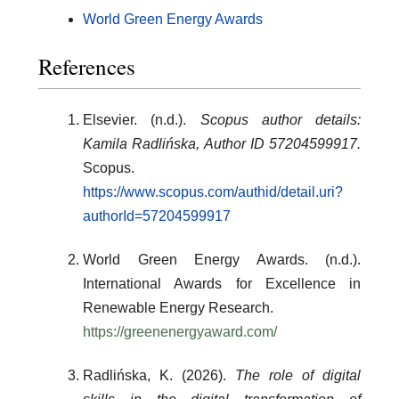
World Green Energy Awards
References
Elsevier. (n.d.).
Scopus author details:
Kamila Radlińska, Author ID 57204599917.
Scopus.
https://www.scopus.com/authid/detail.uri?
authorId=57204599917
World Green Energy Awards. (n.d.).
International Awards for Excellence in
Renewable Energy Research.
https://greenenergyaward.com/
Radlińska, K. (2026).
The role of digital