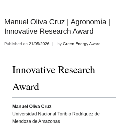
Manuel Oliva Cruz | Agronomía |
Innovative Research Award
Published on
21/05/2026
by
Green Energy Award
Innovative Research
Award
Manuel Oliva Cruz
Universidad Nacional Toribio Rodríguez de
Mendoza de Amazonas