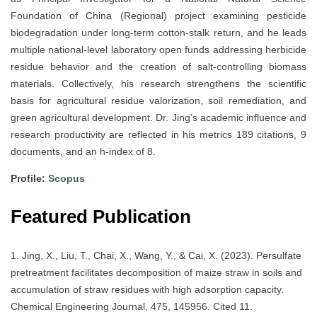
Foundation of China (Regional) project examining pesticide
biodegradation under long-term cotton-stalk return, and he leads
multiple national-level laboratory open funds addressing herbicide
residue behavior and the creation of salt-controlling biomass
materials. Collectively, his research strengthens the scientific
basis for agricultural residue valorization, soil remediation, and
green agricultural development. Dr. Jing’s academic influence and
research productivity are reflected in his metrics 189 citations, 9
documents, and an h-index of 8.
Profile:
Scopus
Featured Publication
1. Jing, X., Liu, T., Chai, X., Wang, Y., & Cai, X. (2023). Persulfate
pretreatment facilitates decomposition of maize straw in soils and
accumulation of straw residues with high adsorption capacity.
Chemical Engineering Journal, 475, 145956. Cited 11.