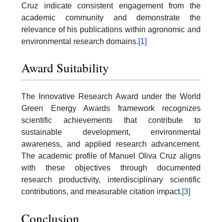
Cruz indicate consistent engagement from the
academic community and demonstrate the
relevance of his publications within agronomic and
environmental research domains.
[1]
Award Suitability
The Innovative Research Award under the World
Green Energy Awards framework recognizes
scientific achievements that contribute to
sustainable development, environmental
awareness, and applied research advancement.
The academic profile of Manuel Oliva Cruz aligns
with these objectives through documented
research productivity, interdisciplinary scientific
contributions, and measurable citation impact.
[3]
Conclusion