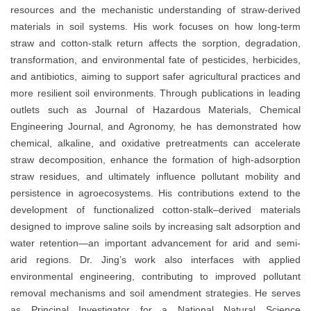
resources and the mechanistic understanding of straw-derived
materials in soil systems. His work focuses on how long-term
straw and cotton-stalk return affects the sorption, degradation,
transformation, and environmental fate of pesticides, herbicides,
and antibiotics, aiming to support safer agricultural practices and
more resilient soil environments. Through publications in leading
outlets such as Journal of Hazardous Materials, Chemical
Engineering Journal, and Agronomy, he has demonstrated how
chemical, alkaline, and oxidative pretreatments can accelerate
straw decomposition, enhance the formation of high-adsorption
straw residues, and ultimately influence pollutant mobility and
persistence in agroecosystems. His contributions extend to the
development of functionalized cotton-stalk–derived materials
designed to improve saline soils by increasing salt adsorption and
water retention—an important advancement for arid and semi-
arid regions. Dr. Jing’s work also interfaces with applied
environmental engineering, contributing to improved pollutant
removal mechanisms and soil amendment strategies. He serves
as Principal Investigator for a National Natural Science