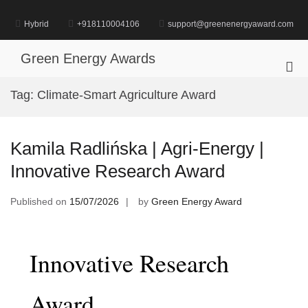
Skip
to
Hybrid
+918110004106
support@greenenergyaward.com
content
Green Energy Awards
Pri
Me
Tag:
Climate-Smart Agriculture Award
for
Mob
Kamila Radlińska | Agri-Energy |
Innovative Research Award
Published on
15/07/2026
by
Green Energy Award
Innovative Research
Award