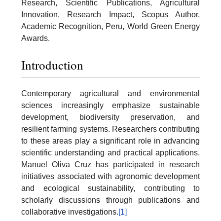
Research, Scientific Publications, Agricultural
Innovation, Research Impact, Scopus Author,
Academic Recognition, Peru, World Green Energy
Awards.
Introduction
Contemporary agricultural and environmental
sciences increasingly emphasize sustainable
development, biodiversity preservation, and
resilient farming systems. Researchers contributing
to these areas play a significant role in advancing
scientific understanding and practical applications.
Manuel Oliva Cruz has participated in research
initiatives associated with agronomic development
and ecological sustainability, contributing to
scholarly discussions through publications and
collaborative investigations.
[1]