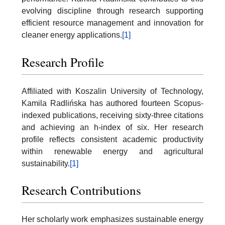
evolving discipline through research supporting
efficient resource management and innovation for
cleaner energy applications.
[1]
Research Profile
Affiliated with Koszalin University of Technology,
Kamila Radlińska has authored fourteen Scopus-
indexed publications, receiving sixty-three citations
and achieving an h-index of six. Her research
profile reflects consistent academic productivity
within renewable energy and agricultural
sustainability.
[1]
Research Contributions
Her scholarly work emphasizes sustainable energy