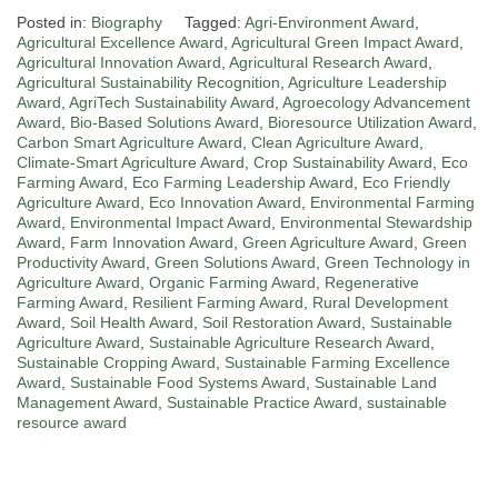
Posted in:
Biography
Tagged:
Agri-Environment Award
,
Agricultural Excellence Award
,
Agricultural Green Impact Award
,
Agricultural Innovation Award
,
Agricultural Research Award
,
Agricultural Sustainability Recognition
,
Agriculture Leadership
Award
,
AgriTech Sustainability Award
,
Agroecology Advancement
Award
,
Bio-Based Solutions Award
,
Bioresource Utilization Award
,
Carbon Smart Agriculture Award
,
Clean Agriculture Award
,
Climate-Smart Agriculture Award
,
Crop Sustainability Award
,
Eco
Farming Award
,
Eco Farming Leadership Award
,
Eco Friendly
Agriculture Award
,
Eco Innovation Award
,
Environmental Farming
Award
,
Environmental Impact Award
,
Environmental Stewardship
Award
,
Farm Innovation Award
,
Green Agriculture Award
,
Green
Productivity Award
,
Green Solutions Award
,
Green Technology in
Agriculture Award
,
Organic Farming Award
,
Regenerative
Farming Award
,
Resilient Farming Award
,
Rural Development
Award
,
Soil Health Award
,
Soil Restoration Award
,
Sustainable
Agriculture Award
,
Sustainable Agriculture Research Award
,
Sustainable Cropping Award
,
Sustainable Farming Excellence
Award
,
Sustainable Food Systems Award
,
Sustainable Land
Management Award
,
Sustainable Practice Award
,
sustainable
resource award