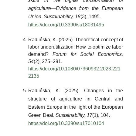
skills in the digital transformation of
agriculture—Evidence from the European
Union
.
Sustainability, 18
(3), 1495.
https://doi.org/10.3390/su18031495
Radlińska, K. (2025). Theoretical concept of
labor underutilization: How to optimize labor
demand?
Forum for Social Economics,
54
(2), 275–291.
https://doi.org/10.1080/07360932.2023.221
2135
Radlińska, K. (2025). Changes in the
structure of agriculture in Central and
Eastern Europe in the light of the European
Green Deal.
Sustainability, 17
(1), 104.
https://doi.org/10.3390/su17010104