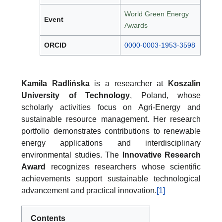
World Green Energy
Event
Awards
ORCID
0000-0003-1953-3598
Kamila Radlińska
is a researcher at
Koszalin
University of Technology
, Poland, whose
scholarly activities focus on Agri-Energy and
sustainable resource management. Her research
portfolio demonstrates contributions to renewable
energy applications and interdisciplinary
environmental studies. The
Innovative Research
Award
recognizes researchers whose scientific
achievements support sustainable technological
advancement and practical innovation.
[1]
Contents