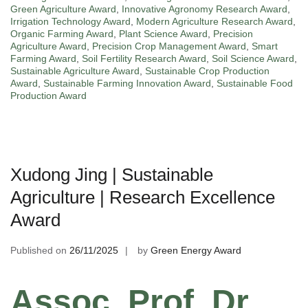
Green Agriculture Award
,
Innovative Agronomy Research Award
,
Irrigation Technology Award
,
Modern Agriculture Research Award
,
Organic Farming Award
,
Plant Science Award
,
Precision
Agriculture Award
,
Precision Crop Management Award
,
Smart
Farming Award
,
Soil Fertility Research Award
,
Soil Science Award
,
Sustainable Agriculture Award
,
Sustainable Crop Production
Award
,
Sustainable Farming Innovation Award
,
Sustainable Food
Production Award
Xudong Jing | Sustainable
Agriculture | Research Excellence
Award
Published on
26/11/2025
by
Green Energy Award
Assoc. Prof. Dr.