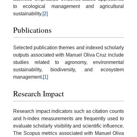
to ecological management and agricultural
sustainability.
[2]
Publications
Selected publication themes and indexed scholarly
outputs associated with Manuel Oliva Cruz include
studies related to agronomy, environmental
sustainability, biodiversity, and ecosystem
management.
[1]
Research Impact
Research impact indicators such as citation counts
and h-index measurements are frequently used to
evaluate scholarly visibility and scientific influence.
The Scopus metrics associated with Manuel Oliva