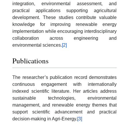
integration, environmental assessment, and
practical applications supporting agricultural
development. These studies contribute valuable
knowledge for improving renewable energy
implementation while encouraging interdisciplinary
collaboration across engineering and
environmental sciences.
[2]
Publications
The researcher’s publication record demonstrates
continuous engagement with internationally
indexed scientific literature. Her articles address
sustainable technologies, environmental
management, and renewable energy themes that
support scientific advancement and practical
decision-making in Agri-Energy.
[3]