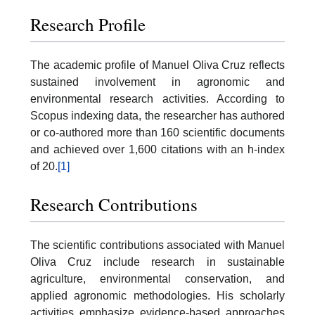
Research Profile
The academic profile of Manuel Oliva Cruz reflects
sustained involvement in agronomic and
environmental research activities. According to
Scopus indexing data, the researcher has authored
or co-authored more than 160 scientific documents
and achieved over 1,600 citations with an h-index
of 20.
[1]
Research Contributions
The scientific contributions associated with Manuel
Oliva Cruz include research in sustainable
agriculture, environmental conservation, and
applied agronomic methodologies. His scholarly
activities emphasize evidence-based approaches