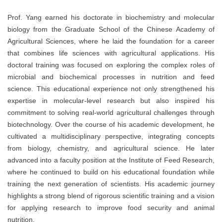
Prof. Yang earned his doctorate in biochemistry and molecular
biology from the Graduate School of the Chinese Academy of
Agricultural Sciences, where he laid the foundation for a career
that combines life sciences with agricultural applications. His
doctoral training was focused on exploring the complex roles of
microbial and biochemical processes in nutrition and feed
science. This educational experience not only strengthened his
expertise in molecular-level research but also inspired his
commitment to solving real-world agricultural challenges through
biotechnology. Over the course of his academic development, he
cultivated a multidisciplinary perspective, integrating concepts
from biology, chemistry, and agricultural science. He later
advanced into a faculty position at the Institute of Feed Research,
where he continued to build on his educational foundation while
training the next generation of scientists. His academic journey
highlights a strong blend of rigorous scientific training and a vision
for applying research to improve food security and animal
nutrition.