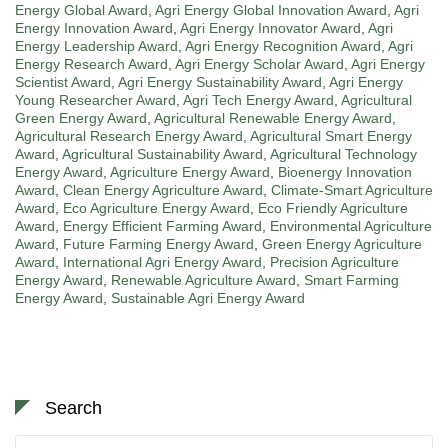
Energy Global Award
,
Agri Energy Global Innovation Award
,
Agri
Energy Innovation Award
,
Agri Energy Innovator Award
,
Agri
Energy Leadership Award
,
Agri Energy Recognition Award
,
Agri
Energy Research Award
,
Agri Energy Scholar Award
,
Agri Energy
Scientist Award
,
Agri Energy Sustainability Award
,
Agri Energy
Young Researcher Award
,
Agri Tech Energy Award
,
Agricultural
Green Energy Award
,
Agricultural Renewable Energy Award
,
Agricultural Research Energy Award
,
Agricultural Smart Energy
Award
,
Agricultural Sustainability Award
,
Agricultural Technology
Energy Award
,
Agriculture Energy Award
,
Bioenergy Innovation
Award
,
Clean Energy Agriculture Award
,
Climate-Smart Agriculture
Award
,
Eco Agriculture Energy Award
,
Eco Friendly Agriculture
Award
,
Energy Efficient Farming Award
,
Environmental Agriculture
Award
,
Future Farming Energy Award
,
Green Energy Agriculture
Award
,
International Agri Energy Award
,
Precision Agriculture
Energy Award
,
Renewable Agriculture Award
,
Smart Farming
Energy Award
,
Sustainable Agri Energy Award
Search
Search