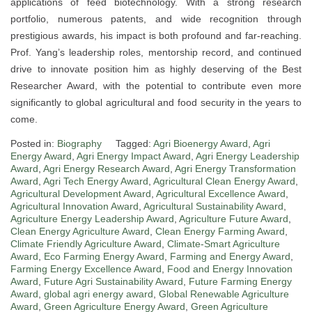
applications of feed biotechnology. With a strong research
portfolio, numerous patents, and wide recognition through
prestigious awards, his impact is both profound and far-reaching.
Prof. Yang’s leadership roles, mentorship record, and continued
drive to innovate position him as highly deserving of the Best
Researcher Award, with the potential to contribute even more
significantly to global agricultural and food security in the years to
come.
Posted in:
Biography
Tagged:
Agri Bioenergy Award
,
Agri
Energy Award
,
Agri Energy Impact Award
,
Agri Energy Leadership
Award
,
Agri Energy Research Award
,
Agri Energy Transformation
Award
,
Agri Tech Energy Award
,
Agricultural Clean Energy Award
,
Agricultural Development Award
,
Agricultural Excellence Award
,
Agricultural Innovation Award
,
Agricultural Sustainability Award
,
Agriculture Energy Leadership Award
,
Agriculture Future Award
,
Clean Energy Agriculture Award
,
Clean Energy Farming Award
,
Climate Friendly Agriculture Award
,
Climate-Smart Agriculture
Award
,
Eco Farming Energy Award
,
Farming and Energy Award
,
Farming Energy Excellence Award
,
Food and Energy Innovation
Award
,
Future Agri Sustainability Award
,
Future Farming Energy
Award
,
global agri energy award
,
Global Renewable Agriculture
Award
,
Green Agriculture Energy Award
,
Green Agriculture