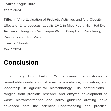
Journal:
Agriculture
Year:
2024
Title:
In Vitro Evaluation of Probiotic Activities and Anti-Obesity
Effects of Enterococcus faecalis EF-1 in Mice Fed a High-Fat Diet
Authors:
Hongying Cai, Qingya Wang, Xiling Han, Rui Zhang,
Peilong Yang, Kun Meng
Journal:
Foods
Year:
2024
Conclusion
In summary, Prof. Peilong Yang’s career demonstrates a
remarkable combination of scientific excellence, innovation, and
leadership in agricultural biotechnology. His contributions—
ranging from probiotic research and enzyme development to
waste biotransformation and policy guideline drafting—have
advanced both the scientific understanding and practical