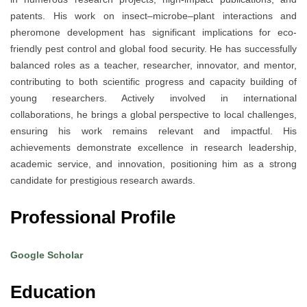
patents. His work on insect–microbe–plant interactions and
pheromone development has significant implications for eco-
friendly pest control and global food security. He has successfully
balanced roles as a teacher, researcher, innovator, and mentor,
contributing to both scientific progress and capacity building of
young researchers. Actively involved in international
collaborations, he brings a global perspective to local challenges,
ensuring his work remains relevant and impactful. His
achievements demonstrate excellence in research leadership,
academic service, and innovation, positioning him as a strong
candidate for prestigious research awards.
Professional Profile
Google Scholar
Education