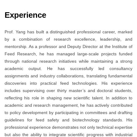
Experience
Prof. Yang has built a distinguished professional career, marked
by a combination of research excellence, leadership, and
mentorship. As a professor and Deputy Director at the Institute of
Feed Research, he has managed large-scale projects funded
through national research initiatives while maintaining a strong
academic output. He has successfully led consultancy
assignments and industry collaborations, translating fundamental
discoveries into practical feed technologies. His experience
includes supervising over thirty master’s and doctoral students,
reflecting his role in shaping new scientific talent. In addition to
academic and research management, he has actively contributed
to policy development by participating in committees and drafting
guidelines for feed safety and biotechnology standards. His
professional experience demonstrates not only technical expertise
but also the ability to integrate scientific progress with industrial