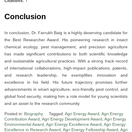
Citations:
7
Conclusion
In conclusion, Dr. Farrukh Baig is a highly deserving candidate for
the Best Researcher Award. His pioneering research in insect
chemical ecology, pest management, and precision agriculture
has made significant contributions to both scientific knowledge
and sustainable agricultural practices. With a strong track record
of international collaborations, high-impact publications, patents,
and research leadership, he exemplifies innovation and
excellence in his field. His future trajectory promises further
advancements in smart agriculture, eco-friendly pest control, and
global food security, making him a role model for young scientists
and an asset to the research community.
Posted in:
Biography
Tagged:
Agri Energy Award
,
Agri Energy
Contribution Award
,
Agri Energy Development Award
,
Agri Energy
Environmental Award
,
Agri Energy Excellence Award
,
Agri Energy
Excellence in Research Award
,
Agri Energy Fellowship Award
,
Agri