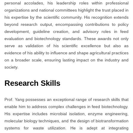
personal accolades, his leadership roles within professional
organizations and national committees highlight the trust placed in
his expertise by the scientific community. His recognition extends
beyond research output, encompassing contributions to policy
development, guideline creation, and advisory roles in feed
evaluation and biotechnology standards. These awards not only
serve as validation of his scientific excellence but also as
evidence of his ability to influence and shape agricultural practices
on a broader scale, ensuring lasting impact on the industry and
society.
Research Skills
Prof. Yang possesses an exceptional range of research skills that
enable him to address complex challenges in feed biotechnology.
His expertise includes microbial isolation, enzyme engineering,
molecular biology techniques, and the design of biotransformation
systems for waste utilization. He is adept at integrating