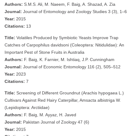
Authors:
S.M.S. Ali, M. Naeem, F. Baig, A. Shazad, A. Zia
Journal:
Journal of Entomology and Zoology Studies 3 (3), 1–6
Year:
2015
Citations:
13
Title:
Volatiles Produced by Symbiotic Yeasts Improve Trap
Catches of Carpophilus davidsoni (Coleoptera: Nitidulidae): An
Important Pest of Stone Fruits in Australia
Authors:
F. Baig, K. Farnier, M. Ishtiaq, J.P. Cunningham
Journal:
Journal of Economic Entomology 116 (2), 505–512
Year:
2023
Citations:
7
Title:
Screening of Different Groundnut (Arachis hypogaea L.)
Cultivars Against Red Hairy Caterpillar, Amsacta albistriga W.
(Lepidoptera: Arctiidae)
Authors:
F. Baig, M. Ayyaz, H. Javed
Journal:
Pakistan Journal of Zoology 47 (6)
Year:
2015