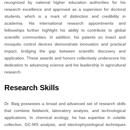
recognized by national higher education authorities for his
research excellence and approved as a supervisor for doctoral
students, which is a mark of distinction and credibility in
academia. His international research appointments and
fellowships further highlight his ability to contribute to global
scientific communities. In addition, his patents on insect and
mosquito control devices demonstrate innovation and practical
impact, bridging the gap between scientific discovery and
application. These awards and honors collectively underscore his
dedication to advancing science and his leadership in agricultural
research.
Research Skills
Dr. Baig possesses a broad and advanced set of research skills
that combine fieldwork, laboratory analysis, and technological
applications. In chemical ecology, he has expertise in volatile
collection, GC-MS analysis, and electrophysiological techniques