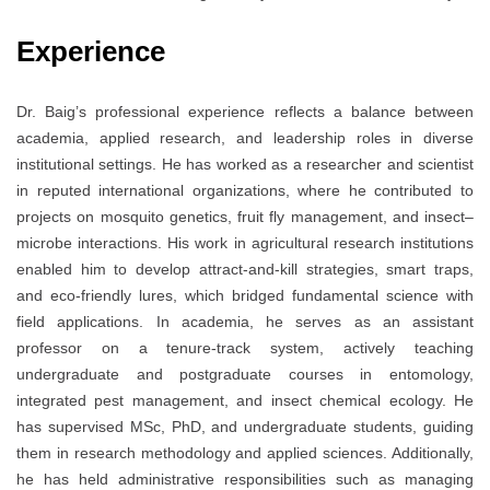
Experience
Dr. Baig’s professional experience reflects a balance between
academia, applied research, and leadership roles in diverse
institutional settings. He has worked as a researcher and scientist
in reputed international organizations, where he contributed to
projects on mosquito genetics, fruit fly management, and insect–
microbe interactions. His work in agricultural research institutions
enabled him to develop attract-and-kill strategies, smart traps,
and eco-friendly lures, which bridged fundamental science with
field applications. In academia, he serves as an assistant
professor on a tenure-track system, actively teaching
undergraduate and postgraduate courses in entomology,
integrated pest management, and insect chemical ecology. He
has supervised MSc, PhD, and undergraduate students, guiding
them in research methodology and applied sciences. Additionally,
he has held administrative responsibilities such as managing