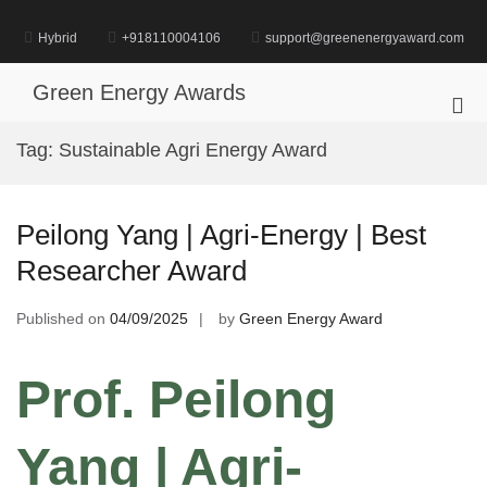
Skip
to
Hybrid
+918110004106
support@greenenergyaward.com
content
Green Energy Awards
Pri
Me
Tag:
Sustainable Agri Energy Award
for
Mob
Peilong Yang | Agri-Energy | Best
Researcher Award
Published on
04/09/2025
by
Green Energy Award
Prof. Peilong
Yang | Agri-