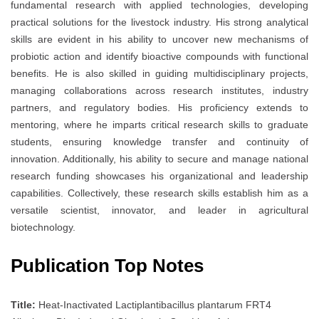
fundamental research with applied technologies, developing
practical solutions for the livestock industry. His strong analytical
skills are evident in his ability to uncover new mechanisms of
probiotic action and identify bioactive compounds with functional
benefits. He is also skilled in guiding multidisciplinary projects,
managing collaborations across research institutes, industry
partners, and regulatory bodies. His proficiency extends to
mentoring, where he imparts critical research skills to graduate
students, ensuring knowledge transfer and continuity of
innovation. Additionally, his ability to secure and manage national
research funding showcases his organizational and leadership
capabilities. Collectively, these research skills establish him as a
versatile scientist, innovator, and leader in agricultural
biotechnology.
Publication Top Notes
Title:
Heat-Inactivated Lactiplantibacillus plantarum FRT4