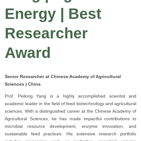
Energy | Best
Researcher
Award
Senior Researcher at Chinese Academy of Agricultural
Sciences | China
Prof. Peilong Yang is a highly accomplished scientist and
academic leader in the field of feed biotechnology and agricultural
sciences. With a distinguished career at the Chinese Academy of
Agricultural Sciences, he has made impactful contributions to
microbial resource development, enzyme innovation, and
sustainable feed practices. His extensive research portfolio