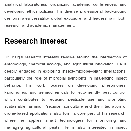
analytical laboratories, organizing academic conferences, and
developing ethics policies. His diverse professional background
demonstrates versatility, global exposure, and leadership in both
research and academic management.
Research Interest
Dr. Baig’s research interests revolve around the intersection of
entomology, chemical ecology, and agricultural innovation. He is
deeply engaged in exploring insect–microbe–plant interactions,
particularly the role of microbial symbionts in influencing insect
behavior. His work focuses on developing pheromones,
kairomones, and semiochemicals for eco-friendly pest control,
which contributes to reducing pesticide use and promoting
sustainable farming. Precision agriculture and the integration of
drone-based applications also form a core part of his research,
where he applies smart technologies for monitoring and
managing agricultural pests. He is also interested in insect