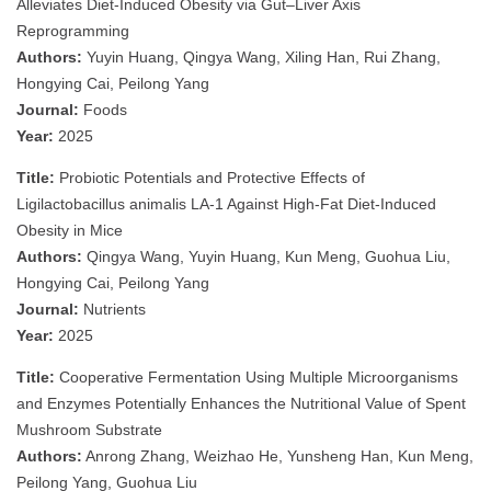
Alleviates Diet-Induced Obesity via Gut–Liver Axis
Reprogramming
Authors:
Yuyin Huang, Qingya Wang, Xiling Han, Rui Zhang,
Hongying Cai, Peilong Yang
Journal:
Foods
Year:
2025
Title:
Probiotic Potentials and Protective Effects of
Ligilactobacillus animalis LA-1 Against High-Fat Diet-Induced
Obesity in Mice
Authors:
Qingya Wang, Yuyin Huang, Kun Meng, Guohua Liu,
Hongying Cai, Peilong Yang
Journal:
Nutrients
Year:
2025
Title:
Cooperative Fermentation Using Multiple Microorganisms
and Enzymes Potentially Enhances the Nutritional Value of Spent
Mushroom Substrate
Authors:
Anrong Zhang, Weizhao He, Yunsheng Han, Kun Meng,
Peilong Yang, Guohua Liu