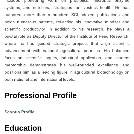
includes pioneering work on probiotics, microbial enzyme
systems, and nutritional strategies for livestock health. He has
authored more than a hundred SCI-indexed publications and
holds numerous patents, reflecting his innovative mindset and
scientific productivity. In addition to his research, he plays a
pivotal role as Deputy Director of the Institute of Feed Research,
where he has guided strategic projects that align scientific
advancement with national agricultural priorities. His balanced
focus on scientific inquiry, industrial application, and student
mentorship demonstrates his well-rounded excellence and
positions him as a leading figure in agricultural biotechnology on
both national and international levels.
Professional Profile
Scopus Profile
Education