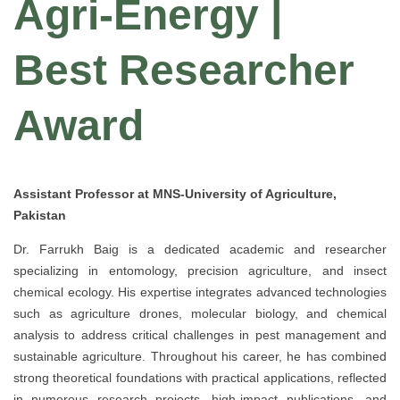
Agri-Energy |
Best Researcher
Award
Assistant Professor at MNS-University of Agriculture,
Pakistan
Dr. Farrukh Baig is a dedicated academic and researcher
specializing in entomology, precision agriculture, and insect
chemical ecology. His expertise integrates advanced technologies
such as agriculture drones, molecular biology, and chemical
analysis to address critical challenges in pest management and
sustainable agriculture. Throughout his career, he has combined
strong theoretical foundations with practical applications, reflected
in numerous research projects, high-impact publications, and