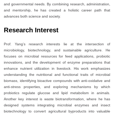
and governmental needs. By combining research, administration,
and mentorship, he has created a holistic career path that
advances both science and society.
Research Interest
Prof. Yang’s research interests lie at the intersection of
microbiology, biotechnology, and sustainable agriculture. He
focuses on microbial resources for feed applications, probiotic
innovations, and the development of enzyme preparations that
enhance nutrient utilization in livestock. His work emphasizes
understanding the nutritional and functional traits of microbial
biomass, identifying bioactive compounds with anti-oxidative and
anti-stress properties, and exploring mechanisms by which
probiotics regulate glucose and lipid metabolism in animals.
Another key interest is waste biotransformation, where he has
designed systems integrating microbial enzymes and insect
biotechnology to convert agricultural byproducts into valuable