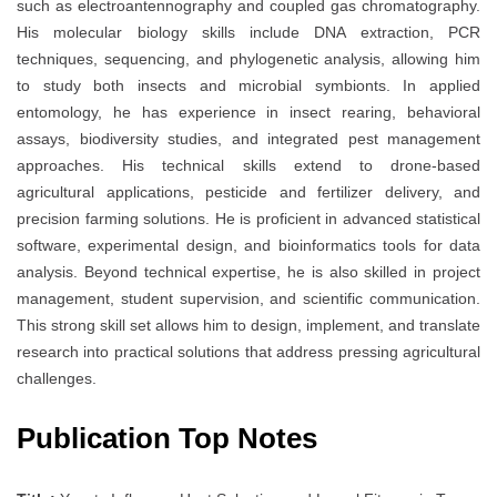
such as electroantennography and coupled gas chromatography.
His molecular biology skills include DNA extraction, PCR
techniques, sequencing, and phylogenetic analysis, allowing him
to study both insects and microbial symbionts. In applied
entomology, he has experience in insect rearing, behavioral
assays, biodiversity studies, and integrated pest management
approaches. His technical skills extend to drone-based
agricultural applications, pesticide and fertilizer delivery, and
precision farming solutions. He is proficient in advanced statistical
software, experimental design, and bioinformatics tools for data
analysis. Beyond technical expertise, he is also skilled in project
management, student supervision, and scientific communication.
This strong skill set allows him to design, implement, and translate
research into practical solutions that address pressing agricultural
challenges.
Publication Top Notes