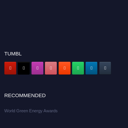
TUMBL
RECOMMENDED
World Green Energy Awards