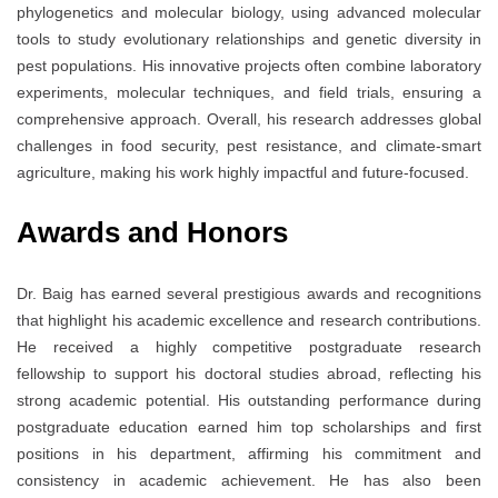
phylogenetics and molecular biology, using advanced molecular
tools to study evolutionary relationships and genetic diversity in
pest populations. His innovative projects often combine laboratory
experiments, molecular techniques, and field trials, ensuring a
comprehensive approach. Overall, his research addresses global
challenges in food security, pest resistance, and climate-smart
agriculture, making his work highly impactful and future-focused.
Awards and Honors
Dr. Baig has earned several prestigious awards and recognitions
that highlight his academic excellence and research contributions.
He received a highly competitive postgraduate research
fellowship to support his doctoral studies abroad, reflecting his
strong academic potential. His outstanding performance during
postgraduate education earned him top scholarships and first
positions in his department, affirming his commitment and
consistency in academic achievement. He has also been