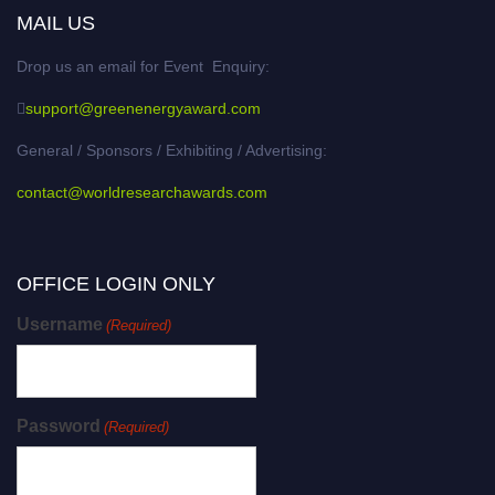
MAIL US
Drop us an email for Event Enquiry:
support@greenenergyaward.com
General / Sponsors / Exhibiting / Advertising:
contact@worldresearchawards.com
OFFICE LOGIN ONLY
Username
(Required)
Password
(Required)