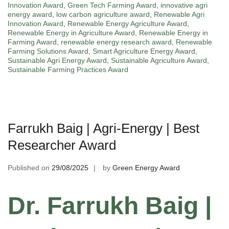
Innovation Award
,
Green Tech Farming Award
,
innovative agri
energy award
,
low carbon agriculture award
,
Renewable Agri
Innovation Award
,
Renewable Energy Agriculture Award
,
Renewable Energy in Agriculture Award
,
Renewable Energy in
Farming Award
,
renewable energy research award
,
Renewable
Farming Solutions Award
,
Smart Agriculture Energy Award
,
Sustainable Agri Energy Award
,
Sustainable Agriculture Award
,
Sustainable Farming Practices Award
Farrukh Baig | Agri-Energy | Best
Researcher Award
Published on
29/08/2025
by
Green Energy Award
Dr. Farrukh Baig |