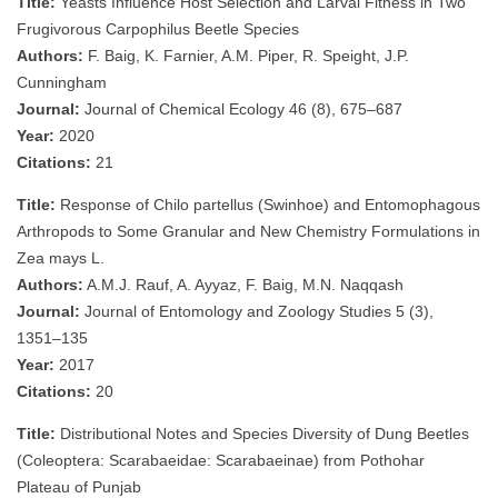
Title:
Yeasts Influence Host Selection and Larval Fitness in Two
Frugivorous Carpophilus Beetle Species
Authors:
F. Baig, K. Farnier, A.M. Piper, R. Speight, J.P.
Cunningham
Journal:
Journal of Chemical Ecology 46 (8), 675–687
Year:
2020
Citations:
21
Title:
Response of Chilo partellus (Swinhoe) and Entomophagous
Arthropods to Some Granular and New Chemistry Formulations in
Zea mays L.
Authors:
A.M.J. Rauf, A. Ayyaz, F. Baig, M.N. Naqqash
Journal:
Journal of Entomology and Zoology Studies 5 (3),
1351–135
Year:
2017
Citations:
20
Title:
Distributional Notes and Species Diversity of Dung Beetles
(Coleoptera: Scarabaeidae: Scarabaeinae) from Pothohar
Plateau of Punjab