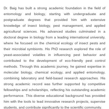
Dr. Baig has built a strong academic foundation in the field of
entomology and biology, starting with undergraduate and
postgraduate degrees that provided him with extensive
knowledge of insect biology, pest management, and applied
agricultural sciences. His advanced studies culminated in a
doctoral degree in biology from a leading international university,
where he focused on the chemical ecology of insect pests and
their microbial symbionts. His PhD research explored the role of
yeast-associated volatiles in influencing pest behavior and
contributed to the development of eco-friendly pest control
methods. Through this academic journey, he gained expertise in
molecular biology, chemical ecology, and applied entomology,
combining laboratory and field-based research approaches. His
strong academic record was further supported by competitive
fellowships and scholarships, reflecting his outstanding academic
performance. This diverse educational background has provided
him with the tools to lead innovative research projects, supervise
students, and contribute significantly to the scientific community.