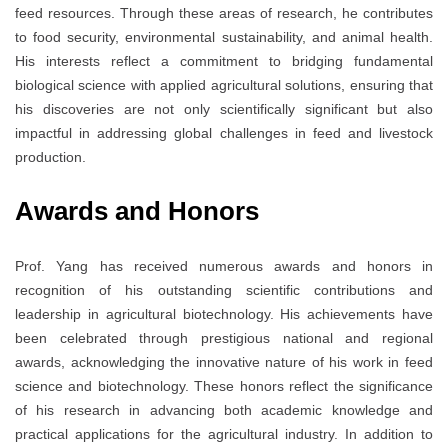
feed resources. Through these areas of research, he contributes
to food security, environmental sustainability, and animal health.
His interests reflect a commitment to bridging fundamental
biological science with applied agricultural solutions, ensuring that
his discoveries are not only scientifically significant but also
impactful in addressing global challenges in feed and livestock
production.
Awards and Honors
Prof. Yang has received numerous awards and honors in
recognition of his outstanding scientific contributions and
leadership in agricultural biotechnology. His achievements have
been celebrated through prestigious national and regional
awards, acknowledging the innovative nature of his work in feed
science and biotechnology. These honors reflect the significance
of his research in advancing both academic knowledge and
practical applications for the agricultural industry. In addition to