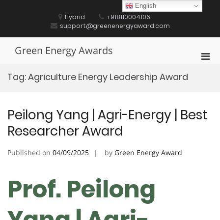
Skip
English
to
Hybrid
+918110004106
content
support@greenenergyaward.com
Green Energy Awards
Pri
Men
Tag:
Agriculture Energy Leadership Award
for
Mobi
Peilong Yang | Agri-Energy | Best
Researcher Award
Published on
04/09/2025
by
Green Energy Award
Prof. Peilong
Yang | Agri-