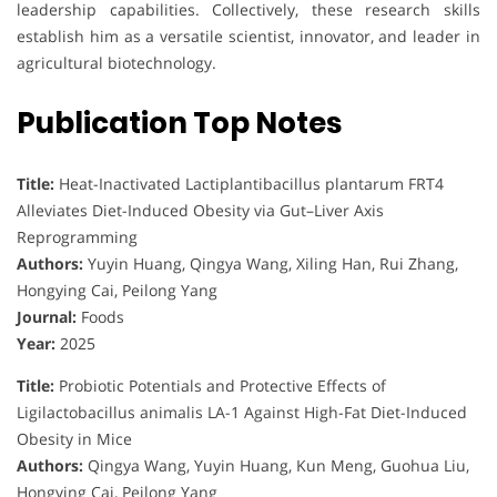
leadership capabilities. Collectively, these research skills
establish him as a versatile scientist, innovator, and leader in
agricultural biotechnology.
Publication Top Notes
Title:
Heat-Inactivated Lactiplantibacillus plantarum FRT4
Alleviates Diet-Induced Obesity via Gut–Liver Axis
Reprogramming
Authors:
Yuyin Huang, Qingya Wang, Xiling Han, Rui Zhang,
Hongying Cai, Peilong Yang
Journal:
Foods
Year:
2025
Title:
Probiotic Potentials and Protective Effects of
Ligilactobacillus animalis LA-1 Against High-Fat Diet-Induced
Obesity in Mice
Authors:
Qingya Wang, Yuyin Huang, Kun Meng, Guohua Liu,
Hongying Cai, Peilong Yang