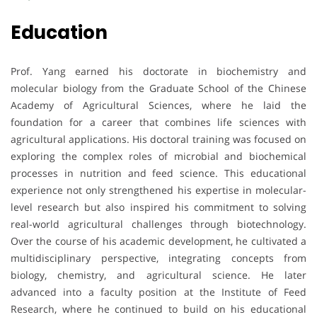
Education
Prof. Yang earned his doctorate in biochemistry and
molecular biology from the Graduate School of the Chinese
Academy of Agricultural Sciences, where he laid the
foundation for a career that combines life sciences with
agricultural applications. His doctoral training was focused on
exploring the complex roles of microbial and biochemical
processes in nutrition and feed science. This educational
experience not only strengthened his expertise in molecular-
level research but also inspired his commitment to solving
real-world agricultural challenges through biotechnology.
Over the course of his academic development, he cultivated a
multidisciplinary perspective, integrating concepts from
biology, chemistry, and agricultural science. He later
advanced into a faculty position at the Institute of Feed
Research, where he continued to build on his educational