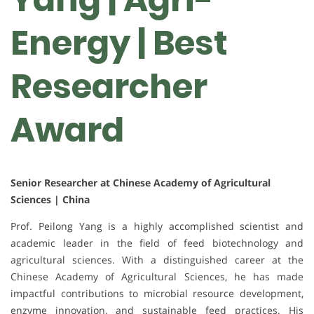
Energy | Best
Researcher
Award
Senior Researcher at Chinese Academy of Agricultural
Sciences | China
Prof. Peilong Yang is a highly accomplished scientist and
academic leader in the field of feed biotechnology and
agricultural sciences. With a distinguished career at the
Chinese Academy of Agricultural Sciences, he has made
impactful contributions to microbial resource development,
enzyme innovation, and sustainable feed practices. His