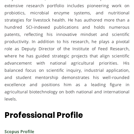
extensive research portfolio includes pioneering work on
probiotics, microbial enzyme systems, and nutritional
strategies for livestock health. He has authored more than a
hundred SCI-indexed publications and holds numerous
patents, reflecting his innovative mindset and scientific
productivity. In addition to his research, he plays a pivotal
role as Deputy Director of the Institute of Feed Research,
where he has guided strategic projects that align scientific
advancement with national agricultural priorities. His
balanced focus on scientific inquiry, industrial application,
and student mentorship demonstrates his well-rounded
excellence and positions him as a leading figure in
agricultural biotechnology on both national and international
levels.
Professional Profile
Scopus Profile