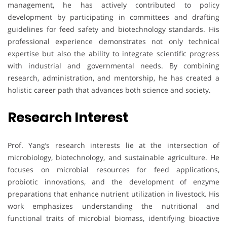
management, he has actively contributed to policy
development by participating in committees and drafting
guidelines for feed safety and biotechnology standards. His
professional experience demonstrates not only technical
expertise but also the ability to integrate scientific progress
with industrial and governmental needs. By combining
research, administration, and mentorship, he has created a
holistic career path that advances both science and society.
Research Interest
Prof. Yang’s research interests lie at the intersection of
microbiology, biotechnology, and sustainable agriculture. He
focuses on microbial resources for feed applications,
probiotic innovations, and the development of enzyme
preparations that enhance nutrient utilization in livestock. His
work emphasizes understanding the nutritional and
functional traits of microbial biomass, identifying bioactive