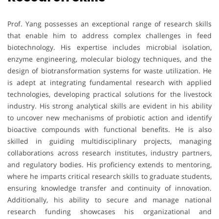
Prof. Yang possesses an exceptional range of research skills
that enable him to address complex challenges in feed
biotechnology. His expertise includes microbial isolation,
enzyme engineering, molecular biology techniques, and the
design of biotransformation systems for waste utilization. He
is adept at integrating fundamental research with applied
technologies, developing practical solutions for the livestock
industry. His strong analytical skills are evident in his ability
to uncover new mechanisms of probiotic action and identify
bioactive compounds with functional benefits. He is also
skilled in guiding multidisciplinary projects, managing
collaborations across research institutes, industry partners,
and regulatory bodies. His proficiency extends to mentoring,
where he imparts critical research skills to graduate students,
ensuring knowledge transfer and continuity of innovation.
Additionally, his ability to secure and manage national
research funding showcases his organizational and