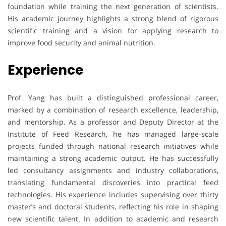
foundation while training the next generation of scientists.
His academic journey highlights a strong blend of rigorous
scientific training and a vision for applying research to
improve food security and animal nutrition.
Experience
Prof. Yang has built a distinguished professional career,
marked by a combination of research excellence, leadership,
and mentorship. As a professor and Deputy Director at the
Institute of Feed Research, he has managed large-scale
projects funded through national research initiatives while
maintaining a strong academic output. He has successfully
led consultancy assignments and industry collaborations,
translating fundamental discoveries into practical feed
technologies. His experience includes supervising over thirty
master’s and doctoral students, reflecting his role in shaping
new scientific talent. In addition to academic and research