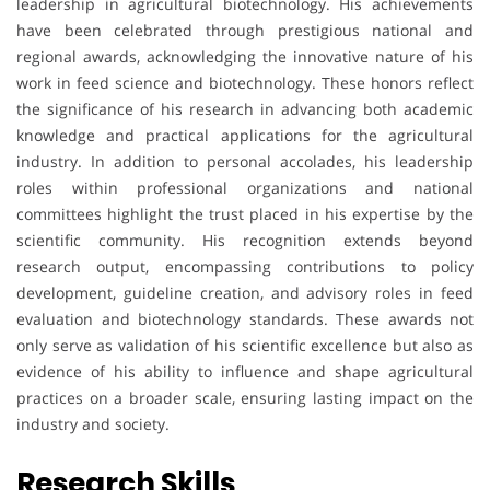
leadership in agricultural biotechnology. His achievements
have been celebrated through prestigious national and
regional awards, acknowledging the innovative nature of his
work in feed science and biotechnology. These honors reflect
the significance of his research in advancing both academic
knowledge and practical applications for the agricultural
industry. In addition to personal accolades, his leadership
roles within professional organizations and national
committees highlight the trust placed in his expertise by the
scientific community. His recognition extends beyond
research output, encompassing contributions to policy
development, guideline creation, and advisory roles in feed
evaluation and biotechnology standards. These awards not
only serve as validation of his scientific excellence but also as
evidence of his ability to influence and shape agricultural
practices on a broader scale, ensuring lasting impact on the
industry and society.
Research Skills