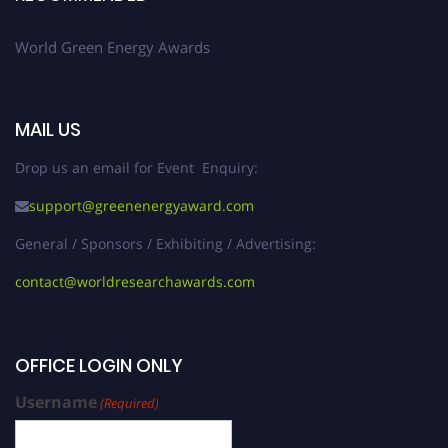
World Green Energy Awards
MAIL US
Drop us an email for Event Enquiry:
support@greenenergyaward.com
General / Sponsors / Exhibiting / Advertising:
contact@worldresearchawards.com
OFFICE LOGIN ONLY
Username
(Required)