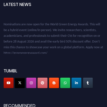
LATEST NEWS
Nominations are now open for the World Green Energy Awards. This will
be a hybrid event (online/in-person). We invite researchers, scientists,
academicians, and professionals to submit their CVs for recognition on or
before 28 August 2026 and avail the early bird 50% discount offer. Don’t
miss this chance to showcase your work on a global platform. Apply now at
https://greenenergyaward.com/
TUMBL
RECOMMENDED