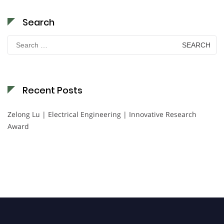
Search
Search
for:
Recent Posts
Zelong Lu | Electrical Engineering | Innovative Research
Award