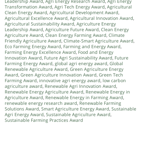
Leadership Award
,
Agri Energy Research Award
,
Agri Energy
Transformation Award
,
Agri Tech Energy Award
,
Agricultural
Clean Energy Award
,
Agricultural Development Award
,
Agricultural Excellence Award
,
Agricultural Innovation Award
,
Agricultural Sustainability Award
,
Agriculture Energy
Leadership Award
,
Agriculture Future Award
,
Clean Energy
Agriculture Award
,
Clean Energy Farming Award
,
Climate
Friendly Agriculture Award
,
Climate-Smart Agriculture Award
,
Eco Farming Energy Award
,
Farming and Energy Award
,
Farming Energy Excellence Award
,
Food and Energy
Innovation Award
,
Future Agri Sustainability Award
,
Future
Farming Energy Award
,
global agri energy award
,
Global
Renewable Agriculture Award
,
Green Agriculture Energy
Award
,
Green Agriculture Innovation Award
,
Green Tech
Farming Award
,
innovative agri energy award
,
low carbon
agriculture award
,
Renewable Agri Innovation Award
,
Renewable Energy Agriculture Award
,
Renewable Energy in
Agriculture Award
,
Renewable Energy in Farming Award
,
renewable energy research award
,
Renewable Farming
Solutions Award
,
Smart Agriculture Energy Award
,
Sustainable
Agri Energy Award
,
Sustainable Agriculture Award
,
Sustainable Farming Practices Award