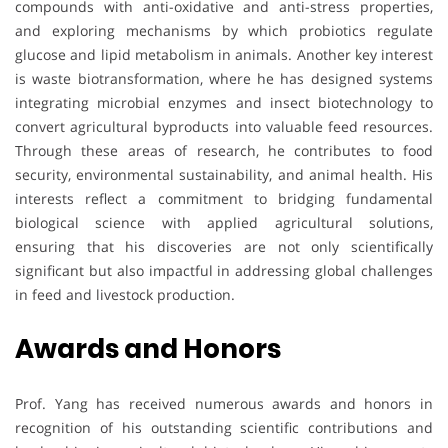
compounds with anti-oxidative and anti-stress properties,
and exploring mechanisms by which probiotics regulate
glucose and lipid metabolism in animals. Another key interest
is waste biotransformation, where he has designed systems
integrating microbial enzymes and insect biotechnology to
convert agricultural byproducts into valuable feed resources.
Through these areas of research, he contributes to food
security, environmental sustainability, and animal health. His
interests reflect a commitment to bridging fundamental
biological science with applied agricultural solutions,
ensuring that his discoveries are not only scientifically
significant but also impactful in addressing global challenges
in feed and livestock production.
Awards and Honors
Prof. Yang has received numerous awards and honors in
recognition of his outstanding scientific contributions and