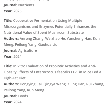
Journal:
Nutrients
Year:
2025
Title:
Cooperative Fermentation Using Multiple
Microorganisms and Enzymes Potentially Enhances the
Nutritional Value of Spent Mushroom Substrate
Authors:
Anrong Zhang, Weizhao He, Yunsheng Han, Kun
Meng, Peilong Yang, Guohua Liu
Journal:
Agriculture
Year:
2024
Title:
In Vitro Evaluation of Probiotic Activities and Anti-
Obesity Effects of Enterococcus faecalis EF-1 in Mice Fed a
High-Fat Diet
Authors:
Hongying Cai, Qingya Wang, Xiling Han, Rui Zhang,
Peilong Yang, Kun Meng
Journal:
Foods
Year:
2024