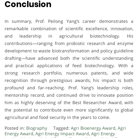
Conclusion
In summary, Prof. Peilong Yang’s career demonstrates a
remarkable combination of scientific excellence, innovation,
and leadership in agricultural biotechnology. His
contributions—ranging from probiotic research and enzyme
development to waste biotransformation and policy guideline
drafting—have advanced both the scientific understanding
and practical applications of feed biotechnology. With a
strong research portfolio, numerous patents, and wide
recognition through prestigious awards, his impact is both
profound and far-reaching. Prof. Yang’s leadership roles,
mentorship record, and continued drive to innovate position
him as highly deserving of the Best Researcher Award, with
the potential to contribute even more significantly to global
agricultural and food security in the years to come.
Posted in:
Biography
Tagged:
Agri Bioenergy Award
,
Agri
Energy Award
,
Agri Energy Impact Award
,
Agri Energy