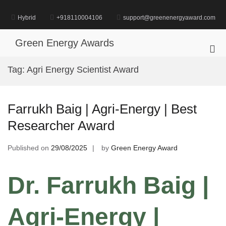
Skip
to
Hybrid
+918110004106
support@greenenergyaward.com
content
Green Energy Awards
Pri
Me
Tag:
Agri Energy Scientist Award
for
Mob
Farrukh Baig | Agri-Energy | Best
Researcher Award
Published on
29/08/2025
by
Green Energy Award
Dr. Farrukh Baig |
Agri-Energy |