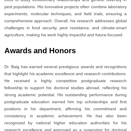
pest populations. His innovative projects often combine laboratory
experiments, molecular techniques, and field trials, ensuring a
comprehensive approach. Overall, his research addresses global
challenges in food security, pest resistance, and climate-smart
agriculture, making his work highly impactful and future-focused.
Awards and Honors
Dr. Baig has earned several prestigious awards and recognitions
that highlight his academic excellence and research contributions.
He received a highly competitive postgraduate research
fellowship to support his doctoral studies abroad, reflecting his
strong academic potential. His outstanding performance during
postgraduate education earned him top scholarships and first
positions in his department, affirming his commitment and
consistency in academic achievement. He has also been
recognized by national higher education authorities for his
research excellence and approved as a supervisor for doctoral