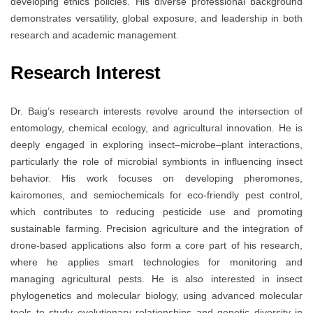
developing ethics policies. His diverse professional background
demonstrates versatility, global exposure, and leadership in both
research and academic management.
Research Interest
Dr. Baig’s research interests revolve around the intersection of
entomology, chemical ecology, and agricultural innovation. He is
deeply engaged in exploring insect–microbe–plant interactions,
particularly the role of microbial symbionts in influencing insect
behavior. His work focuses on developing pheromones,
kairomones, and semiochemicals for eco-friendly pest control,
which contributes to reducing pesticide use and promoting
sustainable farming. Precision agriculture and the integration of
drone-based applications also form a core part of his research,
where he applies smart technologies for monitoring and
managing agricultural pests. He is also interested in insect
phylogenetics and molecular biology, using advanced molecular
tools to study evolutionary relationships and genetic diversity in