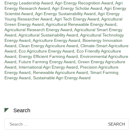
Energy Leadership Award
,
Agri Energy Recognition Award
,
Agri
Energy Research Award
,
Agri Energy Scholar Award
,
Agri Energy
Scientist Award
,
Agri Energy Sustainability Award
,
Agri Energy
Young Researcher Award
,
Agri Tech Energy Award
,
Agricultural
Green Energy Award
,
Agricultural Renewable Energy Award
,
Agricultural Research Energy Award
,
Agricultural Smart Energy
Award
,
Agricultural Sustainability Award
,
Agricultural Technology
Energy Award
,
Agriculture Energy Award
,
Bioenergy Innovation
Award
,
Clean Energy Agriculture Award
,
Climate-Smart Agriculture
Award
,
Eco Agriculture Energy Award
,
Eco Friendly Agriculture
Award
,
Energy Efficient Farming Award
,
Environmental Agriculture
Award
,
Future Farming Energy Award
,
Green Energy Agriculture
Award
,
International Agri Energy Award
,
Precision Agriculture
Energy Award
,
Renewable Agriculture Award
,
Smart Farming
Energy Award
,
Sustainable Agri Energy Award
Search
Search
for: