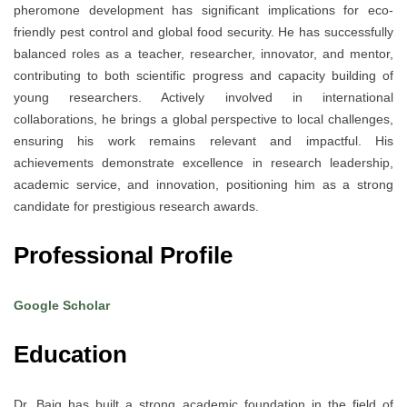
pheromone development has significant implications for eco-
friendly pest control and global food security. He has successfully
balanced roles as a teacher, researcher, innovator, and mentor,
contributing to both scientific progress and capacity building of
young researchers. Actively involved in international
collaborations, he brings a global perspective to local challenges,
ensuring his work remains relevant and impactful. His
achievements demonstrate excellence in research leadership,
academic service, and innovation, positioning him as a strong
candidate for prestigious research awards.
Professional Profile
Google Scholar
Education
Dr. Baig has built a strong academic foundation in the field of