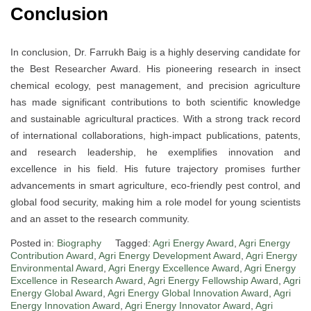
Conclusion
In conclusion, Dr. Farrukh Baig is a highly deserving candidate for
the Best Researcher Award. His pioneering research in insect
chemical ecology, pest management, and precision agriculture
has made significant contributions to both scientific knowledge
and sustainable agricultural practices. With a strong track record
of international collaborations, high-impact publications, patents,
and research leadership, he exemplifies innovation and
excellence in his field. His future trajectory promises further
advancements in smart agriculture, eco-friendly pest control, and
global food security, making him a role model for young scientists
and an asset to the research community.
Posted in:
Biography
Tagged:
Agri Energy Award
,
Agri Energy
Contribution Award
,
Agri Energy Development Award
,
Agri Energy
Environmental Award
,
Agri Energy Excellence Award
,
Agri Energy
Excellence in Research Award
,
Agri Energy Fellowship Award
,
Agri
Energy Global Award
,
Agri Energy Global Innovation Award
,
Agri
Energy Innovation Award
,
Agri Energy Innovator Award
,
Agri