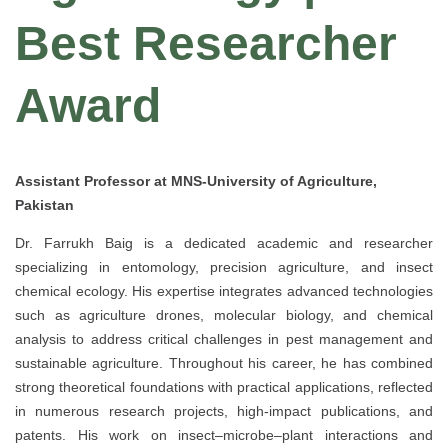
Best Researcher
Award
Assistant Professor at MNS-University of Agriculture,
Pakistan
Dr. Farrukh Baig is a dedicated academic and researcher
specializing in entomology, precision agriculture, and insect
chemical ecology. His expertise integrates advanced technologies
such as agriculture drones, molecular biology, and chemical
analysis to address critical challenges in pest management and
sustainable agriculture. Throughout his career, he has combined
strong theoretical foundations with practical applications, reflected
in numerous research projects, high-impact publications, and
patents. His work on insect–microbe–plant interactions and