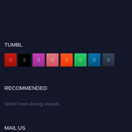
TUMBL
RECOMMENDED
World Green Energy Awards
MAIL US