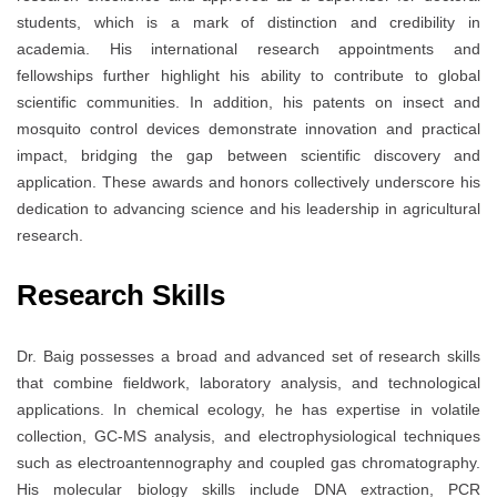
students, which is a mark of distinction and credibility in
academia. His international research appointments and
fellowships further highlight his ability to contribute to global
scientific communities. In addition, his patents on insect and
mosquito control devices demonstrate innovation and practical
impact, bridging the gap between scientific discovery and
application. These awards and honors collectively underscore his
dedication to advancing science and his leadership in agricultural
research.
Research Skills
Dr. Baig possesses a broad and advanced set of research skills
that combine fieldwork, laboratory analysis, and technological
applications. In chemical ecology, he has expertise in volatile
collection, GC-MS analysis, and electrophysiological techniques
such as electroantennography and coupled gas chromatography.
His molecular biology skills include DNA extraction, PCR