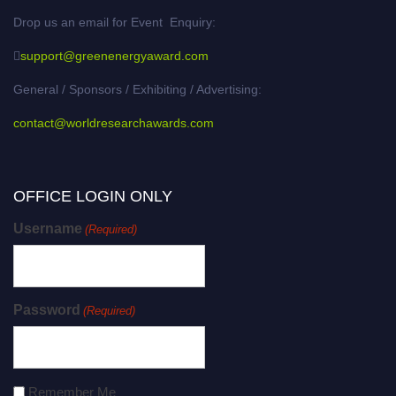
Drop us an email for Event Enquiry:
support@greenenergyaward.com
General / Sponsors / Exhibiting / Advertising:
contact@worldresearchawards.com
OFFICE LOGIN ONLY
Username
(Required)
Password
(Required)
Remember Me