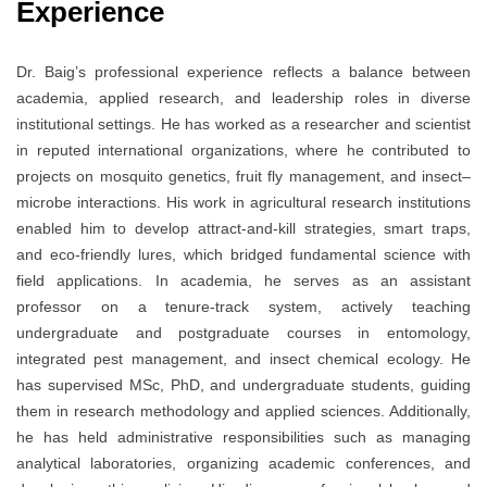
Experience
Dr. Baig’s professional experience reflects a balance between
academia, applied research, and leadership roles in diverse
institutional settings. He has worked as a researcher and scientist
in reputed international organizations, where he contributed to
projects on mosquito genetics, fruit fly management, and insect–
microbe interactions. His work in agricultural research institutions
enabled him to develop attract-and-kill strategies, smart traps,
and eco-friendly lures, which bridged fundamental science with
field applications. In academia, he serves as an assistant
professor on a tenure-track system, actively teaching
undergraduate and postgraduate courses in entomology,
integrated pest management, and insect chemical ecology. He
has supervised MSc, PhD, and undergraduate students, guiding
them in research methodology and applied sciences. Additionally,
he has held administrative responsibilities such as managing
analytical laboratories, organizing academic conferences, and