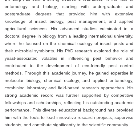
entomology and biology, starting with undergraduate and
postgraduate degrees that provided him with extensive
knowledge of insect biology, pest management, and applied
agricultural sciences. His advanced studies culminated in a
doctoral degree in biology from a leading international university,
where he focused on the chemical ecology of insect pests and
their microbial symbionts. His PhD research explored the role of
yeast-associated volatiles in influencing pest behavior and
contributed to the development of eco-friendly pest control
methods. Through this academic journey, he gained expertise in
molecular biology, chemical ecology, and applied entomology,
combining laboratory and field-based research approaches. His
strong academic record was further supported by competitive
fellowships and scholarships, reflecting his outstanding academic
performance. This diverse educational background has provided
him with the tools to lead innovative research projects, supervise
students, and contribute significantly to the scientific community.