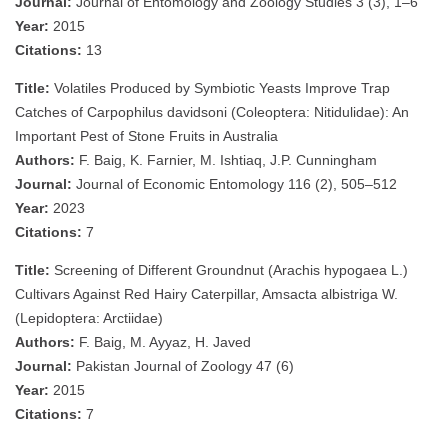
Journal:
Journal of Entomology and Zoology Studies 3 (3), 1–6
Year:
2015
Citations:
13
Title:
Volatiles Produced by Symbiotic Yeasts Improve Trap
Catches of Carpophilus davidsoni (Coleoptera: Nitidulidae): An
Important Pest of Stone Fruits in Australia
Authors:
F. Baig, K. Farnier, M. Ishtiaq, J.P. Cunningham
Journal:
Journal of Economic Entomology 116 (2), 505–512
Year:
2023
Citations:
7
Title:
Screening of Different Groundnut (Arachis hypogaea L.)
Cultivars Against Red Hairy Caterpillar, Amsacta albistriga W.
(Lepidoptera: Arctiidae)
Authors:
F. Baig, M. Ayyaz, H. Javed
Journal:
Pakistan Journal of Zoology 47 (6)
Year:
2015
Citations:
7