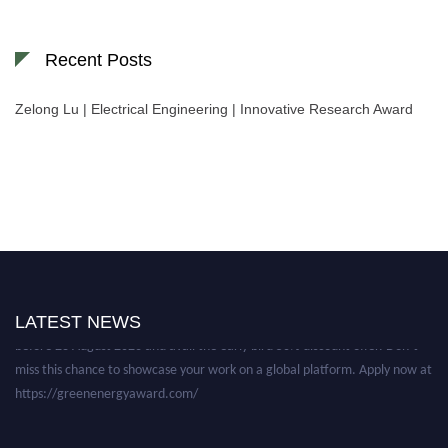
Recent Posts
Zelong Lu | Electrical Engineering | Innovative Research Award
Nominations are now open for the World Green Energy Awards. This will
be a hybrid event (online/in-person). We invite researchers, scientists,
academicians, and professionals to submit their CVs for recognition on or
LATEST NEWS
before 28 August 2026 and avail the early bird 50% discount offer. Don’t
miss this chance to showcase your work on a global platform. Apply now at
https://greenenergyaward.com/