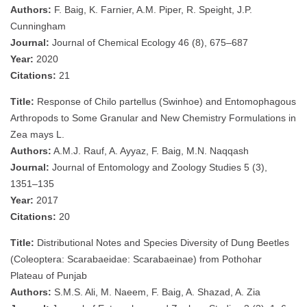
Authors:
F. Baig, K. Farnier, A.M. Piper, R. Speight, J.P.
Cunningham
Journal:
Journal of Chemical Ecology 46 (8), 675–687
Year:
2020
Citations:
21
Title:
Response of Chilo partellus (Swinhoe) and Entomophagous
Arthropods to Some Granular and New Chemistry Formulations in
Zea mays L.
Authors:
A.M.J. Rauf, A. Ayyaz, F. Baig, M.N. Naqqash
Journal:
Journal of Entomology and Zoology Studies 5 (3),
1351–135
Year:
2017
Citations:
20
Title:
Distributional Notes and Species Diversity of Dung Beetles
(Coleoptera: Scarabaeidae: Scarabaeinae) from Pothohar
Plateau of Punjab
Authors:
S.M.S. Ali, M. Naeem, F. Baig, A. Shazad, A. Zia