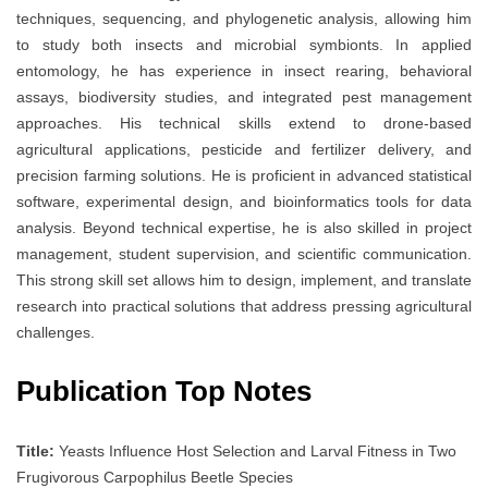
techniques, sequencing, and phylogenetic analysis, allowing him
to study both insects and microbial symbionts. In applied
entomology, he has experience in insect rearing, behavioral
assays, biodiversity studies, and integrated pest management
approaches. His technical skills extend to drone-based
agricultural applications, pesticide and fertilizer delivery, and
precision farming solutions. He is proficient in advanced statistical
software, experimental design, and bioinformatics tools for data
analysis. Beyond technical expertise, he is also skilled in project
management, student supervision, and scientific communication.
This strong skill set allows him to design, implement, and translate
research into practical solutions that address pressing agricultural
challenges.
Publication Top Notes
Title:
Yeasts Influence Host Selection and Larval Fitness in Two
Frugivorous Carpophilus Beetle Species