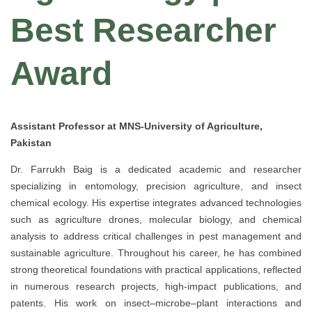
Best Researcher
Award
Assistant Professor at MNS-University of Agriculture,
Pakistan
Dr. Farrukh Baig is a dedicated academic and researcher
specializing in entomology, precision agriculture, and insect
chemical ecology. His expertise integrates advanced technologies
such as agriculture drones, molecular biology, and chemical
analysis to address critical challenges in pest management and
sustainable agriculture. Throughout his career, he has combined
strong theoretical foundations with practical applications, reflected
in numerous research projects, high-impact publications, and
patents. His work on insect–microbe–plant interactions and