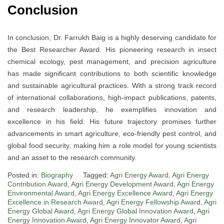
Conclusion
In conclusion, Dr. Farrukh Baig is a highly deserving candidate for
the Best Researcher Award. His pioneering research in insect
chemical ecology, pest management, and precision agriculture
has made significant contributions to both scientific knowledge
and sustainable agricultural practices. With a strong track record
of international collaborations, high-impact publications, patents,
and research leadership, he exemplifies innovation and
excellence in his field. His future trajectory promises further
advancements in smart agriculture, eco-friendly pest control, and
global food security, making him a role model for young scientists
and an asset to the research community.
Posted in:
Biography
Tagged:
Agri Energy Award
,
Agri Energy
Contribution Award
,
Agri Energy Development Award
,
Agri Energy
Environmental Award
,
Agri Energy Excellence Award
,
Agri Energy
Excellence in Research Award
,
Agri Energy Fellowship Award
,
Agri
Energy Global Award
,
Agri Energy Global Innovation Award
,
Agri
Energy Innovation Award
,
Agri Energy Innovator Award
,
Agri