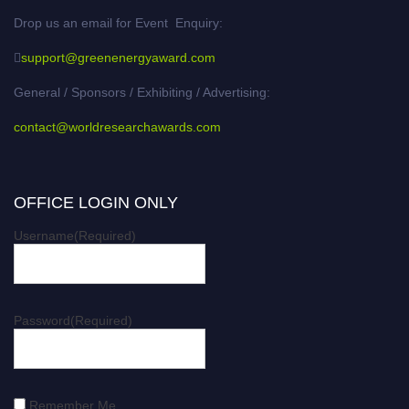
Drop us an email for Event Enquiry:
support@greenenergyaward.com
General / Sponsors / Exhibiting / Advertising:
contact@worldresearchawards.com
OFFICE LOGIN ONLY
Username
(Required)
Password
(Required)
Remember Me