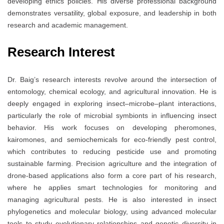
developing ethics policies. His diverse professional background
demonstrates versatility, global exposure, and leadership in both
research and academic management.
Research Interest
Dr. Baig’s research interests revolve around the intersection of
entomology, chemical ecology, and agricultural innovation. He is
deeply engaged in exploring insect–microbe–plant interactions,
particularly the role of microbial symbionts in influencing insect
behavior. His work focuses on developing pheromones,
kairomones, and semiochemicals for eco-friendly pest control,
which contributes to reducing pesticide use and promoting
sustainable farming. Precision agriculture and the integration of
drone-based applications also form a core part of his research,
where he applies smart technologies for monitoring and
managing agricultural pests. He is also interested in insect
phylogenetics and molecular biology, using advanced molecular
tools to study evolutionary relationships and genetic diversity in