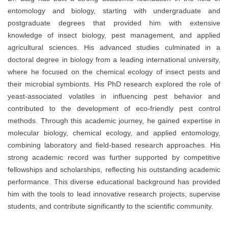
entomology and biology, starting with undergraduate and
postgraduate degrees that provided him with extensive
knowledge of insect biology, pest management, and applied
agricultural sciences. His advanced studies culminated in a
doctoral degree in biology from a leading international university,
where he focused on the chemical ecology of insect pests and
their microbial symbionts. His PhD research explored the role of
yeast-associated volatiles in influencing pest behavior and
contributed to the development of eco-friendly pest control
methods. Through this academic journey, he gained expertise in
molecular biology, chemical ecology, and applied entomology,
combining laboratory and field-based research approaches. His
strong academic record was further supported by competitive
fellowships and scholarships, reflecting his outstanding academic
performance. This diverse educational background has provided
him with the tools to lead innovative research projects, supervise
students, and contribute significantly to the scientific community.