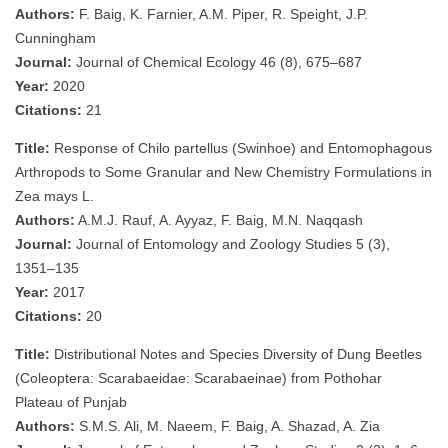
Authors:
F. Baig, K. Farnier, A.M. Piper, R. Speight, J.P.
Cunningham
Journal:
Journal of Chemical Ecology 46 (8), 675–687
Year:
2020
Citations:
21
Title:
Response of Chilo partellus (Swinhoe) and Entomophagous
Arthropods to Some Granular and New Chemistry Formulations in
Zea mays L.
Authors:
A.M.J. Rauf, A. Ayyaz, F. Baig, M.N. Naqqash
Journal:
Journal of Entomology and Zoology Studies 5 (3),
1351–135
Year:
2017
Citations:
20
Title:
Distributional Notes and Species Diversity of Dung Beetles
(Coleoptera: Scarabaeidae: Scarabaeinae) from Pothohar
Plateau of Punjab
Authors:
S.M.S. Ali, M. Naeem, F. Baig, A. Shazad, A. Zia