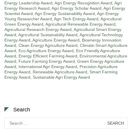
Energy Leadership Award
,
Agri Energy Recognition Award
,
Agri
Energy Research Award
,
Agri Energy Scholar Award
,
Agri Energy
Scientist Award
,
Agri Energy Sustainability Award
,
Agri Energy
Young Researcher Award
,
Agri Tech Energy Award
,
Agricultural
Green Energy Award
,
Agricultural Renewable Energy Award
,
Agricultural Research Energy Award
,
Agricultural Smart Energy
Award
,
Agricultural Sustainability Award
,
Agricultural Technology
Energy Award
,
Agriculture Energy Award
,
Bioenergy Innovation
Award
,
Clean Energy Agriculture Award
,
Climate-Smart Agriculture
Award
,
Eco Agriculture Energy Award
,
Eco Friendly Agriculture
Award
,
Energy Efficient Farming Award
,
Environmental Agriculture
Award
,
Future Farming Energy Award
,
Green Energy Agriculture
Award
,
International Agri Energy Award
,
Precision Agriculture
Energy Award
,
Renewable Agriculture Award
,
Smart Farming
Energy Award
,
Sustainable Agri Energy Award
Search
Search
for: