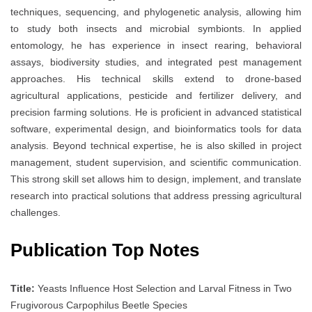
techniques, sequencing, and phylogenetic analysis, allowing him
to study both insects and microbial symbionts. In applied
entomology, he has experience in insect rearing, behavioral
assays, biodiversity studies, and integrated pest management
approaches. His technical skills extend to drone-based
agricultural applications, pesticide and fertilizer delivery, and
precision farming solutions. He is proficient in advanced statistical
software, experimental design, and bioinformatics tools for data
analysis. Beyond technical expertise, he is also skilled in project
management, student supervision, and scientific communication.
This strong skill set allows him to design, implement, and translate
research into practical solutions that address pressing agricultural
challenges.
Publication Top Notes
Title:
Yeasts Influence Host Selection and Larval Fitness in Two
Frugivorous Carpophilus Beetle Species