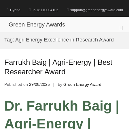
Skip
to
Hybrid
+918110004106
support@greenenergyaward.com
content
Green Energy Awards
Pri
Me
Tag:
Agri Energy Excellence in Research Award
for
Mob
Farrukh Baig | Agri-Energy | Best
Researcher Award
Published on
29/08/2025
by
Green Energy Award
Dr. Farrukh Baig |
Agri-Energy |