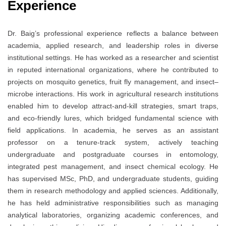
Experience
Dr. Baig’s professional experience reflects a balance between
academia, applied research, and leadership roles in diverse
institutional settings. He has worked as a researcher and scientist
in reputed international organizations, where he contributed to
projects on mosquito genetics, fruit fly management, and insect–
microbe interactions. His work in agricultural research institutions
enabled him to develop attract-and-kill strategies, smart traps,
and eco-friendly lures, which bridged fundamental science with
field applications. In academia, he serves as an assistant
professor on a tenure-track system, actively teaching
undergraduate and postgraduate courses in entomology,
integrated pest management, and insect chemical ecology. He
has supervised MSc, PhD, and undergraduate students, guiding
them in research methodology and applied sciences. Additionally,
he has held administrative responsibilities such as managing
analytical laboratories, organizing academic conferences, and