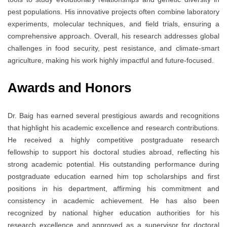
pest populations. His innovative projects often combine laboratory
experiments, molecular techniques, and field trials, ensuring a
comprehensive approach. Overall, his research addresses global
challenges in food security, pest resistance, and climate-smart
agriculture, making his work highly impactful and future-focused.
Awards and Honors
Dr. Baig has earned several prestigious awards and recognitions
that highlight his academic excellence and research contributions.
He received a highly competitive postgraduate research
fellowship to support his doctoral studies abroad, reflecting his
strong academic potential. His outstanding performance during
postgraduate education earned him top scholarships and first
positions in his department, affirming his commitment and
consistency in academic achievement. He has also been
recognized by national higher education authorities for his
research excellence and approved as a supervisor for doctoral