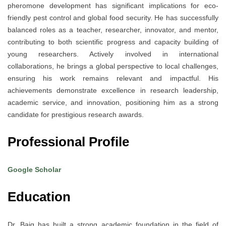
pheromone development has significant implications for eco-
friendly pest control and global food security. He has successfully
balanced roles as a teacher, researcher, innovator, and mentor,
contributing to both scientific progress and capacity building of
young researchers. Actively involved in international
collaborations, he brings a global perspective to local challenges,
ensuring his work remains relevant and impactful. His
achievements demonstrate excellence in research leadership,
academic service, and innovation, positioning him as a strong
candidate for prestigious research awards.
Professional Profile
Google Scholar
Education
Dr. Baig has built a strong academic foundation in the field of