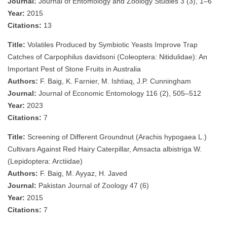
Journal:
Journal of Entomology and Zoology Studies 3 (3), 1–6
Year:
2015
Citations:
13
Title:
Volatiles Produced by Symbiotic Yeasts Improve Trap
Catches of Carpophilus davidsoni (Coleoptera: Nitidulidae): An
Important Pest of Stone Fruits in Australia
Authors:
F. Baig, K. Farnier, M. Ishtiaq, J.P. Cunningham
Journal:
Journal of Economic Entomology 116 (2), 505–512
Year:
2023
Citations:
7
Title:
Screening of Different Groundnut (Arachis hypogaea L.)
Cultivars Against Red Hairy Caterpillar, Amsacta albistriga W.
(Lepidoptera: Arctiidae)
Authors:
F. Baig, M. Ayyaz, H. Javed
Journal:
Pakistan Journal of Zoology 47 (6)
Year:
2015
Citations:
7