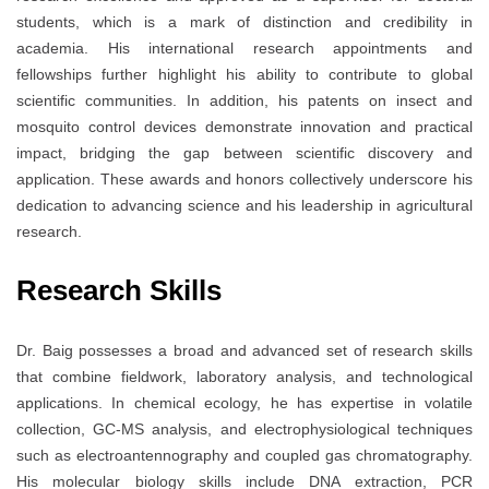
students, which is a mark of distinction and credibility in
academia. His international research appointments and
fellowships further highlight his ability to contribute to global
scientific communities. In addition, his patents on insect and
mosquito control devices demonstrate innovation and practical
impact, bridging the gap between scientific discovery and
application. These awards and honors collectively underscore his
dedication to advancing science and his leadership in agricultural
research.
Research Skills
Dr. Baig possesses a broad and advanced set of research skills
that combine fieldwork, laboratory analysis, and technological
applications. In chemical ecology, he has expertise in volatile
collection, GC-MS analysis, and electrophysiological techniques
such as electroantennography and coupled gas chromatography.
His molecular biology skills include DNA extraction, PCR