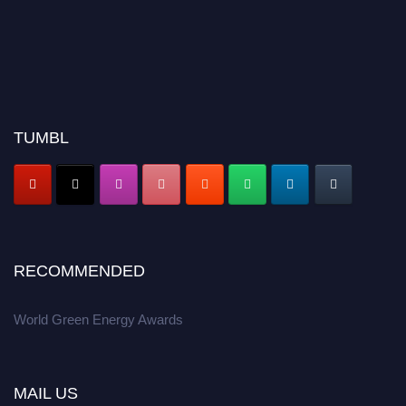
TUMBL
RECOMMENDED
World Green Energy Awards
MAIL US