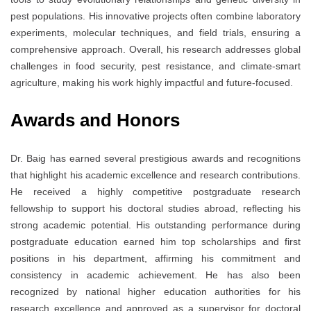
pest populations. His innovative projects often combine laboratory
experiments, molecular techniques, and field trials, ensuring a
comprehensive approach. Overall, his research addresses global
challenges in food security, pest resistance, and climate-smart
agriculture, making his work highly impactful and future-focused.
Awards and Honors
Dr. Baig has earned several prestigious awards and recognitions
that highlight his academic excellence and research contributions.
He received a highly competitive postgraduate research
fellowship to support his doctoral studies abroad, reflecting his
strong academic potential. His outstanding performance during
postgraduate education earned him top scholarships and first
positions in his department, affirming his commitment and
consistency in academic achievement. He has also been
recognized by national higher education authorities for his
research excellence and approved as a supervisor for doctoral