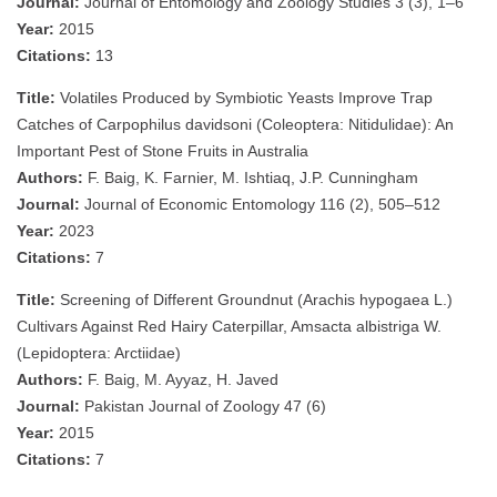
Journal:
Journal of Entomology and Zoology Studies 3 (3), 1–6
Year:
2015
Citations:
13
Title:
Volatiles Produced by Symbiotic Yeasts Improve Trap
Catches of Carpophilus davidsoni (Coleoptera: Nitidulidae): An
Important Pest of Stone Fruits in Australia
Authors:
F. Baig, K. Farnier, M. Ishtiaq, J.P. Cunningham
Journal:
Journal of Economic Entomology 116 (2), 505–512
Year:
2023
Citations:
7
Title:
Screening of Different Groundnut (Arachis hypogaea L.)
Cultivars Against Red Hairy Caterpillar, Amsacta albistriga W.
(Lepidoptera: Arctiidae)
Authors:
F. Baig, M. Ayyaz, H. Javed
Journal:
Pakistan Journal of Zoology 47 (6)
Year:
2015
Citations:
7