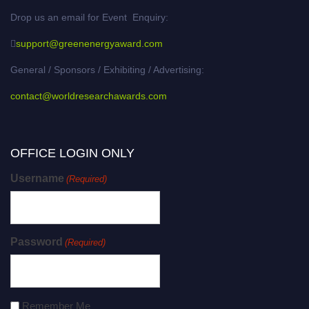
Drop us an email for Event Enquiry:
support@greenenergyaward.com
General / Sponsors / Exhibiting / Advertising:
contact@worldresearchawards.com
OFFICE LOGIN ONLY
Username
(Required)
Password
(Required)
Remember Me