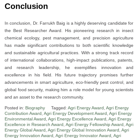
Conclusion
In conclusion, Dr. Farrukh Baig is a highly deserving candidate for
the Best Researcher Award. His pioneering research in insect
chemical ecology, pest management, and precision agriculture
has made significant contributions to both scientific knowledge
and sustainable agricultural practices. With a strong track record
of international collaborations, high-impact publications, patents,
and research leadership, he exemplifies innovation and
excellence in his field. His future trajectory promises further
advancements in smart agriculture, eco-friendly pest control, and
global food security, making him a role model for young scientists
and an asset to the research community.
Posted in:
Biography
Tagged:
Agri Energy Award
,
Agri Energy
Contribution Award
,
Agri Energy Development Award
,
Agri Energy
Environmental Award
,
Agri Energy Excellence Award
,
Agri Energy
Excellence in Research Award
,
Agri Energy Fellowship Award
,
Agri
Energy Global Award
,
Agri Energy Global Innovation Award
,
Agri
Energy Innovation Award
,
Agri Energy Innovator Award
,
Agri