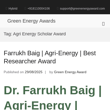
Skip
to
Hybrid
+918110004106
support@greenenergyaward.com
content
Green Energy Awards
Pri
Me
Tag:
Agri Energy Scholar Award
for
Mob
Farrukh Baig | Agri-Energy | Best
Researcher Award
Published on
29/08/2025
by
Green Energy Award
Dr. Farrukh Baig |
Agri-Energy |