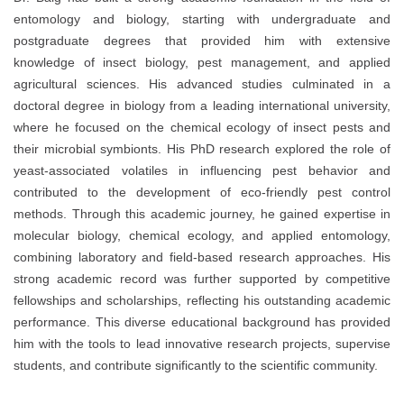
entomology and biology, starting with undergraduate and
postgraduate degrees that provided him with extensive
knowledge of insect biology, pest management, and applied
agricultural sciences. His advanced studies culminated in a
doctoral degree in biology from a leading international university,
where he focused on the chemical ecology of insect pests and
their microbial symbionts. His PhD research explored the role of
yeast-associated volatiles in influencing pest behavior and
contributed to the development of eco-friendly pest control
methods. Through this academic journey, he gained expertise in
molecular biology, chemical ecology, and applied entomology,
combining laboratory and field-based research approaches. His
strong academic record was further supported by competitive
fellowships and scholarships, reflecting his outstanding academic
performance. This diverse educational background has provided
him with the tools to lead innovative research projects, supervise
students, and contribute significantly to the scientific community.