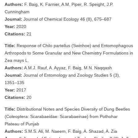
Authors:
F. Baig, K. Farnier, A.M. Piper, R. Speight, J.P.
Cunningham
Journal:
Journal of Chemical Ecology 46 (8), 675–687
Year:
2020
Citations:
21
Title:
Response of Chilo partellus (Swinhoe) and Entomophagous
Arthropods to Some Granular and New Chemistry Formulations in
Zea mays L.
Authors:
A.M.J. Rauf, A. Ayyaz, F. Baig, M.N. Naqqash
Journal:
Journal of Entomology and Zoology Studies 5 (3),
1351–135
Year:
2017
Citations:
20
Title:
Distributional Notes and Species Diversity of Dung Beetles
(Coleoptera: Scarabaeidae: Scarabaeinae) from Pothohar
Plateau of Punjab
Authors:
S.M.S. Ali, M. Naeem, F. Baig, A. Shazad, A. Zia