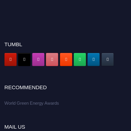
TUMBL
RECOMMENDED
World Green Energy Awards
MAIL US