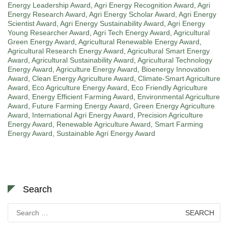
Energy Leadership Award
,
Agri Energy Recognition Award
,
Agri
Energy Research Award
,
Agri Energy Scholar Award
,
Agri Energy
Scientist Award
,
Agri Energy Sustainability Award
,
Agri Energy
Young Researcher Award
,
Agri Tech Energy Award
,
Agricultural
Green Energy Award
,
Agricultural Renewable Energy Award
,
Agricultural Research Energy Award
,
Agricultural Smart Energy
Award
,
Agricultural Sustainability Award
,
Agricultural Technology
Energy Award
,
Agriculture Energy Award
,
Bioenergy Innovation
Award
,
Clean Energy Agriculture Award
,
Climate-Smart Agriculture
Award
,
Eco Agriculture Energy Award
,
Eco Friendly Agriculture
Award
,
Energy Efficient Farming Award
,
Environmental Agriculture
Award
,
Future Farming Energy Award
,
Green Energy Agriculture
Award
,
International Agri Energy Award
,
Precision Agriculture
Energy Award
,
Renewable Agriculture Award
,
Smart Farming
Energy Award
,
Sustainable Agri Energy Award
Search
Search
for: