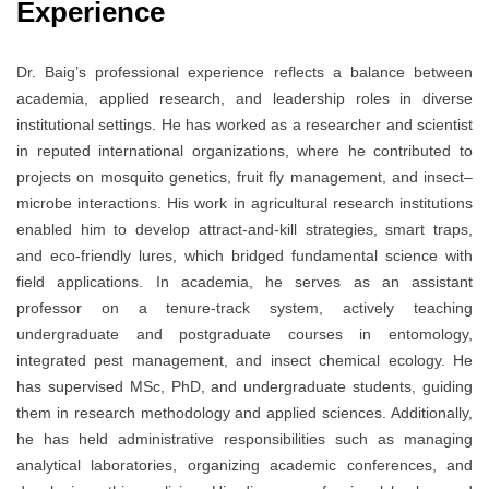
Experience
Dr. Baig’s professional experience reflects a balance between
academia, applied research, and leadership roles in diverse
institutional settings. He has worked as a researcher and scientist
in reputed international organizations, where he contributed to
projects on mosquito genetics, fruit fly management, and insect–
microbe interactions. His work in agricultural research institutions
enabled him to develop attract-and-kill strategies, smart traps,
and eco-friendly lures, which bridged fundamental science with
field applications. In academia, he serves as an assistant
professor on a tenure-track system, actively teaching
undergraduate and postgraduate courses in entomology,
integrated pest management, and insect chemical ecology. He
has supervised MSc, PhD, and undergraduate students, guiding
them in research methodology and applied sciences. Additionally,
he has held administrative responsibilities such as managing
analytical laboratories, organizing academic conferences, and