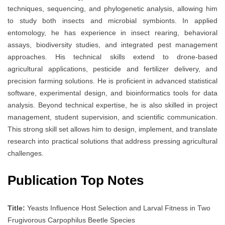
techniques, sequencing, and phylogenetic analysis, allowing him
to study both insects and microbial symbionts. In applied
entomology, he has experience in insect rearing, behavioral
assays, biodiversity studies, and integrated pest management
approaches. His technical skills extend to drone-based
agricultural applications, pesticide and fertilizer delivery, and
precision farming solutions. He is proficient in advanced statistical
software, experimental design, and bioinformatics tools for data
analysis. Beyond technical expertise, he is also skilled in project
management, student supervision, and scientific communication.
This strong skill set allows him to design, implement, and translate
research into practical solutions that address pressing agricultural
challenges.
Publication Top Notes
Title:
Yeasts Influence Host Selection and Larval Fitness in Two
Frugivorous Carpophilus Beetle Species