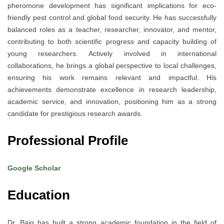
pheromone development has significant implications for eco-
friendly pest control and global food security. He has successfully
balanced roles as a teacher, researcher, innovator, and mentor,
contributing to both scientific progress and capacity building of
young researchers. Actively involved in international
collaborations, he brings a global perspective to local challenges,
ensuring his work remains relevant and impactful. His
achievements demonstrate excellence in research leadership,
academic service, and innovation, positioning him as a strong
candidate for prestigious research awards.
Professional Profile
Google Scholar
Education
Dr. Baig has built a strong academic foundation in the field of