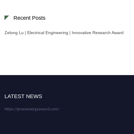
Recent Posts
Zelong Lu | Electrical Engineering | Innovative Research Award
Nominations are now open for the World Green Energy Awards. This will
be a hybrid event (online/in-person). We invite researchers, scientists,
academicians, and professionals to submit their CVs for recognition on or
before 28 August 2026 and avail the early bird 50% discount offer. Don’t
LATEST NEWS
miss this chance to showcase your work on a global platform. Apply now at
https://greenenergyaward.com/