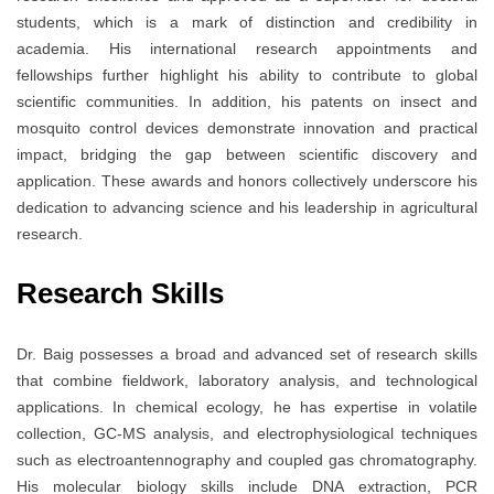
students, which is a mark of distinction and credibility in
academia. His international research appointments and
fellowships further highlight his ability to contribute to global
scientific communities. In addition, his patents on insect and
mosquito control devices demonstrate innovation and practical
impact, bridging the gap between scientific discovery and
application. These awards and honors collectively underscore his
dedication to advancing science and his leadership in agricultural
research.
Research Skills
Dr. Baig possesses a broad and advanced set of research skills
that combine fieldwork, laboratory analysis, and technological
applications. In chemical ecology, he has expertise in volatile
collection, GC-MS analysis, and electrophysiological techniques
such as electroantennography and coupled gas chromatography.
His molecular biology skills include DNA extraction, PCR