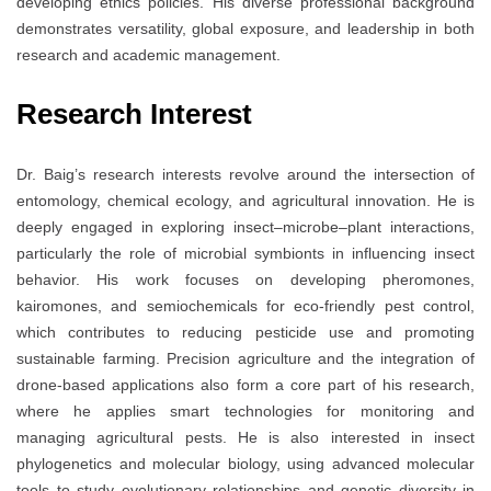
developing ethics policies. His diverse professional background
demonstrates versatility, global exposure, and leadership in both
research and academic management.
Research Interest
Dr. Baig’s research interests revolve around the intersection of
entomology, chemical ecology, and agricultural innovation. He is
deeply engaged in exploring insect–microbe–plant interactions,
particularly the role of microbial symbionts in influencing insect
behavior. His work focuses on developing pheromones,
kairomones, and semiochemicals for eco-friendly pest control,
which contributes to reducing pesticide use and promoting
sustainable farming. Precision agriculture and the integration of
drone-based applications also form a core part of his research,
where he applies smart technologies for monitoring and
managing agricultural pests. He is also interested in insect
phylogenetics and molecular biology, using advanced molecular
tools to study evolutionary relationships and genetic diversity in