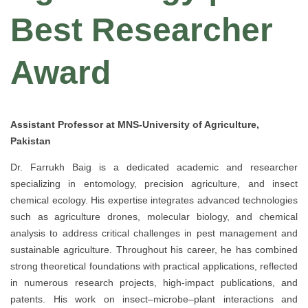
Best Researcher
Award
Assistant Professor at MNS-University of Agriculture,
Pakistan
Dr. Farrukh Baig is a dedicated academic and researcher
specializing in entomology, precision agriculture, and insect
chemical ecology. His expertise integrates advanced technologies
such as agriculture drones, molecular biology, and chemical
analysis to address critical challenges in pest management and
sustainable agriculture. Throughout his career, he has combined
strong theoretical foundations with practical applications, reflected
in numerous research projects, high-impact publications, and
patents. His work on insect–microbe–plant interactions and