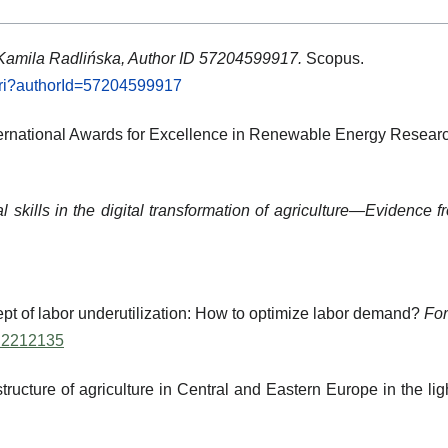
 Kamila Radlińska, Author ID 57204599917.
Scopus.
.uri?authorId=57204599917
ternational Awards for Excellence in Renewable Energy Resear
tal skills in the digital transformation of agriculture—Evidenc
ept of labor underutilization: How to optimize labor demand?
For
3.2212135
tructure of agriculture in Central and Eastern Europe in the l