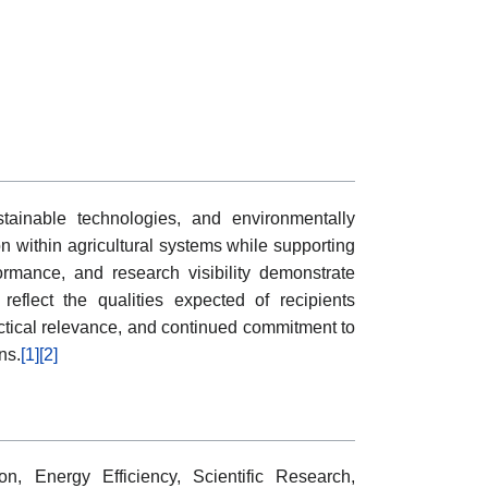
tainable technologies, and environmentally
on within agricultural systems while supporting
formance, and research visibility demonstrate
eflect the qualities expected of recipients
ractical relevance, and continued commitment to
ns.
[1]
[2]
n, Energy Efficiency, Scientific Research,