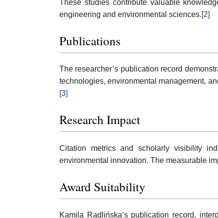
These studies contribute valuable knowledge
engineering and environmental sciences.
[2]
Publications
The researcher’s publication record demonstra
technologies, environmental management, and 
[3]
Research Impact
Citation metrics and scholarly visibility 
environmental innovation. The measurable impac
Award Suitability
Kamila Radlińska’s publication record, inter