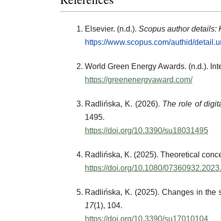
Elsevier. (n.d.).
Scopus author details:
https://www.scopus.com/authid/detail
World Green Energy Awards. (n.d.). In
https://greenenergyaward.com/
Radlińska, K. (2026).
The role of digi
1495.
https://doi.org/10.3390/su18031495
Radlińska, K. (2025). Theoretical conc
https://doi.org/10.1080/07360932.202
Radlińska, K. (2025). Changes in the s
17
(1), 104.
https://doi.org/10.3390/su17010104