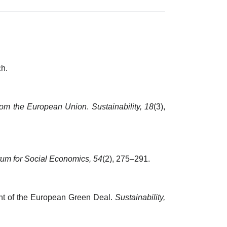
ch.
e from the European Union
.
Sustainability, 18
(3),
um for Social Economics, 54
(2), 275–291.
ight of the European Green Deal.
Sustainability,