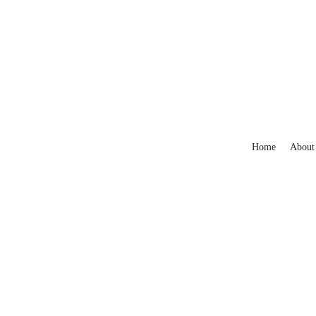
Home
About