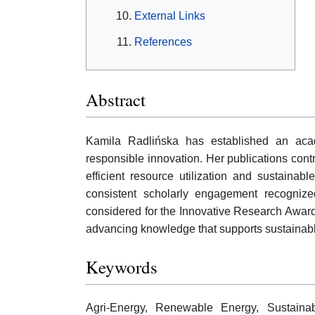
External Links
References
Abstract
Kamila Radlińska has established an acade
responsible innovation. Her publications contr
efficient resource utilization and sustainab
consistent scholarly engagement recognized
considered for the Innovative Research Award, 
advancing knowledge that supports sustainabl
Keywords
Agri-Energy, Renewable Energy, Sustainabl