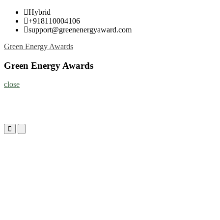
Skip
Hybrid
to
+918110004106
content
support@greenenergyaward.com
Green Energy Awards
Green Energy Awards
close
Primary
Primary
Menu
Menu
for
for
Mobile
Desktop