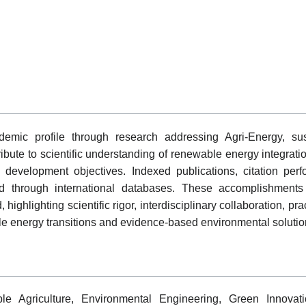
mic profile through research addressing Agri-Energy, sus
ibute to scientific understanding of renewable energy integrati
le development objectives. Indexed publications, citation per
 through international databases. These accomplishments r
highlighting scientific rigor, interdisciplinary collaboration, p
e energy transitions and evidence-based environmental solutio
e Agriculture, Environmental Engineering, Green Innovatio