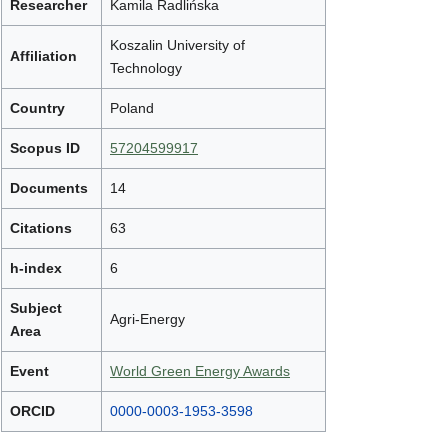
Researcher
Kamila Radlińska
Koszalin University of
Affiliation
Technology
Country
Poland
Scopus ID
57204599917
Documents
14
Citations
63
h-index
6
Subject
Agri-Energy
Area
Event
World Green Energy Awards
ORCID
0000-0003-1953-3598