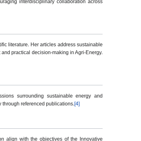
aging interdisciplinary collaboration across
c literature. Her articles address sustainable
and practical decision-making in Agri-Energy.
cussions surrounding sustainable energy and
y through referenced publications.
[4]
n align with the objectives of the Innovative