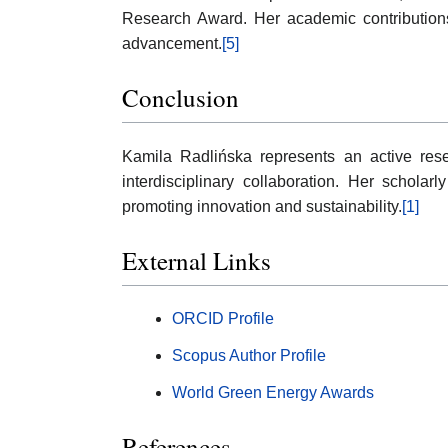
Research Award. Her academic contributions
advancement.
[5]
Conclusion
Kamila Radlińska represents an active re
interdisciplinary collaboration. Her schola
promoting innovation and sustainability.
[1]
External Links
ORCID Profile
Scopus Author Profile
World Green Energy Awards
References