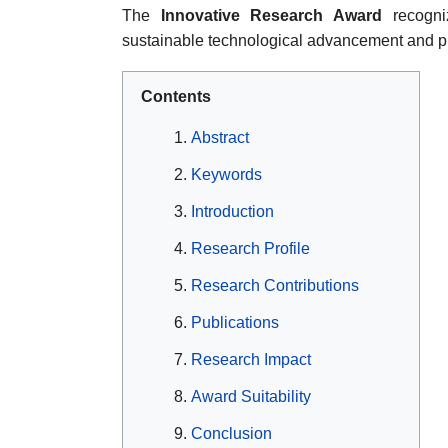
The
Innovative Research Award
recogniz
sustainable technological advancement and pr
Contents
Abstract
Keywords
Introduction
Research Profile
Research Contributions
Publications
Research Impact
Award Suitability
Conclusion