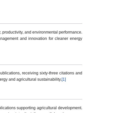
, productivity, and environmental performance.
management and innovation for cleaner energy
lications, receiving sixty-three citations and
rgy and agricultural sustainability.
[1]
ications supporting agricultural development.