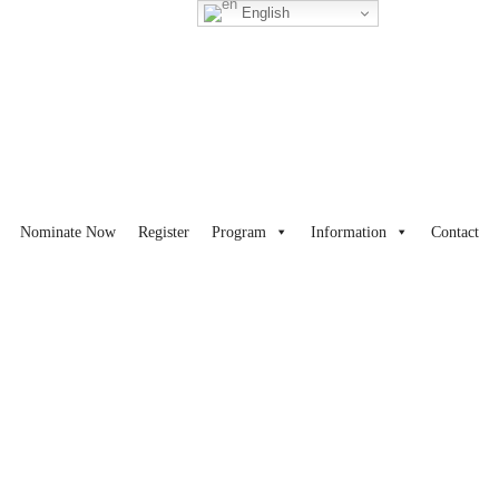
English
Nominate Now
Register
Program
Information
Contact