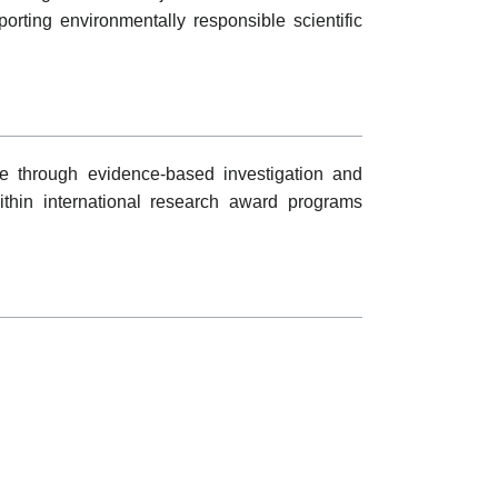
ting environmentally responsible scientific
 through evidence-based investigation and
within international research award programs