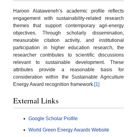
Haroon Alataweneh’s academic profile reflects
engagement with sustainability-related research
themes that support contemporary agri-energy
objectives. Through scholarly dissemination,
measurable citation activity, and institutional
participation in higher education research, the
researcher contributes to scientific discussions
relevant to sustainable development. These
attributes provide a reasonable basis for
consideration within the Sustainable Agriculture
Energy Award recognition framework.
[1]
External Links
Google Scholar Profile
World Green Energy Awards Website