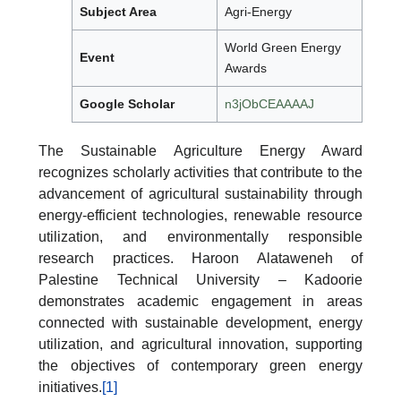
Subject Area
Agri-Energy
World Green Energy
Event
Awards
Google Scholar
n3jObCEAAAAJ
The Sustainable Agriculture Energy Award
recognizes scholarly activities that contribute to the
advancement of agricultural sustainability through
energy-efficient technologies, renewable resource
utilization, and environmentally responsible
research practices. Haroon Alataweneh of
Palestine Technical University – Kadoorie
demonstrates academic engagement in areas
connected with sustainable development, energy
utilization, and agricultural innovation, supporting
the objectives of contemporary green energy
initiatives.
[1]