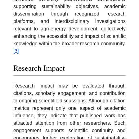
supporting sustainability objectives, academic
dissemination through recognized research
platforms, and interdisciplinary investigations
relevant to agri-energy development, collectively
enhancing the accessibility and impact of scientific
knowledge within the broader research community.
[3]
Research Impact
Research impact may be evaluated through
citations, scholarly engagement, and contribution
to ongoing scientific discussions. Although citation
metrics represent only one aspect of academic
influence, they indicate that published work has
attracted attention from other researchers. Such
engagement supports scientific continuity and
encourages further exploration of sustainability-