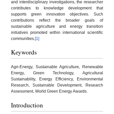
and interdisciplinary investigations, the researcher
contributes to knowledge development that
supports green innovation objectives. Such
contributions reflect the broader goals of
sustainable agriculture and energy transition
initiatives promoted within international scientific
communities.
[1]
Keywords
Agri-Energy, Sustainable Agriculture, Renewable
Energy, Green Technology, Agricultural
Sustainability, Energy Efficiency, Environmental
Research, Sustainable Development, Research
Assessment, World Green Energy Awards.
Introduction