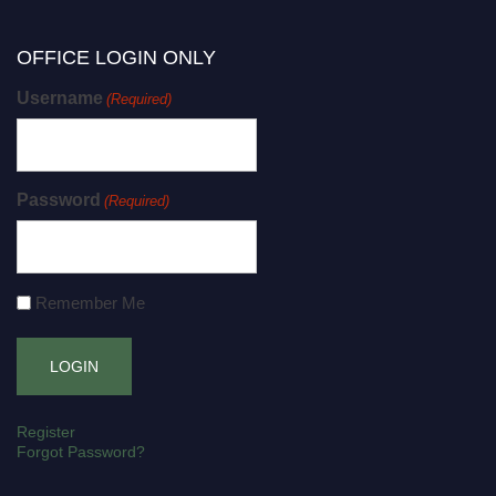
OFFICE LOGIN ONLY
Username
(Required)
Password
(Required)
Remember Me
Register
Forgot Password?