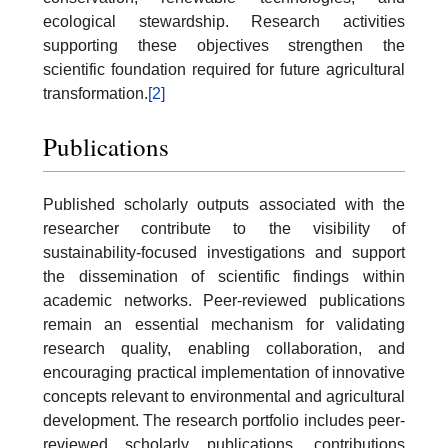
ecological stewardship. Research activities
supporting these objectives strengthen the
scientific foundation required for future agricultural
transformation.
[2]
Publications
Published scholarly outputs associated with the
researcher contribute to the visibility of
sustainability-focused investigations and support
the dissemination of scientific findings within
academic networks. Peer-reviewed publications
remain an essential mechanism for validating
research quality, enabling collaboration, and
encouraging practical implementation of innovative
concepts relevant to environmental and agricultural
development. The research portfolio includes peer-
reviewed scholarly publications, contributions