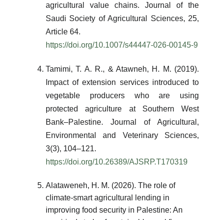
agricultural value chains. Journal of the
Saudi Society of Agricultural Sciences, 25,
Article 64.
https://doi.org/10.1007/s44447-026-00145-9
Tamimi, T. A. R., & Atawneh, H. M. (2019).
Impact of extension services introduced to
vegetable producers who are using
protected agriculture at Southern West
Bank–Palestine. Journal of Agricultural,
Environmental and Veterinary Sciences,
3(3), 104–121.
https://doi.org/10.26389/AJSRP.T170319
Alataweneh, H. M. (2026). The role of
climate-smart agricultural lending in
improving food security in Palestine: An