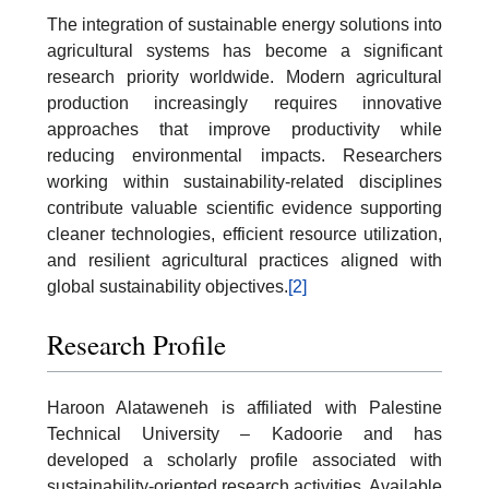
The integration of sustainable energy solutions into
agricultural systems has become a significant
research priority worldwide. Modern agricultural
production increasingly requires innovative
approaches that improve productivity while
reducing environmental impacts. Researchers
working within sustainability-related disciplines
contribute valuable scientific evidence supporting
cleaner technologies, efficient resource utilization,
and resilient agricultural practices aligned with
global sustainability objectives.
[2]
Research Profile
Haroon Alataweneh is affiliated with Palestine
Technical University – Kadoorie and has
developed a scholarly profile associated with
sustainability-oriented research activities. Available