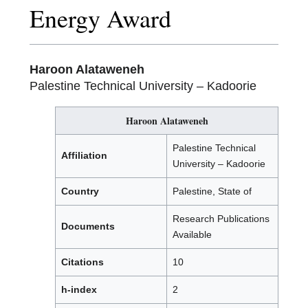
Energy Award
Haroon Alataweneh
Palestine Technical University – Kadoorie
Haroon Alataweneh
Palestine Technical
Affiliation
University – Kadoorie
Country
Palestine, State of
Research Publications
Documents
Available
Citations
10
h-index
2