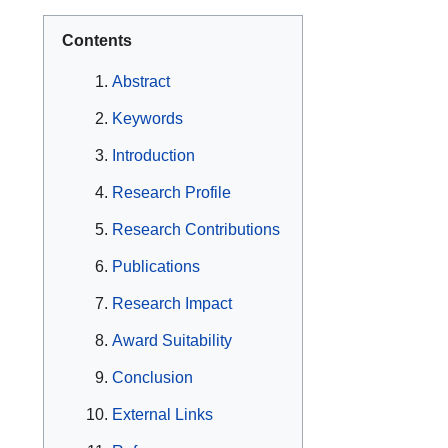
Contents
Abstract
Keywords
Introduction
Research Profile
Research Contributions
Publications
Research Impact
Award Suitability
Conclusion
External Links