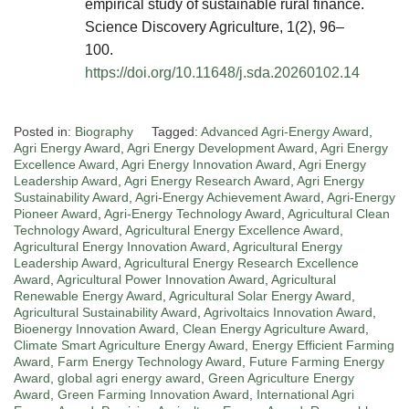
empirical study of sustainable rural finance.
Science Discovery Agriculture, 1(2), 96–
100.
https://doi.org/10.11648/j.sda.20260102.14
Posted in:
Biography
Tagged:
Advanced Agri-Energy Award
,
Agri Energy Award
,
Agri Energy Development Award
,
Agri Energy
Excellence Award
,
Agri Energy Innovation Award
,
Agri Energy
Leadership Award
,
Agri Energy Research Award
,
Agri Energy
Sustainability Award
,
Agri-Energy Achievement Award
,
Agri-Energy
Pioneer Award
,
Agri-Energy Technology Award
,
Agricultural Clean
Technology Award
,
Agricultural Energy Excellence Award
,
Agricultural Energy Innovation Award
,
Agricultural Energy
Leadership Award
,
Agricultural Energy Research Excellence
Award
,
Agricultural Power Innovation Award
,
Agricultural
Renewable Energy Award
,
Agricultural Solar Energy Award
,
Agricultural Sustainability Award
,
Agrivoltaics Innovation Award
,
Bioenergy Innovation Award
,
Clean Energy Agriculture Award
,
Climate Smart Agriculture Energy Award
,
Energy Efficient Farming
Award
,
Farm Energy Technology Award
,
Future Farming Energy
Award
,
global agri energy award
,
Green Agriculture Energy
Award
,
Green Farming Innovation Award
,
International Agri