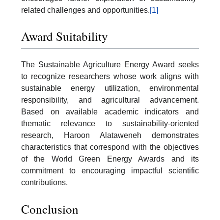
related challenges and opportunities.
[1]
Award Suitability
The Sustainable Agriculture Energy Award seeks
to recognize researchers whose work aligns with
sustainable energy utilization, environmental
responsibility, and agricultural advancement.
Based on available academic indicators and
thematic relevance to sustainability-oriented
research, Haroon Alataweneh demonstrates
characteristics that correspond with the objectives
of the World Green Energy Awards and its
commitment to encouraging impactful scientific
contributions.
Conclusion