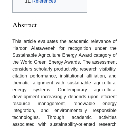
References
Abstract
This article evaluates the academic relevance of
Haroon Alataweneh for recognition under the
Sustainable Agriculture Energy Award category of
the World Green Energy Awards. The assessment
considers scholarly productivity, research visibility,
citation performance, institutional affiliation, and
thematic alignment with sustainable agricultural
energy systems. Contemporary agricultural
development increasingly depends upon efficient
resource management, renewable energy
integration, and environmentally responsible
technologies. Through academic activities
associated with sustainability-oriented research