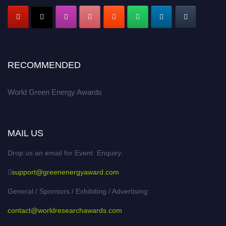
RECOMMENDED
World Green Energy Awards
MAIL US
Drop us an email for Event Enquiry:
support@greenenergyaward.com
General / Sponsors / Exhibiting / Advertising:
contact@worldresearchawards.com