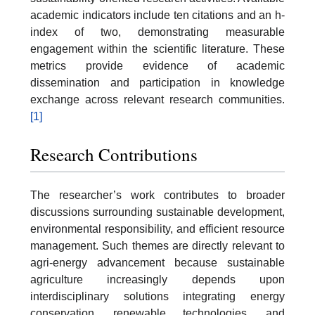
academic indicators include ten citations and an h-
index of two, demonstrating measurable
engagement within the scientific literature. These
metrics provide evidence of academic
dissemination and participation in knowledge
exchange across relevant research communities.
[1]
Research Contributions
The researcher’s work contributes to broader
discussions surrounding sustainable development,
environmental responsibility, and efficient resource
management. Such themes are directly relevant to
agri-energy advancement because sustainable
agriculture increasingly depends upon
interdisciplinary solutions integrating energy
conservation, renewable technologies, and