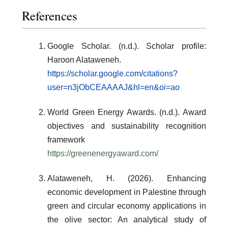
References
Google Scholar. (n.d.). Scholar profile:
Haroon Alataweneh.
https://scholar.google.com/citations?
user=n3jObCEAAAAJ&hl=en&oi=ao
World Green Energy Awards. (n.d.). Award
objectives and sustainability recognition
framework
https://greenenergyaward.com/
Alataweneh, H. (2026). Enhancing
economic development in Palestine through
green and circular economy applications in
the olive sector: An analytical study of