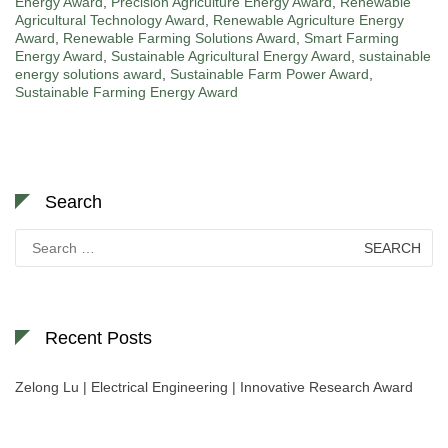
Energy Award
,
Precision Agriculture Energy Award
,
Renewable
Agricultural Technology Award
,
Renewable Agriculture Energy
Award
,
Renewable Farming Solutions Award
,
Smart Farming
Energy Award
,
Sustainable Agricultural Energy Award
,
sustainable
energy solutions award
,
Sustainable Farm Power Award
,
Sustainable Farming Energy Award
Search
Search
for:
Recent Posts
Zelong Lu | Electrical Engineering | Innovative Research Award