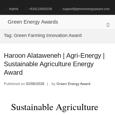
Skip
to
Hybrid
+918110004106
support@greenenergyaward.com
content
Green Energy Awards
Pri
Me
Tag:
Green Farming Innovation Award
for
Mob
Haroon Alataweneh | Agri-Energy |
Sustainable Agriculture Energy
Award
Published on
02/06/2026
by
Green Energy Award
Sustainable Agriculture