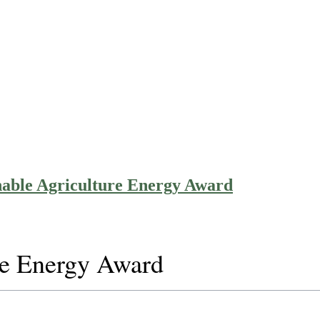
nable Agriculture Energy Award
re Energy Award