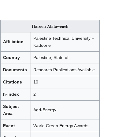
Haroon Alataweneh
Palestine Technical University –
Affiliation
Kadoorie
Country
Palestine, State of
Documents
Research Publications Available
Citations
10
h-index
2
Subject
Agri-Energy
Area
Event
World Green Energy Awards