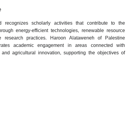
e
recognizes scholarly activities that contribute to the
through energy-efficient technologies, renewable resource
ble research practices. Haroon Alataweneh of Palestine
trates academic engagement in areas connected with
 and agricultural innovation, supporting the objectives of