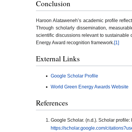
Conclusion
Haroon Alataweneh’s academic profile reflect
Through scholarly dissemination, measurable c
scientific discussions relevant to sustainable
Energy Award recognition framework.
[1]
External Links
Google Scholar Profile
World Green Energy Awards Website
References
Google Scholar. (n.d.). Scholar profil
https://scholar.google.com/citation