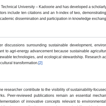
 Technical University – Kadoorie and has developed a scholarly 
ators include ten citations and an h-index of two, demonstrati
f academic dissemination and participation in knowledge exchan
r discussions surrounding sustainable development, environm
nt to agri-energy advancement because sustainable agriculture
newable technologies, and ecological stewardship. Research act
icultural transformation.
[2]
e researcher contribute to the visibility of sustainability-focus
orks. Peer-reviewed publications remain an essential mechani
plementation of innovative concepts relevant to environmenta