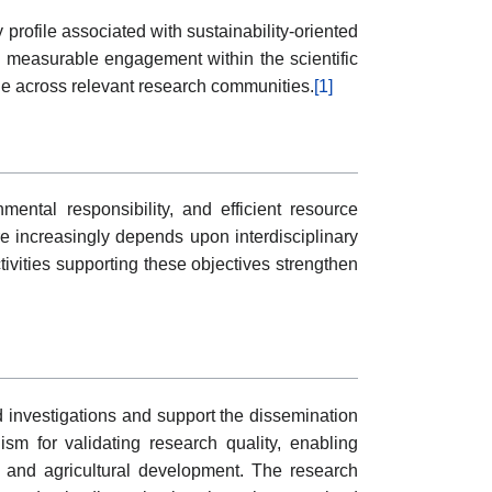
profile associated with sustainability-oriented
ng measurable engagement within the scientific
ge across relevant research communities.
[1]
ental responsibility, and efficient resource
 increasingly depends upon interdisciplinary
ivities supporting these objectives strengthen
ed investigations and support the dissemination
sm for validating research quality, enabling
l and agricultural development. The research