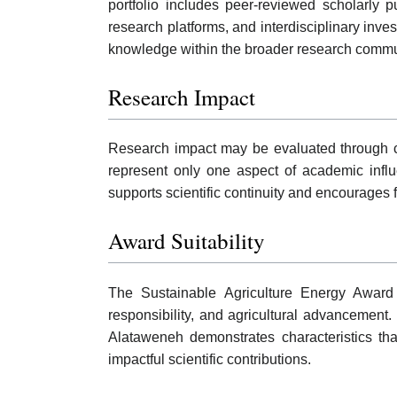
portfolio includes peer-reviewed scholarly p
research platforms, and interdisciplinary inves
knowledge within the broader research commu
Research Impact
Research impact may be evaluated through cit
represent only one aspect of academic influ
supports scientific continuity and encourages f
Award Suitability
The Sustainable Agriculture Energy Award 
responsibility, and agricultural advancement
Alataweneh demonstrates characteristics th
impactful scientific contributions.