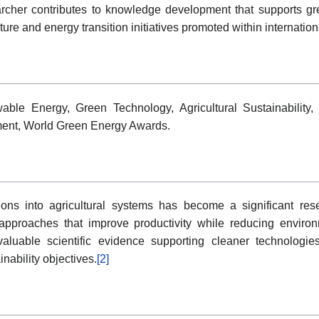
searcher contributes to knowledge development that supports gr
ture and energy transition initiatives promoted within internation
wable Energy, Green Technology, Agricultural Sustainability,
ent, World Green Energy Awards.
ions into agricultural systems has become a significant rese
e approaches that improve productivity while reducing enviro
 valuable scientific evidence supporting cleaner technologies,
inability objectives.
[2]