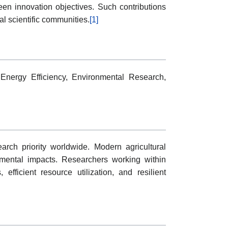
een innovation objectives. Such contributions
al scientific communities.
[1]
 Energy Efficiency, Environmental Research,
arch priority worldwide. Modern agricultural
nmental impacts. Researchers working within
 efficient resource utilization, and resilient