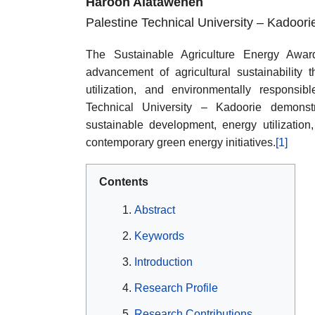
Haroon Alataweneh
Palestine Technical University – Kadoori
The Sustainable Agriculture Energy Award 
advancement of agricultural sustainability 
utilization, and environmentally responsi
Technical University – Kadoorie demons
sustainable development, energy utilization,
contemporary green energy initiatives.
[1]
Contents
Abstract
Keywords
Introduction
Research Profile
Research Contributions