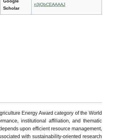
Google
n3jObCEAAAAJ
Scholar
griculture Energy Award category of the World
mance, institutional affiliation, and thematic
y depends upon efficient resource management,
sociated with sustainability-oriented research