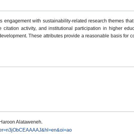
s engagement with sustainability-related research themes that
itation activity, and institutional participation in higher edu
 development. These attributes provide a reasonable basis for c
e: Haroon Alataweneh.
s?user=n3jObCEAAAAJ&hl=en&oi=ao