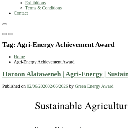
Exhibitions
Terms & Conditions
Contact
Primary
Primary
Menu
Menu
Tag:
Agri-Energy Achievement Award
for
for
Mobile
Desktop
Home
Agri-Energy Achievement Award
Haroon Alataweneh | Agri-Energy | Sustai
Published on
02/06/2026
02/06/2026
by
Green Energy Award
Sustainable Agricultu