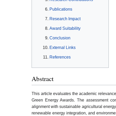
Publications
Research Impact
Award Suitability
Conclusion
External Links
References
Abstract
This article evaluates the academic relevanc
Green Energy Awards. The assessment considers
alignment with sustainable agricultural ener
renewable energy integration, and environment