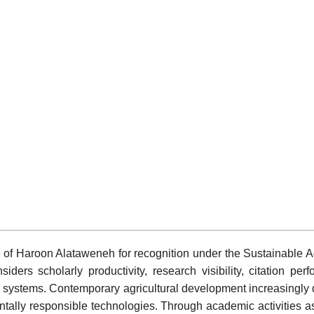
e of Haroon Alataweneh for recognition under the Sustainable A
 scholarly productivity, research visibility, citation perfor
gy systems. Contemporary agricultural development increasingl
ally responsible technologies. Through academic activities as