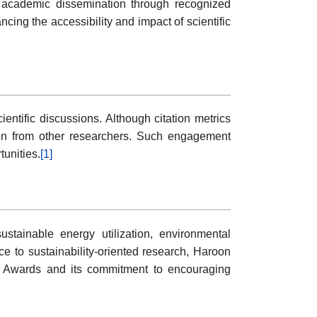
es, academic dissemination through recognized
ncing the accessibility and impact of scientific
ntific discussions. Although citation metrics
tion from other researchers. Such engagement
tunities.
[1]
tainable energy utilization, environmental
e to sustainability-oriented research, Haroon
gy Awards and its commitment to encouraging