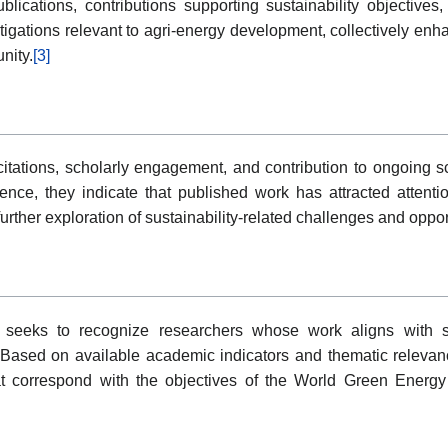
ublications, contributions supporting sustainability objectiv
tigations relevant to agri-energy development, collectively enha
nity.
[3]
ations, scholarly engagement, and contribution to ongoing scie
ence, they indicate that published work has attracted atten
urther exploration of sustainability-related challenges and oppor
seeks to recognize researchers whose work aligns with sus
. Based on available academic indicators and thematic relevanc
at correspond with the objectives of the World Green Ener