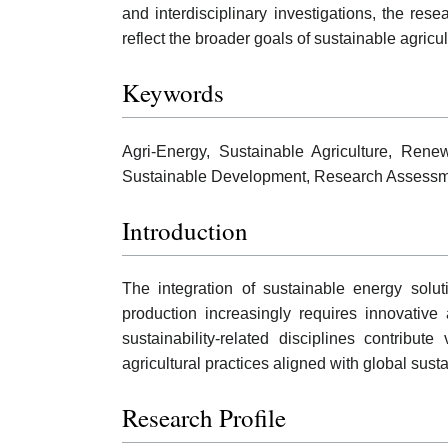
and interdisciplinary investigations, the re
reflect the broader goals of sustainable agricul
Keywords
Agri-Energy, Sustainable Agriculture, Rene
Sustainable Development, Research Assessm
Introduction
The integration of sustainable energy solut
production increasingly requires innovativ
sustainability-related disciplines contribute
agricultural practices aligned with global susta
Research Profile