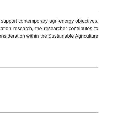
 support contemporary agri-energy objectives.
cation research, the researcher contributes to
onsideration within the Sustainable Agriculture