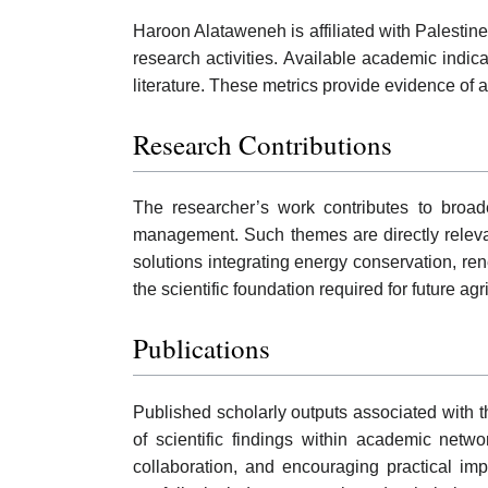
Haroon Alataweneh is affiliated with Palestine
research activities. Available academic indic
literature. These metrics provide evidence o
Research Contributions
The researcher’s work contributes to broade
management. Such themes are directly releva
solutions integrating energy conservation, re
the scientific foundation required for future agr
Publications
Published scholarly outputs associated with th
of scientific findings within academic netw
collaboration, and encouraging practical im