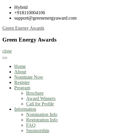
Skip
Hybrid
to
+918110004106
content
support@greenenergyaward.com
Green Energy Awards
Green Energy Awards
close
Home
About
Nominate Now
Register
Program
Brochure
Award Winners
Call for Profile
Information
Nomination Info
Registration Info
FAQ
Sponsorship