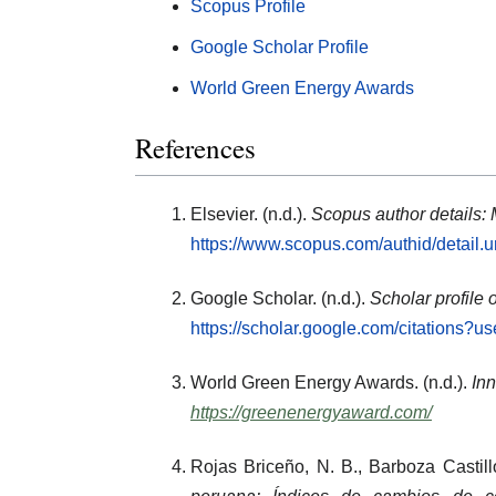
Scopus Profile
Google Scholar Profile
World Green Energy Awards
References
Elsevier. (n.d.).
Scopus author details:
https://www.scopus.com/authid/detail
Google Scholar. (n.d.).
Scholar profile 
https://scholar.google.com/citations
World Green Energy Awards. (n.d.).
Inn
https://greenenergyaward.com/
Rojas Briceño, N. B., Barboza Castill