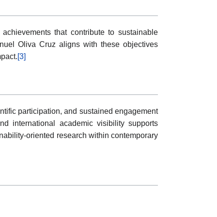
chievements that contribute to sustainable
uel Oliva Cruz aligns with these objectives
mpact.
[3]
entific participation, and sustained engagement
d international academic visibility supports
nability-oriented research within contemporary