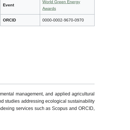
World Green Energy
Event
Awards
ORCID
0000-0002-9670-0970
nmental management, and applied agricultural
nd studies addressing ecological sustainability
gh indexing services such as Scopus and ORCID,