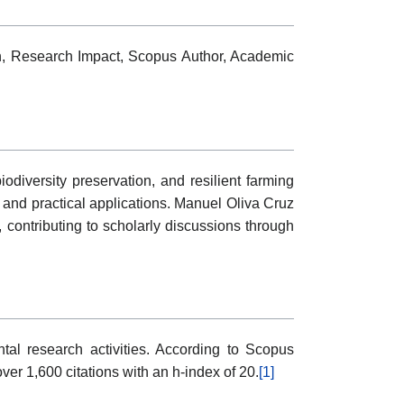
ion, Research Impact, Scopus Author, Academic
diversity preservation, and resilient farming
g and practical applications. Manuel Oliva Cruz
 contributing to scholarly discussions through
al research activities. According to Scopus
er 1,600 citations with an h-index of 20.
[1]