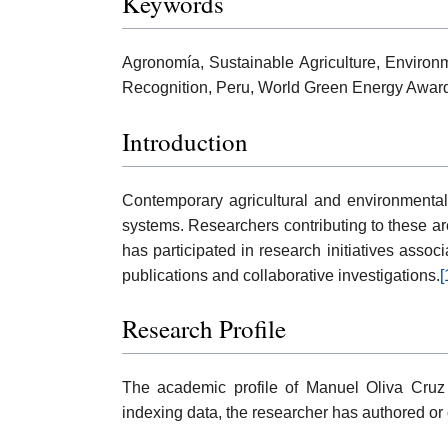
Keywords
Agronomía, Sustainable Agriculture, Environm
Recognition, Peru, World Green Energy Awar
Introduction
Contemporary agricultural and environmental 
systems. Researchers contributing to these are
has participated in research initiatives asso
publications and collaborative investigations.
[
Research Profile
The academic profile of Manuel Oliva Cruz 
indexing data, the researcher has authored or