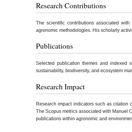
Research Contributions
The scientific contributions associated wit
agronomic methodologies. His scholarly activ
Publications
Selected publication themes and indexed sc
sustainability, biodiversity, and ecosystem m
Research Impact
Research impact indicators such as citation c
The Scopus metrics associated with Manuel O
publications within agronomic and environme