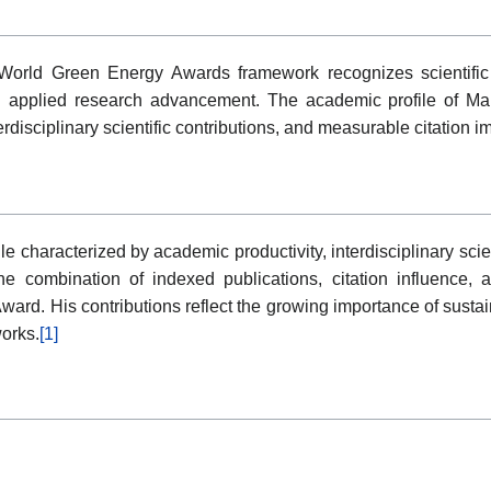
orld Green Energy Awards framework recognizes scientific a
applied research advancement. The academic profile of Man
disciplinary scientific contributions, and measurable citation i
e characterized by academic productivity, interdisciplinary sci
 combination of indexed publications, citation influence, an
ward. His contributions reflect the growing importance of sustai
works.
[1]