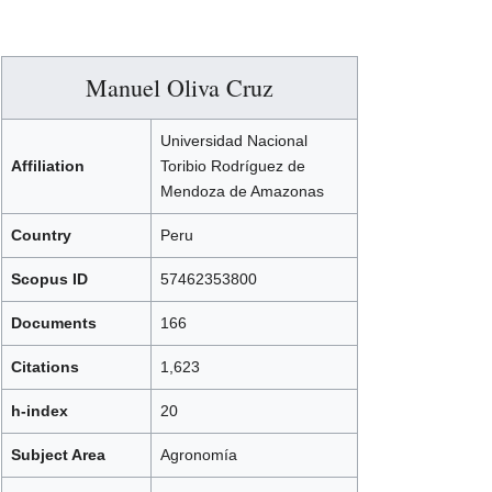
Manuel Oliva Cruz
Universidad Nacional
Affiliation
Toribio Rodríguez de
Mendoza de Amazonas
Country
Peru
Scopus ID
57462353800
Documents
166
Citations
1,623
h-index
20
Subject Area
Agronomía