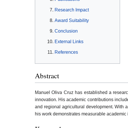
Research Impact
Award Suitability
Conclusion
External Links
References
Abstract
Manuel Oliva Cruz has established a researc
innovation. His academic contributions include
and regional agricultural development. With a
his work demonstrates measurable academic in