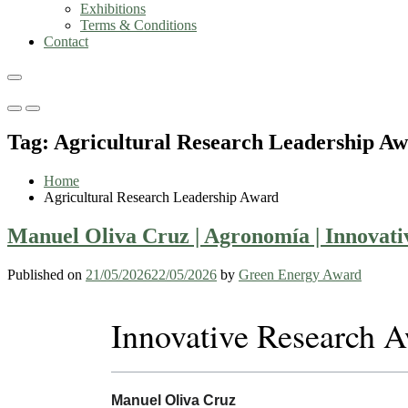
Exhibitions
Terms & Conditions
Contact
Primary
Primary
Menu
Menu
Tag:
Agricultural Research Leadership A
for
for
Mobile
Desktop
Home
Agricultural Research Leadership Award
Manuel Oliva Cruz | Agronomía | Innovat
Published on
21/05/2026
22/05/2026
by
Green Energy Award
Innovative Research 
Manuel Oliva Cruz