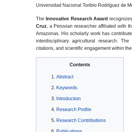
Universidad Nacional Toribio Rodríguez de
The
Innovative Research Award
recognizes 
Cruz
, a Peruvian researcher affiliated with
Amazonas. His scholarly work has contributed
interdisciplinary agricultural research. The
citations, and scientific engagement within th
Contents
Abstract
Keywords
Introduction
Research Profile
Research Contributions
Publications