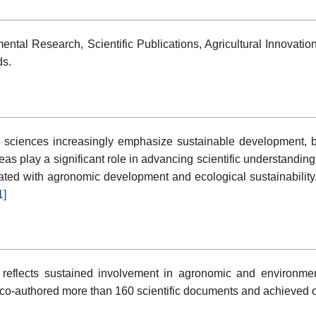
ental Research, Scientific Publications, Agricultural Innovat
ds.
sciences increasingly emphasize sustainable development, bio
as play a significant role in advancing scientific understandin
ciated with agronomic development and ecological sustainability,
1]
reflects sustained involvement in agronomic and environment
 co-authored more than 160 scientific documents and achieved ov