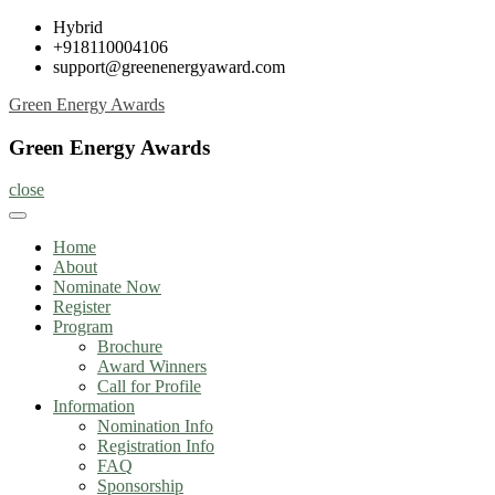
Skip
Hybrid
to
+918110004106
content
support@greenenergyaward.com
Green Energy Awards
Green Energy Awards
close
Home
About
Nominate Now
Register
Program
Brochure
Award Winners
Call for Profile
Information
Nomination Info
Registration Info
FAQ
Sponsorship