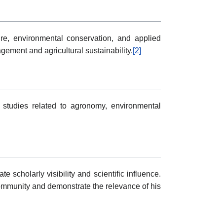
ure, environmental conservation, and applied
ment and agricultural sustainability.
[2]
 studies related to agronomy, environmental
scholarly visibility and scientific influence.
mmunity and demonstrate the relevance of his