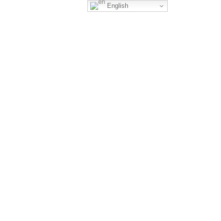
English