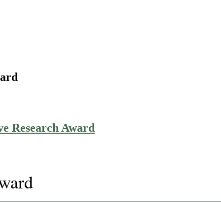
ward
ive Research Award
Award