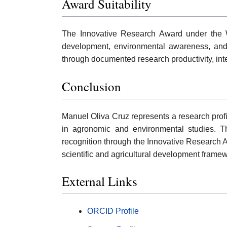
Award Suitability
The Innovative Research Award under the W
development, environmental awareness, and 
through documented research productivity, inter
Conclusion
Manuel Oliva Cruz represents a research profil
in agronomic and environmental studies. The
recognition through the Innovative Research A
scientific and agricultural development frame
External Links
ORCID Profile