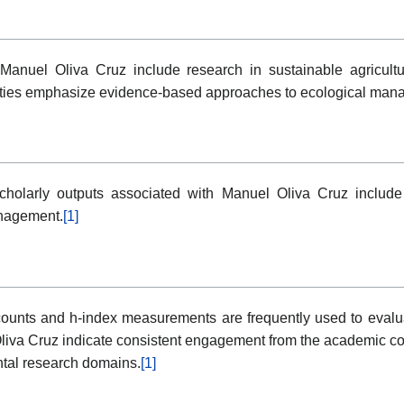
h Manuel Oliva Cruz include research in sustainable agricult
ities emphasize evidence-based approaches to ecological manage
holarly outputs associated with Manuel Oliva Cruz include
anagement.
[1]
ounts and h-index measurements are frequently used to evaluate 
liva Cruz indicate consistent engagement from the academic co
ntal research domains.
[1]