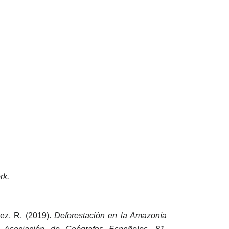
rk.
pez, R. (2019).
Deforestación en la Amazonía