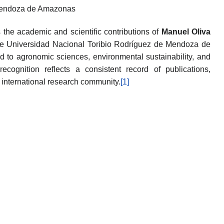
 Mendoza de Amazonas
the academic and scientific contributions of
Manuel Oliva
 the Universidad Nacional Toribio Rodríguez de Mendoza de
 to agronomic sciences, environmental sustainability, and
 recognition reflects a consistent record of publications,
e international research community.
[1]