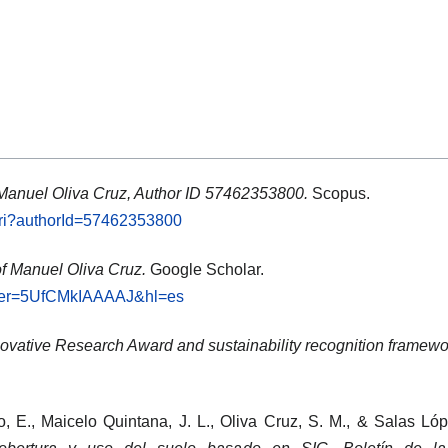
 Manuel Oliva Cruz, Author ID 57462353800.
Scopus.
.uri?authorId=57462353800
of Manuel Oliva Cruz.
Google Scholar.
?user=5UfCMkIAAAAJ&hl=es
ovative Research Award and sustainability recognition framewo
o, E., Maicelo Quintana, J. L., Oliva Cruz, S. M., & Salas Ló