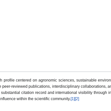
h profile centered on agronomic sciences, sustainable enviro
 peer-reviewed publications, interdisciplinary collaborations, a
 substantial citation record and international visibility throu
fluence within the scientific community.
[1]
[2]