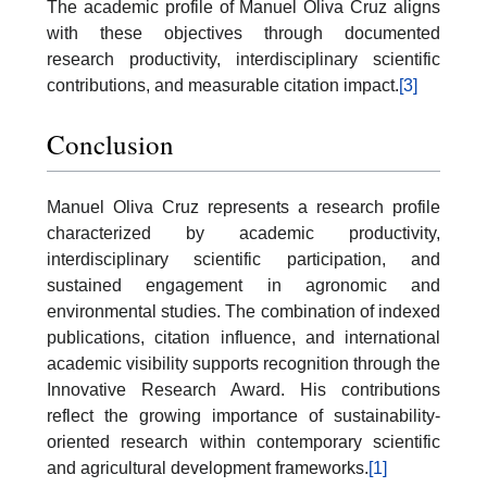
The academic profile of Manuel Oliva Cruz aligns
with these objectives through documented
research productivity, interdisciplinary scientific
contributions, and measurable citation impact.
[3]
Conclusion
Manuel Oliva Cruz represents a research profile
characterized by academic productivity,
interdisciplinary scientific participation, and
sustained engagement in agronomic and
environmental studies. The combination of indexed
publications, citation influence, and international
academic visibility supports recognition through the
Innovative Research Award. His contributions
reflect the growing importance of sustainability-
oriented research within contemporary scientific
and agricultural development frameworks.
[1]