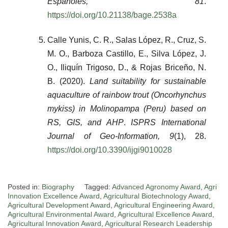
Españoles, 81
.
https://doi.org/10.21138/bage.2538a
Calle Yunis, C. R., Salas López, R., Cruz, S.
M. O., Barboza Castillo, E., Silva López, J.
O., Iliquín Trigoso, D., & Rojas Briceño, N.
B. (2020).
Land suitability for sustainable
aquaculture of rainbow trout (Oncorhynchus
mykiss) in Molinopampa (Peru) based on
RS, GIS, and AHP
.
ISPRS International
Journal of Geo-Information, 9
(1), 28.
https://doi.org/10.3390/ijgi9010028
Posted in:
Biography
Tagged:
Advanced Agronomy Award
,
Agri
Innovation Excellence Award
,
Agricultural Biotechnology Award
,
Agricultural Development Award
,
Agricultural Engineering Award
,
Agricultural Environmental Award
,
Agricultural Excellence Award
,
Agricultural Innovation Award
,
Agricultural Research Leadership