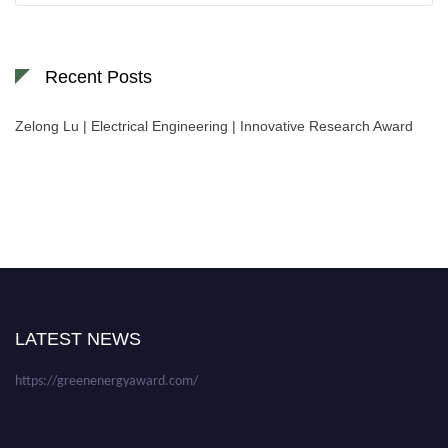
Recent Posts
Zelong Lu | Electrical Engineering | Innovative Research Award
Nominations are now open for the World Green Energy Awards. This will
be a hybrid event (online/in-person). We invite researchers, scientists,
academicians, and professionals to submit their CVs for recognition on or
before 28 August 2026 and avail the early bird 50% discount offer. Don’t
LATEST NEWS
miss this chance to showcase your work on a global platform. Apply now at
https://greenenergyaward.com/