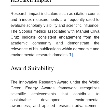
Research impact indicators such as citation counts
and h-index measurements are frequently used to
evaluate scholarly visibility and scientific influence.
The Scopus metrics associated with Manuel Oliva
Cruz indicate consistent engagement from the
academic community and demonstrate the
relevance of his publications within agronomic and
environmental research domains.
[1]
Award Suitability
The Innovative Research Award under the World
Green Energy Awards framework recognizes
scientific achievements that contribute to
sustainable development, environmental
awareness, and applied research advancement.