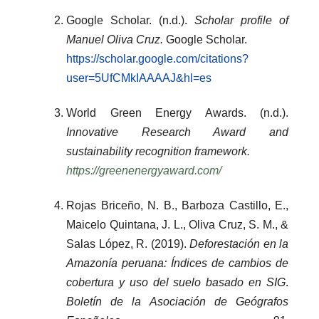
Google Scholar. (n.d.).
Scholar profile of
Manuel Oliva Cruz.
Google Scholar.
https://scholar.google.com/citations?
user=5UfCMkIAAAAJ&hl=es
World Green Energy Awards. (n.d.).
Innovative Research Award and
sustainability recognition framework.
https://greenenergyaward.com/
Rojas Briceño, N. B., Barboza Castillo, E.,
Maicelo Quintana, J. L., Oliva Cruz, S. M., &
Salas López, R. (2019).
Deforestación en la
Amazonía peruana: Índices de cambios de
cobertura y uso del suelo basado en SIG
.
Boletín de la Asociación de Geógrafos