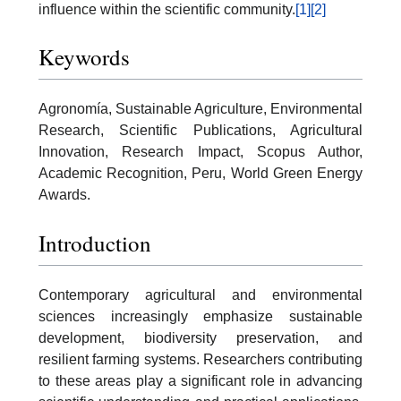
influence within the scientific community.
[1]
[2]
Keywords
Agronomía, Sustainable Agriculture, Environmental
Research, Scientific Publications, Agricultural
Innovation, Research Impact, Scopus Author,
Academic Recognition, Peru, World Green Energy
Awards.
Introduction
Contemporary agricultural and environmental
sciences increasingly emphasize sustainable
development, biodiversity preservation, and
resilient farming systems. Researchers contributing
to these areas play a significant role in advancing