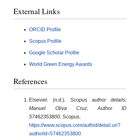
External Links
ORCID Profile
Scopus Profile
Google Scholar Profile
World Green Energy Awards
References
Elsevier. (n.d.).
Scopus author details:
Manuel Oliva Cruz, Author ID
57462353800.
Scopus.
https://www.scopus.com/authid/detail.uri?
authorId=57462353800