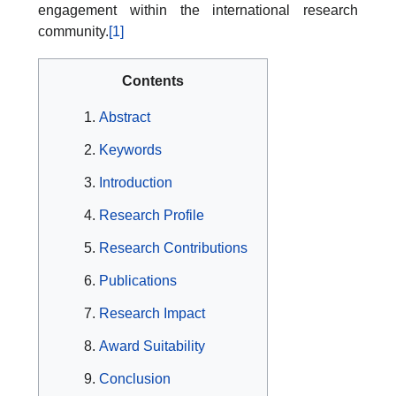
engagement within the international research
community.
[1]
Contents
Abstract
Keywords
Introduction
Research Profile
Research Contributions
Publications
Research Impact
Award Suitability
Conclusion