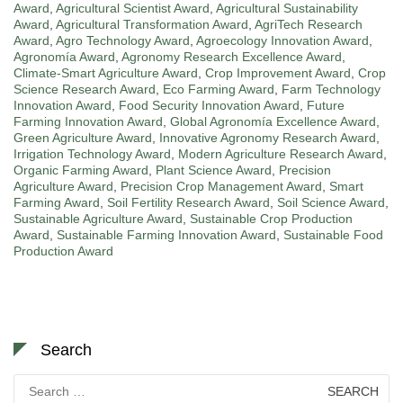
Award
,
Agricultural Scientist Award
,
Agricultural Sustainability
Award
,
Agricultural Transformation Award
,
AgriTech Research
Award
,
Agro Technology Award
,
Agroecology Innovation Award
,
Agronomía Award
,
Agronomy Research Excellence Award
,
Climate-Smart Agriculture Award
,
Crop Improvement Award
,
Crop
Science Research Award
,
Eco Farming Award
,
Farm Technology
Innovation Award
,
Food Security Innovation Award
,
Future
Farming Innovation Award
,
Global Agronomía Excellence Award
,
Green Agriculture Award
,
Innovative Agronomy Research Award
,
Irrigation Technology Award
,
Modern Agriculture Research Award
,
Organic Farming Award
,
Plant Science Award
,
Precision
Agriculture Award
,
Precision Crop Management Award
,
Smart
Farming Award
,
Soil Fertility Research Award
,
Soil Science Award
,
Sustainable Agriculture Award
,
Sustainable Crop Production
Award
,
Sustainable Farming Innovation Award
,
Sustainable Food
Production Award
Search
Search
for: