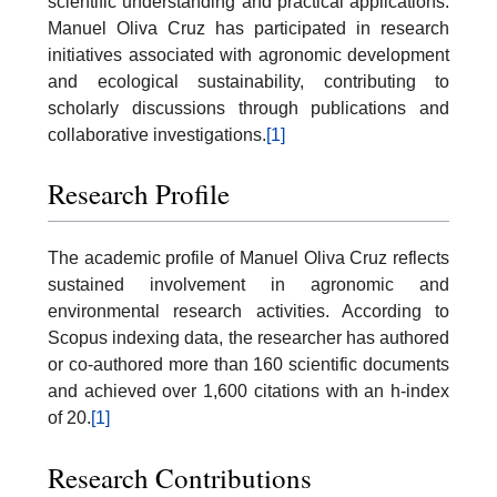
scientific understanding and practical applications.
Manuel Oliva Cruz has participated in research
initiatives associated with agronomic development
and ecological sustainability, contributing to
scholarly discussions through publications and
collaborative investigations.
[1]
Research Profile
The academic profile of Manuel Oliva Cruz reflects
sustained involvement in agronomic and
environmental research activities. According to
Scopus indexing data, the researcher has authored
or co-authored more than 160 scientific documents
and achieved over 1,600 citations with an h-index
of 20.
[1]
Research Contributions