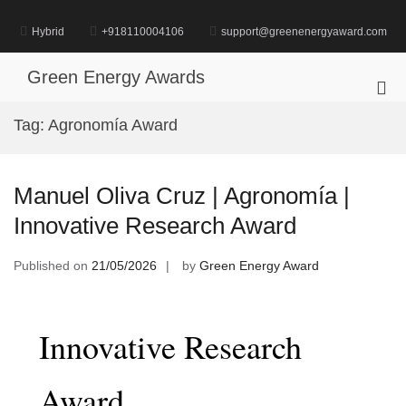
Skip
to
Hybrid
+918110004106
support@greenenergyaward.com
content
Green Energy Awards
Pri
Me
Tag:
Agronomía Award
for
Mob
Manuel Oliva Cruz | Agronomía |
Innovative Research Award
Published on
21/05/2026
by
Green Energy Award
Innovative Research
Award