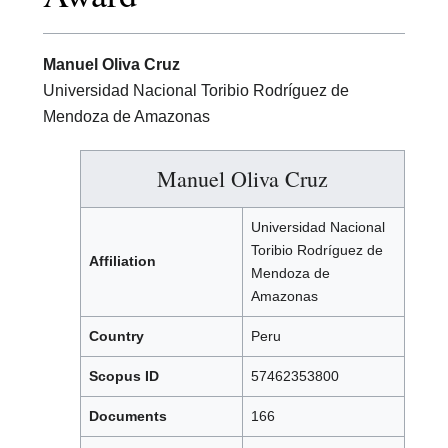
Manuel Oliva Cruz
Universidad Nacional Toribio Rodríguez de
Mendoza de Amazonas
Manuel Oliva Cruz
Universidad Nacional
Toribio Rodríguez de
Affiliation
Mendoza de
Amazonas
Country
Peru
Scopus ID
57462353800
Documents
166