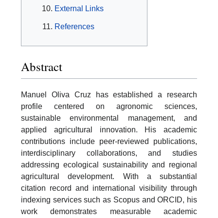
External Links
References
Abstract
Manuel Oliva Cruz has established a research
profile centered on agronomic sciences,
sustainable environmental management, and
applied agricultural innovation. His academic
contributions include peer-reviewed publications,
interdisciplinary collaborations, and studies
addressing ecological sustainability and regional
agricultural development. With a substantial
citation record and international visibility through
indexing services such as Scopus and ORCID, his
work demonstrates measurable academic