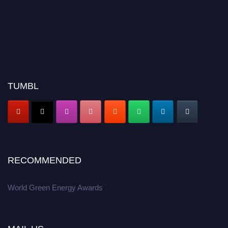
TUMBL
RECOMMENDED
World Green Energy Awards