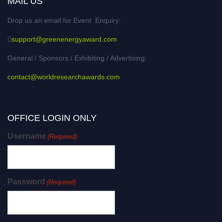
MAIL US
Drop us an email for Event Enquiry:
support@greenenergyaward.com
General / Sponsors / Exhibiting / Advertising:
contact@worldresearchawards.com
OFFICE LOGIN ONLY
Username
(Required)
Password
(Required)