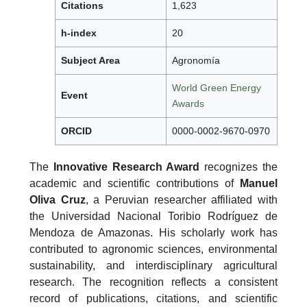
Citations
1,623
h-index
20
Subject Area
Agronomía
World Green Energy
Event
Awards
ORCID
0000-0002-9670-0970
The
Innovative Research Award
recognizes the
academic and scientific contributions of
Manuel
Oliva Cruz
, a Peruvian researcher affiliated with
the Universidad Nacional Toribio Rodríguez de
Mendoza de Amazonas. His scholarly work has
contributed to agronomic sciences, environmental
sustainability, and interdisciplinary agricultural
research. The recognition reflects a consistent
record of publications, citations, and scientific