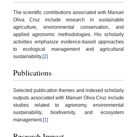
The scientific contributions associated with Manuel
Oliva Cruz include research in sustainable
agriculture, environmental conservation, and
applied agronomic methodologies. His scholarly
activities emphasize evidence-based approaches
to ecological management and agricultural
sustainability.
[2]
Publications
Selected publication themes and indexed scholarly
outputs associated with Manuel Oliva Cruz include
studies related to agronomy, environmental
sustainability, biodiversity, and ecosystem
management.
[1]
Research Impact