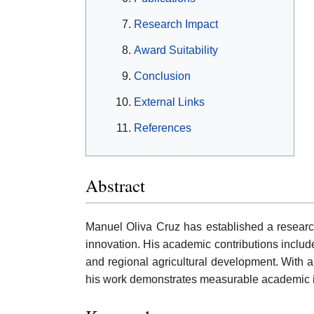
Research Impact
Award Suitability
Conclusion
External Links
References
Abstract
Manuel Oliva Cruz has established a researc
innovation. His academic contributions include
and regional agricultural development. With a
his work demonstrates measurable academic in