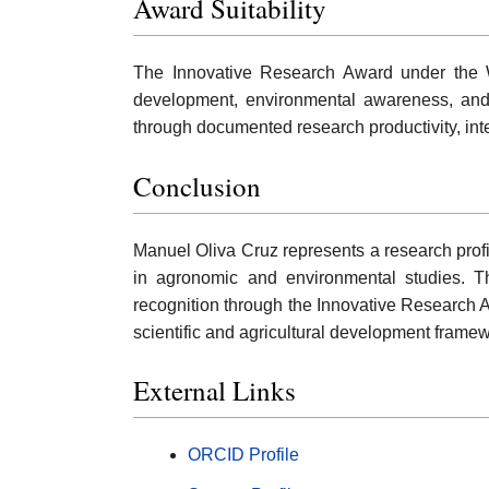
Award Suitability
The Innovative Research Award under the W
development, environmental awareness, and 
through documented research productivity, inter
Conclusion
Manuel Oliva Cruz represents a research profil
in agronomic and environmental studies. The
recognition through the Innovative Research A
scientific and agricultural development frame
External Links
ORCID Profile