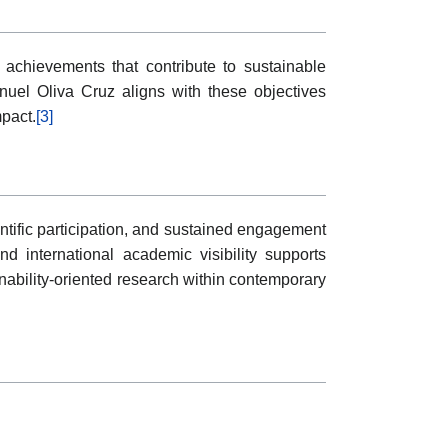
chievements that contribute to sustainable
uel Oliva Cruz aligns with these objectives
mpact.
[3]
entific participation, and sustained engagement
d international academic visibility supports
nability-oriented research within contemporary