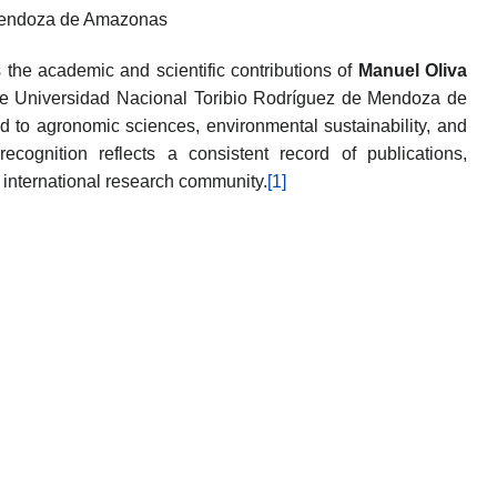
 Mendoza de Amazonas
the academic and scientific contributions of
Manuel Oliva
 the Universidad Nacional Toribio Rodríguez de Mendoza de
 to agronomic sciences, environmental sustainability, and
 recognition reflects a consistent record of publications,
e international research community.
[1]