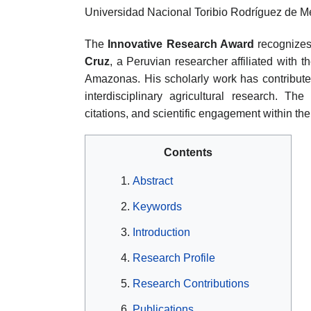
Universidad Nacional Toribio Rodríguez de
The
Innovative Research Award
recognizes 
Cruz
, a Peruvian researcher affiliated with
Amazonas. His scholarly work has contributed
interdisciplinary agricultural research. The
citations, and scientific engagement within th
Contents
Abstract
Keywords
Introduction
Research Profile
Research Contributions
Publications