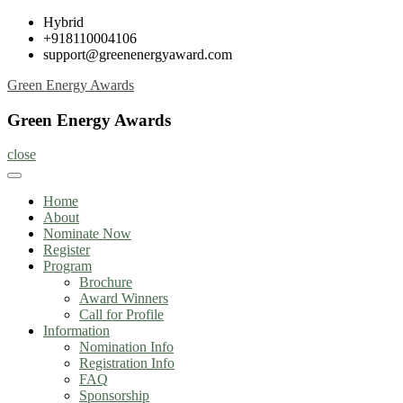
Skip
Hybrid
to
+918110004106
content
support@greenenergyaward.com
Green Energy Awards
Green Energy Awards
close
Home
About
Nominate Now
Register
Program
Brochure
Award Winners
Call for Profile
Information
Nomination Info
Registration Info
FAQ
Sponsorship