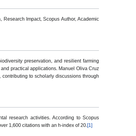
ion, Research Impact, Scopus Author, Academic
diversity preservation, and resilient farming
g and practical applications. Manuel Oliva Cruz
 contributing to scholarly discussions through
al research activities. According to Scopus
er 1,600 citations with an h-index of 20.
[1]