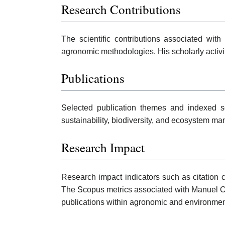
Research Contributions
The scientific contributions associated wit
agronomic methodologies. His scholarly activ
Publications
Selected publication themes and indexed sc
sustainability, biodiversity, and ecosystem m
Research Impact
Research impact indicators such as citation c
The Scopus metrics associated with Manuel O
publications within agronomic and environme