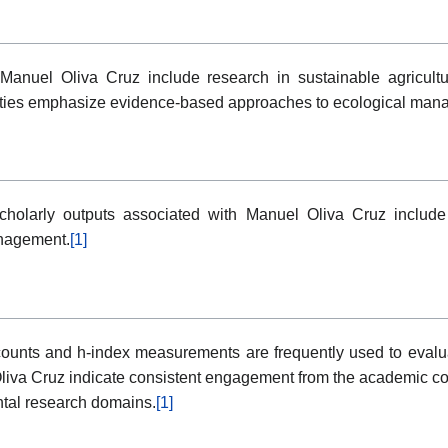
h Manuel Oliva Cruz include research in sustainable agricult
ities emphasize evidence-based approaches to ecological manage
holarly outputs associated with Manuel Oliva Cruz include
anagement.
[1]
ounts and h-index measurements are frequently used to evaluate 
liva Cruz indicate consistent engagement from the academic co
ntal research domains.
[1]