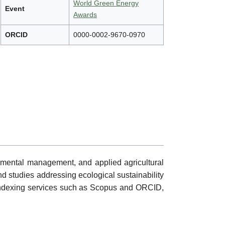
World Green Energy
Event
Awards
ORCID
0000-0002-9670-0970
nmental management, and applied agricultural
nd studies addressing ecological sustainability
gh indexing services such as Scopus and ORCID,