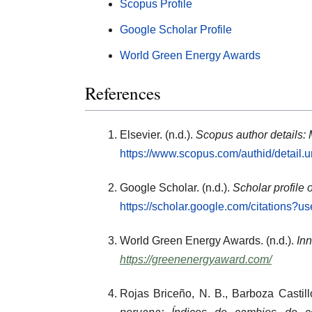
Scopus Profile
Google Scholar Profile
World Green Energy Awards
References
Elsevier. (n.d.).
Scopus author details:
https://www.scopus.com/authid/detail
Google Scholar. (n.d.).
Scholar profile 
https://scholar.google.com/citations
World Green Energy Awards. (n.d.).
Inn
https://greenenergyaward.com/
Rojas Briceño, N. B., Barboza Castill