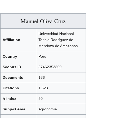
Manuel Oliva Cruz
Universidad Nacional
Affiliation
Toribio Rodríguez de
Mendoza de Amazonas
Country
Peru
Scopus ID
57462353800
Documents
166
Citations
1,623
h-index
20
Subject Area
Agronomía