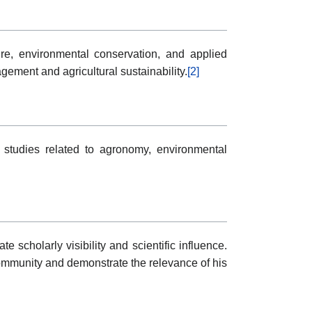
ure, environmental conservation, and applied
ment and agricultural sustainability.
[2]
 studies related to agronomy, environmental
scholarly visibility and scientific influence.
mmunity and demonstrate the relevance of his