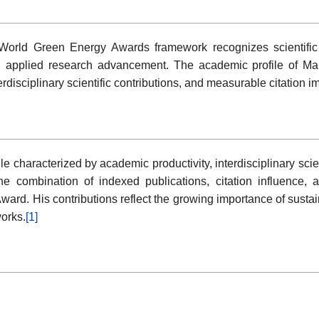
orld Green Energy Awards framework recognizes scientific a
applied research advancement. The academic profile of Man
disciplinary scientific contributions, and measurable citation i
e characterized by academic productivity, interdisciplinary sci
 combination of indexed publications, citation influence, an
ward. His contributions reflect the growing importance of sustai
works.
[1]