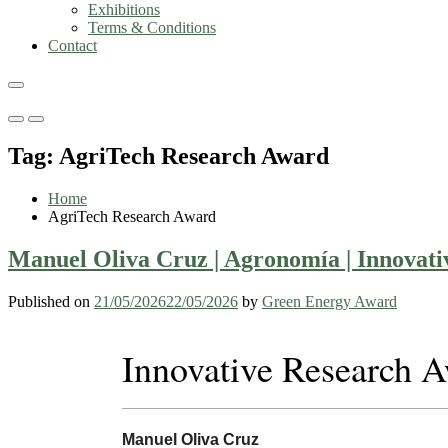
Exhibitions
Terms & Conditions
Contact
Primary
Primary
Menu
Menu
Tag:
AgriTech Research Award
for
for
Mobile
Desktop
Home
AgriTech Research Award
Manuel Oliva Cruz | Agronomía | Innovat
Published on
21/05/2026
22/05/2026
by
Green Energy Award
Innovative Research 
Manuel Oliva Cruz