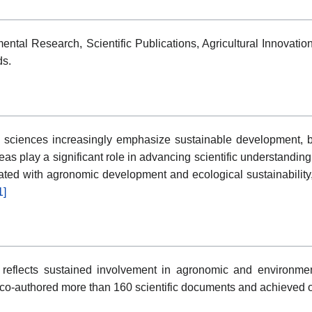
ental Research, Scientific Publications, Agricultural Innovat
ds.
sciences increasingly emphasize sustainable development, bio
as play a significant role in advancing scientific understandin
ciated with agronomic development and ecological sustainability,
1]
reflects sustained involvement in agronomic and environment
 co-authored more than 160 scientific documents and achieved ov