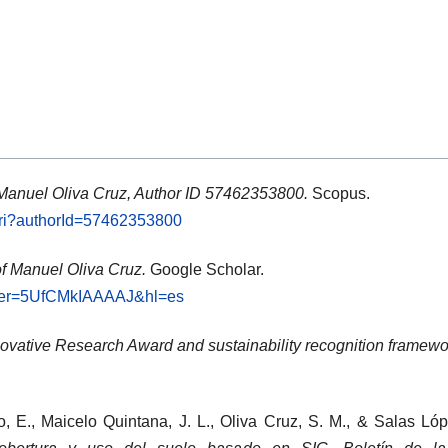
 Manuel Oliva Cruz, Author ID 57462353800.
Scopus.
.uri?authorId=57462353800
of Manuel Oliva Cruz.
Google Scholar.
?user=5UfCMkIAAAAJ&hl=es
ovative Research Award and sustainability recognition framewo
o, E., Maicelo Quintana, J. L., Oliva Cruz, S. M., & Salas Ló