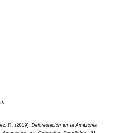
rk.
pez, R. (2019).
Deforestación en la Amazonía