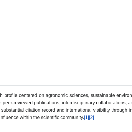
h profile centered on agronomic sciences, sustainable enviro
 peer-reviewed publications, interdisciplinary collaborations, a
 substantial citation record and international visibility throu
fluence within the scientific community.
[1]
[2]