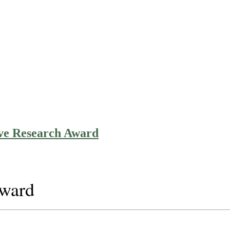
ive Research Award
Award