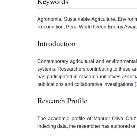
Keywords
Agronomía, Sustainable Agriculture, Environm
Recognition, Peru, World Green Energy Awar
Introduction
Contemporary agricultural and environmental 
systems. Researchers contributing to these are
has participated in research initiatives asso
publications and collaborative investigations.
[
Research Profile
The academic profile of Manuel Oliva Cruz 
indexing data, the researcher has authored or