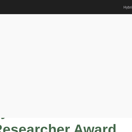
Hybr
 for Renewable Energy | Best
rd
m |
y for Renewable
Researcher Award