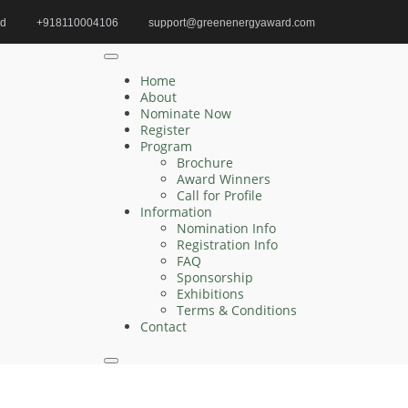
id
+918110004106
support@greenenergyaward.com
Home
climate tech innovation award
Home
About
Nominate Now
Register
Search
Program
Brochure
Search
Award Winners
for:
Call for Profile
Information
Nomination Info
Registration Info
FAQ
Recent Posts
Sponsorship
Exhibitions
Terms & Conditions
Zelong Lu | Electrical Engineering | Innovative
Contact
Research Award