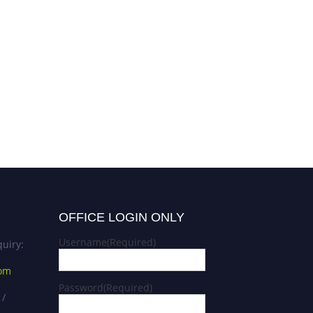
OFFICE LOGIN ONLY
Username
(Required)
uiry:
com
Password
(Required)
 /