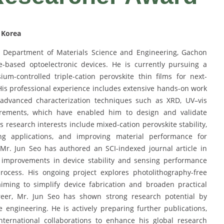
 Korea
e Department of Materials Science and Engineering, Gachon
te-based optoelectronic devices. He is currently pursuing a
m-controlled triple-cation perovskite thin films for next-
His professional experience includes extensive hands-on work
d advanced characterization techniques such as XRD, UV–vis
urements, which have enabled him to design and validate
s research interests include mixed-cation perovskite stability,
ing applications, and improving material performance for
. Mr. Jun Seo has authored an SCI-indexed journal article in
t improvements in device stability and sensing performance
rocess. His ongoing project explores photolithography-free
aiming to simplify device fabrication and broaden practical
areer, Mr. Jun Seo has shown strong research potential by
 engineering. He is actively preparing further publications,
ternational collaborations to enhance his global research