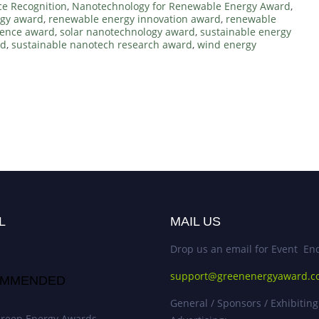
ce Recognition
,
Nanotechnology for Renewable Energy Award
,
rgy award
,
renewable energy innovation award
,
renewable
lence award
,
solar nanotechnology award
,
sustainable energy
rd
,
sustainable nanotech research award
,
wind energy
d
L
MAIL US
Drop us an email for Event Enq
support@greenenergyaward.
MMENDED
General / Sponsors / Exhibiting
reen Energy Awards