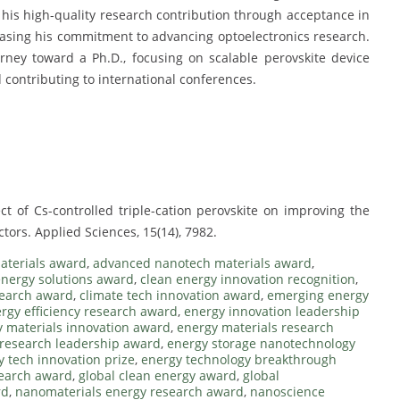
his high-quality research contribution through acceptance in
wcasing his commitment to advancing optoelectronics research.
rney toward a Ph.D., focusing on scalable perovskite device
 contributing to international conferences.
fect of Cs-controlled triple-cation perovskite on improving the
ors. Applied Sciences, 15(14), 7982.
aterials award
,
advanced nanotech materials award
,
nergy solutions award
,
clean energy innovation recognition
,
search award
,
climate tech innovation award
,
emerging energy
rgy efficiency research award
,
energy innovation leadership
 materials innovation award
,
energy materials research
research leadership award
,
energy storage nanotechnology
y tech innovation prize
,
energy technology breakthrough
search award
,
global clean energy award
,
global
rd
,
nanomaterials energy research award
,
nanoscience