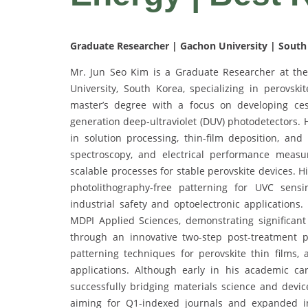
Graduate Researcher | Gachon University | South
Mr. Jun Seo Kim is a Graduate Researcher at th
University, South Korea, specializing in perovski
master’s degree with a focus on developing cesiu
generation deep-ultraviolet (DUV) photodetectors. 
in solution processing, thin-film deposition, an
spectroscopy, and electrical performance meas
scalable processes for stable perovskite devices. Hi
photolithography-free patterning for UVC sens
industrial safety and optoelectronic applications
MDPI Applied Sciences, demonstrating significan
through an innovative two-step post-treatment p
patterning techniques for perovskite thin films, 
applications. Although early in his academic c
successfully bridging materials science and device
aiming for Q1-indexed journals and expanded in