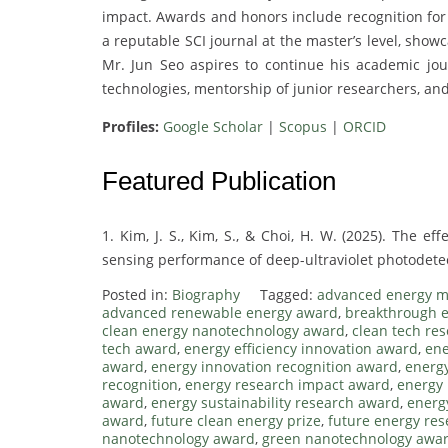
impact. Awards and honors include recognition for 
a reputable SCI journal at the master’s level, sho
Mr. Jun Seo aspires to continue his academic jou
technologies, mentorship of junior researchers, and
Profiles:
Google Scholar
|
Scopus
|
ORCID
Featured Publication
1. Kim, J. S., Kim, S., & Choi, H. W. (2025). The ef
sensing performance of deep-ultraviolet photodetect
Posted in:
Biography
Tagged:
advanced energy m
advanced renewable energy award
,
breakthrough e
clean energy nanotechnology award
,
clean tech re
tech award
,
energy efficiency innovation award
,
ene
award
,
energy innovation recognition award
,
energy
recognition
,
energy research impact award
,
energy 
award
,
energy sustainability research award
,
energ
award
,
future clean energy prize
,
future energy re
nanotechnology award
,
green nanotechnology awa