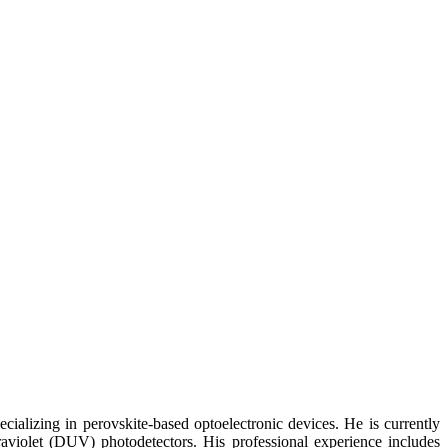
alizing in perovskite-based optoelectronic devices. He is currently
traviolet (DUV) photodetectors. His professional experience includes