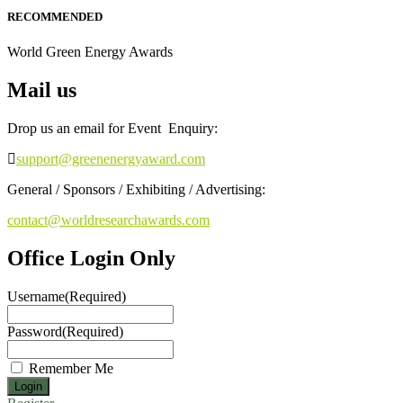
RECOMMENDED
World Green Energy Awards
Mail us
Drop us an email for Event Enquiry:
support@greenenergyaward.com
General / Sponsors / Exhibiting / Advertising:
contact@worldresearchawards.com
Office Login Only
Username
(Required)
Password
(Required)
Remember Me