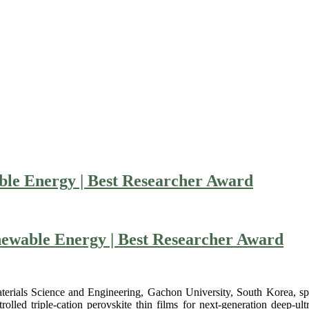
ble Energy | Best Researcher Award
newable Energy | Best Researcher Award
rials Science and Engineering, Gachon University, South Korea, speci
lled triple-cation perovskite thin films for next-generation deep-ul