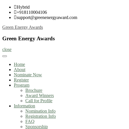
Skip
Hybrid
to
+918110004106
content
support@greenenergyaward.com
Green Energy Awards
Green Energy Awards
close
Home
About
Nominate Now
Register
Program
Brochure
Award Winners
Call for Profile
Information
Nomination Info
Registration Info
FAQ
Sponsorship