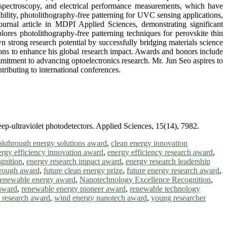
spectroscopy, and electrical performance measurements, which have
ability, photolithography-free patterning for UVC sensing applications,
ournal article in MDPI Applied Sciences, demonstrating significant
ores photolithography-free patterning techniques for perovskite thin
n strong research potential by successfully bridging materials science
ions to enhance his global research impact. Awards and honors include
mmitment to advancing optoelectronics research. Mr. Jun Seo aspires to
ributing to international conferences.
eep-ultraviolet photodetectors. Applied Sciences, 15(14), 7982.
akthrough energy solutions award
,
clean energy innovation
ergy efficiency innovation award
,
energy efficiency research award
,
gnition
,
energy research impact award
,
energy research leadership
hrough award
,
future clean energy prize
,
future energy research award
,
renewable energy award
,
Nanotechnology Excellence Recognition
,
award
,
renewable energy pioneer award
,
renewable technology
h research award
,
wind energy nanotech award
,
young researcher