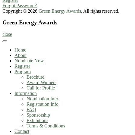
Register
Forgot Password?
Copyright © 2026
Green Energy Awards
. All rights reserved.
Green Energy Awards
close
Home
About
Nominate Now
Register
Program
Brochure
Award Winners
Call for Profile
Information
Nomination Info
Registration Info
FAQ
Sponsorship
Exhibitions
Terms & Conditions
Contact