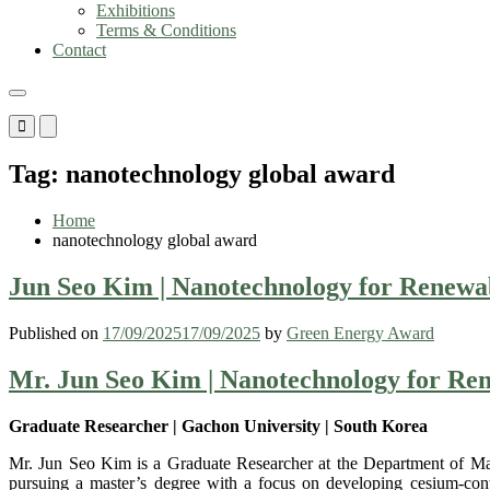
Exhibitions
Terms & Conditions
Contact
Primary
Primary
Menu
Menu
for
for
Tag:
nanotechnology global award
Mobile
Desktop
Home
nanotechnology global award
Jun Seo Kim | Nanotechnology for Renewa
Published on
17/09/2025
17/09/2025
by
Green Energy Award
Mr. Jun Seo Kim | Nanotechnology for Re
Graduate Researcher | Gachon University | South Korea
Mr. Jun Seo Kim is a Graduate Researcher at the Department of Mate
pursuing a master’s degree with a focus on developing cesium-contro