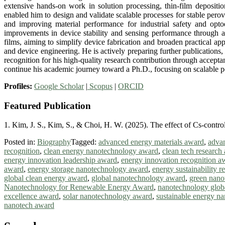
extensive hands-on work in solution processing, thin-film deposi
enabled him to design and validate scalable processes for stable perov
and improving material performance for industrial safety and opto
improvements in device stability and sensing performance through an
films, aiming to simplify device fabrication and broaden practical ap
and device engineering. He is actively preparing further publication
recognition for his high-quality research contribution through accept
continue his academic journey toward a Ph.D., focusing on scalable pe
Profiles:
Google Scholar
|
Scopus
|
ORCID
Featured Publication
1. Kim, J. S., Kim, S., & Choi, H. W. (2025). The effect of Cs-contro
Posted in:
Biography
Tagged:
advanced energy materials award
,
advan
recognition
,
clean energy nanotechnology award
,
clean tech research
energy innovation leadership award
,
energy innovation recognition a
award
,
energy storage nanotechnology award
,
energy sustainability 
global clean energy award
,
global nanotechnology award
,
green nano
Nanotechnology for Renewable Energy Award
,
nanotechnology glob
excellence award
,
solar nanotechnology award
,
sustainable energy n
nanotech award