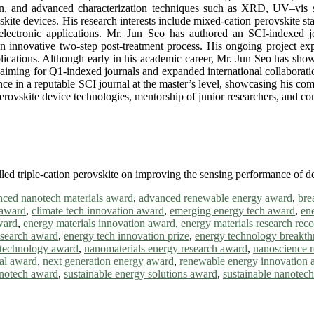
tion, and advanced characterization techniques such as XRD, UV–vis 
skite devices. His research interests include mixed-cation perovskite st
electronic applications. Mr. Jun Seo has authored an SCI-indexed j
 innovative two-step post-treatment process. His ongoing project expl
plications. Although early in his academic career, Mr. Jun Seo has show
s, aiming for Q1-indexed journals and expanded international collaborat
ance in a reputable SCI journal at the master’s level, showcasing his co
rovskite device technologies, mentorship of junior researchers, and cont
lled triple-cation perovskite on improving the sensing performance of d
ced nanotech materials award
,
advanced renewable energy award
,
bre
 award
,
climate tech innovation award
,
emerging energy tech award
,
en
ward
,
energy materials innovation award
,
energy materials research reco
research award
,
energy tech innovation prize
,
energy technology breakt
technology award
,
nanomaterials energy research award
,
nanoscience 
al award
,
next generation energy award
,
renewable energy innovation 
anotech award
,
sustainable energy solutions award
,
sustainable nanotec