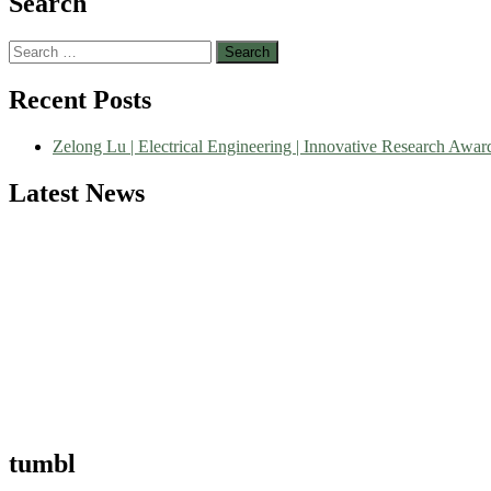
Search
Search
for:
Nominations are now open for the World Green Energy Awards. This wi
Recent Posts
recognition on or before 28 August 2026 and avail the early bird 5
Zelong Lu | Electrical Engineering | Innovative Research Awar
Latest News
tumbl