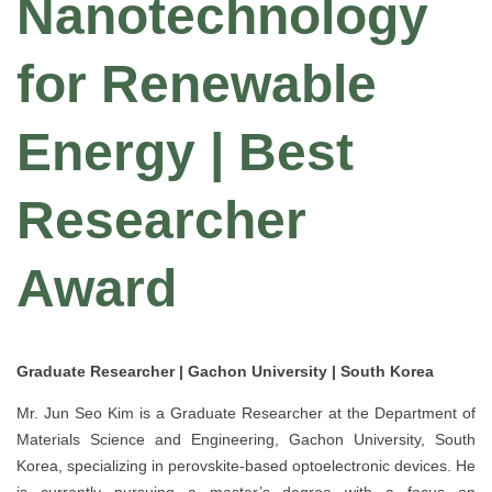
Nanotechnology
for Renewable
Energy | Best
Researcher
Award
Graduate Researcher | Gachon University | South Korea
Mr. Jun Seo Kim is a Graduate Researcher at the Department of
Materials Science and Engineering, Gachon University, South
Korea, specializing in perovskite-based optoelectronic devices. He