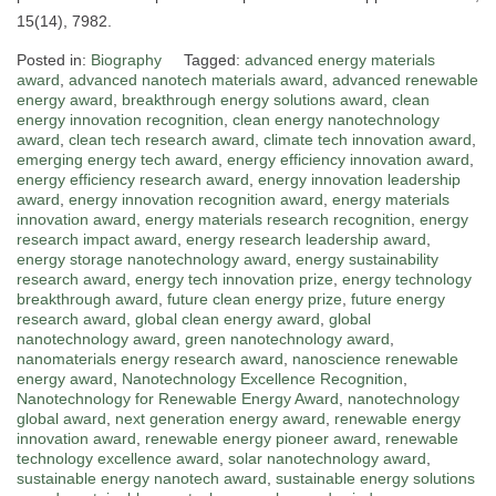
15(14), 7982.
Posted in:
Biography
Tagged:
advanced energy materials
award
,
advanced nanotech materials award
,
advanced renewable
energy award
,
breakthrough energy solutions award
,
clean
energy innovation recognition
,
clean energy nanotechnology
award
,
clean tech research award
,
climate tech innovation award
,
emerging energy tech award
,
energy efficiency innovation award
,
energy efficiency research award
,
energy innovation leadership
award
,
energy innovation recognition award
,
energy materials
innovation award
,
energy materials research recognition
,
energy
research impact award
,
energy research leadership award
,
energy storage nanotechnology award
,
energy sustainability
research award
,
energy tech innovation prize
,
energy technology
breakthrough award
,
future clean energy prize
,
future energy
research award
,
global clean energy award
,
global
nanotechnology award
,
green nanotechnology award
,
nanomaterials energy research award
,
nanoscience renewable
energy award
,
Nanotechnology Excellence Recognition
,
Nanotechnology for Renewable Energy Award
,
nanotechnology
global award
,
next generation energy award
,
renewable energy
innovation award
,
renewable energy pioneer award
,
renewable
technology excellence award
,
solar nanotechnology award
,
sustainable energy nanotech award
,
sustainable energy solutions