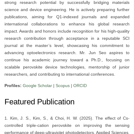
strong research potential by successfully bridging materials
science and device engineering. He is actively preparing further
publications, aiming for Q1-indexed journals and expanded
international collaborations to enhance his global research
impact. Awards and honors include recognition for his high-quality
research contribution through acceptance in a reputable SCI
journal at the master’s level, showcasing his commitment to
advancing optoelectronics research. Mr. Jun Seo aspires to
continue his academic journey toward a Ph.D., focusing on
scalable perovskite device technologies, mentorship of junior
researchers, and contributing to international conferences.
Profiles:
Google Scholar
|
Scopus
|
ORCID
Featured Publication
1. Kim, J. S., Kim, S., & Choi, H. W. (2025). The effect of Cs-
controlled triple-cation perovskite on improving the sensing
performance of deep-ultraviolet photodetectors. Applied Sciences,