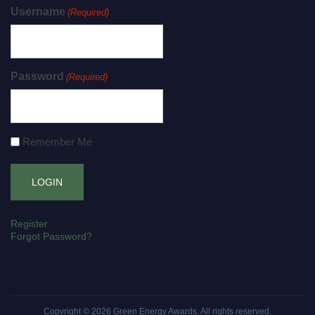
Username
(Required)
Password
(Required)
Remember Me
Register
Forgot Password?
Copyright © 2026
Green Energy Awards
. All rights reserved.