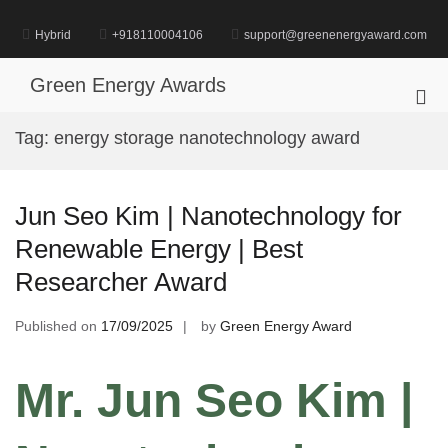
Skip
to
Hybrid
+918110004106
support@greenenergyaward.com
content
Green Energy Awards
Pri
Me
Tag:
energy storage nanotechnology award
for
Mob
Jun Seo Kim | Nanotechnology for
Renewable Energy | Best
Researcher Award
Published on
17/09/2025
by
Green Energy Award
Mr. Jun Seo Kim |