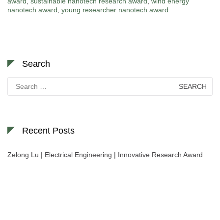
award
,
sustainable nanotech research award
,
wind energy
nanotech award
,
young researcher nanotech award
Search
Search
for:
Recent Posts
Zelong Lu | Electrical Engineering | Innovative Research Award