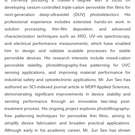
is currently pursuing a master’s degree with a focus on
developing cesium-controlled triple-cation perovskite thin films for
next-generation deep-ultraviolet (DUV) photodetectors. His
professional experience includes extensive hands-on work in
solution processing, thin-film deposition, and advanced
characterization techniques such as XRD, UV–vis spectroscopy,
and electrical performance measurements, which have enabled
him to design and validate scalable processes for stable
perovskite devices. His research interests include mixed-cation
perovskite stability, photolithography-free patterning for UVC
sensing applications, and improving material performance for
industrial safety and optoelectronic applications. Mr. Jun Seo has
authored an SCI-indexed journal article in MDPI Applied Sciences,
demonstrating significant improvements in device stability and
sensing performance through an innovative two-step post-
treatment process. His ongoing project explores photolithography-
free patterning techniques for perovskite thin films, aiming to
simplify device fabrication and broaden practical applications.
Although early in his academic career, Mr. Jun Seo has shown