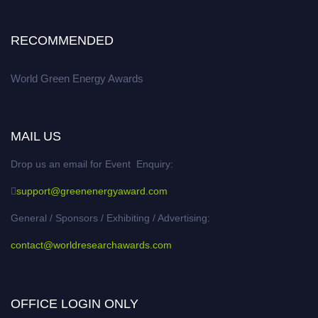
RECOMMENDED
World Green Energy Awards
MAIL US
Drop us an email for Event Enquiry:
support@greenenergyaward.com
General / Sponsors / Exhibiting / Advertising:
contact@worldresearchawards.com
OFFICE LOGIN ONLY