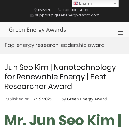
Skip
English
to
Hybrid
+918110004106
content
support@greenenergyaward.com
Green Energy Awards
Pri
Men
Tag:
energy research leadership award
for
Mobi
Jun Seo Kim | Nanotechnology
for Renewable Energy | Best
Researcher Award
Published on
17/09/2025
by
Green Energy Award
Mr. Jun Seo Kim |