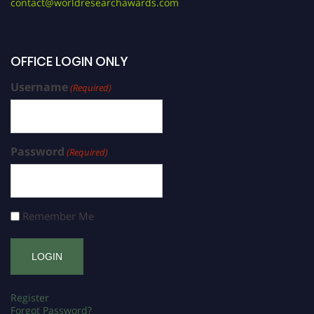
contact@worldresearchawards.com
OFFICE LOGIN ONLY
Username
(Required)
Password
(Required)
Remember Me
Register
Forgot Password?