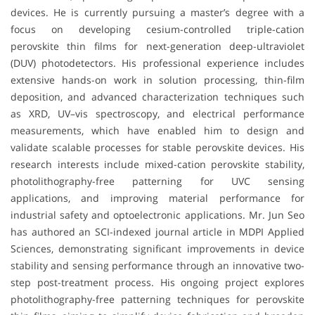
devices. He is currently pursuing a master’s degree with a
focus on developing cesium-controlled triple-cation
perovskite thin films for next-generation deep-ultraviolet
(DUV) photodetectors. His professional experience includes
extensive hands-on work in solution processing, thin-film
deposition, and advanced characterization techniques such
as XRD, UV–vis spectroscopy, and electrical performance
measurements, which have enabled him to design and
validate scalable processes for stable perovskite devices. His
research interests include mixed-cation perovskite stability,
photolithography-free patterning for UVC sensing
applications, and improving material performance for
industrial safety and optoelectronic applications. Mr. Jun Seo
has authored an SCI-indexed journal article in MDPI Applied
Sciences, demonstrating significant improvements in device
stability and sensing performance through an innovative two-
step post-treatment process. His ongoing project explores
photolithography-free patterning techniques for perovskite