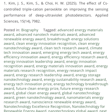
1. Kim, J. S., Kim, S., & Choi, H. W. (2025). The effect of Cs-
controlled triple-cation perovskite on improving the sensing
performance of deep-ultraviolet photodetectors. Applied
Sciences, 15(14), 7982.
Posted in:
Biography
Tagged:
advanced energy materials
award
,
advanced nanotech materials award
,
advanced
renewable energy award
,
breakthrough energy solutions
award
,
clean energy innovation recognition
,
clean energy
nanotechnology award
,
clean tech research award
,
climate
tech innovation award
,
emerging energy tech award
,
energy
efficiency innovation award
,
energy efficiency research award
,
energy innovation leadership award
,
energy innovation
recognition award
,
energy materials innovation award
,
energy
materials research recognition
,
energy research impact
award
,
energy research leadership award
,
energy storage
nanotechnology award
,
energy sustainability research award
,
energy tech innovation prize
,
energy technology breakthrough
award
,
future clean energy prize
,
future energy research
award
,
global clean energy award
,
global nanotechnology
award
,
green nanotechnology award
,
nanomaterials energy
research award
,
nanoscience renewable energy award
,
Nanotechnology Excellence Recognition
,
Nanotechnology for
Renewable Energy Award
,
nanotechnology global award
,
next