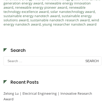
generation energy award
,
renewable energy innovation
award
,
renewable energy pioneer award
,
renewable
technology excellence award
,
solar nanotechnology award
,
sustainable energy nanotech award
,
sustainable energy
solutions award
,
sustainable nanotech research award
,
wind
energy nanotech award
,
young researcher nanotech award
Search
Search
for:
Recent Posts
Zelong Lu | Electrical Engineering | Innovative Research
Award