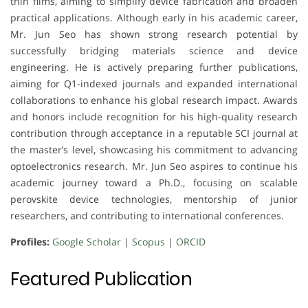
thin films, aiming to simplify device fabrication and broaden
practical applications. Although early in his academic career,
Mr. Jun Seo has shown strong research potential by
successfully bridging materials science and device
engineering. He is actively preparing further publications,
aiming for Q1-indexed journals and expanded international
collaborations to enhance his global research impact. Awards
and honors include recognition for his high-quality research
contribution through acceptance in a reputable SCI journal at
the master’s level, showcasing his commitment to advancing
optoelectronics research. Mr. Jun Seo aspires to continue his
academic journey toward a Ph.D., focusing on scalable
perovskite device technologies, mentorship of junior
researchers, and contributing to international conferences.
Profiles:
Google Scholar
|
Scopus
|
ORCID
Featured Publication