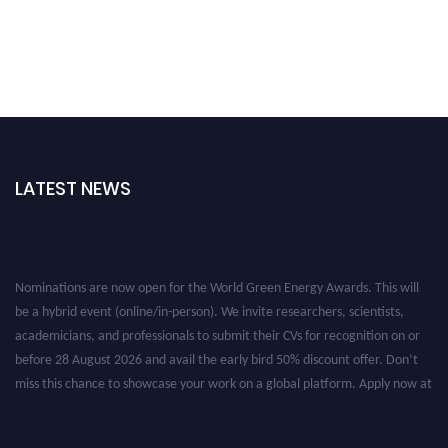
LATEST NEWS
Nominations are now open for the World Green Energy Awards. This will
be a hybrid event (online/in-person). We invite researchers, scientists,
academicians, and professionals to submit their CVs for recognition on or
before 28 August 2026 and avail the early bird 50% discount offer. Don’t
miss this chance to showcase your work on a global platform. Apply now at
https://greenenergyaward.com/