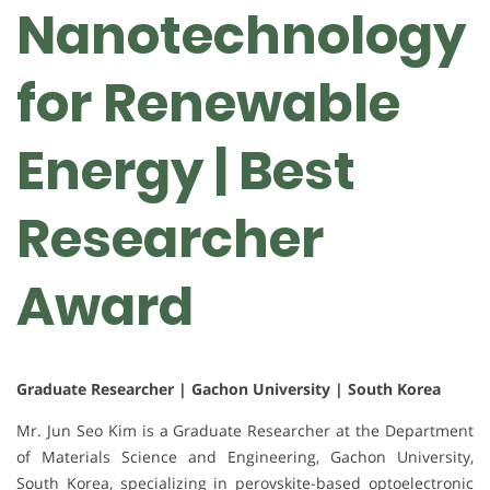
Nanotechnology
for Renewable
Energy | Best
Researcher
Award
Graduate Researcher | Gachon University | South Korea
Mr. Jun Seo Kim is a Graduate Researcher at the Department
of Materials Science and Engineering, Gachon University,
South Korea, specializing in perovskite-based optoelectronic