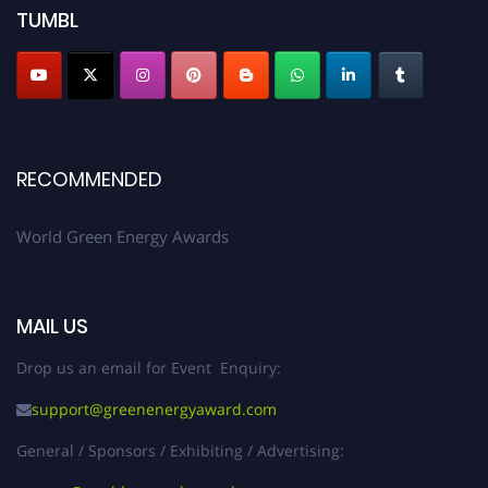
TUMBL
RECOMMENDED
World Green Energy Awards
MAIL US
Drop us an email for Event Enquiry:
support@greenenergyaward.com
General / Sponsors / Exhibiting / Advertising: