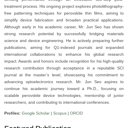
treatment process. His ongoing project explores photolithography-
free patterning techniques for perovskite thin films, aiming to
simplify device fabrication and broaden practical applications.
Although early in his academic career, Mr. Jun Seo has shown
strong research potential by successfully bridging materials
science and device engineering. He is actively preparing further
publications, aiming for Q1-indexed journals and expanded
international collaborations to enhance his global research
impact. Awards and honors include recognition for his high-quality
research contribution through acceptance in a reputable SCI
journal at the master’s level, showcasing his commitment to
advancing optoelectronics research. Mr. Jun Seo aspires to
continue his academic journey toward a Ph.D., focusing on
scalable perovskite device technologies, mentorship of junior
researchers, and contributing to international conferences.
Profiles:
Google Scholar
|
Scopus
|
ORCID