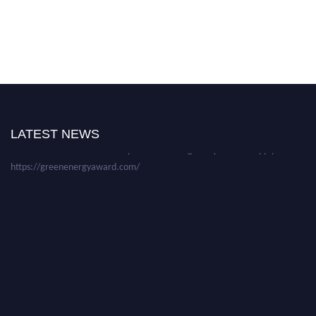
Nominations are now open for the World Green Energy Awards. This will
be a hybrid event (online/in-person). We invite researchers, scientists,
academicians, and professionals to submit their CVs for recognition on or
before 28 August 2026 and avail the early bird 50% discount offer. Don’t
LATEST NEWS
miss this chance to showcase your work on a global platform. Apply now at
https://greenenergyaward.com/