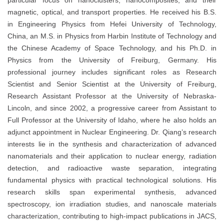
particular focus on nanoclusters, nanocomposites, and their
magnetic, optical, and transport properties. He received his B.S.
in Engineering Physics from Hefei University of Technology,
China, an M.S. in Physics from Harbin Institute of Technology and
the Chinese Academy of Space Technology, and his Ph.D. in
Physics from the University of Freiburg, Germany. His
professional journey includes significant roles as Research
Scientist and Senior Scientist at the University of Freiburg,
Research Assistant Professor at the University of Nebraska-
Lincoln, and since 2002, a progressive career from Assistant to
Full Professor at the University of Idaho, where he also holds an
adjunct appointment in Nuclear Engineering. Dr. Qiang’s research
interests lie in the synthesis and characterization of advanced
nanomaterials and their application to nuclear energy, radiation
detection, and radioactive waste separation, integrating
fundamental physics with practical technological solutions. His
research skills span experimental synthesis, advanced
spectroscopy, ion irradiation studies, and nanoscale materials
characterization, contributing to high-impact publications in JACS,