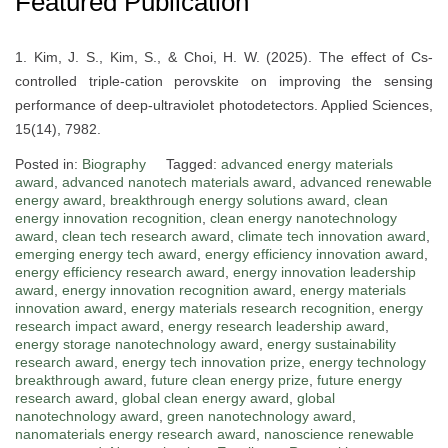
Featured Publication
1. Kim, J. S., Kim, S., & Choi, H. W. (2025). The effect of Cs-
controlled triple-cation perovskite on improving the sensing
performance of deep-ultraviolet photodetectors. Applied Sciences,
15(14), 7982.
Posted in:
Biography
Tagged:
advanced energy materials
award
,
advanced nanotech materials award
,
advanced renewable
energy award
,
breakthrough energy solutions award
,
clean
energy innovation recognition
,
clean energy nanotechnology
award
,
clean tech research award
,
climate tech innovation award
,
emerging energy tech award
,
energy efficiency innovation award
,
energy efficiency research award
,
energy innovation leadership
award
,
energy innovation recognition award
,
energy materials
innovation award
,
energy materials research recognition
,
energy
research impact award
,
energy research leadership award
,
energy storage nanotechnology award
,
energy sustainability
research award
,
energy tech innovation prize
,
energy technology
breakthrough award
,
future clean energy prize
,
future energy
research award
,
global clean energy award
,
global
nanotechnology award
,
green nanotechnology award
,
nanomaterials energy research award
,
nanoscience renewable