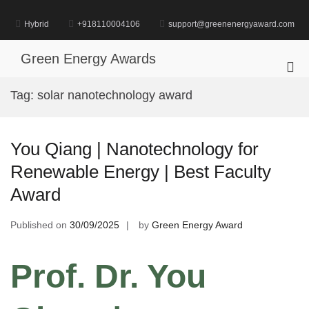
Skip
to
Hybrid
+918110004106
support@greenenergyaward.com
content
Green Energy Awards
Pri
Me
Tag:
solar nanotechnology award
for
Mob
You Qiang | Nanotechnology for
Renewable Energy | Best Faculty
Award
Published on
30/09/2025
by
Green Energy Award
Prof. Dr. You