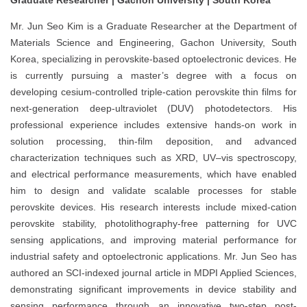
Mr. Jun Seo Kim is a Graduate Researcher at the Department of
Materials Science and Engineering, Gachon University, South
Korea, specializing in perovskite-based optoelectronic devices. He
is currently pursuing a master’s degree with a focus on
developing cesium-controlled triple-cation perovskite thin films for
next-generation deep-ultraviolet (DUV) photodetectors. His
professional experience includes extensive hands-on work in
solution processing, thin-film deposition, and advanced
characterization techniques such as XRD, UV–vis spectroscopy,
and electrical performance measurements, which have enabled
him to design and validate scalable processes for stable
perovskite devices. His research interests include mixed-cation
perovskite stability, photolithography-free patterning for UVC
sensing applications, and improving material performance for
industrial safety and optoelectronic applications. Mr. Jun Seo has
authored an SCI-indexed journal article in MDPI Applied Sciences,
demonstrating significant improvements in device stability and
sensing performance through an innovative two-step post-