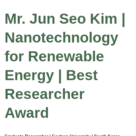
Mr. Jun Seo Kim |
Nanotechnology
for Renewable
Energy | Best
Researcher
Award
Graduate Researcher | Gachon University | South Korea