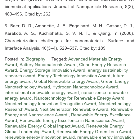
biomedical applications. Journal of Nanoparticle Research, 8(3),
489–496. Cited by: 262
5. Baer, D. R., Amonette, J. E., Engelhard, M. H., Gaspar, D. J.,
Karakoti, A. S., Kuchibhatla, S. V. N. T., & Qiang, Y. (2008).
Characterization challenges for nanomaterials. Surface and
Interface Analysis, 40(3–4), 529–537. Cited by: 189
Posted in:
Biography
Tagged:
Advanced Materials Energy
Award
,
Battery Nanomaterials Award
,
Clean Energy Research
Award
,
Energy Storage Innovation Award
,
energy sustainability
research award
,
Energy Technology Innovation Award
,
future
energy award
,
Global Renewable Energy Award
,
Green Energy
Nanotechnology Award
,
Hydrogen Nanotechnology Award
,
international renewable energy award
,
nanoscience renewable
energy award
,
Nanotechnology for Renewable Energy Award
,
Nanotechnology Innovation Recognition Award
,
Nanotechnology
Research Award
,
Next Generation Renewable Award
,
Renewable
Energy and Nanoscience Award.
,
Renewable Energy Excellence
Award
,
Renewable Energy Excellence in Nanoscience Award
,
Renewable Energy Global Impact Award
,
Renewable Energy
Global Leadership Award
,
Renewable Energy Green Tech Award
,
renewable energy innovation award
,
renewable energy innovation