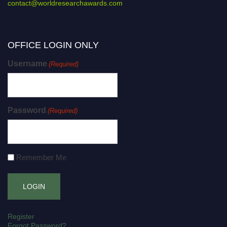
contact@worldresearchawards.com
OFFICE LOGIN ONLY
Username
(Required)
Password
(Required)
Remember Me
Register
Forgot Password?