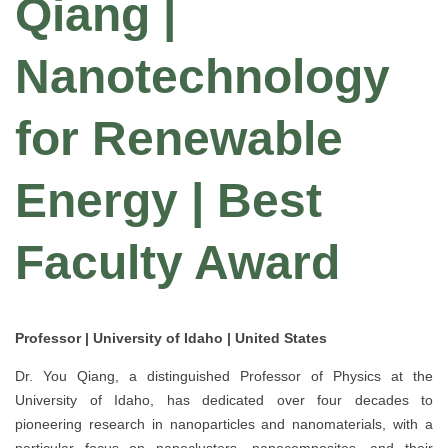
Qiang |
Nanotechnology
for Renewable
Energy | Best
Faculty Award
Professor | University of Idaho | United States
Dr. You Qiang, a distinguished Professor of Physics at the
University of Idaho, has dedicated over four decades to
pioneering research in nanoparticles and nanomaterials, with a