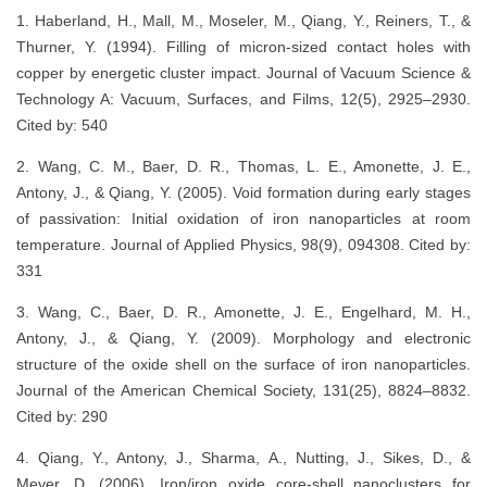
1. Haberland, H., Mall, M., Moseler, M., Qiang, Y., Reiners, T., &
Thurner, Y. (1994). Filling of micron‐sized contact holes with
copper by energetic cluster impact. Journal of Vacuum Science &
Technology A: Vacuum, Surfaces, and Films, 12(5), 2925–2930.
Cited by: 540
2. Wang, C. M., Baer, D. R., Thomas, L. E., Amonette, J. E.,
Antony, J., & Qiang, Y. (2005). Void formation during early stages
of passivation: Initial oxidation of iron nanoparticles at room
temperature. Journal of Applied Physics, 98(9), 094308. Cited by:
331
3. Wang, C., Baer, D. R., Amonette, J. E., Engelhard, M. H.,
Antony, J., & Qiang, Y. (2009). Morphology and electronic
structure of the oxide shell on the surface of iron nanoparticles.
Journal of the American Chemical Society, 131(25), 8824–8832.
Cited by: 290
4. Qiang, Y., Antony, J., Sharma, A., Nutting, J., Sikes, D., &
Meyer, D. (2006). Iron/iron oxide core-shell nanoclusters for