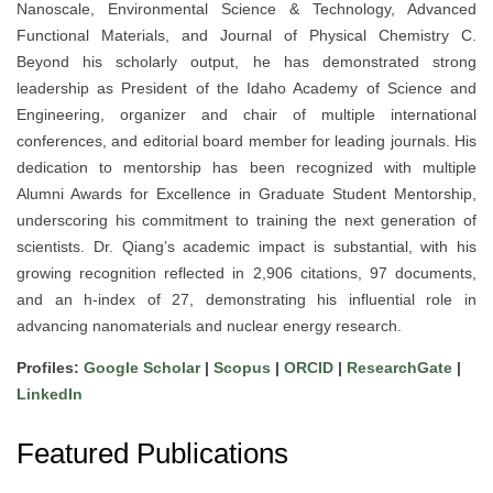
Nanoscale, Environmental Science & Technology, Advanced
Functional Materials, and Journal of Physical Chemistry C.
Beyond his scholarly output, he has demonstrated strong
leadership as President of the Idaho Academy of Science and
Engineering, organizer and chair of multiple international
conferences, and editorial board member for leading journals. His
dedication to mentorship has been recognized with multiple
Alumni Awards for Excellence in Graduate Student Mentorship,
underscoring his commitment to training the next generation of
scientists. Dr. Qiang’s academic impact is substantial, with his
growing recognition reflected in 2,906 citations, 97 documents,
and an h-index of 27, demonstrating his influential role in
advancing nanomaterials and nuclear energy research.
Profiles:
Google Scholar
|
Scopus
|
ORCID
|
ResearchGate
|
LinkedIn
Featured Publications