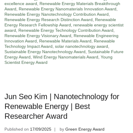
excellence award
,
Renewable Energy Materials Breakthrough
Award
,
Renewable Energy Nanomaterials Innovation Award
,
Renewable Energy Nanotechnology Contribution Award
,
Renewable Energy Research Distinction Award
,
Renewable
Energy Research Fellowship Award
,
renewable energy scientist
award
,
Renewable Energy Technology Contribution Award
,
Renewable Energy Visionary Award
,
Renewable Engineering
Innovation Award
,
Renewable Materials Award
,
Renewable
Technology Impact Award
,
solar nanotechnology award
,
Sustainable Energy Nanotechnology Award
,
Sustainable Future
Energy Award
,
Wind Energy Nanomaterials Award
,
Young
Scientist Energy Award
Jun Seo Kim | Nanotechnology for
Renewable Energy | Best
Researcher Award
Published on
17/09/2025
by
Green Energy Award