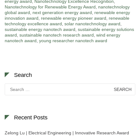
energy award
,
Nanotechnology Excellence Recognition
,
Nanotechnology for Renewable Energy Award
,
nanotechnology
global award
,
next generation energy award
,
renewable energy
innovation award
,
renewable energy pioneer award
,
renewable
technology excellence award
,
solar nanotechnology award
,
sustainable energy nanotech award
,
sustainable energy solutions
award
,
sustainable nanotech research award
,
wind energy
nanotech award
,
young researcher nanotech award
Search
Search
for:
Recent Posts
Zelong Lu | Electrical Engineering | Innovative Research Award