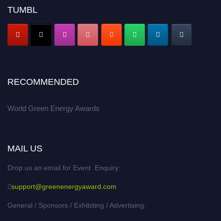
TUMBL
RECOMMENDED
World Green Energy Awards
MAIL US
Drop us an email for Event Enquiry:
support@greenenergyaward.com
General / Sponsors / Exhibiting / Advertising: