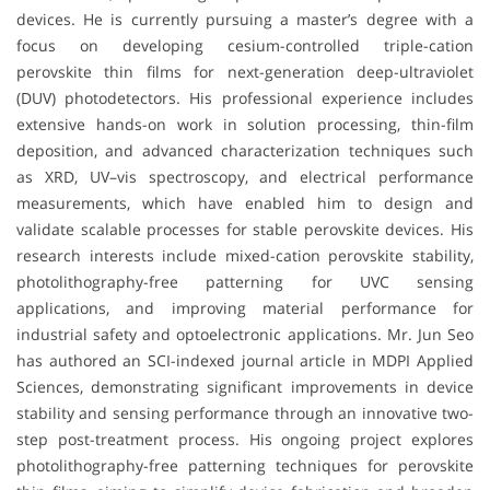
devices. He is currently pursuing a master’s degree with a
focus on developing cesium-controlled triple-cation
perovskite thin films for next-generation deep-ultraviolet
(DUV) photodetectors. His professional experience includes
extensive hands-on work in solution processing, thin-film
deposition, and advanced characterization techniques such
as XRD, UV–vis spectroscopy, and electrical performance
measurements, which have enabled him to design and
validate scalable processes for stable perovskite devices. His
research interests include mixed-cation perovskite stability,
photolithography-free patterning for UVC sensing
applications, and improving material performance for
industrial safety and optoelectronic applications. Mr. Jun Seo
has authored an SCI-indexed journal article in MDPI Applied
Sciences, demonstrating significant improvements in device
stability and sensing performance through an innovative two-
step post-treatment process. His ongoing project explores
photolithography-free patterning techniques for perovskite