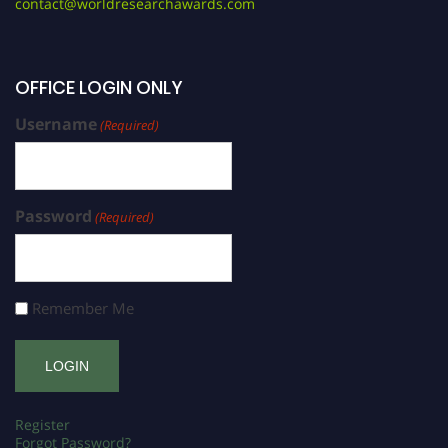
contact@worldresearchawards.com
OFFICE LOGIN ONLY
Username
(Required)
Password
(Required)
Remember Me
Register
Forgot Password?