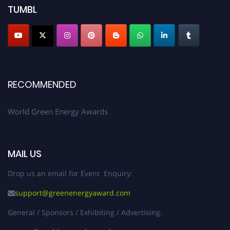
TUMBL
RECOMMENDED
World Green Energy Awards
MAIL US
Drop us an email for Event Enquiry:
support@greenenergyaward.com
General / Sponsors / Exhibiting / Advertising: