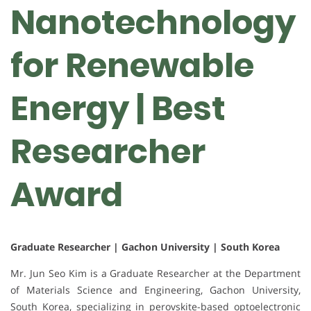
Nanotechnology
for Renewable
Energy | Best
Researcher
Award
Graduate Researcher | Gachon University | South Korea
Mr. Jun Seo Kim is a Graduate Researcher at the Department
of Materials Science and Engineering, Gachon University,
South Korea, specializing in perovskite-based optoelectronic