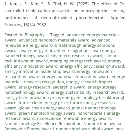
1. Kim, J. S., Kim, S., & Choi, H. W. (2025). The effect of Cs-
controlled triple-cation perovskite on improving the sensing
performance of deep-ultraviolet photodetectors. Applied
Sciences, 15(14), 7982.
Posted in:
Biography
Tagged:
advanced energy materials
award
,
advanced nanotech materials award
,
advanced
renewable energy award
,
breakthrough energy solutions
award
,
clean energy innovation recognition
,
clean energy
nanotechnology award
,
clean tech research award
,
climate
tech innovation award
,
emerging energy tech award
,
energy
efficiency innovation award
,
energy efficiency research award
,
energy innovation leadership award
,
energy innovation
recognition award
,
energy materials innovation award
,
energy
materials research recognition
,
energy research impact
award
,
energy research leadership award
,
energy storage
nanotechnology award
,
energy sustainability research award
,
energy tech innovation prize
,
energy technology breakthrough
award
,
future clean energy prize
,
future energy research
award
,
global clean energy award
,
global nanotechnology
award
,
green nanotechnology award
,
nanomaterials energy
research award
,
nanoscience renewable energy award
,
Nanotechnology Excellence Recognition
,
Nanotechnology for
Renewable Energy Award
,
nanotechnology global award
,
next