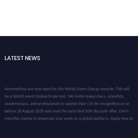
LATEST NEWS
Nominations are now open for the World Green Energy Awards. This will
be a hybrid event (online/in-person). We invite researchers, scientists,
academicians, and professionals to submit their CVs for recognition on or
before 28 August 2026 and avail the early bird 50% discount offer. Don’t
miss this chance to showcase your work on a global platform. Apply now at
https://greenenergyaward.com/