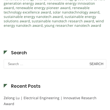
generation energy award
,
renewable energy innovation
award
,
renewable energy pioneer award
,
renewable
technology excellence award
,
solar nanotechnology award
,
sustainable energy nanotech award
,
sustainable energy
solutions award
,
sustainable nanotech research award
,
wind
energy nanotech award
,
young researcher nanotech award
Search
Search
for:
Recent Posts
Zelong Lu | Electrical Engineering | Innovative Research
Award