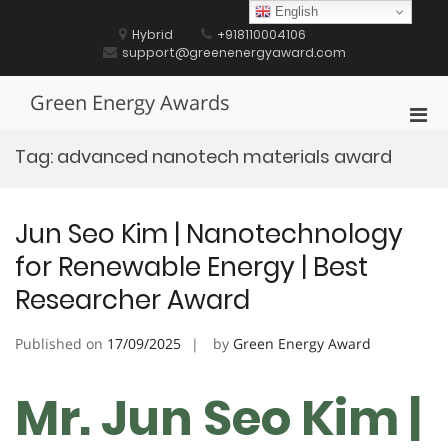
Skip
English
to
Hybrid
+918110004106
content
support@greenenergyaward.com
Green Energy Awards
Pri
Men
Tag:
advanced nanotech materials award
for
Mobi
Jun Seo Kim | Nanotechnology
for Renewable Energy | Best
Researcher Award
Published on
17/09/2025
by
Green Energy Award
Mr. Jun Seo Kim |