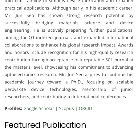
thin films, aiming to simplify device fabrication and broaden
practical applications. Although early in his academic career,
Mr. Jun Seo has shown strong research potential by
successfully bridging materials science and device
engineering. He is actively preparing further publications,
aiming for Q1-indexed journals and expanded international
collaborations to enhance his global research impact. Awards
and honors include recognition for his high-quality research
contribution through acceptance in a reputable SCI journal at
the master’s level, showcasing his commitment to advancing
optoelectronics research. Mr. Jun Seo aspires to continue his
academic journey toward a Ph.D., focusing on scalable
perovskite device technologies, mentorship of junior
researchers, and contributing to international conferences.
Profiles:
Google Scholar
|
Scopus
|
ORCID
Featured Publication