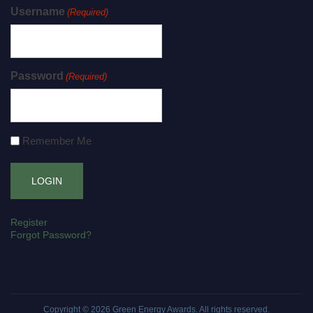
Username
(Required)
Password
(Required)
Remember Me
Register
Forgot Password?
Copyright © 2026
Green Energy Awards
. All rights reserved.