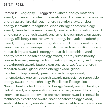
15(14), 7982.
Posted in:
Biography
Tagged:
advanced energy materials
award
,
advanced nanotech materials award
,
advanced renewable
energy award
,
breakthrough energy solutions award
,
clean
energy innovation recognition
,
clean energy nanotechnology
award
,
clean tech research award
,
climate tech innovation award
,
emerging energy tech award
,
energy efficiency innovation award
,
energy efficiency research award
,
energy innovation leadership
award
,
energy innovation recognition award
,
energy materials
innovation award
,
energy materials research recognition
,
energy
research impact award
,
energy research leadership award
,
energy storage nanotechnology award
,
energy sustainability
research award
,
energy tech innovation prize
,
energy technology
breakthrough award
,
future clean energy prize
,
future energy
research award
,
global clean energy award
,
global
nanotechnology award
,
green nanotechnology award
,
nanomaterials energy research award
,
nanoscience renewable
energy award
,
Nanotechnology Excellence Recognition
,
Nanotechnology for Renewable Energy Award
,
nanotechnology
global award
,
next generation energy award
,
renewable energy
innovation award
,
renewable energy pioneer award
,
renewable
technology excellence award
,
solar nanotechnology award
,
sustainable energy nanotech award
,
sustainable energy solutions