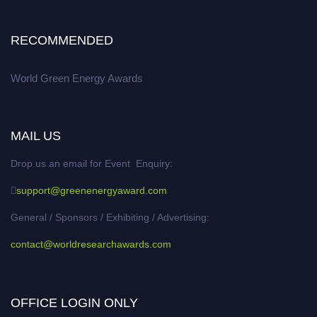
RECOMMENDED
World Green Energy Awards
MAIL US
Drop us an email for Event Enquiry:
support@greenenergyaward.com
General / Sponsors / Exhibiting / Advertising:
contact@worldresearchawards.com
OFFICE LOGIN ONLY