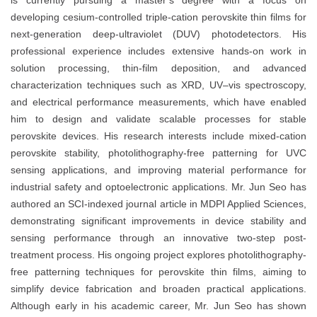
is currently pursuing a master’s degree with a focus on
developing cesium-controlled triple-cation perovskite thin films for
next-generation deep-ultraviolet (DUV) photodetectors. His
professional experience includes extensive hands-on work in
solution processing, thin-film deposition, and advanced
characterization techniques such as XRD, UV–vis spectroscopy,
and electrical performance measurements, which have enabled
him to design and validate scalable processes for stable
perovskite devices. His research interests include mixed-cation
perovskite stability, photolithography-free patterning for UVC
sensing applications, and improving material performance for
industrial safety and optoelectronic applications. Mr. Jun Seo has
authored an SCI-indexed journal article in MDPI Applied Sciences,
demonstrating significant improvements in device stability and
sensing performance through an innovative two-step post-
treatment process. His ongoing project explores photolithography-
free patterning techniques for perovskite thin films, aiming to
simplify device fabrication and broaden practical applications.
Although early in his academic career, Mr. Jun Seo has shown