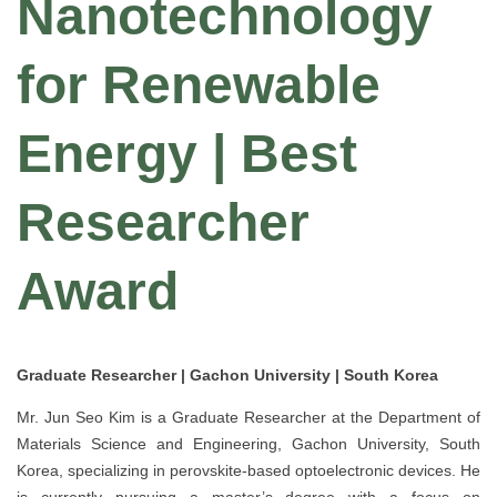
Nanotechnology
for Renewable
Energy | Best
Researcher
Award
Graduate Researcher | Gachon University | South Korea
Mr. Jun Seo Kim is a Graduate Researcher at the Department of
Materials Science and Engineering, Gachon University, South
Korea, specializing in perovskite-based optoelectronic devices. He