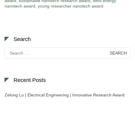
award
,
sustainable nanotech research award
,
wind energy
nanotech award
,
young researcher nanotech award
Search
Search
for:
Recent Posts
Zelong Lu | Electrical Engineering | Innovative Research Award