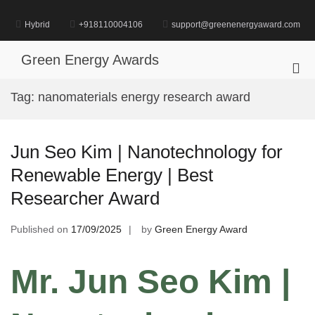
Skip
to
Hybrid
+918110004106
support@greenenergyaward.com
content
Green Energy Awards
Pri
Me
Tag:
nanomaterials energy research award
for
Mob
Jun Seo Kim | Nanotechnology for
Renewable Energy | Best
Researcher Award
Published on
17/09/2025
by
Green Energy Award
Mr. Jun Seo Kim |