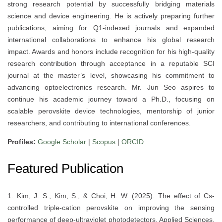
strong research potential by successfully bridging materials
science and device engineering. He is actively preparing further
publications, aiming for Q1-indexed journals and expanded
international collaborations to enhance his global research
impact. Awards and honors include recognition for his high-quality
research contribution through acceptance in a reputable SCI
journal at the master’s level, showcasing his commitment to
advancing optoelectronics research. Mr. Jun Seo aspires to
continue his academic journey toward a Ph.D., focusing on
scalable perovskite device technologies, mentorship of junior
researchers, and contributing to international conferences.
Profiles:
Google Scholar
|
Scopus
|
ORCID
Featured Publication
1. Kim, J. S., Kim, S., & Choi, H. W. (2025). The effect of Cs-
controlled triple-cation perovskite on improving the sensing
performance of deep-ultraviolet photodetectors. Applied Sciences,