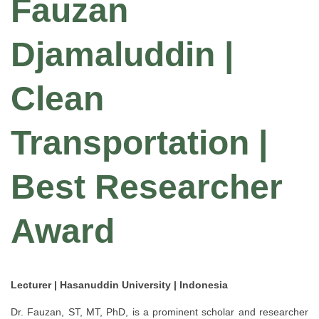
Fauzan
Djamaluddin |
Clean
Transportation |
Best Researcher
Award
Lecturer | Hasanuddin University | Indonesia
Dr. Fauzan, ST, MT, PhD, is a prominent scholar and researcher