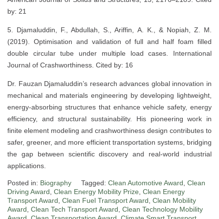
by: 21
5. Djamaluddin, F., Abdullah, S., Ariffin, A. K., & Nopiah, Z. M.
(2019). Optimisation and validation of full and half foam filled
double circular tube under multiple load cases. International
Journal of Crashworthiness. Cited by: 16
Dr. Fauzan Djamaluddin’s research advances global innovation in
mechanical and materials engineering by developing lightweight,
energy-absorbing structures that enhance vehicle safety, energy
efficiency, and structural sustainability. His pioneering work in
finite element modeling and crashworthiness design contributes to
safer, greener, and more efficient transportation systems, bridging
the gap between scientific discovery and real-world industrial
applications.
Posted in:
Biography
Tagged:
Clean Automotive Award
,
Clean
Driving Award
,
Clean Energy Mobility Prize
,
Clean Energy
Transport Award
,
Clean Fuel Transport Award
,
Clean Mobility
Award
,
Clean Tech Transport Award
,
Clean Technology Mobility
Award
,
Clean Transportation Award
,
Climate Smart Transport