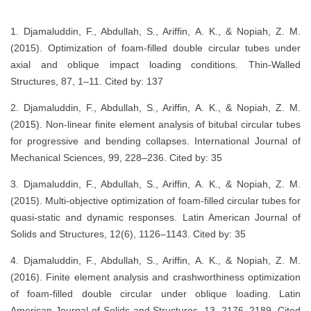
1. Djamaluddin, F., Abdullah, S., Ariffin, A. K., & Nopiah, Z. M.
(2015). Optimization of foam-filled double circular tubes under
axial and oblique impact loading conditions. Thin-Walled
Structures, 87, 1–11. Cited by: 137
2. Djamaluddin, F., Abdullah, S., Ariffin, A. K., & Nopiah, Z. M.
(2015). Non-linear finite element analysis of bitubal circular tubes
for progressive and bending collapses. International Journal of
Mechanical Sciences, 99, 228–236. Cited by: 35
3. Djamaluddin, F., Abdullah, S., Ariffin, A. K., & Nopiah, Z. M.
(2015). Multi-objective optimization of foam-filled circular tubes for
quasi-static and dynamic responses. Latin American Journal of
Solids and Structures, 12(6), 1126–1143. Cited by: 35
4. Djamaluddin, F., Abdullah, S., Ariffin, A. K., & Nopiah, Z. M.
(2016). Finite element analysis and crashworthiness optimization
of foam-filled double circular under oblique loading. Latin
American Journal of Solids and Structures, 13, 2176–2189. Cited