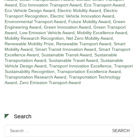
Award
,
Eco Innovation Transport Award
,
Eco Transport Award
,
Eco Vehicle Design Award
,
Electric Mobility Award
,
Electric
Transport Recognition
,
Electric Vehicle Innovation Award
,
Environmental Transport Award
,
Future Mobility Award
,
Green
Engineering Award
,
Green Innovation Award
,
Green Transport
Award
,
Low Emission Vehicle Award
,
Mobility Excellence Award
,
Mobility Research Recognition
,
Net Zero Mobility Award
,
Renewable Mobility Prize
,
Renewable Transport Award
,
Smart
Mobility Award
,
Smart Transit Innovation Award
,
Smart Transport
Excellence Award
,
Sustainable Transit Award
,
Sustainable
Transportation Award
,
Sustainable Travel Award
,
Sustainable
Vehicle Design Award
,
Transport Innovation Excellence
,
Transport
Sustainability Recognition
,
Transportation Excellence Award
,
Transportation Research Award
,
Transportation Technology
Award
,
Zero Emission Transport Award
Search
Search
for: