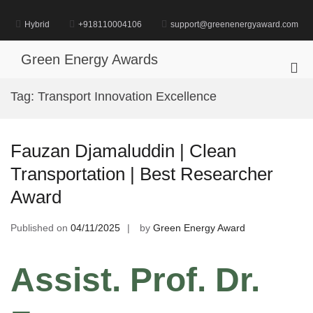
Skip
to
Hybrid
+918110004106
support@greenenergyaward.com
content
Green Energy Awards
Pri
Me
Tag:
Transport Innovation Excellence
for
Mob
Fauzan Djamaluddin | Clean
Transportation | Best Researcher
Award
Published on
04/11/2025
by
Green Energy Award
Assist. Prof. Dr.