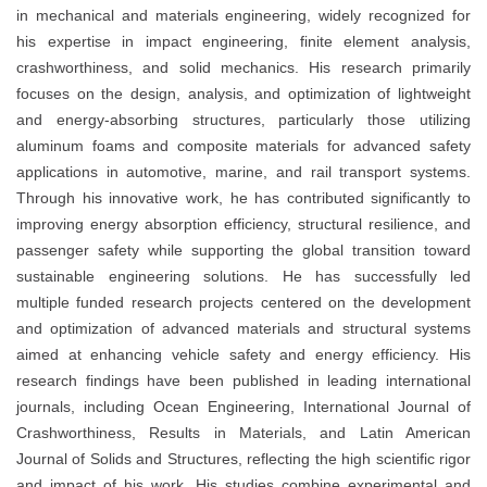
in mechanical and materials engineering, widely recognized for
his expertise in impact engineering, finite element analysis,
crashworthiness, and solid mechanics. His research primarily
focuses on the design, analysis, and optimization of lightweight
and energy-absorbing structures, particularly those utilizing
aluminum foams and composite materials for advanced safety
applications in automotive, marine, and rail transport systems.
Through his innovative work, he has contributed significantly to
improving energy absorption efficiency, structural resilience, and
passenger safety while supporting the global transition toward
sustainable engineering solutions. He has successfully led
multiple funded research projects centered on the development
and optimization of advanced materials and structural systems
aimed at enhancing vehicle safety and energy efficiency. His
research findings have been published in leading international
journals, including Ocean Engineering, International Journal of
Crashworthiness, Results in Materials, and Latin American
Journal of Solids and Structures, reflecting the high scientific rigor
and impact of his work. His studies combine experimental and