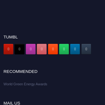
TUMBL
RECOMMENDED
World Green Energy Awards
MAIL US