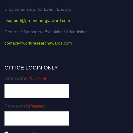
Drop us an email for Event Enquiry:
support@greenenergyaward.com
General / Sponsors / Exhibiting / Advertising:
contact@worldresearchawards.com
OFFICE LOGIN ONLY
Username
(Required)
Password
(Required)