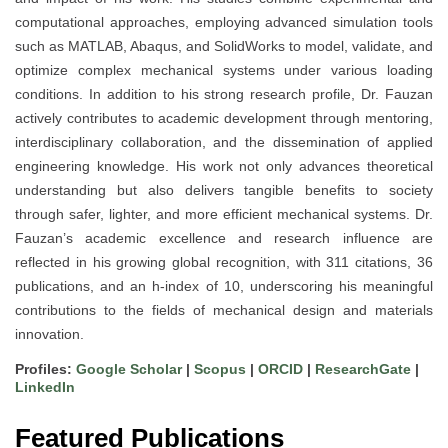
computational approaches, employing advanced simulation tools
such as MATLAB, Abaqus, and SolidWorks to model, validate, and
optimize complex mechanical systems under various loading
conditions. In addition to his strong research profile, Dr. Fauzan
actively contributes to academic development through mentoring,
interdisciplinary collaboration, and the dissemination of applied
engineering knowledge. His work not only advances theoretical
understanding but also delivers tangible benefits to society
through safer, lighter, and more efficient mechanical systems. Dr.
Fauzan’s academic excellence and research influence are
reflected in his growing global recognition, with 311 citations, 36
publications, and an h-index of 10, underscoring his meaningful
contributions to the fields of mechanical design and materials
innovation.
Profiles:
Google Scholar
|
Scopus
|
ORCID
|
ResearchGate
|
LinkedIn
Featured Publications