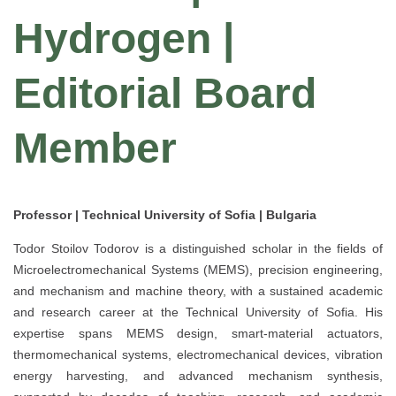
Hydrogen |
Editorial Board
Member
Professor | Technical University of Sofia | Bulgaria
Todor Stoilov Todorov is a distinguished scholar in the fields of
Microelectromechanical Systems (MEMS), precision engineering,
and mechanism and machine theory, with a sustained academic
and research career at the Technical University of Sofia. His
expertise spans MEMS design, smart-material actuators,
thermomechanical systems, electromechanical devices, vibration
energy harvesting, and advanced mechanism synthesis,