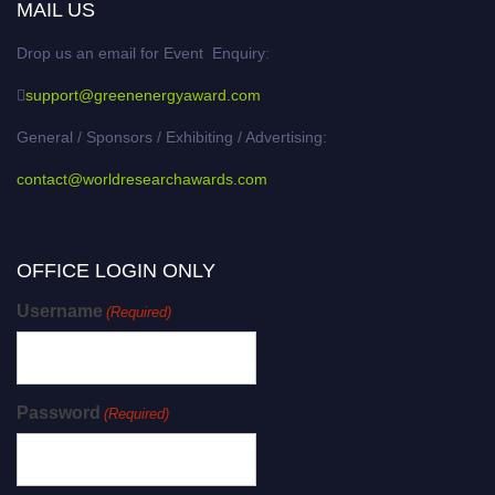
MAIL US
Drop us an email for Event Enquiry:
support@greenenergyaward.com
General / Sponsors / Exhibiting / Advertising:
contact@worldresearchawards.com
OFFICE LOGIN ONLY
Username
(Required)
Password
(Required)