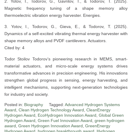
2. Yotov, I., Todorov, G., Gavrilov, T., & Todorov, T. (2025).
Magnetic frequency tuning of a shape memory alloy
thermoelectric vibration energy harvester. Energies.
3. Yotov, I., Todorov, G., Gieva, E., & Todorov, T. (2025).
Dynamics of a self-excited vibrating thermal energy harvester with
shape memory alloys and PVDF cantilevers. Actuators.
Cited by: 4
Todor Stoilov Todorov’s pioneering research in MEMS, smart-
material actuators, and micro-scale energy systems drives
transformative advances in precision engineering. His innovations
strengthen global progress in sensing, energy harvesting, and
intelligent mechanisms, supporting next-generation technologies
for industry and society.
Posted in:
Biography
Tagged:
Advanced Hydrogen Systems
Award
,
Clean Hydrogen Technology Award
,
CleanEnergy
Hydrogen Award
,
EcoHydrogen Innovation Award
,
Global Green
Hydrogen Award
,
Green Fuel Innovation Award
,
green hydrogen
award
,
Green Hydrogen Innovation Award
,
GreenEnergy
Hydrogen Award
,
hydrogen breakthrough award
,
Hydrogen