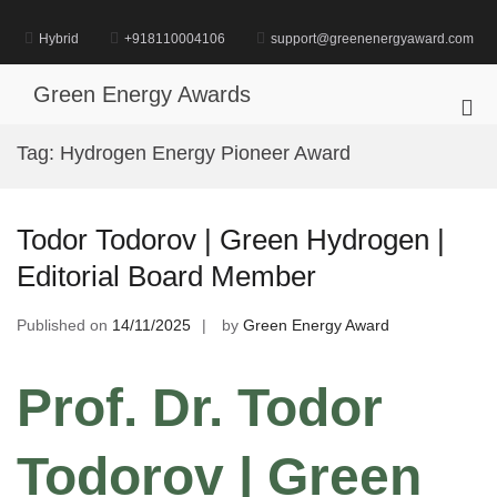
Skip
to
Hybrid
+918110004106
support@greenenergyaward.com
content
Green Energy Awards
Pri
Me
Tag:
Hydrogen Energy Pioneer Award
for
Mob
Todor Todorov | Green Hydrogen |
Editorial Board Member
Published on
14/11/2025
by
Green Energy Award
Prof. Dr. Todor
Todorov | Green