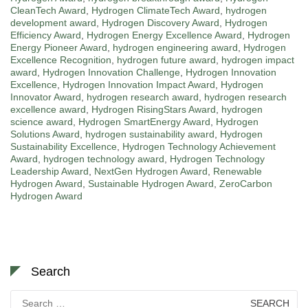
CleanTech Award
,
Hydrogen ClimateTech Award
,
hydrogen
development award
,
Hydrogen Discovery Award
,
Hydrogen
Efficiency Award
,
Hydrogen Energy Excellence Award
,
Hydrogen
Energy Pioneer Award
,
hydrogen engineering award
,
Hydrogen
Excellence Recognition
,
hydrogen future award
,
hydrogen impact
award
,
Hydrogen Innovation Challenge
,
Hydrogen Innovation
Excellence
,
Hydrogen Innovation Impact Award
,
Hydrogen
Innovator Award
,
hydrogen research award
,
hydrogen research
excellence award
,
Hydrogen RisingStars Award
,
hydrogen
science award
,
Hydrogen SmartEnergy Award
,
Hydrogen
Solutions Award
,
hydrogen sustainability award
,
Hydrogen
Sustainability Excellence
,
Hydrogen Technology Achievement
Award
,
hydrogen technology award
,
Hydrogen Technology
Leadership Award
,
NextGen Hydrogen Award
,
Renewable
Hydrogen Award
,
Sustainable Hydrogen Award
,
ZeroCarbon
Hydrogen Award
Search
Search