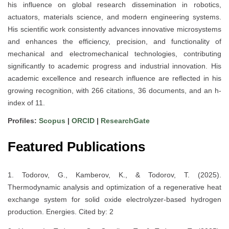
his influence on global research dissemination in robotics,
actuators, materials science, and modern engineering systems.
His scientific work consistently advances innovative microsystems
and enhances the efficiency, precision, and functionality of
mechanical and electromechanical technologies, contributing
significantly to academic progress and industrial innovation. His
academic excellence and research influence are reflected in his
growing recognition, with 266 citations, 36 documents, and an h-
index of 11.
Profiles:
Scopus
|
ORCID
|
ResearchGate
Featured Publications
1. Todorov, G., Kamberov, K., & Todorov, T. (2025).
Thermodynamic analysis and optimization of a regenerative heat
exchange system for solid oxide electrolyzer-based hydrogen
production. Energies. Cited by: 2