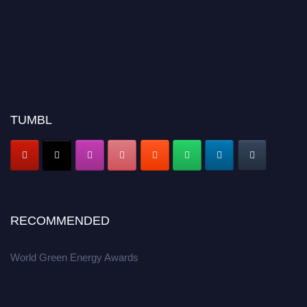
TUMBL
RECOMMENDED
World Green Energy Awards