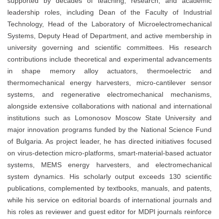
supported by decades of teaching, research, and academic
leadership roles, including Dean of the Faculty of Industrial
Technology, Head of the Laboratory of Microelectromechanical
Systems, Deputy Head of Department, and active membership in
university governing and scientific committees. His research
contributions include theoretical and experimental advancements
in shape memory alloy actuators, thermoelectric and
thermomechanical energy harvesters, micro-cantilever sensor
systems, and regenerative electromechanical mechanisms,
alongside extensive collaborations with national and international
institutions such as Lomonosov Moscow State University and
major innovation programs funded by the National Science Fund
of Bulgaria. As project leader, he has directed initiatives focused
on virus-detection micro-platforms, smart-material-based actuator
systems, MEMS energy harvesters, and electromechanical
system dynamics. His scholarly output exceeds 130 scientific
publications, complemented by textbooks, manuals, and patents,
while his service on editorial boards of international journals and
his roles as reviewer and guest editor for MDPI journals reinforce