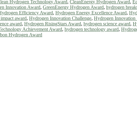
lean Hydrogen Technology Award
,
CleanEnergy Hydrogen Award
,
Ec
en Innovation Award
,
GreenEnergy Hydrogen Award
,
hydrogen break
Hydrogen Efficiency Award
,
Hydrogen Energy Excellence Award
,
Hyd
 impact award
,
Hydrogen Innovation Challenge
,
Hydrogen Innovation 
lence award
,
Hydrogen RisingStars Award
,
hydrogen science award
,
H
Technology Achievement Award
,
hydrogen technology award
,
Hydroge
rbon Hydrogen Award
ll be a hybrid event (online/in-person). We invite researchers, scie
0% discount offer. Don’t miss this chance to showcase your work on 