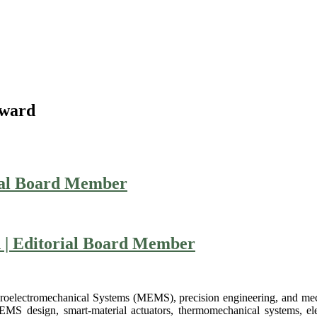
Award
ial Board Member
n | Editorial Board Member
Microelectromechanical Systems (MEMS), precision engineering, and m
MEMS design, smart-material actuators, thermomechanical systems, el