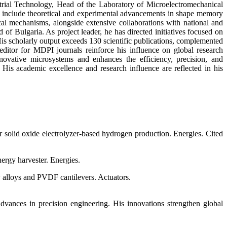
strial Technology, Head of the Laboratory of Microelectromechanical
s include theoretical and experimental advancements in shape memory
cal mechanisms, alongside extensive collaborations with national and
 Bulgaria. As project leader, he has directed initiatives focused on
s scholarly output exceeds 130 scientific publications, complemented
 editor for MDPI journals reinforce his influence on global research
nnovative microsystems and enhances the efficiency, precision, and
. His academic excellence and research influence are reflected in his
solid oxide electrolyzer-based hydrogen production. Energies. Cited
ergy harvester. Energies.
y alloys and PVDF cantilevers. Actuators.
dvances in precision engineering. His innovations strengthen global