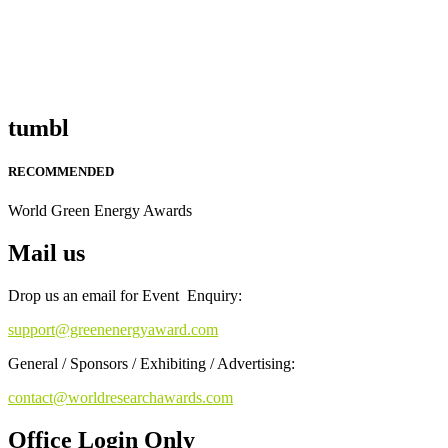
tumbl
RECOMMENDED
World Green Energy Awards
Mail us
Drop us an email for Event Enquiry:
support@greenenergyaward.com
General / Sponsors / Exhibiting / Advertising:
contact@worldresearchawards.com
Office Login Only