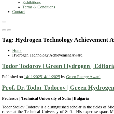
Exhibitions
Terms & Conditions
Contact
Primary
Primary
Menu
Menu
Tag:
Hydrogen Technology Achievement 
for
for
Mobile
Desktop
Home
Hydrogen Technology Achievement Award
Todor Todorov | Green Hydrogen | Editor
Published on
14/11/2025
14/11/2025
by
Green Energy Award
Prof. Dr. Todor Todorov | Green Hydroge
Professor | Technical University of Sofia | Bulgaria
Todor Stoilov Todorov is a distinguished scholar in the fields of 
career at the Technical University of Sofia. His expertise spans 