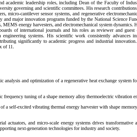
nd academic leadership roles, including Dean of the Faculty of Indu
rsity governing and scientific committees. His research contribution
ers, micro-cantilever sensor systems, and regenerative electromechani
y and major innovation programs funded by the National Science Fund of
ems, MEMS energy harvesters, and electromechanical system dynamics. Hi
boards of international journals and his roles as reviewer and guest
rn engineering systems. His scientific work consistently advances i
ributing significantly to academic progress and industrial innovation
x of 11.
analysis and optimization of a regenerative heat exchange system for 
ic frequency tuning of a shape memory alloy thermoelectric vibration en
 of a self-excited vibrating thermal energy harvester with shape memor
l actuators, and micro-scale energy systems drives transformative a
pporting next-generation technologies for industry and society.