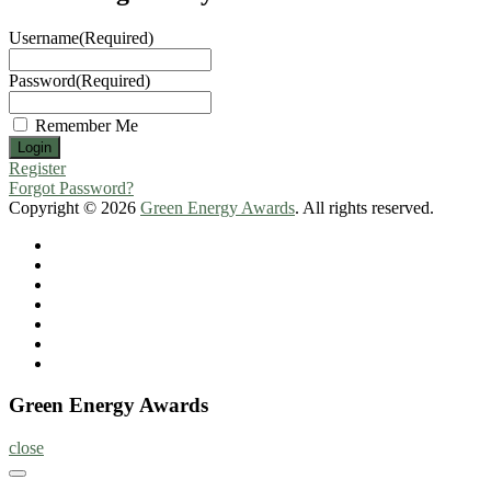
Username
(Required)
Password
(Required)
Remember Me
Register
Forgot Password?
Copyright © 2026
Green Energy Awards
. All rights reserved.
Home
About
Nominate
Now
Register
Program
Information
Contact
Green Energy Awards
close