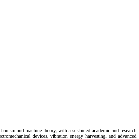
echanism and machine theory, with a sustained academic and research
ectromechanical devices, vibration energy harvesting, and advanced