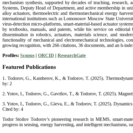
mechanism synthesis, supported by decades of teaching, research, a
Systems, Deputy Head of Department, and active membership in unive
alloy actuators, thermoelectric and thermomechanical energy harvest
international institutions such as Lomonosov Moscow State Universit
virus-detection micro-platforms, smart-material-based actuator syst
by textbooks, manuals, and patents, while his service on editorial 
dissemination in robotics, actuators, materials science, and mode
functionality of mechanical and electromechanical technologies, cont
growing recognition, with 266 citations, 36 documents, and an h-inde
Profiles:
Scopus
|
ORCID
|
ResearchGate
Featured Publications
1. Todorov, G., Kamberov, K., & Todorov, T. (2025). Thermodynamic 
by: 2
2. Yotov, I., Todorov, G., Gavrilov, T., & Todorov, T. (2025). Magnet
3. Yotov, I., Todorov, G., Gieva, E., & Todorov, T. (2025). Dynamics
Cited by: 4
Todor Stoilov Todorov’s pioneering research in MEMS, smart-materia
progress in sensing, energy harvesting, and intelligent mechanisms, su