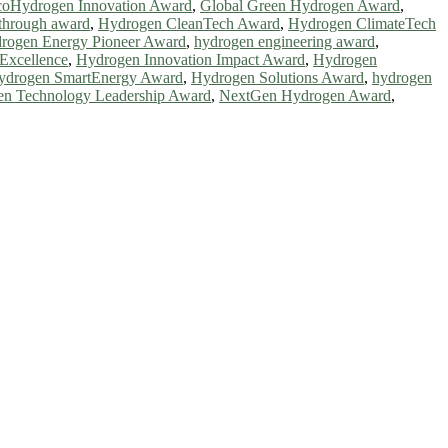
oHydrogen Innovation Award
,
Global Green Hydrogen Award
,
through award
,
Hydrogen CleanTech Award
,
Hydrogen ClimateTech
rogen Energy Pioneer Award
,
hydrogen engineering award
,
Excellence
,
Hydrogen Innovation Impact Award
,
Hydrogen
ydrogen SmartEnergy Award
,
Hydrogen Solutions Award
,
hydrogen
n Technology Leadership Award
,
NextGen Hydrogen Award
,
ntists, academicians, and professionals to submit their CVs for
a global platform. Apply now at https://greenenergyaward.com/