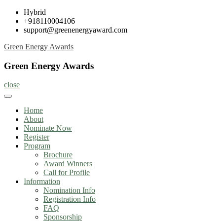
Skip
Hybrid
to
+918110004106
content
support@greenenergyaward.com
Green Energy Awards
Green Energy Awards
close
Home
About
Nominate Now
Register
Program
Brochure
Award Winners
Call for Profile
Information
Nomination Info
Registration Info
FAQ
Sponsorship