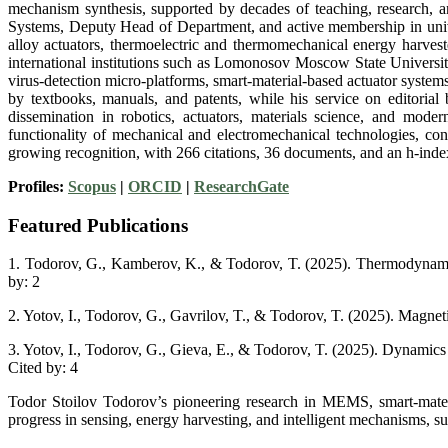
mechanism synthesis, supported by decades of teaching, research, a
Systems, Deputy Head of Department, and active membership in unive
alloy actuators, thermoelectric and thermomechanical energy harvest
international institutions such as Lomonosov Moscow State Universit
virus-detection micro-platforms, smart-material-based actuator syst
by textbooks, manuals, and patents, while his service on editorial 
dissemination in robotics, actuators, materials science, and mode
functionality of mechanical and electromechanical technologies, cont
growing recognition, with 266 citations, 36 documents, and an h-inde
Profiles:
Scopus
|
ORCID
|
ResearchGate
Featured Publications
1. Todorov, G., Kamberov, K., & Todorov, T. (2025). Thermodynamic 
by: 2
2. Yotov, I., Todorov, G., Gavrilov, T., & Todorov, T. (2025). Magnet
3. Yotov, I., Todorov, G., Gieva, E., & Todorov, T. (2025). Dynamics
Cited by: 4
Todor Stoilov Todorov’s pioneering research in MEMS, smart-materia
progress in sensing, energy harvesting, and intelligent mechanisms, su