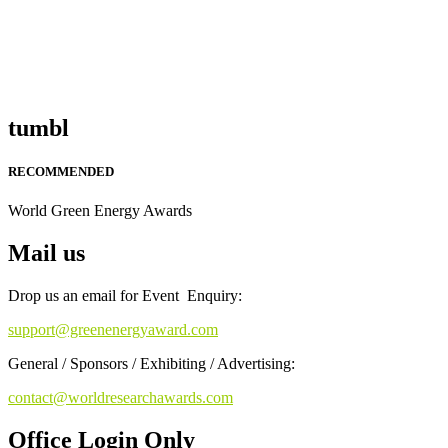
tumbl
RECOMMENDED
World Green Energy Awards
Mail us
Drop us an email for Event Enquiry:
support@greenenergyaward.com
General / Sponsors / Exhibiting / Advertising:
contact@worldresearchawards.com
Office Login Only