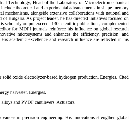
strial Technology, Head of the Laboratory of Microelectromechanical
s include theoretical and experimental advancements in shape memory
cal mechanisms, alongside extensive collaborations with national and
 Bulgaria. As project leader, he has directed initiatives focused on
s scholarly output exceeds 130 scientific publications, complemented
 editor for MDPI journals reinforce his influence on global research
nnovative microsystems and enhances the efficiency, precision, and
. His academic excellence and research influence are reflected in his
solid oxide electrolyzer-based hydrogen production. Energies. Cited
ergy harvester. Energies.
y alloys and PVDF cantilevers. Actuators.
dvances in precision engineering. His innovations strengthen global