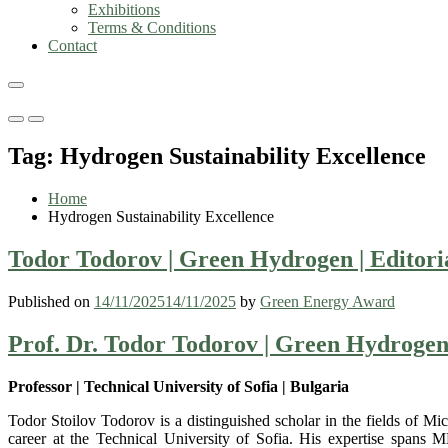
Exhibitions
Terms & Conditions
Contact
Primary
Primary
Menu
Menu
Tag:
Hydrogen Sustainability Excellence
for
for
Mobile
Desktop
Home
Hydrogen Sustainability Excellence
Todor Todorov | Green Hydrogen | Editor
Published on
14/11/2025
14/11/2025
by
Green Energy Award
Prof. Dr. Todor Todorov | Green Hydroge
Professor | Technical University of Sofia | Bulgaria
Todor Stoilov Todorov is a distinguished scholar in the fields of 
career at the Technical University of Sofia. His expertise spans 