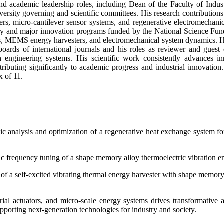
nd academic leadership roles, including Dean of the Faculty of Indu
rsity governing and scientific committees. His research contribution
ers, micro-cantilever sensor systems, and regenerative electromechani
y and major innovation programs funded by the National Science Fund of
ems, MEMS energy harvesters, and electromechanical system dynamics. Hi
boards of international journals and his roles as reviewer and guest
rn engineering systems. His scientific work consistently advances i
ributing significantly to academic progress and industrial innovation
x of 11.
analysis and optimization of a regenerative heat exchange system for 
ic frequency tuning of a shape memory alloy thermoelectric vibration en
 of a self-excited vibrating thermal energy harvester with shape memor
l actuators, and micro-scale energy systems drives transformative a
pporting next-generation technologies for industry and society.