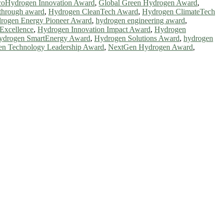
oHydrogen Innovation Award
,
Global Green Hydrogen Award
,
through award
,
Hydrogen CleanTech Award
,
Hydrogen ClimateTech
rogen Energy Pioneer Award
,
hydrogen engineering award
,
Excellence
,
Hydrogen Innovation Impact Award
,
Hydrogen
ydrogen SmartEnergy Award
,
Hydrogen Solutions Award
,
hydrogen
n Technology Leadership Award
,
NextGen Hydrogen Award
,
ntists, academicians, and professionals to submit their CVs for
a global platform. Apply now at https://greenenergyaward.com/