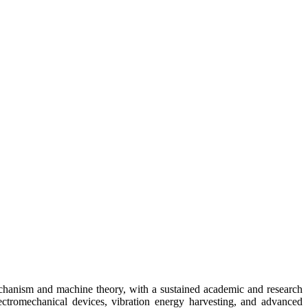
echanism and machine theory, with a sustained academic and research
ectromechanical devices, vibration energy harvesting, and advanced