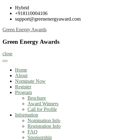
Skip
Hybrid
to
+918110004106
content
support@greenenergyaward.com
Green Energy Awards
Green Energy Awards
close
Home
About
Nominate Now
Register
Program
Brochure
Award Winners
Call for Profile
Information
Nomination Info
Registration Info
FAQ
Sponsorship