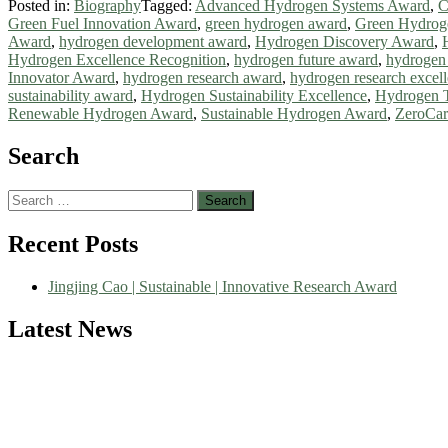
Posted in:
Biography
Tagged:
Advanced Hydrogen Systems Award
,
C
Green Fuel Innovation Award
,
green hydrogen award
,
Green Hydrog
Award
,
hydrogen development award
,
Hydrogen Discovery Award
,
Hydrogen Excellence Recognition
,
hydrogen future award
,
hydrogen
Innovator Award
,
hydrogen research award
,
hydrogen research excel
sustainability award
,
Hydrogen Sustainability Excellence
,
Hydrogen 
Renewable Hydrogen Award
,
Sustainable Hydrogen Award
,
ZeroCa
Search
Search
for:
Nominations are now open for the World Green Energy Awards. This wi
Recent Posts
recognition on or before 28 August 2026 and avail the early bird 5
Jingjing Cao | Sustainable | Innovative Research Award
Latest News