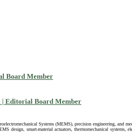
ial Board Member
n | Editorial Board Member
Microelectromechanical Systems (MEMS), precision engineering, and m
MEMS design, smart-material actuators, thermomechanical systems, el