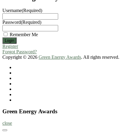
Username
(Required)
Password
(Required)
Remember Me
Register
Forgot Password?
Copyright © 2026
Green Energy Awards
. All rights reserved.
Home
About
Nominate
Now
Register
Program
Information
Contact
Green Energy Awards
close