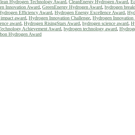
lean Hydrogen Technology Award
,
CleanEnergy Hydrogen Award
,
Ec
en Innovation Award
,
GreenEnergy Hydrogen Award
,
hydrogen break
Hydrogen Efficiency Award
,
Hydrogen Energy Excellence Award
,
Hyd
 impact award
,
Hydrogen Innovation Challenge
,
Hydrogen Innovation 
lence award
,
Hydrogen RisingStars Award
,
hydrogen science award
,
H
Technology Achievement Award
,
hydrogen technology award
,
Hydroge
rbon Hydrogen Award
ll be a hybrid event (online/in-person). We invite researchers, scie
0% discount offer. Don’t miss this chance to showcase your work on 